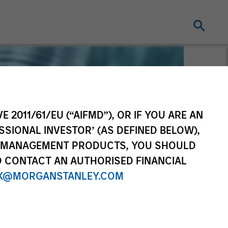
E 2011/61/EU (“AIFMD”), OR IF YOU ARE AN
SSIONAL INVESTOR’ (AS DEFINED BELOW),
NT MANAGEMENT PRODUCTS, YOU SHOULD
O CONTACT AN AUTHORISED FINANCIAL
X@MORGANSTANLEY.COM