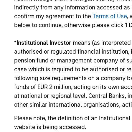
Investment solutio
indirectly from any information accessed as a
confirm my agreement to the
Terms of Use
, 
Strategies to meet a range of 
below to continue, otherwise please click 'I 
management needs – from liq
markets to ultra-short funds 
*
Institutional Investor
means (as interpreted u
solutions.
authorised or regulated financial institut
pension fund or management company of such 
case which is required to be authorised or re
following size requirements on a company basis
funds of EUR 2 million, acting on its own acc
at national or regional level, Central Banks, 
other similar international organisations, ac
Morgan Stanle
Please note, the definition of an Institutiona
website is being accessed.