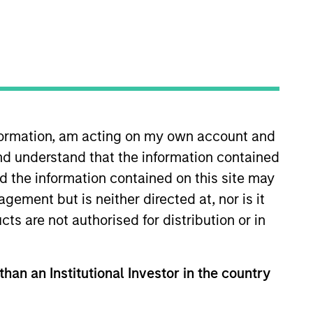
nformation, am acting on my own account and
nd understand that the information contained
 More
Contact Us
nd the information contained on this site may
ement but is neither directed at, nor is it
cts are not authorised for distribution or in
than an Institutional Investor in the country