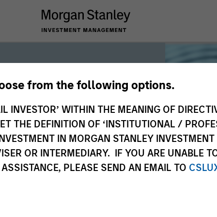
hoose from the following options.
iquidity
IL INVESTOR’ WITHIN THE MEANING OF DIRECTIV
 THE DEFINITION OF ‘INSTITUTIONAL / PROFE
N INVESTMENT IN MORGAN STANLEY INVESTME
 the world’s liquidity markets to meet
ISER OR INTERMEDIARY. IF YOU ARE UNABLE T
for income, liquidity and capital
 ASSISTANCE, PLEASE SEND AN EMAIL TO
CSLU