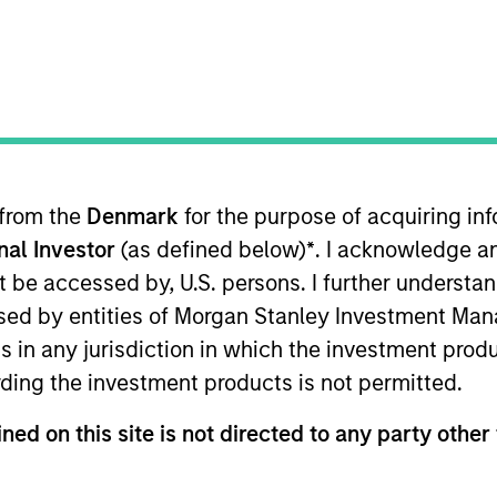
ION
 from the
Denmark
for the purpose of acquiring i
onal Investor
(as defined below)
*
. I acknowledge a
oducts
CashInvest by Morgan
Explore
not be accessed by, U.S. persons. I further understa
Stanley
ed by entities of Morgan Stanley Investment Manag
ns in any jurisdiction in which the investment produ
ding the investment products is not permitted.
ned on this site is not directed to any party other 