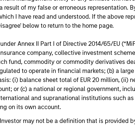
ns
 result of my false or erroneous representation. B
which I have read and understood. If the above repr
investor cash-
Disagree' below to return to the home page.
uidity and money
and customized
nder Annex II Part I of Directive 2014/65/EU (“MiFID
ion, insurance company, collective investment sc
fund, commodity or commodity derivatives dealer, 
gulated to operate in financial markets; (b) a larg
: (i) balance sheet total of EUR 20 million, (ii) ne
ount; or (c) a national or regional government, in
international and supranational institutions such as
ting on its own account.
y Liquidity Funds
l Investor may not be a definition that is provided