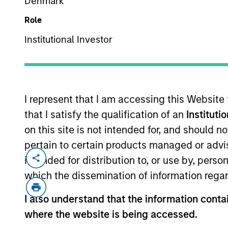
Denmark
Role
Institutional Investor
MARKETING COMMUNICAT
I represent that I am accessing this Website
that I satisfy the qualification of an
Instituti
Overview
Pr
on this site is not intended for, and should 
pertain to certain products managed or advis
intended for distribution to, or use by, perso
which the dissemination of information regar
Overview
I also understand that the information contai
where the website is being accessed.