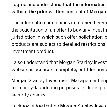
I agree and understand that the information 
without the prior written consent of Morgan
The information or opinions contained herein
Expertise
the solicitation of an offer to buy any inves
jurisdiction in which such offer, solicitation
We help treasury professionals
products are subject to detailed restriction
navigate the ever-evolving c
investment product.
landscape through a combinati
resources and strategies.
I also understand that Morgan Stanley Inves
website is accurate, complete, or fit for any 
Morgan Stanley Investment Management impos
for money-laundering purposes, including pro
security checks.
I acknowledge that no Morgan Stanley Investme