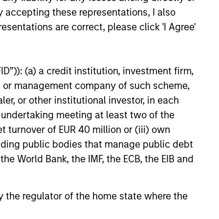
y accepting these representations, I also
esentations are correct, please click 'I Agree'
”)): (a) a credit institution, investment firm,
heme or management company of such scheme,
or other institutional investor, in each
e undertaking meeting at least two of the
t turnover of EUR 40 million or (iii) own
cluding public bodies that manage public debt
 the World Bank, the IMF, the ECB, the EIB and
 by the regulator of the home state where the