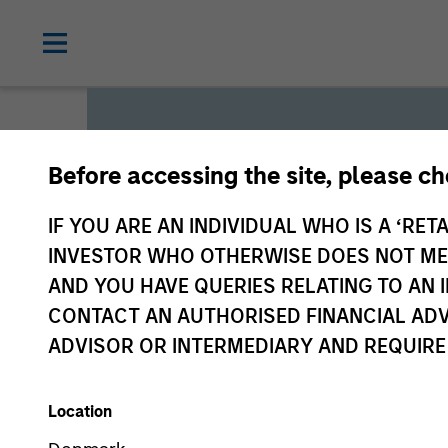
Before accessing the site, please c
Global L
IF YOU ARE AN INDIVIDUAL WHO IS A ‘RETA
INVESTOR WHO OTHERWISE DOES NOT MEET
AND YOU HAVE QUERIES RELATING TO A
We offer investments across
CONTACT AN AUTHORISED FINANCIAL ADV
a range of investors’ needs 
ADVISOR OR INTERMEDIARY AND REQUIRE
preservation.
Location