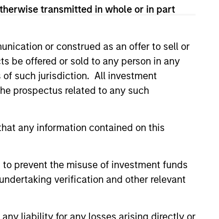
therwise transmitted in whole or in part
nication or construed as an offer to sell or
ts be offered or sold to any person in any
s of such jurisdiction. All investment
ers client-focused
 the prospectus related to any such
se with technology-based
hat any information contained on this
 to prevent the misuse of investment funds
undertaking verification and other relevant
y liability for any losses arising directly or