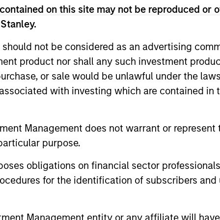
contained on this site may not be reproduced or o
 Stanley.
 should not be considered as an advertising commu
Resources
tment product nor shall any such investment produc
, purchase, or sale would be unlawful under the law
 and other clients
Our dedicated team off
s associated with investing which are contained in
ash management
resources and experti
on of expertise,
support and solutions.
tment Management does not warrant or represent t
particular purpose.
es obligations on financial sector professionals
cedures for the identification of subscribers and 
nt Management entity or any affiliate will have an