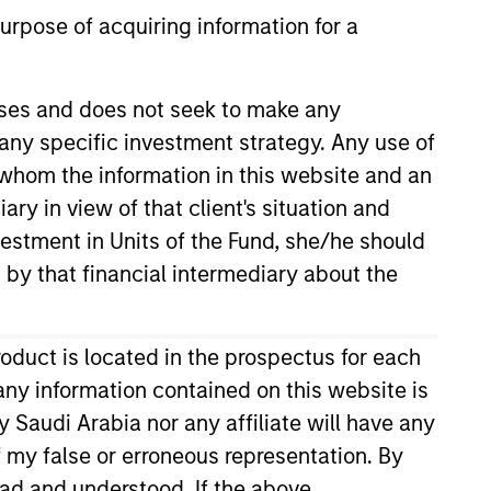
urpose of acquiring information for a
oses and does not seek to make any
 any specific investment strategy. Any use of
s
Portfolio Managers
r whom the information in this website and an
ry in view of that client's situation and
vestment in Units of the Fund, she/he should
 by that financial intermediary about the
ia listed equities and initial public
roduct is located in the prospectus for each
llocation based on macroeconomic
any information contained on this website is
 Saudi Arabia nor any affiliate will have any
of my false or erroneous representation. By
ead and understood. If the above