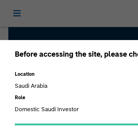
Before accessing the site, please c
Saudi Equity Strat
Location
Saudi Arabia
Strategy Inception
Role
January 2009
Domestic Saudi Investor
Asset Class