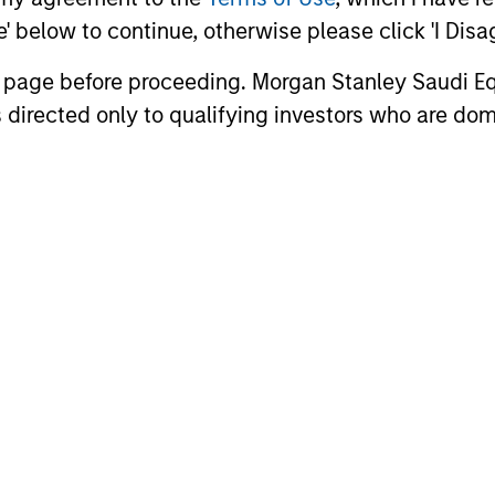
ee' below to continue, otherwise please click 'I Dis
n page before proceeding. Morgan Stanley Saudi Equ
 directed only to qualifying investors who are dom
2
Top-down and bottom-
Gl
up analysis
lo
te
The team believes its integration of top-
down sector allocation with bottom-up
The 
s,
stock selection creates a portfolio of
cons
quality companies ideally positioned to