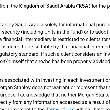
 from the
Kingdom of Saudi Arabia ('KSA')
for the p
anley Saudi Arabia solely for informational purp
 security (including Units in the Fund) or to adopt
nvestment Approach
Investment Proces
 financial intermediary is restricted to clients fo
sidered to be suitable by that financial intermedia
gulatory standard. If such a client considers an in
elf/himself that she/he has been properly advised
erm capital appreciation by investing in Saudi Arab
ons associated with investing in each investment p
ective, the Strategy combines a top-down sector a
organ Stanley does not warrant or represent that 
on and disciplined risk management.
 purpose. I acknowledge that neither Morgan Stanley
ndirectly from any information accessed as a result 
m my agreement to the
Terms of Use
, which I have r