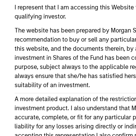
Emerging Markets Equity
I represent that I am accessing this Website
qualifying investor.
The website has been prepared by Morgan St
recommendation to buy or sell any particular
Overview
I
this website, and the documents therein, by a
investment in Shares of the Fund has been con
purpose, subject always to the applicable re
always ensure that she/he has satisfied hers
Overview
suitability of an investment.
The
Saudi Equity Strategy
seeks long-t
A more detailed explanation of the restricti
offerings (IPOs). To achieve this obj
investment product. I also understand that M
analysis with bottom-up stock selecti
accurate, complete, or fit for any particular
liability for any losses arising directly or i
accepting this representation I also confir