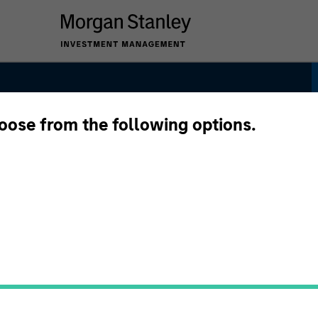
hoose from the following options.
egy