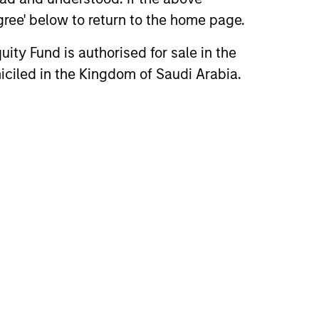
agree' below to return to the home page.
ity Fund is authorised for sale in the
iciled in the Kingdom of Saudi Arabia.
3
obally resourced,
cally based investment
am
Saudi based investment team
ists of five investment professionals,