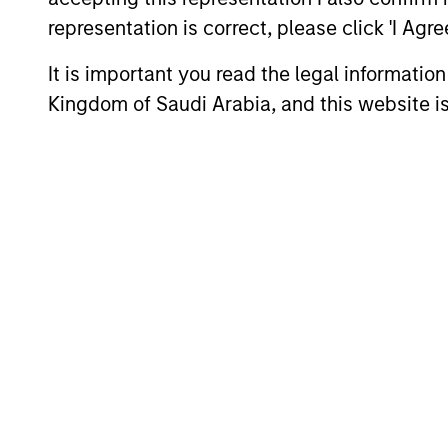
representation is correct, please click 'I Agr
It is important you read the legal informatio
Kingdom of Saudi Arabia, and this website is
Differentiators
1
The Morgan Stanley
franchise
The team leverages the resources of
Morgan Stanley, including research,
trading and risk management platform
to conduct in-depth research and