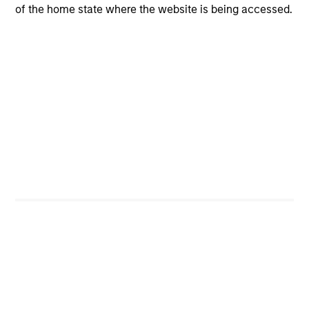
of the home state where the website is being accessed.
CashInvest
Explore More
Bespoke Solutions