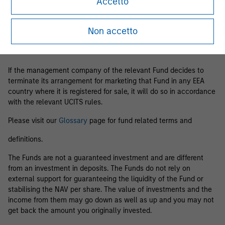
Accetto
Business Centre, 6B route de Trèves, L-2633 Senningerberg, R.C.S.
Luxemburg B 29 192.
Non accetto
Information in relation to sustainability aspects of the Fund and
the summary of investor rights is available at the
aforementioned website.
If the management company of the relevant Fund decides to
terminate its arrangement for marketing that Fund in any EEA
country where it is registered for sale, it will do so in accordance
with the relevant UCITS rules.
Please visit our
Glossary
page for fund related terms and
definitions.
The Funds are not a guaranteed investment and are different
from an investment in deposits. The Funds do not rely on
external support for guaranteeing the liquidity of the Fund or
stabilising the NAV per share. The value of investments and the
income from them may go down as well as up and you may not
get back the amount you originally invested.