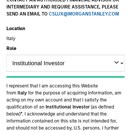
and capital preservation.
INTERMEDIARY AND REQUIRE ASSISTANCE, PLEASE
SEND AN EMAIL TO
CSLUX@MORGANSTANLEY.COM
Location
Italy
MARKETING COMMUNICATION
Role
Contact Us
Overview
I represent that I am accessing this Website
from
Italy
for the purpose of acquiring information, am
Products
acting on my own account and that I satisfy the
CashInvest by Morgan Stanley
qualification of an
Institutional Investor
(as defined
below)
*
. I acknowledge and understand that the
Explore More
information contained on this site is not intended for,
Contact Us
and should not be accessed by, U.S. persons. I further