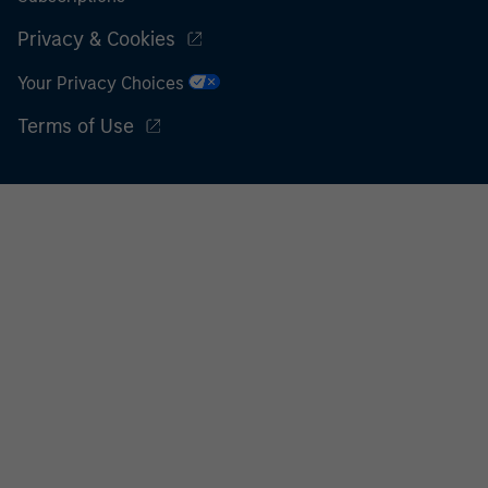
Privacy & Cookies
Your Privacy Choices
Terms of Use