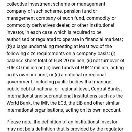
collective investment scheme or management
company of such scheme, pension fund or
management company of such fund, commodity or
commodity derivatives dealer, or other institutional
investor, in each case which is required to be
authorised or regulated to operate in financial markets;
(b) a large undertaking meeting at least two of the
following size requirements on a company basis: (i)
balance sheet total of EUR 20 million, (ii) net turnover of
EUR 40 million or (iii) own funds of EUR 2 million, acting
on its own account; or (c) a national or regional
government, including public bodies that manage
public debt at national or regional level, Central Banks,
international and supranational institutions such as the
World Bank, the IMF, the ECB, the EIB and other similar
international organisations, acting on its own account.
Please note, the definition of an Institutional Investor
may not be a definition that is provided by the regulator