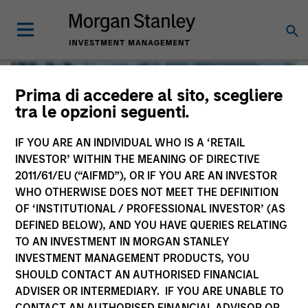
Prima di accedere al sito, scegliere
tra le opzioni seguenti.
IF YOU ARE AN INDIVIDUAL WHO IS A ‘RETAIL
INVESTOR’ WITHIN THE MEANING OF DIRECTIVE
2011/61/EU (“AIFMD”), OR IF YOU ARE AN INVESTOR
WHO OTHERWISE DOES NOT MEET THE DEFINITION
OF ‘INSTITUTIONAL / PROFESSIONAL INVESTOR’ (AS
DEFINED BELOW), AND YOU HAVE QUERIES RELATING
TO AN INVESTMENT IN MORGAN STANLEY
Global Liquidity
INVESTMENT MANAGEMENT PRODUCTS, YOU
SHOULD CONTACT AN AUTHORISED FINANCIAL
We offer investments across the world’s liquidity markets
ADVISER OR INTERMEDIARY. IF YOU ARE UNABLE TO
to meet a range of investors’ needs for income, liquidity
CONTACT AN AUTHORISED FINANCIAL ADVISOR OR