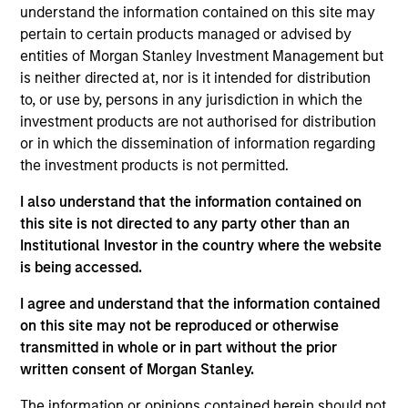
understand the information contained on this site may
pertain to certain products managed or advised by
entities of Morgan Stanley Investment Management but
Overview
is neither directed at, nor is it intended for distribution
to, or use by, persons in any jurisdiction in which the
investment products are not authorised for distribution
or in which the dissemination of information regarding
the investment products is not permitted.
Expertise
I also understand that the information contained on
this site is not directed to any party other than an
Institutional Investor in the country where the website
We help treasury professionals and other
is being accessed.
clients navigate the ever-evolving cash
management landscape through a
I agree and understand that the information contained
on this site may not be reproduced or otherwise
combination of expertise, resources and
transmitted in whole or in part without the prior
strategies.
written consent of Morgan Stanley.
The information or opinions contained herein should not