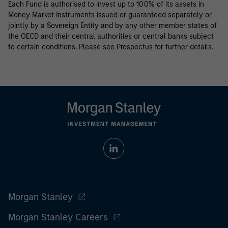
Each Fund is authorised to invest up to 100% of its assets in
Money Market Instruments issued or guaranteed separately or
jointly by a Sovereign Entity and by any other member states of
the OECD and their central authorities or central banks subject
to certain conditions. Please see Prospectus for further details.
Morgan Stanley
Morgan Stanley Careers