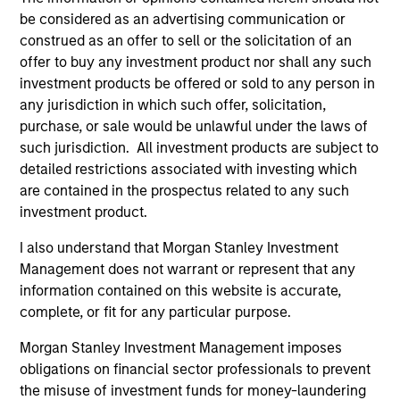
be considered as an advertising communication or
construed as an offer to sell or the solicitation of an
offer to buy any investment product nor shall any such
investment products be offered or sold to any person in
any jurisdiction in which such offer, solicitation,
Resources
purchase, or sale would be unlawful under the laws of
such jurisdiction. All investment products are subject to
detailed restrictions associated with investing which
Our dedicated team offers client-focused
are contained in the prospectus related to any such
resources and expertise with technology-
investment product.
based support and solutions.
I also understand that Morgan Stanley Investment
Management does not warrant or represent that any
information contained on this website is accurate,
complete, or fit for any particular purpose.
Morgan Stanley Investment Management imposes
obligations on financial sector professionals to prevent
the misuse of investment funds for money-laundering