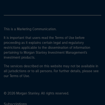
This is a Marketing Communication.
It is important that users read the Terms of Use before
proceeding as it explains certain legal and regulatory
restrictions applicable to the dissemination of information
pertaining to Morgan Stanley Investment Management's
investment products.
The services described on this website may not be available in
all jurisdictions or to all persons. For further details, please see
our Terms of Use.
© 2026 Morgan Stanley. All rights reserved.
Subscriptions