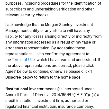
Investment solutions
purposes, including procedures for the identification of
subscribers and undertaking verification and other
Strategies to meet a range of investor
relevant security checks.
cash-management needs – from liquidity
I acknowledge that no Morgan Stanley Investment
and money markets to ultra-short funds and
Management entity or any affiliate will have any
customized solutions.
liability for any losses arising directly or indirectly from
any information accessed as a result of my false or
erroneous representation. By accepting these
representations, I also confirm my agreement to
the
Terms of Use
, which I have read and understood. If
the above representations are correct, please click 'I
Agree' below to continue, otherwise please click 'I
Disagree' below to return to the home page.
Morgan Stanley Liquidity
*
Institutional Investor
means (as interpreted under
Annex II Part I of Directive 2014/65/EU (“MiFID”)): (a) a
Funds
credit institution, investment firm, authorised or
regulated financial institution, insurance company,