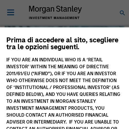
Prima di accedere al sito, scegliere
tra le opzioni seguenti.
IF YOU ARE AN INDIVIDUAL WHO IS A ‘RETAIL
INVESTOR’ WITHIN THE MEANING OF DIRECTIVE
2011/61/EU (“AIFMD”), OR IF YOU ARE AN INVESTOR
WHO OTHERWISE DOES NOT MEET THE DEFINITION
OF ‘INSTITUTIONAL / PROFESSIONAL INVESTOR’ (AS
DEFINED BELOW), AND YOU HAVE QUERIES RELATING
TO AN INVESTMENT IN MORGAN STANLEY
Global Liquidity
INVESTMENT MANAGEMENT PRODUCTS, YOU
SHOULD CONTACT AN AUTHORISED FINANCIAL
We offer investments across the world’s liquidity markets
ADVISER OR INTERMEDIARY. IF YOU ARE UNABLE TO
to meet a range of investors’ needs for income, liquidity
CONTACT AN AUTHORISED FINANCIAL ADVISOR OR