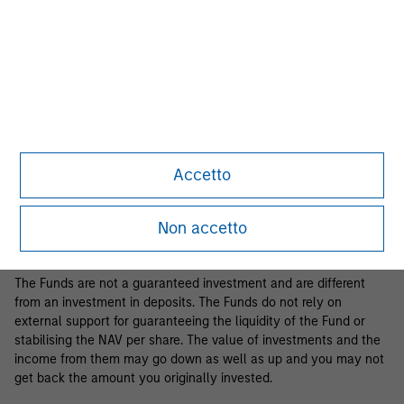
Business Centre, 6B route de Trèves, L-2633 Senningerberg, R.C.S.
Luxemburg B 29 192.
Information in relation to sustainability aspects of the Fund and
the summary of investor rights is available at the
aforementioned website.
If the management company of the relevant Fund decides to
terminate its arrangement for marketing that Fund in any EEA
country where it is registered for sale, it will do so in accordance
Accetto
with the relevant UCITS rules.
Please visit our
Glossary
page for fund related terms and
Non accetto
definitions.
The Funds are not a guaranteed investment and are different
from an investment in deposits. The Funds do not rely on
external support for guaranteeing the liquidity of the Fund or
stabilising the NAV per share. The value of investments and the
income from them may go down as well as up and you may not
get back the amount you originally invested.