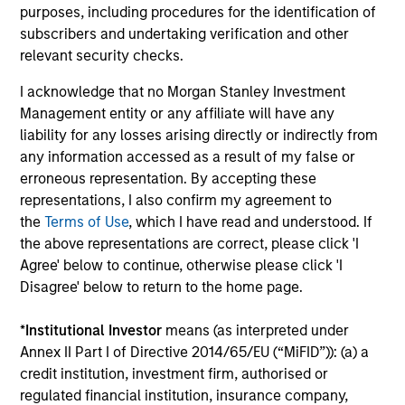
Investment solutions
purposes, including procedures for the identification of
subscribers and undertaking verification and other
Strategies to meet a range of investor
relevant security checks.
cash-management needs – from liquidity
I acknowledge that no Morgan Stanley Investment
and money markets to ultra-short funds and
Management entity or any affiliate will have any
customized solutions.
liability for any losses arising directly or indirectly from
any information accessed as a result of my false or
erroneous representation. By accepting these
representations, I also confirm my agreement to
the
Terms of Use
, which I have read and understood. If
the above representations are correct, please click 'I
Agree' below to continue, otherwise please click 'I
Disagree' below to return to the home page.
Morgan Stanley Liquidity
*
Institutional Investor
means (as interpreted under
Annex II Part I of Directive 2014/65/EU (“MiFID”)): (a) a
Funds
credit institution, investment firm, authorised or
regulated financial institution, insurance company,