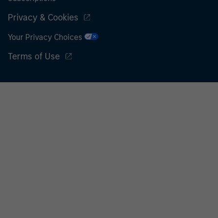
Privacy & Cookies
Your Privacy Choices
Terms of Use