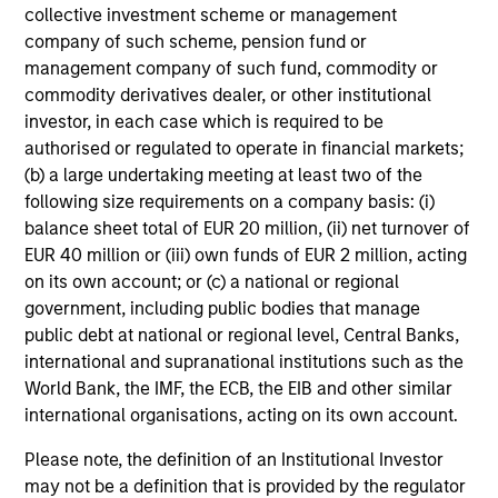
collective investment scheme or management
company of such scheme, pension fund or
management company of such fund, commodity or
commodity derivatives dealer, or other institutional
investor, in each case which is required to be
authorised or regulated to operate in financial markets;
(b) a large undertaking meeting at least two of the
following size requirements on a company basis: (i)
balance sheet total of EUR 20 million, (ii) net turnover of
EUR 40 million or (iii) own funds of EUR 2 million, acting
on its own account; or (c) a national or regional
government, including public bodies that manage
public debt at national or regional level, Central Banks,
international and supranational institutions such as the
World Bank, the IMF, the ECB, the EIB and other similar
international organisations, acting on its own account.
Please note, the definition of an Institutional Investor
may not be a definition that is provided by the regulator