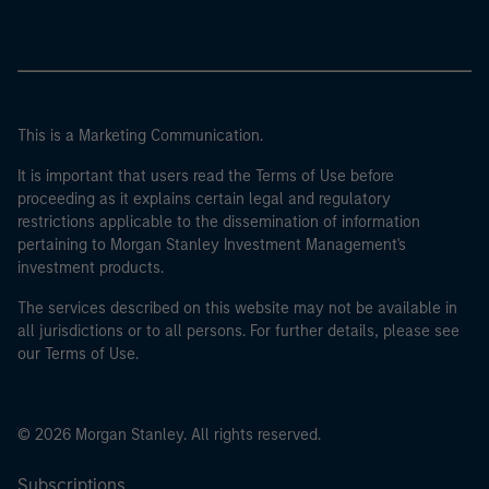
This is a Marketing Communication.
It is important that users read the Terms of Use before
proceeding as it explains certain legal and regulatory
restrictions applicable to the dissemination of information
pertaining to Morgan Stanley Investment Management's
investment products.
The services described on this website may not be available in
all jurisdictions or to all persons. For further details, please see
our Terms of Use.
© 2026 Morgan Stanley. All rights reserved.
Subscriptions