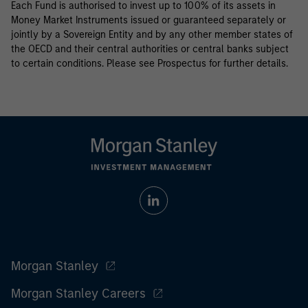
Each Fund is authorised to invest up to 100% of its assets in
Money Market Instruments issued or guaranteed separately or
jointly by a Sovereign Entity and by any other member states of
the OECD and their central authorities or central banks subject
to certain conditions. Please see Prospectus for further details.
Morgan Stanley
Morgan Stanley Careers