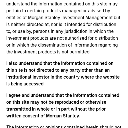
understand the information contained on this site may
pertain to certain products managed or advised by
entities of Morgan Stanley Investment Management but
Overview
is neither directed at, nor is it intended for distribution
to, or use by, persons in any jurisdiction in which the
investment products are not authorised for distribution
or in which the dissemination of information regarding
the investment products is not permitted.
Expertise
I also understand that the information contained on
this site is not directed to any party other than an
Institutional Investor in the country where the website
We help treasury professionals and other
is being accessed.
clients navigate the ever-evolving cash
management landscape through a
I agree and understand that the information contained
on this site may not be reproduced or otherwise
combination of expertise, resources and
transmitted in whole or in part without the prior
strategies.
written consent of Morgan Stanley.
The information or opinions contained herein should not