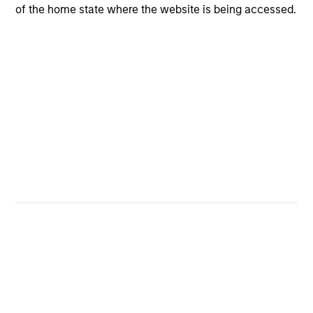
of the home state where the website is being accessed.
CashInvest
Explore More
Bespoke Solutions