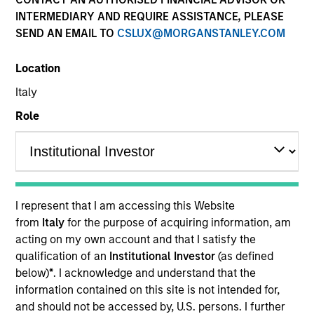
and capital preservation.
INTERMEDIARY AND REQUIRE ASSISTANCE, PLEASE
SEND AN EMAIL TO
CSLUX@MORGANSTANLEY.COM
Location
Italy
MARKETING COMMUNICATION
Role
Contact Us
Overview
I represent that I am accessing this Website
from
Italy
for the purpose of acquiring information, am
Products
acting on my own account and that I satisfy the
CashInvest by Morgan Stanley
qualification of an
Institutional Investor
(as defined
below)
*
. I acknowledge and understand that the
Explore More
information contained on this site is not intended for,
Contact Us
and should not be accessed by, U.S. persons. I further