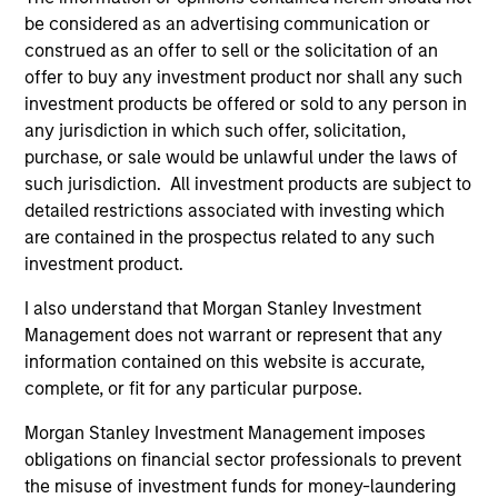
be considered as an advertising communication or
construed as an offer to sell or the solicitation of an
offer to buy any investment product nor shall any such
investment products be offered or sold to any person in
any jurisdiction in which such offer, solicitation,
Resources
purchase, or sale would be unlawful under the laws of
such jurisdiction. All investment products are subject to
detailed restrictions associated with investing which
Our dedicated team offers client-focused
are contained in the prospectus related to any such
resources and expertise with technology-
investment product.
based support and solutions.
I also understand that Morgan Stanley Investment
Management does not warrant or represent that any
information contained on this website is accurate,
complete, or fit for any particular purpose.
Morgan Stanley Investment Management imposes
obligations on financial sector professionals to prevent
the misuse of investment funds for money-laundering