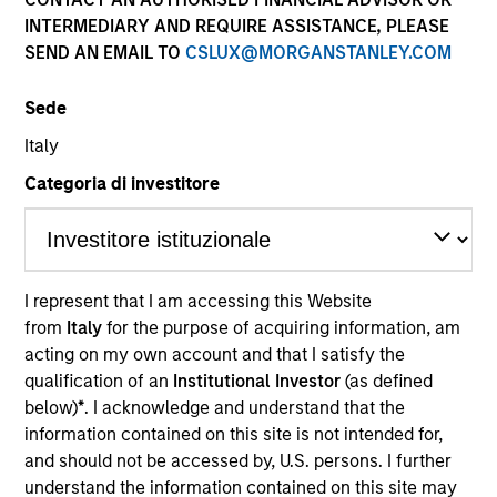
and capital preservation.
INTERMEDIARY AND REQUIRE ASSISTANCE, PLEASE
SEND AN EMAIL TO
CSLUX@MORGANSTANLEY.COM
Sede
Italy
MARKETING COMMUNICATION
Categoria di investitore
Contact Us
I represent that I am accessing this Website
Overview
from
Italy
for the purpose of acquiring information, am
acting on my own account and that I satisfy the
Products
qualification of an
Institutional Investor
(as defined
CashInvest by Morgan Stanley
below)
*
. I acknowledge and understand that the
information contained on this site is not intended for,
Explore More
and should not be accessed by, U.S. persons. I further
Contact Us
understand the information contained on this site may