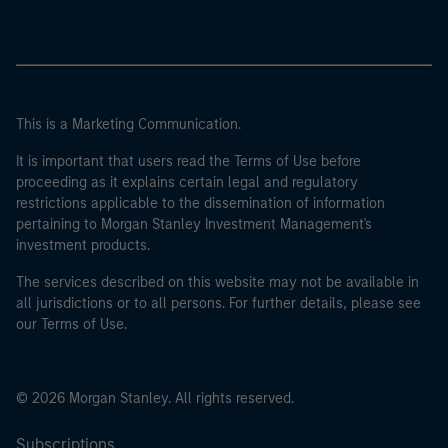
This is a Marketing Communication.
It is important that users read the Terms of Use before
proceeding as it explains certain legal and regulatory
restrictions applicable to the dissemination of information
pertaining to Morgan Stanley Investment Management's
investment products.
The services described on this website may not be available in
all jurisdictions or to all persons. For further details, please see
our Terms of Use.
© 2026 Morgan Stanley. All rights reserved.
Subscriptions