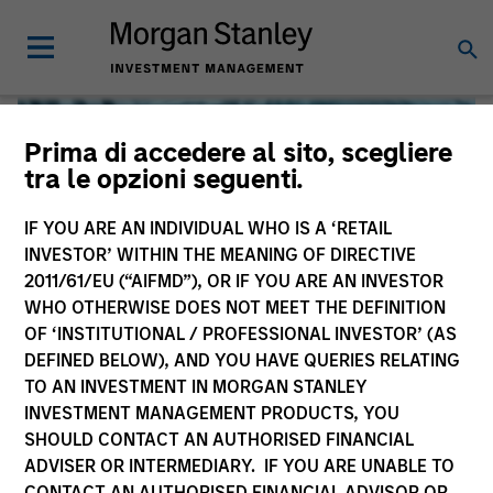
Prima di accedere al sito, scegliere
tra le opzioni seguenti.
IF YOU ARE AN INDIVIDUAL WHO IS A ‘RETAIL
INVESTOR’ WITHIN THE MEANING OF DIRECTIVE
2011/61/EU (“AIFMD”), OR IF YOU ARE AN INVESTOR
WHO OTHERWISE DOES NOT MEET THE DEFINITION
OF ‘INSTITUTIONAL / PROFESSIONAL INVESTOR’ (AS
DEFINED BELOW), AND YOU HAVE QUERIES RELATING
TO AN INVESTMENT IN MORGAN STANLEY
Global Liquidity
INVESTMENT MANAGEMENT PRODUCTS, YOU
SHOULD CONTACT AN AUTHORISED FINANCIAL
We offer investments across the world’s liquidity markets
ADVISER OR INTERMEDIARY. IF YOU ARE UNABLE TO
to meet a range of investors’ needs for income, liquidity
CONTACT AN AUTHORISED FINANCIAL ADVISOR OR