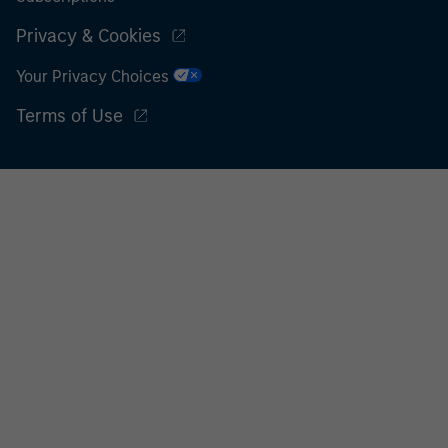
Privacy & Cookies
Your Privacy Choices
Terms of Use