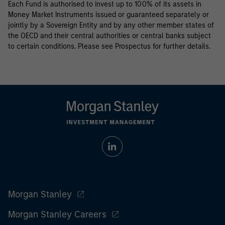
Each Fund is authorised to invest up to 100% of its assets in
Money Market Instruments issued or guaranteed separately or
jointly by a Sovereign Entity and by any other member states of
the OECD and their central authorities or central banks subject
to certain conditions. Please see Prospectus for further details.
Morgan Stanley
Morgan Stanley Careers