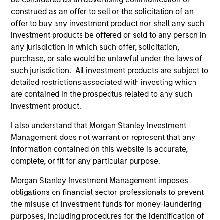
construed as an offer to sell or the solicitation of an
offer to buy any investment product nor shall any such
investment products be offered or sold to any person in
any jurisdiction in which such offer, solicitation,
purchase, or sale would be unlawful under the laws of
Resources
such jurisdiction. All investment products are subject to
detailed restrictions associated with investing which
are contained in the prospectus related to any such
Our dedicated team offers client-focused
investment product.
resources and expertise with technology-
based support and solutions.
I also understand that Morgan Stanley Investment
Management does not warrant or represent that any
information contained on this website is accurate,
complete, or fit for any particular purpose.
Morgan Stanley Investment Management imposes
obligations on financial sector professionals to prevent
the misuse of investment funds for money-laundering
purposes, including procedures for the identification of