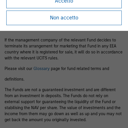
Accetto
Business Centre, 6B route de Trèves, L-2633 Senningerberg, R.C.S.
Luxemburg B 29 192.
Non accetto
Information in relation to sustainability aspects of the Fund and
the summary of investor rights is available at the
aforementioned website.
If the management company of the relevant Fund decides to
terminate its arrangement for marketing that Fund in any EEA
country where it is registered for sale, it will do so in accordance
with the relevant UCITS rules.
Please visit our
Glossary
page for fund related terms and
definitions.
The Funds are not a guaranteed investment and are different
from an investment in deposits. The Funds do not rely on
external support for guaranteeing the liquidity of the Fund or
stabilising the NAV per share. The value of investments and the
income from them may go down as well as up and you may not
get back the amount you originally invested.