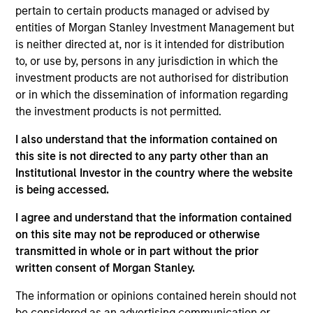
pertain to certain products managed or advised by
entities of Morgan Stanley Investment Management but
is neither directed at, nor is it intended for distribution
Overview
to, or use by, persons in any jurisdiction in which the
investment products are not authorised for distribution
or in which the dissemination of information regarding
the investment products is not permitted.
I also understand that the information contained on
Expertise
this site is not directed to any party other than an
Institutional Investor in the country where the website
is being accessed.
We help treasury professionals and other
clients navigate the ever-evolving cash
I agree and understand that the information contained
management landscape through a
on this site may not be reproduced or otherwise
combination of expertise, resources and
transmitted in whole or in part without the prior
written consent of Morgan Stanley.
strategies.
The information or opinions contained herein should not
be considered as an advertising communication or