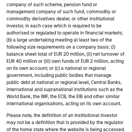
company of such scheme, pension fund or
management company of such fund, commodity or
commodity derivatives dealer, or other institutional
investor, in each case which is required to be
authorised or regulated to operate in financial markets;
(b) a large undertaking meeting at least two of the
following size requirements on a company basis: (i)
balance sheet total of EUR 20 million, (ii) net turnover of
EUR 40 million or (iii) own funds of EUR 2 million, acting
on its own account; or (c) a national or regional
government, including public bodies that manage
public debt at national or regional level, Central Banks,
international and supranational institutions such as the
World Bank, the IMF, the ECB, the EIB and other similar
international organisations, acting on its own account.
Please note, the definition of an Institutional Investor
may not be a definition that is provided by the regulator
of the home state where the website is being accessed.