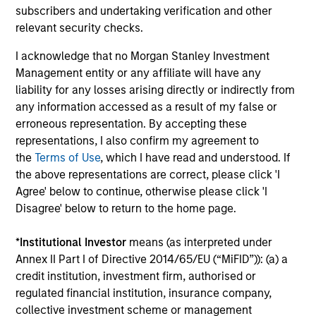
Investment solutions
subscribers and undertaking verification and other
relevant security checks.
Strategies to meet a range of investor
I acknowledge that no Morgan Stanley Investment
cash-management needs – from liquidity
Management entity or any affiliate will have any
and money markets to ultra-short funds and
liability for any losses arising directly or indirectly from
customized solutions.
any information accessed as a result of my false or
erroneous representation. By accepting these
representations, I also confirm my agreement to
the
Terms of Use
, which I have read and understood. If
the above representations are correct, please click 'I
Agree' below to continue, otherwise please click 'I
Disagree' below to return to the home page.
*
Institutional Investor
means (as interpreted under
Morgan Stanley Liquidity
Annex II Part I of Directive 2014/65/EU (“MiFID”)): (a) a
credit institution, investment firm, authorised or
Funds
regulated financial institution, insurance company,
collective investment scheme or management