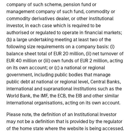
company of such scheme, pension fund or
management company of such fund, commodity or
commodity derivatives dealer, or other institutional
investor, in each case which is required to be
authorised or regulated to operate in financial markets;
(b) a large undertaking meeting at least two of the
following size requirements on a company basis: (i)
balance sheet total of EUR 20 million, (ii) net turnover of
EUR 40 million or (iii) own funds of EUR 2 million, acting
on its own account; or (c) a national or regional
government, including public bodies that manage
public debt at national or regional level, Central Banks,
international and supranational institutions such as the
World Bank, the IMF, the ECB, the EIB and other similar
international organisations, acting on its own account.
Please note, the definition of an Institutional Investor
may not be a definition that is provided by the regulator
of the home state where the website is being accessed.