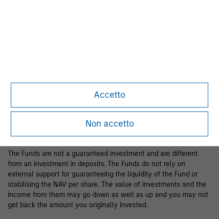
Business Centre, 6B route de Trèves, L-2633 Senningerberg, R.C.S.
Luxemburg B 29 192.
Information in relation to sustainability aspects of the Fund and
the summary of investor rights is available at the
aforementioned website.
If the management company of the relevant Fund decides to
terminate its arrangement for marketing that Fund in any EEA
country where it is registered for sale, it will do so in accordance
Accetto
with the relevant UCITS rules.
Please visit our
Glossary
page for fund related terms and
Non accetto
definitions.
The Funds are not a guaranteed investment and are different
from an investment in deposits. The Funds do not rely on
external support for guaranteeing the liquidity of the Fund or
stabilising the NAV per share. The value of investments and the
income from them may go down as well as up and you may not
get back the amount you originally invested.