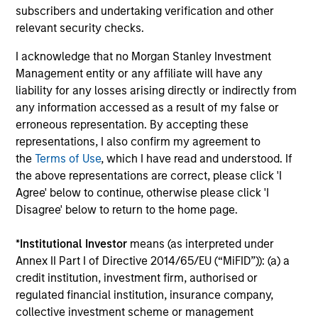
Investment solutions
subscribers and undertaking verification and other
relevant security checks.
Strategies to meet a range of investor
I acknowledge that no Morgan Stanley Investment
cash-management needs – from liquidity
Management entity or any affiliate will have any
and money markets to ultra-short funds and
liability for any losses arising directly or indirectly from
customized solutions.
any information accessed as a result of my false or
erroneous representation. By accepting these
representations, I also confirm my agreement to
the
Terms of Use
, which I have read and understood. If
the above representations are correct, please click 'I
Agree' below to continue, otherwise please click 'I
Disagree' below to return to the home page.
*
Institutional Investor
means (as interpreted under
Morgan Stanley Liquidity
Annex II Part I of Directive 2014/65/EU (“MiFID”)): (a) a
credit institution, investment firm, authorised or
Funds
regulated financial institution, insurance company,
collective investment scheme or management