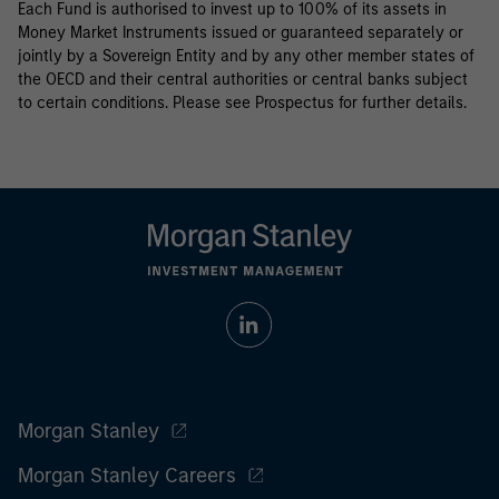
Each Fund is authorised to invest up to 100% of its assets in
Money Market Instruments issued or guaranteed separately or
jointly by a Sovereign Entity and by any other member states of
the OECD and their central authorities or central banks subject
to certain conditions. Please see Prospectus for further details.
Morgan Stanley
Morgan Stanley Careers