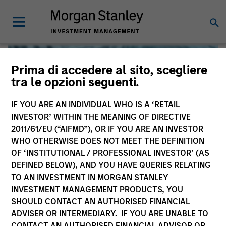
Prima di accedere al sito, scegliere
tra le opzioni seguenti.
IF YOU ARE AN INDIVIDUAL WHO IS A ‘RETAIL
INVESTOR’ WITHIN THE MEANING OF DIRECTIVE
2011/61/EU (“AIFMD”), OR IF YOU ARE AN INVESTOR
WHO OTHERWISE DOES NOT MEET THE DEFINITION
OF ‘INSTITUTIONAL / PROFESSIONAL INVESTOR’ (AS
DEFINED BELOW), AND YOU HAVE QUERIES RELATING
TO AN INVESTMENT IN MORGAN STANLEY
Global Liquidity
INVESTMENT MANAGEMENT PRODUCTS, YOU
SHOULD CONTACT AN AUTHORISED FINANCIAL
We offer investments across the world’s liquidity markets
ADVISER OR INTERMEDIARY. IF YOU ARE UNABLE TO
to meet a range of investors’ needs for income, liquidity
CONTACT AN AUTHORISED FINANCIAL ADVISOR OR