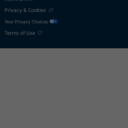
Privacy & Cookies
Your Privacy Choices
Terms of Use