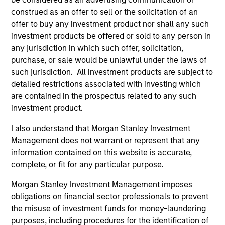
construed as an offer to sell or the solicitation of an
offer to buy any investment product nor shall any such
investment products be offered or sold to any person in
any jurisdiction in which such offer, solicitation,
purchase, or sale would be unlawful under the laws of
Resources
such jurisdiction. All investment products are subject to
detailed restrictions associated with investing which
are contained in the prospectus related to any such
Our dedicated team offers client-focused
investment product.
resources and expertise with technology-
based support and solutions.
I also understand that Morgan Stanley Investment
Management does not warrant or represent that any
information contained on this website is accurate,
complete, or fit for any particular purpose.
Morgan Stanley Investment Management imposes
obligations on financial sector professionals to prevent
the misuse of investment funds for money-laundering
purposes, including procedures for the identification of