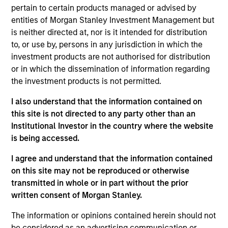
pertain to certain products managed or advised by
entities of Morgan Stanley Investment Management but
is neither directed at, nor is it intended for distribution
Overview
to, or use by, persons in any jurisdiction in which the
investment products are not authorised for distribution
or in which the dissemination of information regarding
the investment products is not permitted.
I also understand that the information contained on
Expertise
this site is not directed to any party other than an
Institutional Investor in the country where the website
is being accessed.
We help treasury professionals and other
clients navigate the ever-evolving cash
I agree and understand that the information contained
management landscape through a
on this site may not be reproduced or otherwise
combination of expertise, resources and
transmitted in whole or in part without the prior
written consent of Morgan Stanley.
strategies.
The information or opinions contained herein should not
be considered as an advertising communication or