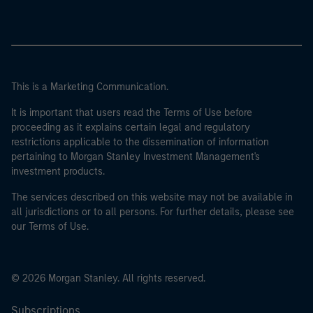
This is a Marketing Communication.
It is important that users read the Terms of Use before
proceeding as it explains certain legal and regulatory
restrictions applicable to the dissemination of information
pertaining to Morgan Stanley Investment Management's
investment products.
The services described on this website may not be available in
all jurisdictions or to all persons. For further details, please see
our Terms of Use.
© 2026 Morgan Stanley. All rights reserved.
Subscriptions