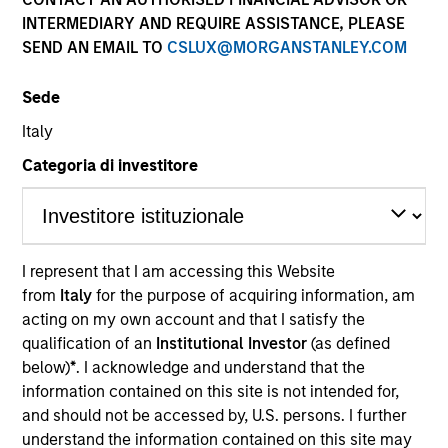
and capital preservation.
INTERMEDIARY AND REQUIRE ASSISTANCE, PLEASE
SEND AN EMAIL TO
CSLUX@MORGANSTANLEY.COM
Sede
Italy
MARKETING COMMUNICATION
Categoria di investitore
Contact Us
I represent that I am accessing this Website
Overview
from
Italy
for the purpose of acquiring information, am
acting on my own account and that I satisfy the
Products
qualification of an
Institutional Investor
(as defined
CashInvest by Morgan Stanley
below)
*
. I acknowledge and understand that the
information contained on this site is not intended for,
Explore More
and should not be accessed by, U.S. persons. I further
Contact Us
understand the information contained on this site may