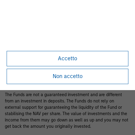
Business Centre, 6B route de Trèves, L-2633 Senningerberg, R.C.S.
Luxemburg B 29 192.
Information in relation to sustainability aspects of the Fund and
the summary of investor rights is available at the
aforementioned website.
If the management company of the relevant Fund decides to
terminate its arrangement for marketing that Fund in any EEA
country where it is registered for sale, it will do so in accordance
Accetto
with the relevant UCITS rules.
Please visit our
Glossary
page for fund related terms and
Non accetto
definitions.
The Funds are not a guaranteed investment and are different
from an investment in deposits. The Funds do not rely on
external support for guaranteeing the liquidity of the Fund or
stabilising the NAV per share. The value of investments and the
income from them may go down as well as up and you may not
get back the amount you originally invested.