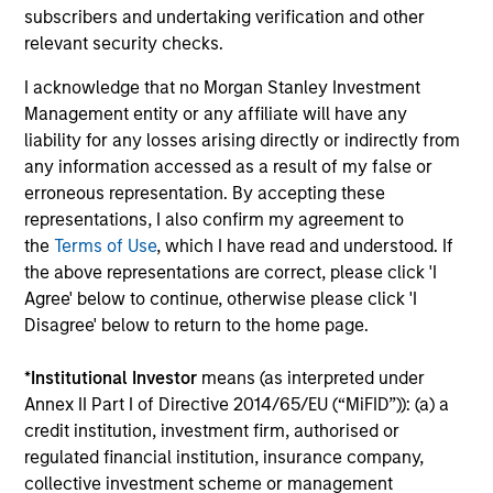
Investment solutions
subscribers and undertaking verification and other
relevant security checks.
Strategies to meet a range of investor
I acknowledge that no Morgan Stanley Investment
cash-management needs – from liquidity
Management entity or any affiliate will have any
and money markets to ultra-short funds and
liability for any losses arising directly or indirectly from
customized solutions.
any information accessed as a result of my false or
erroneous representation. By accepting these
representations, I also confirm my agreement to
the
Terms of Use
, which I have read and understood. If
the above representations are correct, please click 'I
Agree' below to continue, otherwise please click 'I
Disagree' below to return to the home page.
*
Institutional Investor
means (as interpreted under
Morgan Stanley Liquidity
Annex II Part I of Directive 2014/65/EU (“MiFID”)): (a) a
credit institution, investment firm, authorised or
Funds
regulated financial institution, insurance company,
collective investment scheme or management