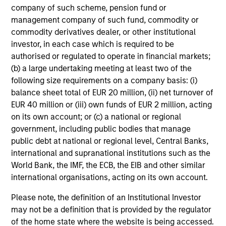
company of such scheme, pension fund or
management company of such fund, commodity or
commodity derivatives dealer, or other institutional
investor, in each case which is required to be
authorised or regulated to operate in financial markets;
(b) a large undertaking meeting at least two of the
following size requirements on a company basis: (i)
balance sheet total of EUR 20 million, (ii) net turnover of
EUR 40 million or (iii) own funds of EUR 2 million, acting
on its own account; or (c) a national or regional
government, including public bodies that manage
public debt at national or regional level, Central Banks,
international and supranational institutions such as the
World Bank, the IMF, the ECB, the EIB and other similar
international organisations, acting on its own account.
Please note, the definition of an Institutional Investor
may not be a definition that is provided by the regulator
of the home state where the website is being accessed.