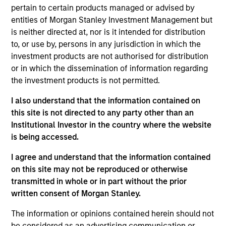
pertain to certain products managed or advised by
entities of Morgan Stanley Investment Management but
is neither directed at, nor is it intended for distribution
Overview
to, or use by, persons in any jurisdiction in which the
investment products are not authorised for distribution
or in which the dissemination of information regarding
the investment products is not permitted.
I also understand that the information contained on
Expertise
this site is not directed to any party other than an
Institutional Investor in the country where the website
is being accessed.
We help treasury professionals and other
clients navigate the ever-evolving cash
I agree and understand that the information contained
management landscape through a
on this site may not be reproduced or otherwise
combination of expertise, resources and
transmitted in whole or in part without the prior
written consent of Morgan Stanley.
strategies.
The information or opinions contained herein should not
be considered as an advertising communication or