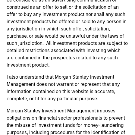
construed as an offer to sell or the solicitation of an
offer to buy any investment product nor shall any such
investment products be offered or sold to any person in
any jurisdiction in which such offer, solicitation,
purchase, or sale would be unlawful under the laws of
Resources
such jurisdiction. All investment products are subject to
detailed restrictions associated with investing which
are contained in the prospectus related to any such
Our dedicated team offers client-focused
investment product.
resources and expertise with technology-
based support and solutions.
I also understand that Morgan Stanley Investment
Management does not warrant or represent that any
information contained on this website is accurate,
complete, or fit for any particular purpose.
Morgan Stanley Investment Management imposes
obligations on financial sector professionals to prevent
the misuse of investment funds for money-laundering
purposes, including procedures for the identification of