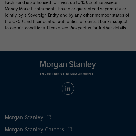
Each Fund is authorised to invest up to 100% of its assets in
Money Market Instruments issued or guaranteed separately or
jointly by a Sovereign Entity and by any other member states of
the OECD and their central authorities or central banks subject
to certain conditions. Please see Prospectus for further details.
Morgan Stanley
Morgan Stanley Careers