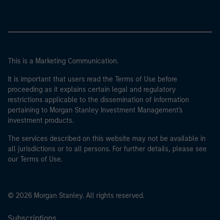
This is a Marketing Communication.
It is important that users read the Terms of Use before
proceeding as it explains certain legal and regulatory
restrictions applicable to the dissemination of information
pertaining to Morgan Stanley Investment Management's
investment products.
The services described on this website may not be available in
all jurisdictions or to all persons. For further details, please see
our Terms of Use.
© 2026 Morgan Stanley. All rights reserved.
Subscriptions