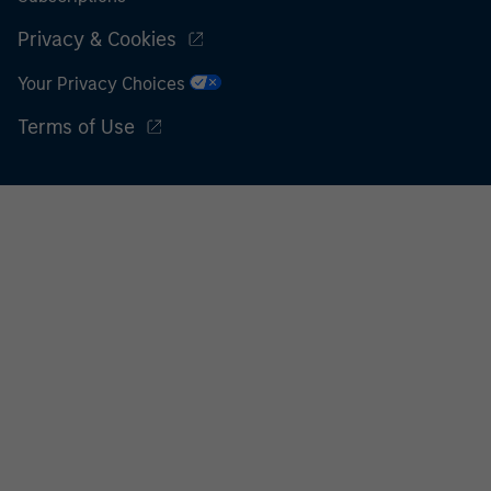
Privacy & Cookies
Your Privacy Choices
Terms of Use