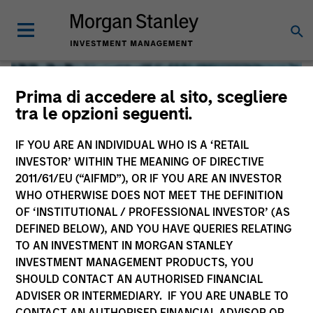
Prima di accedere al sito, scegliere
tra le opzioni seguenti.
IF YOU ARE AN INDIVIDUAL WHO IS A ‘RETAIL
INVESTOR’ WITHIN THE MEANING OF DIRECTIVE
2011/61/EU (“AIFMD”), OR IF YOU ARE AN INVESTOR
WHO OTHERWISE DOES NOT MEET THE DEFINITION
OF ‘INSTITUTIONAL / PROFESSIONAL INVESTOR’ (AS
DEFINED BELOW), AND YOU HAVE QUERIES RELATING
TO AN INVESTMENT IN MORGAN STANLEY
Global Liquidity
INVESTMENT MANAGEMENT PRODUCTS, YOU
SHOULD CONTACT AN AUTHORISED FINANCIAL
We offer investments across the world’s liquidity markets
ADVISER OR INTERMEDIARY. IF YOU ARE UNABLE TO
to meet a range of investors’ needs for income, liquidity
CONTACT AN AUTHORISED FINANCIAL ADVISOR OR