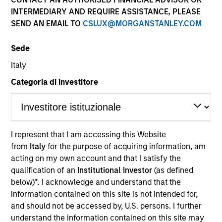
and capital preservation.
INTERMEDIARY AND REQUIRE ASSISTANCE, PLEASE
SEND AN EMAIL TO
CSLUX@MORGANSTANLEY.COM
Sede
Italy
MARKETING COMMUNICATION
Categoria di investitore
Contact Us
I represent that I am accessing this Website
Overview
from
Italy
for the purpose of acquiring information, am
acting on my own account and that I satisfy the
Products
qualification of an
Institutional Investor
(as defined
CashInvest by Morgan Stanley
below)
*
. I acknowledge and understand that the
information contained on this site is not intended for,
Explore More
and should not be accessed by, U.S. persons. I further
Contact Us
understand the information contained on this site may