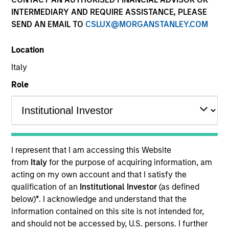
and capital preservation.
INTERMEDIARY AND REQUIRE ASSISTANCE, PLEASE
SEND AN EMAIL TO
CSLUX@MORGANSTANLEY.COM
Location
Italy
MARKETING COMMUNICATION
Role
Contact Us
Overview
I represent that I am accessing this Website
from
Italy
for the purpose of acquiring information, am
Products
acting on my own account and that I satisfy the
CashInvest by Morgan Stanley
qualification of an
Institutional Investor
(as defined
below)
*
. I acknowledge and understand that the
Explore More
information contained on this site is not intended for,
Contact Us
and should not be accessed by, U.S. persons. I further