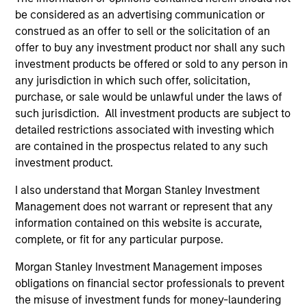
be considered as an advertising communication or
construed as an offer to sell or the solicitation of an
offer to buy any investment product nor shall any such
investment products be offered or sold to any person in
any jurisdiction in which such offer, solicitation,
Resources
purchase, or sale would be unlawful under the laws of
such jurisdiction. All investment products are subject to
detailed restrictions associated with investing which
Our dedicated team offers client-focused
are contained in the prospectus related to any such
resources and expertise with technology-
investment product.
based support and solutions.
I also understand that Morgan Stanley Investment
Management does not warrant or represent that any
information contained on this website is accurate,
complete, or fit for any particular purpose.
Morgan Stanley Investment Management imposes
obligations on financial sector professionals to prevent
the misuse of investment funds for money-laundering