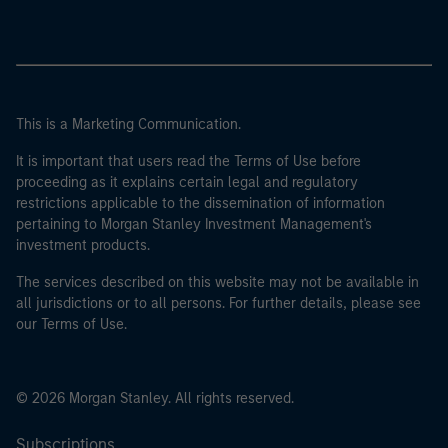
This is a Marketing Communication.
It is important that users read the Terms of Use before
proceeding as it explains certain legal and regulatory
restrictions applicable to the dissemination of information
pertaining to Morgan Stanley Investment Management's
investment products.
The services described on this website may not be available in
all jurisdictions or to all persons. For further details, please see
our Terms of Use.
© 2026 Morgan Stanley. All rights reserved.
Subscriptions