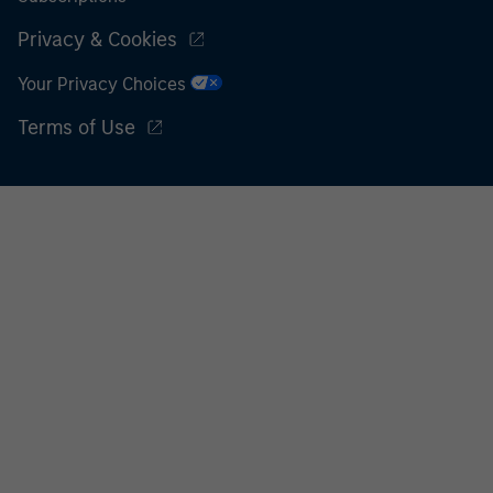
Privacy & Cookies
Your Privacy Choices
Terms of Use