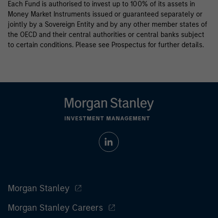
Each Fund is authorised to invest up to 100% of its assets in
Money Market Instruments issued or guaranteed separately or
jointly by a Sovereign Entity and by any other member states of
the OECD and their central authorities or central banks subject
to certain conditions. Please see Prospectus for further details.
Morgan Stanley
Morgan Stanley Careers