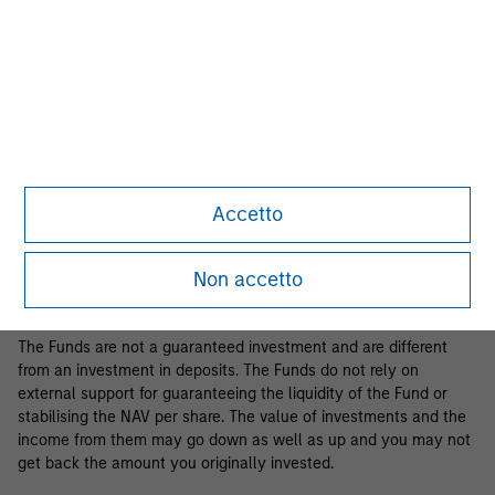
Business Centre, 6B route de Trèves, L-2633 Senningerberg, R.C.S.
Luxemburg B 29 192.
Information in relation to sustainability aspects of the Fund and
the summary of investor rights is available at the
aforementioned website.
If the management company of the relevant Fund decides to
terminate its arrangement for marketing that Fund in any EEA
country where it is registered for sale, it will do so in accordance
Accetto
with the relevant UCITS rules.
Please visit our
Glossary
page for fund related terms and
Non accetto
definitions.
The Funds are not a guaranteed investment and are different
from an investment in deposits. The Funds do not rely on
external support for guaranteeing the liquidity of the Fund or
stabilising the NAV per share. The value of investments and the
income from them may go down as well as up and you may not
get back the amount you originally invested.