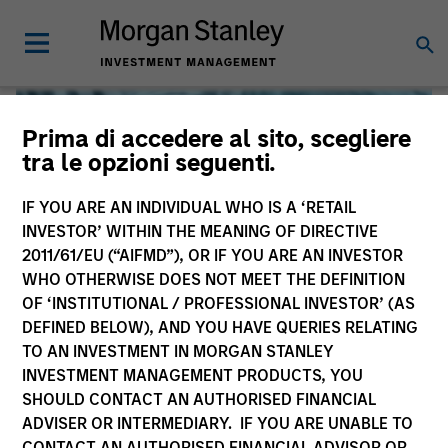
Prima di accedere al sito, scegliere
tra le opzioni seguenti.
IF YOU ARE AN INDIVIDUAL WHO IS A ‘RETAIL
INVESTOR’ WITHIN THE MEANING OF DIRECTIVE
2011/61/EU (“AIFMD”), OR IF YOU ARE AN INVESTOR
WHO OTHERWISE DOES NOT MEET THE DEFINITION
OF ‘INSTITUTIONAL / PROFESSIONAL INVESTOR’ (AS
DEFINED BELOW), AND YOU HAVE QUERIES RELATING
TO AN INVESTMENT IN MORGAN STANLEY
Global Liquidity
INVESTMENT MANAGEMENT PRODUCTS, YOU
SHOULD CONTACT AN AUTHORISED FINANCIAL
We offer investments across the world’s liquidity markets
ADVISER OR INTERMEDIARY. IF YOU ARE UNABLE TO
to meet a range of investors’ needs for income, liquidity
CONTACT AN AUTHORISED FINANCIAL ADVISOR OR