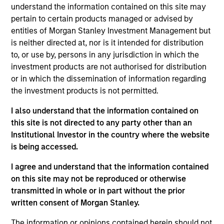
understand the information contained on this site may
pertain to certain products managed or advised by
entities of Morgan Stanley Investment Management but
Overview
is neither directed at, nor is it intended for distribution
to, or use by, persons in any jurisdiction in which the
investment products are not authorised for distribution
or in which the dissemination of information regarding
the investment products is not permitted.
Expertise
I also understand that the information contained on
this site is not directed to any party other than an
Institutional Investor in the country where the website
We help treasury professionals and other
is being accessed.
clients navigate the ever-evolving cash
management landscape through a
I agree and understand that the information contained
on this site may not be reproduced or otherwise
combination of expertise, resources and
transmitted in whole or in part without the prior
strategies.
written consent of Morgan Stanley.
The information or opinions contained herein should not