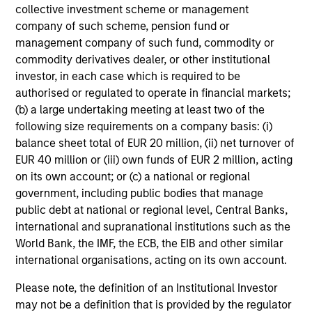
collective investment scheme or management
company of such scheme, pension fund or
management company of such fund, commodity or
commodity derivatives dealer, or other institutional
investor, in each case which is required to be
authorised or regulated to operate in financial markets;
(b) a large undertaking meeting at least two of the
following size requirements on a company basis: (i)
balance sheet total of EUR 20 million, (ii) net turnover of
EUR 40 million or (iii) own funds of EUR 2 million, acting
on its own account; or (c) a national or regional
government, including public bodies that manage
public debt at national or regional level, Central Banks,
international and supranational institutions such as the
World Bank, the IMF, the ECB, the EIB and other similar
international organisations, acting on its own account.
Please note, the definition of an Institutional Investor
may not be a definition that is provided by the regulator