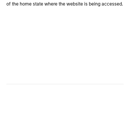
of the home state where the website is being accessed.
CashInvest
Explore More
Bespoke Solutions