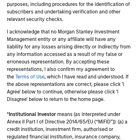
Investment solutions
purposes, including procedures for the identification of
subscribers and undertaking verification and other
Strategies to meet a range of investor
relevant security checks.
cash-management needs – from liquidity
I acknowledge that no Morgan Stanley Investment
and money markets to ultra-short funds and
Management entity or any affiliate will have any
customized solutions.
liability for any losses arising directly or indirectly from
any information accessed as a result of my false or
erroneous representation. By accepting these
representations, I also confirm my agreement to
the
Terms of Use
, which I have read and understood. If
the above representations are correct, please click 'I
Agree' below to continue, otherwise please click 'I
Disagree' below to return to the home page.
Morgan Stanley Liquidity
*
Institutional Investor
means (as interpreted under
Annex II Part I of Directive 2014/65/EU (“MiFID”)): (a) a
Funds
credit institution, investment firm, authorised or
regulated financial institution, insurance company,