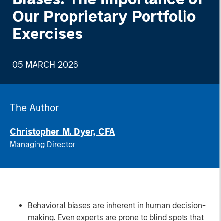
Our Proprietary Portfolio
Exercises
05 MARCH 2026
The Author
Christopher M. Dyer, CFA
Managing Director
Behavioral biases are inherent in human decision-
making. Even experts are prone to blind spots that