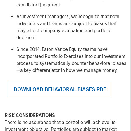
can distort judgment.
As investment managers, we recognize that both
individuals and teams are subject to biases that
may affect company evaluation and portfolio
decisions.
Since 2014, Eaton Vance Equity teams have
incorporated Portfolio Exercises into our investment
process to systematically counter behavioral biases
—a key differentiator in how we manage money.
DOWNLOAD BEHAVIORAL BIASES PDF
RISK CONSIDERATIONS
There is no assurance that a portfolio will achieve its
investment objective. Portfolios are subject to market