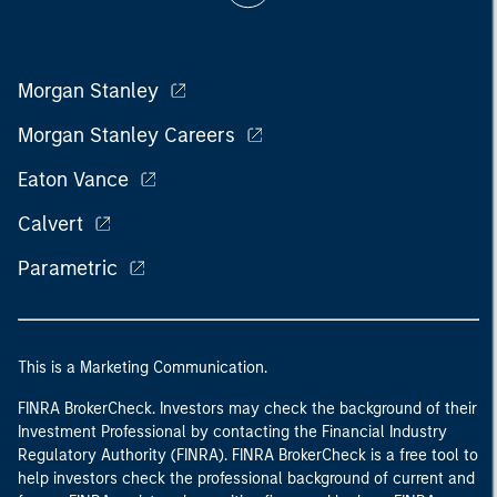
Morgan Stanley
Morgan Stanley Careers
Eaton Vance
Calvert
Parametric
This is a Marketing Communication.
FINRA BrokerCheck. Investors may check the background of their
Investment Professional by contacting the Financial Industry
Regulatory Authority (FINRA). FINRA BrokerCheck is a free tool to
help investors check the professional background of current and