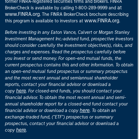
former FINRA-registered securities firms and brokers. FINRA
at
BrokerCheck is available by calling 1-800-289-9999 and
www.FINRA.org
. The FINRA BrokerCheck brochure describing
www.FINRA.org
this program is available to investors at
.
Before investing in any Eaton Vance, Calvert or Morgan Stanley
Investment Management Inc.-advised fund, prospective investors
should consider carefully the investment objective(s), risks, and
charges and expenses. Read the prospectus carefully before
you invest or send money. For open-end mutual funds, the
current prospectus contains this and other information. To obtain
an open-end mutual fund prospectus or summary prospectus
and the most recent annual and semiannual shareholder
reports, contact your financial advisor or download a
here
copy
. For closed-end funds, you should contact your
financial advisor. To obtain the most recent annual and semi-
annual shareholder report for a closed-end fund contact your
here
financial advisor or download a copy
. To obtain an
exchange-traded fund, ("ETF") prospectus or summary
prospectus, contact your financial advisor or download a
here
copy
.