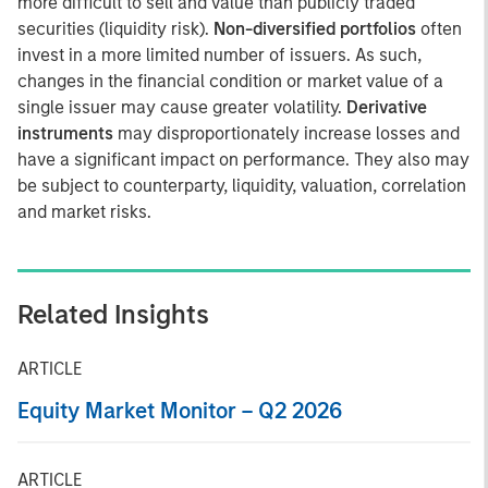
more difficult to sell and value than publicly traded
securities (liquidity risk).
Non-diversified portfolios
often
invest in a more limited number of issuers. As such,
changes in the financial condition or market value of a
single issuer may cause greater volatility.
Derivative
instruments
may disproportionately increase losses and
have a significant impact on performance. They also may
be subject to counterparty, liquidity, valuation, correlation
and market risks.
Related Insights
ARTICLE
Equity Market Monitor – Q2 2026
ARTICLE