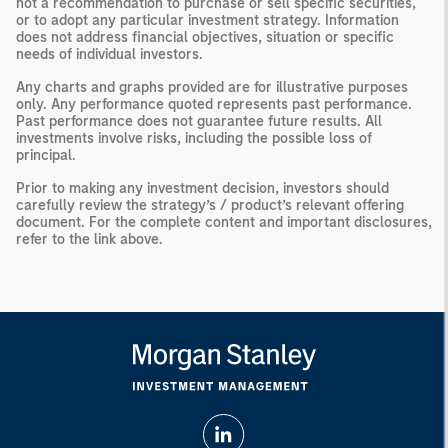
not a recommendation to purchase or sell specific securities,
or to adopt any particular investment strategy. Information
does not address financial objectives, situation or specific
needs of individual investors.
Any charts and graphs provided are for illustrative purposes
only. Any performance quoted represents past performance.
Past performance does not guarantee future results. All
investments involve risks, including the possible loss of
principal.
Prior to making any investment decision, investors should
carefully review the strategy’s / product’s relevant offering
document. For the complete content and important disclosures,
refer to the link above.