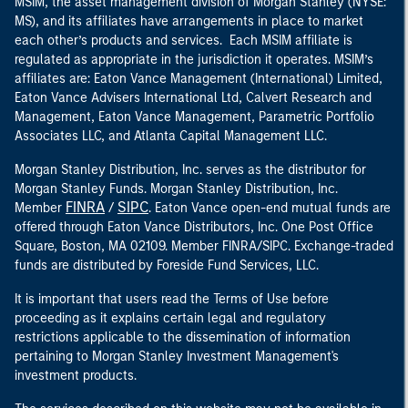
MSIM, the asset management division of Morgan Stanley (NYSE:
MS), and its affiliates have arrangements in place to market
each other’s products and services. Each MSIM affiliate is
regulated as appropriate in the jurisdiction it operates. MSIM’s
affiliates are: Eaton Vance Management (International) Limited,
Eaton Vance Advisers International Ltd, Calvert Research and
Management, Eaton Vance Management, Parametric Portfolio
Associates LLC, and Atlanta Capital Management LLC.
Morgan Stanley Distribution, Inc. serves as the distributor for
Morgan Stanley Funds. Morgan Stanley Distribution, Inc.
FINRA
SIPC
Member
/
. Eaton Vance open-end mutual funds are
offered through Eaton Vance Distributors, Inc. One Post Office
Square, Boston, MA 02109. Member FINRA/SIPC. Exchange-traded
funds are distributed by Foreside Fund Services, LLC.
It is important that users read the Terms of Use before
proceeding as it explains certain legal and regulatory
restrictions applicable to the dissemination of information
pertaining to Morgan Stanley Investment Management's
investment products.