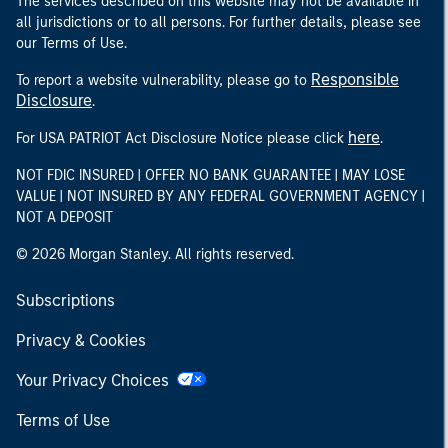
The services described on this website may not be available in
all jurisdictions or to all persons. For further details, please see
our Terms of Use.
Responsible
To report a website vulnerability, please go to
Disclosure
.
here
For USA PATRIOT Act Disclosure Notice please click
.
NOT FDIC INSURED | OFFER NO BANK GUARANTEE | MAY LOSE
VALUE | NOT INSURED BY ANY FEDERAL GOVERNMENT AGENCY |
NOT A DEPOSIT
© 2026 Morgan Stanley. All rights reserved.
Subscriptions
Privacy & Cookies
Your Privacy Choices
Terms of Use