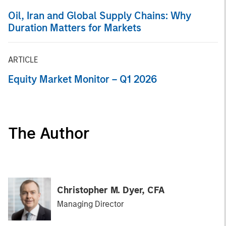
Oil, Iran and Global Supply Chains: Why
Duration Matters for Markets
ARTICLE
Equity Market Monitor – Q1 2026
The Author
Christopher M. Dyer, CFA
Managing Director