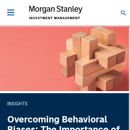
INSIGHTS
Overcoming Behavioral
Biases: The Importance of