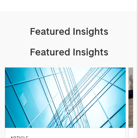
Featured Insights
Featured Insights