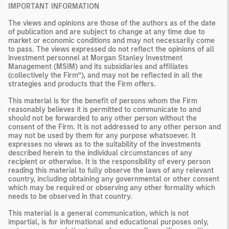
IMPORTANT INFORMATION
The views and opinions are those of the authors as of the date
of publication and are subject to change at any time due to
market or economic conditions and may not necessarily come
to pass. The views expressed do not reflect the opinions of all
investment personnel at Morgan Stanley Investment
Management (MSIM) and its subsidiaries and affiliates
(collectively the Firm”), and may not be reflected in all the
strategies and products that the Firm offers.
This material is for the benefit of persons whom the Firm
reasonably believes it is permitted to communicate to and
should not be forwarded to any other person without the
consent of the Firm. It is not addressed to any other person and
may not be used by them for any purpose whatsoever. It
expresses no views as to the suitability of the investments
described herein to the individual circumstances of any
recipient or otherwise. It is the responsibility of every person
reading this material to fully observe the laws of any relevant
country, including obtaining any governmental or other consent
which may be required or observing any other formality which
needs to be observed in that country.
This material is a general communication, which is not
impartial, is for informational and educational purposes only,