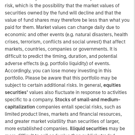
risk, which is the possibility that the market values of
securities owned by the fund will decline and that the
value of fund shares may therefore be less than what you
paid for them. Market values can change daily due to
economic and other events (e.g. natural disasters, health
crises, terrorism, conflicts and social unrest) that affect
markets, countries, companies or governments. It is
difficult to predict the timing, duration, and potential
adverse effects (e.g. portfolio liquidity) of events.
Accordingly, you can lose money investing in this
portfolio. Please be aware that this portfolio may be
subject to certain additional risks. In general,
equities
securities’
values also fluctuate in response to activities
specific to a company.
Stocks of small-and medium-
capitalization
companies entail special risks, such as
limited product lines, markets and financial resources,
and greater market volatility than securities of larger,
more established companies.
Illiquid securities
may be