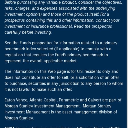
Before purchasing any variable product, consider the objectives,
risks, charges, and expenses associated with the underlying
investment option(s) and those of the product itself. For a
prospectus containing this and other information, contact your
investment or insurance professional. Read the prospectus
carefully before investing.
See the Fund's prospectus for information related to a primary
benchmark index selected (if applicable) to comply with a
regulation that requires the Fund's primary benchmark to
represent the overall applicable market.
The information on this Web page is for U.S. residents only and
does not constitute an offer to sell, or a solicitation of an offer
to purchase, securities in any jurisdiction to any person to whom
it is not lawful to make such an offer.
Eaton Vance, Atlanta Capital, Parametric and Calvert are part of
Morgan Stanley Investment Management. Morgan Stanley
Investment Management is the asset management division of
Morgan Stanley.