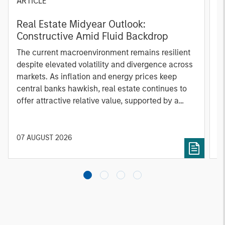
ARTICLE
G
Real Estate Midyear Outlook:
W
Constructive Amid Fluid Backdrop
i
The current macroenvironment remains resilient
A
despite elevated volatility and divergence across
m
markets. As inflation and energy prices keep
f
central banks hawkish, real estate continues to
b
offer attractive relative value, supported by a
q
25% repricing, durable income streams, and
W
constrained supply. In this environment,
T
diversified portfolios and selective asset-level
of
07 AUGUST 2026
0
investing remain critical.
a
c