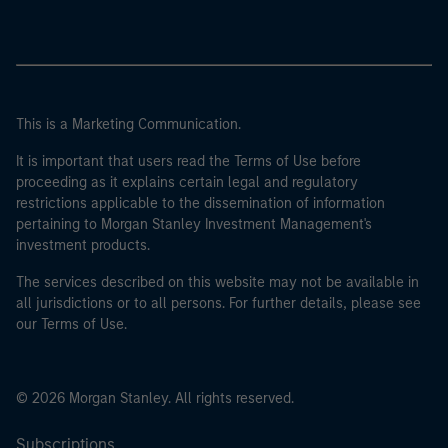
This is a Marketing Communication.
It is important that users read the Terms of Use before
proceeding as it explains certain legal and regulatory
restrictions applicable to the dissemination of information
pertaining to Morgan Stanley Investment Management's
investment products.
The services described on this website may not be available in
all jurisdictions or to all persons. For further details, please see
our Terms of Use.
© 2026 Morgan Stanley. All rights reserved.
Subscriptions