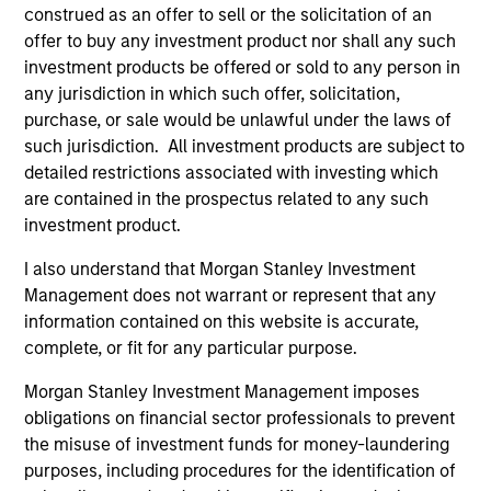
construed as an offer to sell or the solicitation of an
offer to buy any investment product nor shall any such
investment products be offered or sold to any person in
any jurisdiction in which such offer, solicitation,
purchase, or sale would be unlawful under the laws of
such jurisdiction. All investment products are subject to
Resources
detailed restrictions associated with investing which
are contained in the prospectus related to any such
Our dedicated team offers client-focused
investment product.
resources and expertise with technology-
I also understand that Morgan Stanley Investment
based support and solutions.
Management does not warrant or represent that any
information contained on this website is accurate,
complete, or fit for any particular purpose.
Morgan Stanley Investment Management imposes
obligations on financial sector professionals to prevent
the misuse of investment funds for money-laundering
purposes, including procedures for the identification of