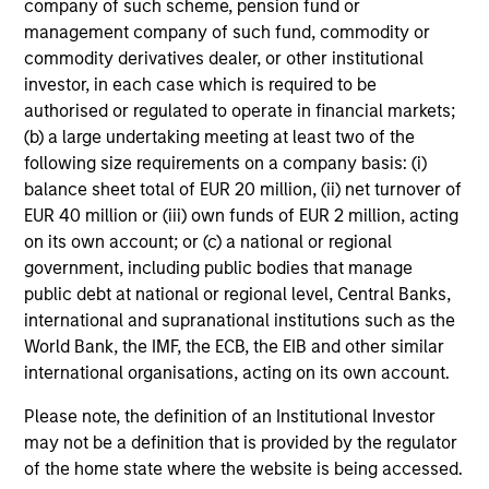
company of such scheme, pension fund or
management company of such fund, commodity or
commodity derivatives dealer, or other institutional
investor, in each case which is required to be
authorised or regulated to operate in financial markets;
(b) a large undertaking meeting at least two of the
following size requirements on a company basis: (i)
balance sheet total of EUR 20 million, (ii) net turnover of
EUR 40 million or (iii) own funds of EUR 2 million, acting
on its own account; or (c) a national or regional
government, including public bodies that manage
public debt at national or regional level, Central Banks,
international and supranational institutions such as the
World Bank, the IMF, the ECB, the EIB and other similar
international organisations, acting on its own account.
Please note, the definition of an Institutional Investor
may not be a definition that is provided by the regulator
of the home state where the website is being accessed.