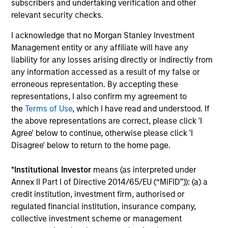
Investment solutions
subscribers and undertaking verification and other
relevant security checks.
Strategies to meet a range of investor
I acknowledge that no Morgan Stanley Investment
cash-management needs – from liquidity
Management entity or any affiliate will have any
and money markets to ultra-short funds and
liability for any losses arising directly or indirectly from
customized solutions.
any information accessed as a result of my false or
erroneous representation. By accepting these
representations, I also confirm my agreement to
the
Terms of Use
, which I have read and understood. If
the above representations are correct, please click 'I
Agree' below to continue, otherwise please click 'I
Disagree' below to return to the home page.
*
Institutional Investor
means (as interpreted under
Annex II Part I of Directive 2014/65/EU (“MiFID”)): (a) a
Morgan Stanley Liquidity
credit institution, investment firm, authorised or
Funds
regulated financial institution, insurance company,
collective investment scheme or management