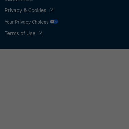
Privacy & Cookies
Your Privacy Choices
Terms of Use