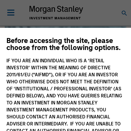
Before accessing the site, please
choose from the following options.
IF YOU ARE AN INDIVIDUAL WHO IS A ‘RETAIL
INVESTOR’ WITHIN THE MEANING OF DIRECTIVE
2011/61/EU (“AIFMD”), OR IF YOU ARE AN INVESTOR
WHO OTHERWISE DOES NOT MEET THE DEFINITION
OF ‘INSTITUTIONAL / PROFESSIONAL INVESTOR’ (AS
DEFINED BELOW), AND YOU HAVE QUERIES RELATING
TO AN INVESTMENT IN MORGAN STANLEY
Global Liquidity
INVESTMENT MANAGEMENT PRODUCTS, YOU
SHOULD CONTACT AN AUTHORISED FINANCIAL
We offer investments across the world’s liquidity markets
ADVISER OR INTERMEDIARY. IF YOU ARE UNABLE TO
to meet a range of investors’ needs for income, liquidity
CONTACT AN AUTHORISED FINANCIAL ADVISOR OR