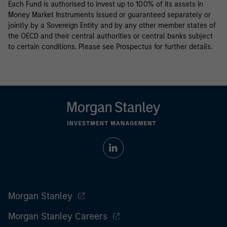
Each Fund is authorised to invest up to 100% of its assets in
Money Market Instruments issued or guaranteed separately or
jointly by a Sovereign Entity and by any other member states of
the OECD and their central authorities or central banks subject
to certain conditions. Please see Prospectus for further details.
Morgan Stanley
Morgan Stanley Careers