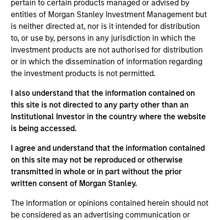
pertain to certain products managed or advised by
entities of Morgan Stanley Investment Management but
is neither directed at, nor is it intended for distribution
to, or use by, persons in any jurisdiction in which the
Overview
investment products are not authorised for distribution
or in which the dissemination of information regarding
the investment products is not permitted.
I also understand that the information contained on
this site is not directed to any party other than an
Expertise
Institutional Investor in the country where the website
is being accessed.
We help treasury professionals and other
I agree and understand that the information contained
clients navigate the ever-evolving cash
on this site may not be reproduced or otherwise
management landscape through a
transmitted in whole or in part without the prior
combination of expertise, resources and
written consent of Morgan Stanley.
strategies.
The information or opinions contained herein should not
be considered as an advertising communication or