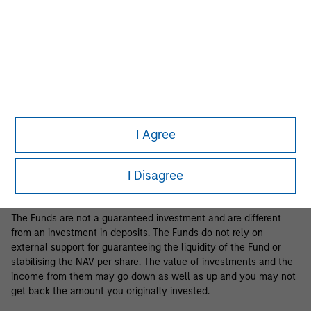
Business Centre, 6B route de Trèves, L-2633 Senningerberg, R.C.S.
Luxemburg B 29 192.
Information in relation to sustainability aspects of the Fund and
the summary of investor rights is available at the
aforementioned website.
If the management company of the relevant Fund decides to
terminate its arrangement for marketing that Fund in any EEA
country where it is registered for sale, it will do so in accordance
I Agree
with the relevant UCITS rules.
Please visit our
Glossary
page for fund related terms and
I Disagree
definitions.
The Funds are not a guaranteed investment and are different
from an investment in deposits. The Funds do not rely on
external support for guaranteeing the liquidity of the Fund or
stabilising the NAV per share. The value of investments and the
income from them may go down as well as up and you may not
get back the amount you originally invested.