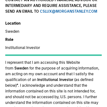
and capital preservation.
INTERMEDIARY AND REQUIRE ASSISTANCE, PLEASE
SEND AN EMAIL TO
CSLUX@MORGANSTANLEY.COM
Location
Sweden
MARKETING COMMUNICATION
Role
Institutional Investor
Contact Us
I represent that I am accessing this Website
from
Sweden
for the purpose of acquiring information,
Overview
am acting on my own account and that I satisfy the
Products
qualification of an
Institutional Investor
(as defined
below)
*
. I acknowledge and understand that the
CashInvest by Morgan Stanley
information contained on this site is not intended for,
Explore More
and should not be accessed by, U.S. persons. I further
understand the information contained on this site may
Contact Us