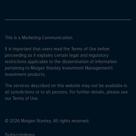
This is a Marketing Communication.
It is important that users read the Terms of Use before
proceeding as it explains certain legal and regulatory
restrictions applicable to the dissemination of information
pertaining to Morgan Stanley Investment Management's
investment products.
The services described on this website may not be available in
all jurisdictions or to all persons. For further details, please see
our Terms of Use.
© 2026 Morgan Stanley. All rights reserved.
Subscriptions