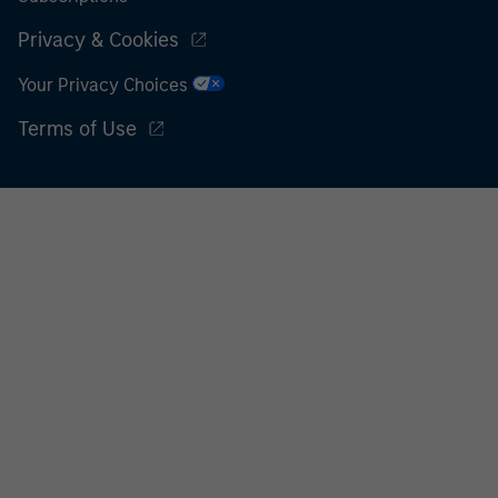
Privacy & Cookies
Your Privacy Choices
Terms of Use