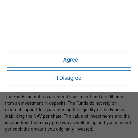
Business Centre, 6B route de Trèves, L-2633 Senningerberg, R.C.S.
Luxemburg B 29 192.
Information in relation to sustainability aspects of the Fund and
the summary of investor rights is available at the
aforementioned website.
If the management company of the relevant Fund decides to
terminate its arrangement for marketing that Fund in any EEA
country where it is registered for sale, it will do so in accordance
I Agree
with the relevant UCITS rules.
Please visit our
Glossary
page for fund related terms and
I Disagree
definitions.
The Funds are not a guaranteed investment and are different
from an investment in deposits. The Funds do not rely on
external support for guaranteeing the liquidity of the Fund or
stabilising the NAV per share. The value of investments and the
income from them may go down as well as up and you may not
get back the amount you originally invested.