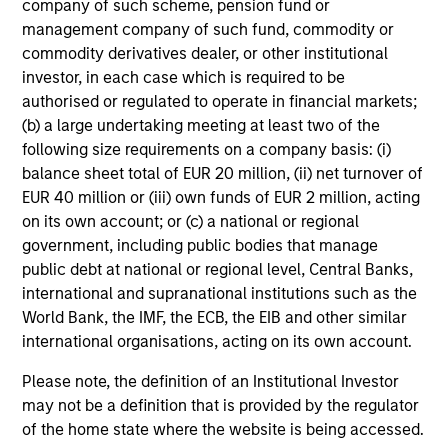
company of such scheme, pension fund or
management company of such fund, commodity or
commodity derivatives dealer, or other institutional
investor, in each case which is required to be
authorised or regulated to operate in financial markets;
(b) a large undertaking meeting at least two of the
following size requirements on a company basis: (i)
balance sheet total of EUR 20 million, (ii) net turnover of
EUR 40 million or (iii) own funds of EUR 2 million, acting
on its own account; or (c) a national or regional
government, including public bodies that manage
public debt at national or regional level, Central Banks,
international and supranational institutions such as the
World Bank, the IMF, the ECB, the EIB and other similar
international organisations, acting on its own account.
Please note, the definition of an Institutional Investor
may not be a definition that is provided by the regulator
of the home state where the website is being accessed.