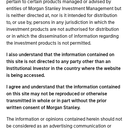
pertain to certain products managed or advised by
entities of Morgan Stanley Investment Management but
is neither directed at, nor is it intended for distribution
to, or use by, persons in any jurisdiction in which the
Overview
investment products are not authorised for distribution
or in which the dissemination of information regarding
the investment products is not permitted.
I also understand that the information contained on
this site is not directed to any party other than an
Expertise
Institutional Investor in the country where the website
is being accessed.
We help treasury professionals and other
I agree and understand that the information contained
clients navigate the ever-evolving cash
on this site may not be reproduced or otherwise
management landscape through a
transmitted in whole or in part without the prior
combination of expertise, resources and
written consent of Morgan Stanley.
strategies.
The information or opinions contained herein should not
be considered as an advertising communication or