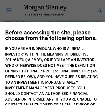
Before accessing the site, please
choose from the following options.
IF YOU ARE AN INDIVIDUAL WHO IS A ‘RETAIL
INVESTOR’ WITHIN THE MEANING OF DIRECTIVE
2011/61/EU (“AIFMD”), OR IF YOU ARE AN INVESTOR
WHO OTHERWISE DOES NOT MEET THE DEFINITION
OF ‘INSTITUTIONAL / PROFESSIONAL INVESTOR’ (AS
DEFINED BELOW), AND YOU HAVE QUERIES RELATING
TO AN INVESTMENT IN MORGAN STANLEY
Global Liquidity
INVESTMENT MANAGEMENT PRODUCTS, YOU
SHOULD CONTACT AN AUTHORISED FINANCIAL
We offer investments across the world’s liquidity markets
ADVISER OR INTERMEDIARY. IF YOU ARE UNABLE TO
to meet a range of investors’ needs for income, liquidity
CONTACT AN AUTHORISED FINANCIAL ADVISOR OR