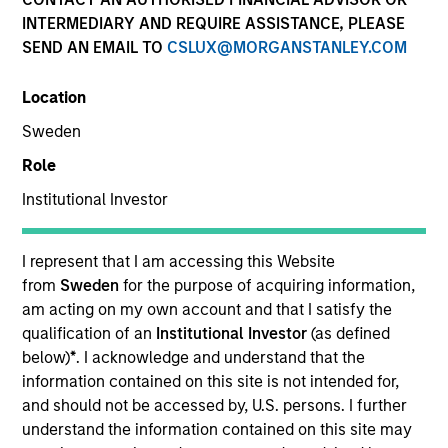
and capital preservation.
INTERMEDIARY AND REQUIRE ASSISTANCE, PLEASE
SEND AN EMAIL TO
CSLUX@MORGANSTANLEY.COM
Location
Sweden
MARKETING COMMUNICATION
Role
Institutional Investor
Contact Us
I represent that I am accessing this Website
from
Sweden
for the purpose of acquiring information,
Overview
am acting on my own account and that I satisfy the
Products
qualification of an
Institutional Investor
(as defined
below)
*
. I acknowledge and understand that the
CashInvest by Morgan Stanley
information contained on this site is not intended for,
Explore More
and should not be accessed by, U.S. persons. I further
understand the information contained on this site may
Contact Us