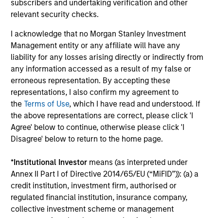
Investment solutions
subscribers and undertaking verification and other
relevant security checks.
Strategies to meet a range of investor
I acknowledge that no Morgan Stanley Investment
cash-management needs – from liquidity
Management entity or any affiliate will have any
and money markets to ultra-short funds and
liability for any losses arising directly or indirectly from
customized solutions.
any information accessed as a result of my false or
erroneous representation. By accepting these
representations, I also confirm my agreement to
the
Terms of Use
, which I have read and understood. If
the above representations are correct, please click 'I
Agree' below to continue, otherwise please click 'I
Disagree' below to return to the home page.
*
Institutional Investor
means (as interpreted under
Annex II Part I of Directive 2014/65/EU (“MiFID”)): (a) a
Morgan Stanley Liquidity
credit institution, investment firm, authorised or
Funds
regulated financial institution, insurance company,
collective investment scheme or management