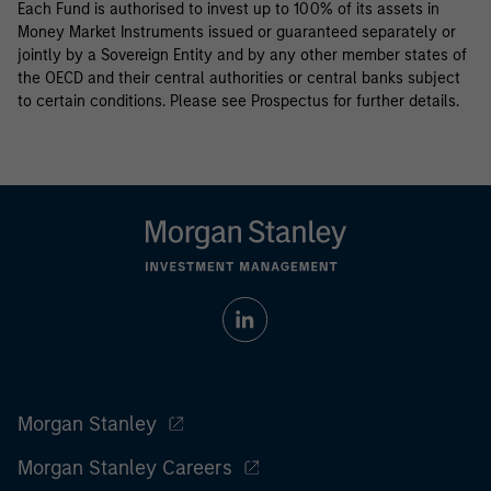
Each Fund is authorised to invest up to 100% of its assets in
Money Market Instruments issued or guaranteed separately or
jointly by a Sovereign Entity and by any other member states of
the OECD and their central authorities or central banks subject
to certain conditions. Please see Prospectus for further details.
Morgan Stanley
Morgan Stanley Careers