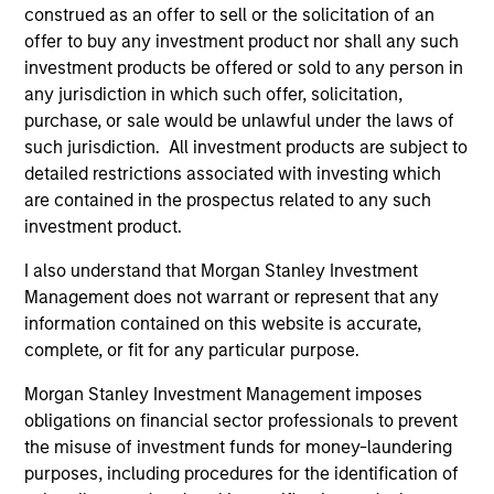
construed as an offer to sell or the solicitation of an
offer to buy any investment product nor shall any such
investment products be offered or sold to any person in
any jurisdiction in which such offer, solicitation,
purchase, or sale would be unlawful under the laws of
such jurisdiction. All investment products are subject to
Resources
detailed restrictions associated with investing which
are contained in the prospectus related to any such
Our dedicated team offers client-focused
investment product.
resources and expertise with technology-
I also understand that Morgan Stanley Investment
based support and solutions.
Management does not warrant or represent that any
information contained on this website is accurate,
complete, or fit for any particular purpose.
Morgan Stanley Investment Management imposes
obligations on financial sector professionals to prevent
the misuse of investment funds for money-laundering
purposes, including procedures for the identification of