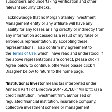
Investment solutions
subscribers and undertaking verification and other
relevant security checks.
Strategies to meet a range of investor
I acknowledge that no Morgan Stanley Investment
cash-management needs – from liquidity
Management entity or any affiliate will have any
and money markets to ultra-short funds and
liability for any losses arising directly or indirectly from
customized solutions.
any information accessed as a result of my false or
erroneous representation. By accepting these
representations, I also confirm my agreement to
the
Terms of Use
, which I have read and understood. If
the above representations are correct, please click 'I
Agree' below to continue, otherwise please click 'I
Disagree' below to return to the home page.
*
Institutional Investor
means (as interpreted under
Annex II Part I of Directive 2014/65/EU (“MiFID”)): (a) a
Morgan Stanley Liquidity
credit institution, investment firm, authorised or
Funds
regulated financial institution, insurance company,
collective investment scheme or management