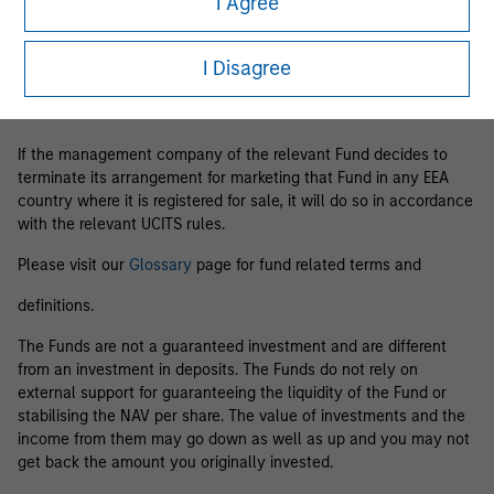
I Agree
Business Centre, 6B route de Trèves, L-2633 Senningerberg, R.C.S.
Luxemburg B 29 192.
I Disagree
Information in relation to sustainability aspects of the Fund and
the summary of investor rights is available at the
aforementioned website.
If the management company of the relevant Fund decides to
terminate its arrangement for marketing that Fund in any EEA
country where it is registered for sale, it will do so in accordance
with the relevant UCITS rules.
Please visit our
Glossary
page for fund related terms and
definitions.
The Funds are not a guaranteed investment and are different
from an investment in deposits. The Funds do not rely on
external support for guaranteeing the liquidity of the Fund or
stabilising the NAV per share. The value of investments and the
income from them may go down as well as up and you may not
get back the amount you originally invested.