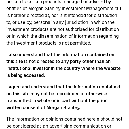
pertain to certain products managed or advised by
entities of Morgan Stanley Investment Management but
is neither directed at, nor is it intended for distribution
to, or use by, persons in any jurisdiction in which the
Overview
investment products are not authorised for distribution
or in which the dissemination of information regarding
the investment products is not permitted.
I also understand that the information contained on
this site is not directed to any party other than an
Expertise
Institutional Investor in the country where the website
is being accessed.
We help treasury professionals and other
I agree and understand that the information contained
clients navigate the ever-evolving cash
on this site may not be reproduced or otherwise
management landscape through a
transmitted in whole or in part without the prior
combination of expertise, resources and
written consent of Morgan Stanley.
strategies.
The information or opinions contained herein should not
be considered as an advertising communication or