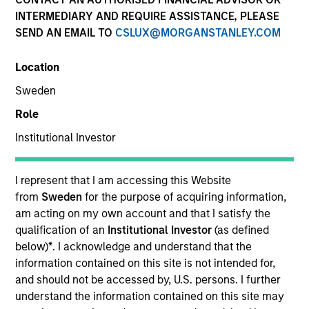
and capital preservation.
INTERMEDIARY AND REQUIRE ASSISTANCE, PLEASE
SEND AN EMAIL TO
CSLUX@MORGANSTANLEY.COM
Location
Sweden
MARKETING COMMUNICATION
Role
Institutional Investor
Contact Us
I represent that I am accessing this Website
from
Sweden
for the purpose of acquiring information,
Overview
am acting on my own account and that I satisfy the
Products
qualification of an
Institutional Investor
(as defined
below)
*
. I acknowledge and understand that the
CashInvest by Morgan Stanley
information contained on this site is not intended for,
Explore More
and should not be accessed by, U.S. persons. I further
understand the information contained on this site may
Contact Us