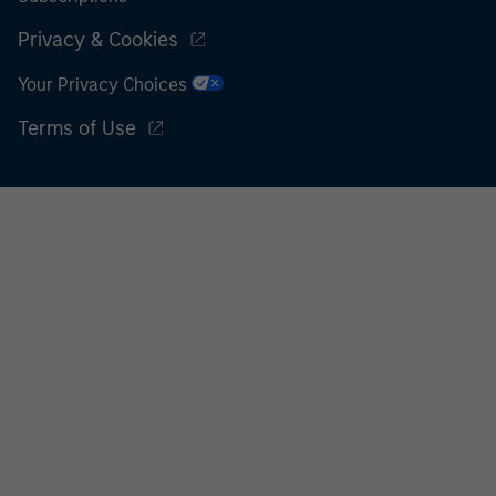
Privacy & Cookies
Your Privacy Choices
Terms of Use