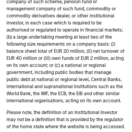
company of such scheme, pension fund or
management company of such fund, commodity or
commodity derivatives dealer, or other institutional
investor, in each case which is required to be
authorised or regulated to operate in financial markets;
(b) a large undertaking meeting at least two of the
following size requirements on a company basis: (i)
balance sheet total of EUR 20 million, (ii) net turnover of
EUR 40 million or (iii) own funds of EUR 2 million, acting
on its own account; or (c) a national or regional
government, including public bodies that manage
public debt at national or regional level, Central Banks,
international and supranational institutions such as the
World Bank, the IMF, the ECB, the EIB and other similar
international organisations, acting on its own account.
Please note, the definition of an Institutional Investor
may not be a definition that is provided by the regulator
of the home state where the website is being accessed.