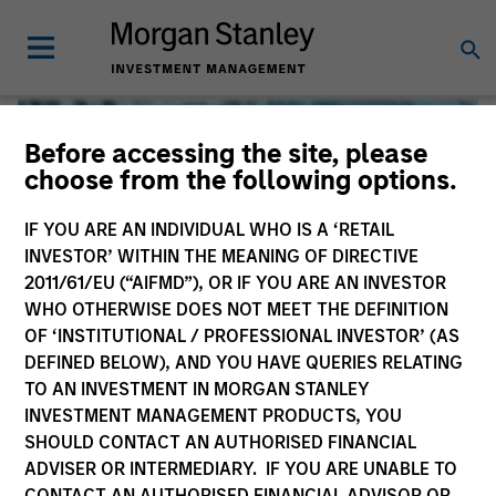
Before accessing the site, please
choose from the following options.
IF YOU ARE AN INDIVIDUAL WHO IS A ‘RETAIL
INVESTOR’ WITHIN THE MEANING OF DIRECTIVE
2011/61/EU (“AIFMD”), OR IF YOU ARE AN INVESTOR
WHO OTHERWISE DOES NOT MEET THE DEFINITION
OF ‘INSTITUTIONAL / PROFESSIONAL INVESTOR’ (AS
DEFINED BELOW), AND YOU HAVE QUERIES RELATING
TO AN INVESTMENT IN MORGAN STANLEY
Global Liquidity
INVESTMENT MANAGEMENT PRODUCTS, YOU
SHOULD CONTACT AN AUTHORISED FINANCIAL
We offer investments across the world’s liquidity markets
ADVISER OR INTERMEDIARY. IF YOU ARE UNABLE TO
to meet a range of investors’ needs for income, liquidity
CONTACT AN AUTHORISED FINANCIAL ADVISOR OR