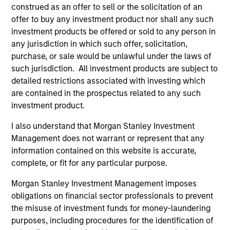
construed as an offer to sell or the solicitation of an
offer to buy any investment product nor shall any such
investment products be offered or sold to any person in
any jurisdiction in which such offer, solicitation,
purchase, or sale would be unlawful under the laws of
such jurisdiction. All investment products are subject to
Resources
detailed restrictions associated with investing which
are contained in the prospectus related to any such
Our dedicated team offers client-focused
investment product.
resources and expertise with technology-
I also understand that Morgan Stanley Investment
based support and solutions.
Management does not warrant or represent that any
information contained on this website is accurate,
complete, or fit for any particular purpose.
Morgan Stanley Investment Management imposes
obligations on financial sector professionals to prevent
the misuse of investment funds for money-laundering
purposes, including procedures for the identification of