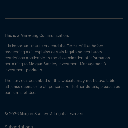
This is a Marketing Communication.
It is important that users read the Terms of Use before
proceeding as it explains certain legal and regulatory
restrictions applicable to the dissemination of information
pertaining to Morgan Stanley Investment Management's
investment products.
The services described on this website may not be available in
all jurisdictions or to all persons. For further details, please see
our Terms of Use.
© 2026 Morgan Stanley. All rights reserved.
Subscriptions