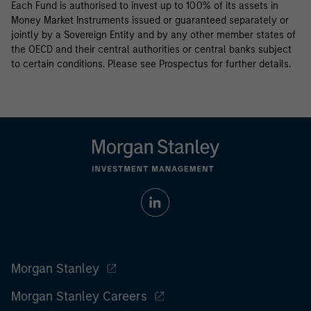
Each Fund is authorised to invest up to 100% of its assets in
Money Market Instruments issued or guaranteed separately or
jointly by a Sovereign Entity and by any other member states of
the OECD and their central authorities or central banks subject
to certain conditions. Please see Prospectus for further details.
Morgan Stanley
Morgan Stanley Careers