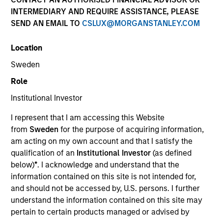
and capital preservation.
INTERMEDIARY AND REQUIRE ASSISTANCE, PLEASE
SEND AN EMAIL TO
CSLUX@MORGANSTANLEY.COM
Location
Sweden
MARKETING COMMUNICATION
Role
Institutional Investor
I represent that I am accessing this Website
Contact Us
from
Sweden
for the purpose of acquiring information,
am acting on my own account and that I satisfy the
Overview
qualification of an
Institutional Investor
(as defined
Products
below)
*
. I acknowledge and understand that the
information contained on this site is not intended for,
CashInvest by Morgan Stanley
and should not be accessed by, U.S. persons. I further
Explore More
understand the information contained on this site may
pertain to certain products managed or advised by
Contact Us