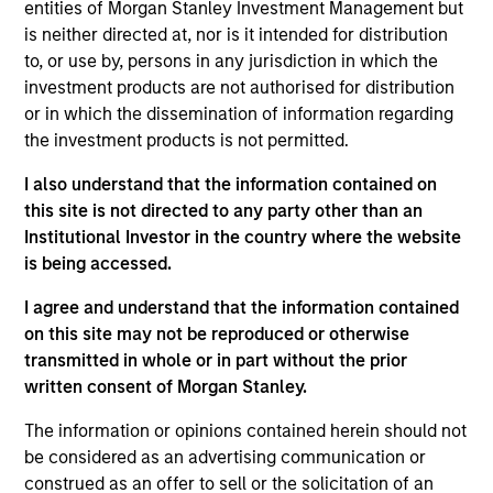
entities of Morgan Stanley Investment Management but
is neither directed at, nor is it intended for distribution
to, or use by, persons in any jurisdiction in which the
investment products are not authorised for distribution
Overview
or in which the dissemination of information regarding
the investment products is not permitted.
I also understand that the information contained on
this site is not directed to any party other than an
Institutional Investor in the country where the website
Expertise
is being accessed.
We help treasury professionals and other
I agree and understand that the information contained
clients navigate the ever-evolving cash
on this site may not be reproduced or otherwise
transmitted in whole or in part without the prior
management landscape through a
written consent of Morgan Stanley.
combination of expertise, resources and
strategies.
The information or opinions contained herein should not
be considered as an advertising communication or
construed as an offer to sell or the solicitation of an