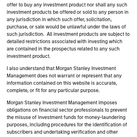
offer to buy any investment product nor shall any such
investment products be offered or sold to any person in
any jurisdiction in which such offer, solicitation,
purchase, or sale would be unlawful under the laws of
such jurisdiction. All investment products are subject to
detailed restrictions associated with investing which
Resources
are contained in the prospectus related to any such
investment product.
Our dedicated team offers client-focused
resources and expertise with technology-
I also understand that Morgan Stanley Investment
Management does not warrant or represent that any
based support and solutions.
information contained on this website is accurate,
complete, or fit for any particular purpose.
Morgan Stanley Investment Management imposes
obligations on financial sector professionals to prevent
the misuse of investment funds for money-laundering
purposes, including procedures for the identification of
subscribers and undertaking verification and other