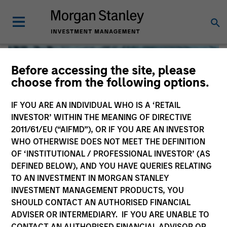
Before accessing the site, please
choose from the following options.
IF YOU ARE AN INDIVIDUAL WHO IS A ‘RETAIL
INVESTOR’ WITHIN THE MEANING OF DIRECTIVE
2011/61/EU (“AIFMD”), OR IF YOU ARE AN INVESTOR
WHO OTHERWISE DOES NOT MEET THE DEFINITION
OF ‘INSTITUTIONAL / PROFESSIONAL INVESTOR’ (AS
DEFINED BELOW), AND YOU HAVE QUERIES RELATING
TO AN INVESTMENT IN MORGAN STANLEY
Global Liquidity
INVESTMENT MANAGEMENT PRODUCTS, YOU
SHOULD CONTACT AN AUTHORISED FINANCIAL
We offer investments across the world’s liquidity markets
ADVISER OR INTERMEDIARY. IF YOU ARE UNABLE TO
to meet a range of investors’ needs for income, liquidity
CONTACT AN AUTHORISED FINANCIAL ADVISOR OR