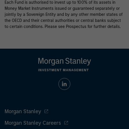
Each Fund is authorised to invest up to 100% of its assets in
Money Market Instruments issued or guaranteed separately or
jointly by a Sovereign Entity and by any other member states of
the OECD and their central authorities or central banks subject
to certain conditions. Please see Prospectus for further details.
Morgan Stanley
Morgan Stanley Careers