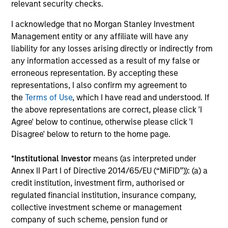
Investment solutions
relevant security checks.
I acknowledge that no Morgan Stanley Investment
Strategies to meet a range of investor
Management entity or any affiliate will have any
cash-management needs – from liquidity
liability for any losses arising directly or indirectly from
and money markets to ultra-short funds and
any information accessed as a result of my false or
customized solutions.
erroneous representation. By accepting these
representations, I also confirm my agreement to
the
Terms of Use
, which I have read and understood. If
the above representations are correct, please click 'I
Agree' below to continue, otherwise please click 'I
Disagree' below to return to the home page.
*
Institutional Investor
means (as interpreted under
Annex II Part I of Directive 2014/65/EU (“MiFID”)): (a) a
Morgan Stanley Liquidity
credit institution, investment firm, authorised or
regulated financial institution, insurance company,
Funds
collective investment scheme or management
company of such scheme, pension fund or