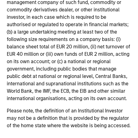
management company of such fund, commodity or
commodity derivatives dealer, or other institutional
investor, in each case which is required to be
authorised or regulated to operate in financial markets;
(b) a large undertaking meeting at least two of the
following size requirements on a company basis: (i)
balance sheet total of EUR 20 million, (ii) net turnover of
EUR 40 million or (iii) own funds of EUR 2 million, acting
on its own account; or (c) a national or regional
government, including public bodies that manage
public debt at national or regional level, Central Banks,
international and supranational institutions such as the
World Bank, the IMF, the ECB, the EIB and other similar
international organisations, acting on its own account.
Please note, the definition of an Institutional Investor
may not be a definition that is provided by the regulator
of the home state where the website is being accessed.