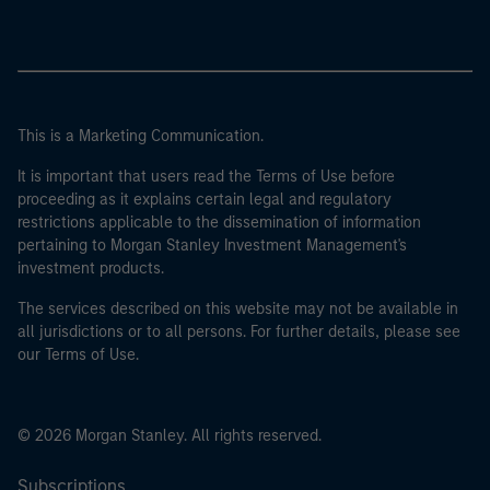
This is a Marketing Communication.
It is important that users read the Terms of Use before
proceeding as it explains certain legal and regulatory
restrictions applicable to the dissemination of information
pertaining to Morgan Stanley Investment Management's
investment products.
The services described on this website may not be available in
all jurisdictions or to all persons. For further details, please see
our Terms of Use.
© 2026 Morgan Stanley. All rights reserved.
Subscriptions