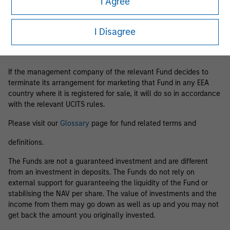
I Agree
Business Centre, 6B route de Trèves, L-2633 Senningerberg, R.C.S.
Luxemburg B 29 192.
I Disagree
Information in relation to sustainability aspects of the Fund and
the summary of investor rights is available at the
aforementioned website.
If the management company of the relevant Fund decides to
terminate its arrangement for marketing that Fund in any EEA
country where it is registered for sale, it will do so in accordance
with the relevant UCITS rules.
Please visit our
Glossary
page for fund related terms and
definitions.
The Funds are not a guaranteed investment and are different
from an investment in deposits. The Funds do not rely on
external support for guaranteeing the liquidity of the Fund or
stabilising the NAV per share. The value of investments and the
income from them may go down as well as up and you may not
get back the amount you originally invested.