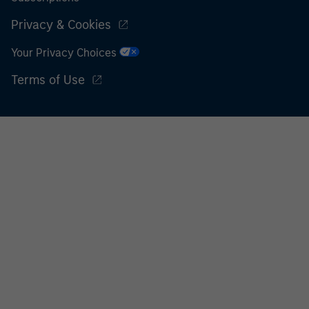
Privacy & Cookies
Your Privacy Choices
Terms of Use