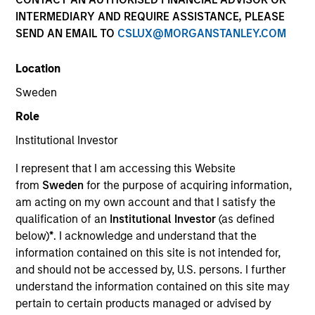
and capital preservation.
INTERMEDIARY AND REQUIRE ASSISTANCE, PLEASE
SEND AN EMAIL TO
CSLUX@MORGANSTANLEY.COM
Location
Sweden
MARKETING COMMUNICATION
Role
Institutional Investor
I represent that I am accessing this Website
Contact Us
from
Sweden
for the purpose of acquiring information,
am acting on my own account and that I satisfy the
Overview
qualification of an
Institutional Investor
(as defined
Products
below)
*
. I acknowledge and understand that the
information contained on this site is not intended for,
CashInvest by Morgan Stanley
and should not be accessed by, U.S. persons. I further
Explore More
understand the information contained on this site may
pertain to certain products managed or advised by
Contact Us