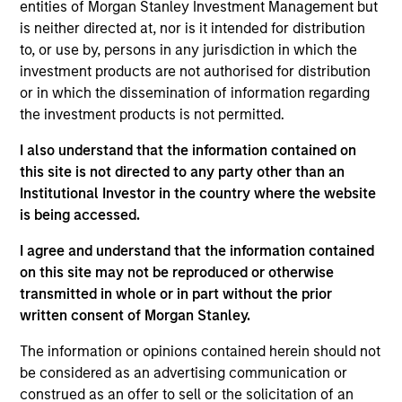
entities of Morgan Stanley Investment Management but
is neither directed at, nor is it intended for distribution
to, or use by, persons in any jurisdiction in which the
investment products are not authorised for distribution
Overview
or in which the dissemination of information regarding
the investment products is not permitted.
I also understand that the information contained on
this site is not directed to any party other than an
Institutional Investor in the country where the website
Expertise
is being accessed.
We help treasury professionals and other
I agree and understand that the information contained
clients navigate the ever-evolving cash
on this site may not be reproduced or otherwise
transmitted in whole or in part without the prior
management landscape through a
written consent of Morgan Stanley.
combination of expertise, resources and
strategies.
The information or opinions contained herein should not
be considered as an advertising communication or
construed as an offer to sell or the solicitation of an