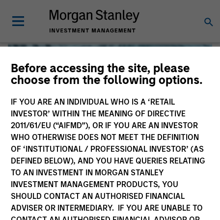
Before accessing the site, please
choose from the following options.
IF YOU ARE AN INDIVIDUAL WHO IS A ‘RETAIL
INVESTOR’ WITHIN THE MEANING OF DIRECTIVE
2011/61/EU (“AIFMD”), OR IF YOU ARE AN INVESTOR
WHO OTHERWISE DOES NOT MEET THE DEFINITION
OF ‘INSTITUTIONAL / PROFESSIONAL INVESTOR’ (AS
DEFINED BELOW), AND YOU HAVE QUERIES RELATING
TO AN INVESTMENT IN MORGAN STANLEY
Global Liquidity
INVESTMENT MANAGEMENT PRODUCTS, YOU
SHOULD CONTACT AN AUTHORISED FINANCIAL
We offer investments across the world’s liquidity markets
ADVISER OR INTERMEDIARY. IF YOU ARE UNABLE TO
to meet a range of investors’ needs for income, liquidity
CONTACT AN AUTHORISED FINANCIAL ADVISOR OR