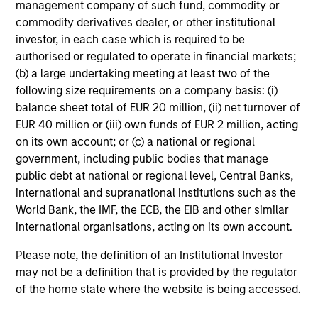
management company of such fund, commodity or
commodity derivatives dealer, or other institutional
investor, in each case which is required to be
authorised or regulated to operate in financial markets;
(b) a large undertaking meeting at least two of the
following size requirements on a company basis: (i)
balance sheet total of EUR 20 million, (ii) net turnover of
EUR 40 million or (iii) own funds of EUR 2 million, acting
on its own account; or (c) a national or regional
government, including public bodies that manage
public debt at national or regional level, Central Banks,
international and supranational institutions such as the
World Bank, the IMF, the ECB, the EIB and other similar
international organisations, acting on its own account.
Please note, the definition of an Institutional Investor
may not be a definition that is provided by the regulator
of the home state where the website is being accessed.