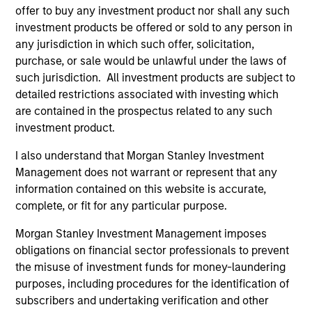
offer to buy any investment product nor shall any such
investment products be offered or sold to any person in
any jurisdiction in which such offer, solicitation,
purchase, or sale would be unlawful under the laws of
such jurisdiction. All investment products are subject to
detailed restrictions associated with investing which
Resources
are contained in the prospectus related to any such
investment product.
Our dedicated team offers client-focused
resources and expertise with technology-
I also understand that Morgan Stanley Investment
Management does not warrant or represent that any
based support and solutions.
information contained on this website is accurate,
complete, or fit for any particular purpose.
Morgan Stanley Investment Management imposes
obligations on financial sector professionals to prevent
the misuse of investment funds for money-laundering
purposes, including procedures for the identification of
subscribers and undertaking verification and other