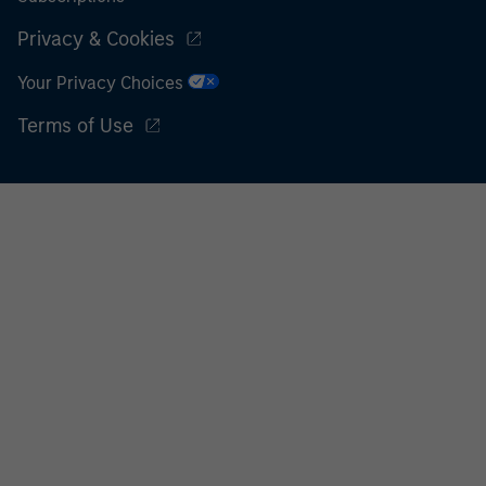
Privacy & Cookies
Your Privacy Choices
Terms of Use