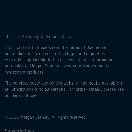
This is a Marketing Communication.
It is important that users read the Terms of Use before
proceeding as it explains certain legal and regulatory
restrictions applicable to the dissemination of information
pertaining to Morgan Stanley Investment Management's
investment products.
The services described on this website may not be available in
all jurisdictions or to all persons. For further details, please see
our Terms of Use.
© 2026 Morgan Stanley. All rights reserved.
Subscriptions