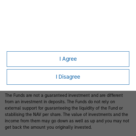
Business Centre, 6B route de Trèves, L-2633 Senningerberg, R.C.S.
Luxemburg B 29 192.
Information in relation to sustainability aspects of the Fund and
the summary of investor rights is available at the
aforementioned website.
If the management company of the relevant Fund decides to
terminate its arrangement for marketing that Fund in any EEA
country where it is registered for sale, it will do so in accordance
I Agree
with the relevant UCITS rules.
Please visit our
Glossary
page for fund related terms and
I Disagree
definitions.
The Funds are not a guaranteed investment and are different
from an investment in deposits. The Funds do not rely on
external support for guaranteeing the liquidity of the Fund or
stabilising the NAV per share. The value of investments and the
income from them may go down as well as up and you may not
get back the amount you originally invested.