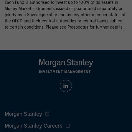
Each Fund is authorised to invest up to 100% of its assets in
Money Market Instruments issued or guaranteed separately or
jointly by a Sovereign Entity and by any other member states of
the OECD and their central authorities or central banks subject
to certain conditions. Please see Prospectus for further details.
Morgan Stanley
Morgan Stanley Careers