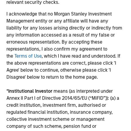
Investment solutions
relevant security checks.
I acknowledge that no Morgan Stanley Investment
Strategies to meet a range of investor
Management entity or any affiliate will have any
cash-management needs – from liquidity
liability for any losses arising directly or indirectly from
and money markets to ultra-short funds and
any information accessed as a result of my false or
customized solutions.
erroneous representation. By accepting these
representations, I also confirm my agreement to
the
Terms of Use
, which I have read and understood. If
the above representations are correct, please click 'I
Agree' below to continue, otherwise please click 'I
Disagree' below to return to the home page.
*
Institutional Investor
means (as interpreted under
Annex II Part I of Directive 2014/65/EU (“MiFID”)): (a) a
Morgan Stanley Liquidity
credit institution, investment firm, authorised or
regulated financial institution, insurance company,
Funds
collective investment scheme or management
company of such scheme, pension fund or