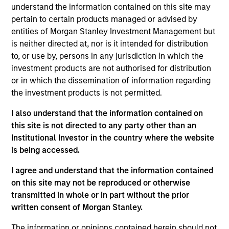
understand the information contained on this site may
pertain to certain products managed or advised by
entities of Morgan Stanley Investment Management but
Overview
is neither directed at, nor is it intended for distribution
to, or use by, persons in any jurisdiction in which the
investment products are not authorised for distribution
or in which the dissemination of information regarding
the investment products is not permitted.
Expertise
I also understand that the information contained on
this site is not directed to any party other than an
Institutional Investor in the country where the website
We help treasury professionals and other
is being accessed.
clients navigate the ever-evolving cash
management landscape through a
I agree and understand that the information contained
on this site may not be reproduced or otherwise
combination of expertise, resources and
transmitted in whole or in part without the prior
strategies.
written consent of Morgan Stanley.
The information or opinions contained herein should not