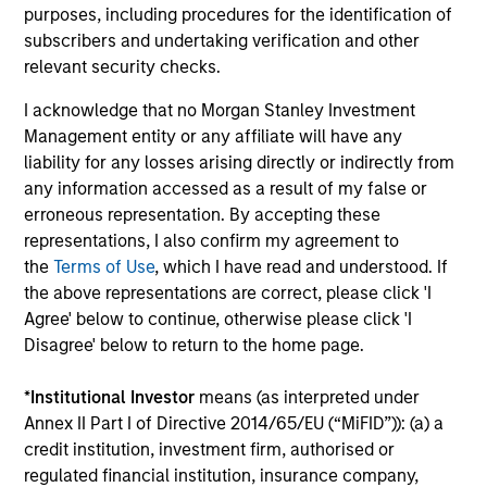
Investment solutions
purposes, including procedures for the identification of
subscribers and undertaking verification and other
Strategies to meet a range of investor
relevant security checks.
cash-management needs – from liquidity
I acknowledge that no Morgan Stanley Investment
and money markets to ultra-short funds and
Management entity or any affiliate will have any
customized solutions.
liability for any losses arising directly or indirectly from
any information accessed as a result of my false or
erroneous representation. By accepting these
representations, I also confirm my agreement to
the
Terms of Use
, which I have read and understood. If
the above representations are correct, please click 'I
Agree' below to continue, otherwise please click 'I
Disagree' below to return to the home page.
Morgan Stanley Liquidity
*
Institutional Investor
means (as interpreted under
Annex II Part I of Directive 2014/65/EU (“MiFID”)): (a) a
Funds
credit institution, investment firm, authorised or
regulated financial institution, insurance company,