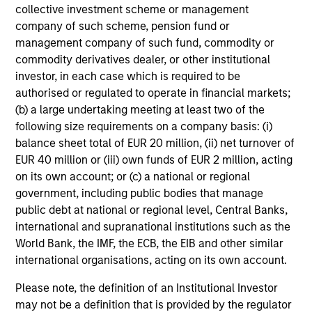
collective investment scheme or management
company of such scheme, pension fund or
management company of such fund, commodity or
commodity derivatives dealer, or other institutional
investor, in each case which is required to be
authorised or regulated to operate in financial markets;
(b) a large undertaking meeting at least two of the
following size requirements on a company basis: (i)
balance sheet total of EUR 20 million, (ii) net turnover of
EUR 40 million or (iii) own funds of EUR 2 million, acting
on its own account; or (c) a national or regional
government, including public bodies that manage
public debt at national or regional level, Central Banks,
international and supranational institutions such as the
World Bank, the IMF, the ECB, the EIB and other similar
international organisations, acting on its own account.
Please note, the definition of an Institutional Investor
may not be a definition that is provided by the regulator