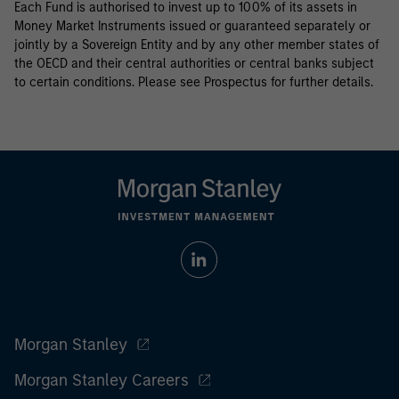
Each Fund is authorised to invest up to 100% of its assets in
Money Market Instruments issued or guaranteed separately or
jointly by a Sovereign Entity and by any other member states of
the OECD and their central authorities or central banks subject
to certain conditions. Please see Prospectus for further details.
Morgan Stanley
Morgan Stanley Careers