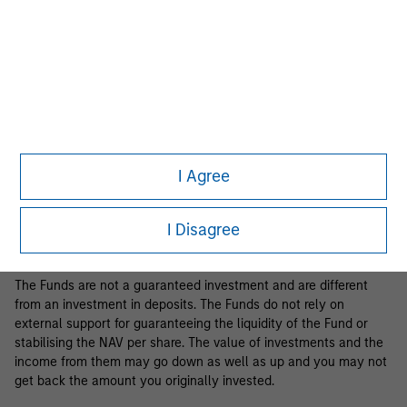
Business Centre, 6B route de Trèves, L-2633 Senningerberg, R.C.S.
Luxemburg B 29 192.
Information in relation to sustainability aspects of the Fund and
the summary of investor rights is available at the
aforementioned website.
If the management company of the relevant Fund decides to
terminate its arrangement for marketing that Fund in any EEA
country where it is registered for sale, it will do so in accordance
I Agree
with the relevant UCITS rules.
Please visit our
Glossary
page for fund related terms and
I Disagree
definitions.
The Funds are not a guaranteed investment and are different
from an investment in deposits. The Funds do not rely on
external support for guaranteeing the liquidity of the Fund or
stabilising the NAV per share. The value of investments and the
income from them may go down as well as up and you may not
get back the amount you originally invested.