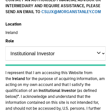
and capital preservation.
INTERMEDIARY AND REQUIRE ASSISTANCE, PLEASE
SEND AN EMAIL TO
CSLUX@MORGANSTANLEY.COM
Location
Ireland
MARKETING COMMUNICATION
Role
Contact Us
Overview
I represent that I am accessing this Website from
the
Ireland
for the purpose of acquiring information, am
Products
acting on my own account and that I satisfy the
CashInvest by Morgan Stanley
qualification of an
Institutional Investor
(as defined
below)
*
. I acknowledge and understand that the
Explore More
information contained on this site is not intended for,
Contact Us
and should not be accessed by, U.S. persons. I further