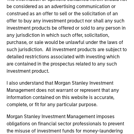
be considered as an advertising communication or
construed as an offer to sell or the solicitation of an
offer to buy any investment product nor shall any such
investment products be offered or sold to any person in
any jurisdiction in which such offer, solicitation,
Resources
purchase, or sale would be unlawful under the laws of
such jurisdiction. All investment products are subject to
detailed restrictions associated with investing which
Our dedicated team offers client-focused
are contained in the prospectus related to any such
resources and expertise with technology-
investment product.
based support and solutions.
I also understand that Morgan Stanley Investment
Management does not warrant or represent that any
information contained on this website is accurate,
complete, or fit for any particular purpose.
Morgan Stanley Investment Management imposes
obligations on financial sector professionals to prevent
the misuse of investment funds for money-laundering