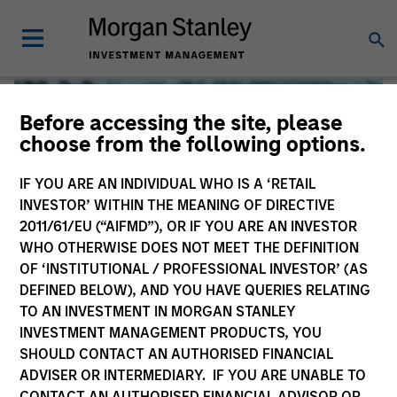
Before accessing the site, please
choose from the following options.
IF YOU ARE AN INDIVIDUAL WHO IS A ‘RETAIL
INVESTOR’ WITHIN THE MEANING OF DIRECTIVE
2011/61/EU (“AIFMD”), OR IF YOU ARE AN INVESTOR
WHO OTHERWISE DOES NOT MEET THE DEFINITION
OF ‘INSTITUTIONAL / PROFESSIONAL INVESTOR’ (AS
DEFINED BELOW), AND YOU HAVE QUERIES RELATING
TO AN INVESTMENT IN MORGAN STANLEY
Global Liquidity
INVESTMENT MANAGEMENT PRODUCTS, YOU
SHOULD CONTACT AN AUTHORISED FINANCIAL
We offer investments across the world’s liquidity markets
ADVISER OR INTERMEDIARY. IF YOU ARE UNABLE TO
to meet a range of investors’ needs for income, liquidity
CONTACT AN AUTHORISED FINANCIAL ADVISOR OR