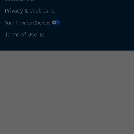
Privacy & Cookies
Your Privacy Choices
Terms of Use