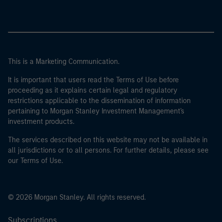
This is a Marketing Communication.
It is important that users read the Terms of Use before
proceeding as it explains certain legal and regulatory
restrictions applicable to the dissemination of information
pertaining to Morgan Stanley Investment Management's
investment products.
The services described on this website may not be available in
all jurisdictions or to all persons. For further details, please see
our Terms of Use.
© 2026 Morgan Stanley. All rights reserved.
Subscriptions