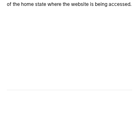
of the home state where the website is being accessed.
CashInvest
Explore More
Bespoke Solutions