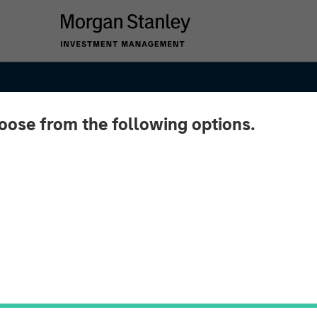
hoose from the following options.
y of
Asia's