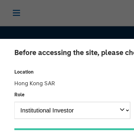
Before accessing the site, please c
INSIGHTS
India’s Private
Location
Hong Kong SAR
Market: A Stor
Role
Growth and
Opportunity in 