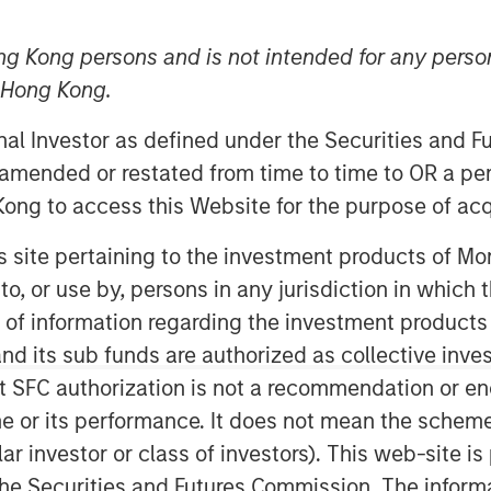
dscape
ng Kong persons and is not intended for any person
n Hong Kong.
onal Investor as defined under the Securities and 
 amended or restated from time to time to OR a per
ong to access this Website for the purpose of acq
easingly well-established, offering
his site pertaining to the investment products of 
e with the country's impressive growth
on to, or use by, persons in any jurisdiction in whi
0% of all private equity and venture
1
n of information regarding the investment products
behind China.
d its sub funds are authorized as collective inv
iving force behind the growth in its
t SFC authorization is not a recommendation or e
 the fastest GDP growth among all G20
r its performance. It does not mean the scheme is 
 billion, India surpassed China to
ular investor or class of investors). This web-site
3
ry.
The IMF projects that by 2027,
4
he Securities and Futures Commission. The informa
 world's third-largest economy.