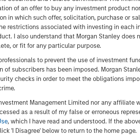
itation of an offer to buy any investment product n
ate equity investors, India was cited
tion in which such offer, solicitation, purchase or 
fering the "best opportunities." All
the restrictions associated with investing in each 
ng appeal among investors.
uct. I also understand that Morgan Stanley does n
te, or fit for any particular purpose.
demographic. The country's working-age
 professionals to prevent the use of investment fu
ther major economies, such as China
orking populations. India is also
ion of subscribers has been imposed. Morgan Stanley
by women; a trend historically linked
curity checks in order to meet the obligations impo
ivity gains.
crime.
ed a record of economic stability that
vestment Management Limited nor any affiliate will
and developed markets. The country
ccessed as a result of my false or erroneous repres
of inflation volatility, contributing to
Use
, which I have read and understood. If the above 
ick 'I Disagree' below to return to the home page.
and entrepreneurship