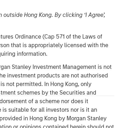
 outside Hong Kong. By clicking ‘I Agree’,
Futures Ordinance (Cap 571 of the Laws of
son that is appropriately licensed with the
uiring information.
Morgan Stanley Private Equity
Morgan Stanley Investment Management is not
Asia
ch the investment products are not authorised
 is not permitted. In Hong Kong, only
Morgan Stanley Private Equity Asia
invests primarily in highly structured
estment schemes by the Securities and
minority investments and control
ndorsement of a scheme nor does it
buyouts in growth-oriented companies
suitable for all investors nor is it an
located throughout the Asia-Pacific
 is provided in Hong Kong by Morgan Stanley
region.
tion or opinions contained herein should not