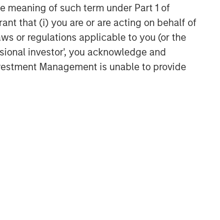
the meaning of such term under Part 1 of
ant that (i) you are or are acting on behalf of
aws or regulations applicable to you (or the
ssional investor', you acknowledge and
Investment Management is unable to provide