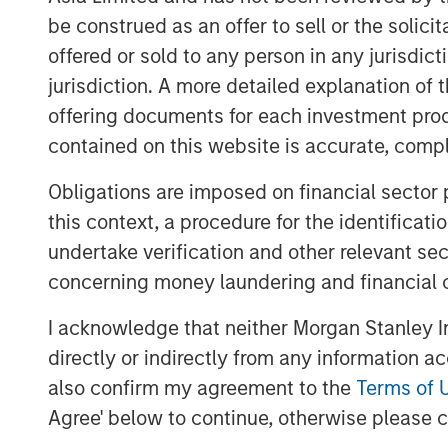
be construed as an offer to sell or the solic
In Preqin's 2024 and 2025 surveys of priv
offered or sold to any person in any jurisdic
most frequently as the emerging market of
jurisdiction. A more detailed explanation of 
these signposts underscore India's growi
offering documents for each investment prod
Demographic tail winds
contained on this website is accurate, comple
A key aspect of India's growth story is 
Obligations are imposed on financial sector
population is expanding rapidly, while o
and Europe, are seeing declines in their w
this context, a procedure for the identificat
witnessing increasing work participation 
undertake verification and other relevant se
to sustained economic growth and product
concerning money laundering and financial 
And over the past decade, India establish
I acknowledge that neither Morgan Stanley In
compares favorably with both emerging 
directly or indirectly from any information a
now boasts one of the world's lowest rates 
also confirm my agreement to the
Terms of 
5
stable growth and interest rates.
Agree' below to continue, otherwise please cl
For private markets, expanding capital 