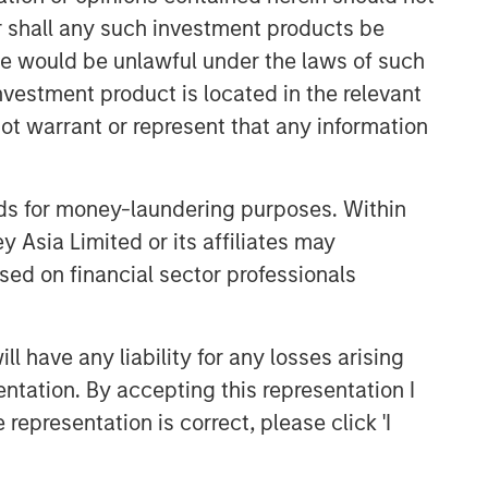
or shall any such investment products be
Related Insights
sale would be unlawful under the laws of such
investment product is located in the relevant
ALTS IN FOCUS
ot warrant or represent that any information
Private Equity 2026 Midyear
Outlook
nds for money-laundering purposes. Within
 Asia Limited or its affiliates may
ALTS IN FOCUS
sed on financial sector professionals
Private Equity 2026 Outlook
 have any liability for any losses arising
ARTICLE
entation. By accepting this representation I
Hands-On Operational
representation is correct, please click 'I
Improvement Key to Creating
Alpha in the Middle Market