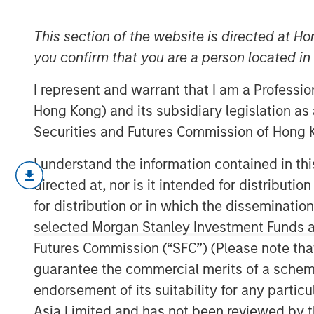
Economic Lan
This section of the website is directed at Ho
you confirm that you are a person located i
28 NOVEMBER 2025
I represent and warrant that I am a Professi
Hong Kong) and its subsidiary legislation as
Securities and Futures Commission of Hong K
Private markets in India have become incr
I understand the information contained in t
investors diverse opportunities to engag
directed at, nor is it intended for distributi
trajectory. In 2024, India accounted for 2
for distribution or in which the disseminatio
capital investments in Asia, ranking just 
selected Morgan Stanley Investment Funds an
India's rapidly expanding economy is a dr
Futures Commission (“SFC”) (Please note tha
private markets. In 2022, India achieved
guarantee the commercial merits of a scheme o
2
nations.
By 2023, with a population of 1.4
endorsement of its suitability for any partic
become the world's most populous count
Asia Limited and has not been reviewed by t
India will surpass Germany to become the