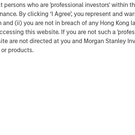
at persons who are 'professional investors' within 
nefits of the rapid growth in risk
ance. By clicking ‘I Agree’, you represent and warr
nd entrepreneurship. India now ranks
acked private unicorns, following the
on and (ii) you are not in breach of any Hong Kong l
cessing this website. If you are not such a 'profe
site are not directed at you and Morgan Stanley 
ve tripled in the past decade, with
 or products.
7
a-focused PE/VC funds since 2020.
The
ul and more enduring than many
its private markets reflects India's
s, please read the full-length insight