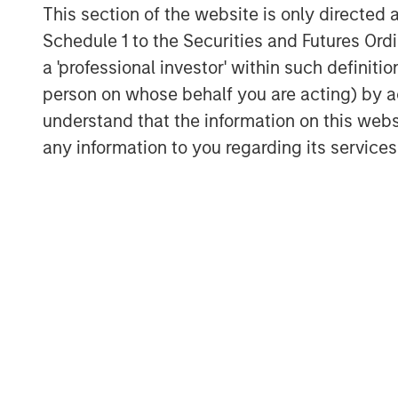
This section of the website is only directed 
India's private markets are reaping the be
Schedule 1 to the Securities and Futures Ordin
capital, leading to a surge in startups a
third globally in the number of venture-b
a 'professional investor' within such definiti
6
U.S. and China.
person on whose behalf you are acting) by ac
understand that the information on this web
Private equity and venture fundraising ha
any information to you regarding its services
investors committing $78 billion to Indi
forces driving India's growth are powerf
investors realize, and the development of 
multifaceted economic success story.
For a deeper exploration of these finding
Download PDF