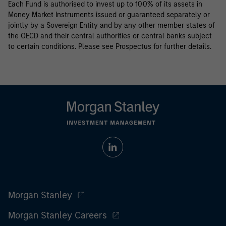
Each Fund is authorised to invest up to 100% of its assets in
Money Market Instruments issued or guaranteed separately or
jointly by a Sovereign Entity and by any other member states of
the OECD and their central authorities or central banks subject
to certain conditions. Please see Prospectus for further details.
Morgan Stanley
Morgan Stanley Careers