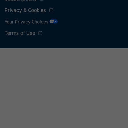
Privacy & Cookies
Your Privacy Choices
Terms of Use