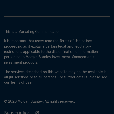
This is a Marketing Communication.
It is important that users read the Terms of Use before
proceeding as it explains certain legal and regulatory
restrictions applicable to the dissemination of information
pertaining to Morgan Stanley Investment Management's
investment products.
The services described on this website may not be available in
all jurisdictions or to all persons. For further details, please see
our Terms of Use.
© 2026 Morgan Stanley. All rights reserved.
Subscriptions