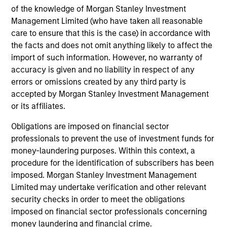
Investment solutions
of the knowledge of Morgan Stanley Investment
Management Limited (who have taken all reasonable
Strategies to meet a range of investor
care to ensure that this is the case) in accordance with
cash-management needs – from liquidity
the facts and does not omit anything likely to affect the
and money markets to ultra-short funds and
import of such information. However, no warranty of
accuracy is given and no liability in respect of any
customized solutions.
errors or omissions created by any third party is
accepted by Morgan Stanley Investment Management
or its affiliates.
Obligations are imposed on financial sector
professionals to prevent the use of investment funds for
money-laundering purposes. Within this context, a
procedure for the identification of subscribers has been
imposed. Morgan Stanley Investment Management
Morgan Stanley Liquidity
Limited may undertake verification and other relevant
security checks in order to meet the obligations
Funds
imposed on financial sector professionals concerning
money laundering and financial crime.