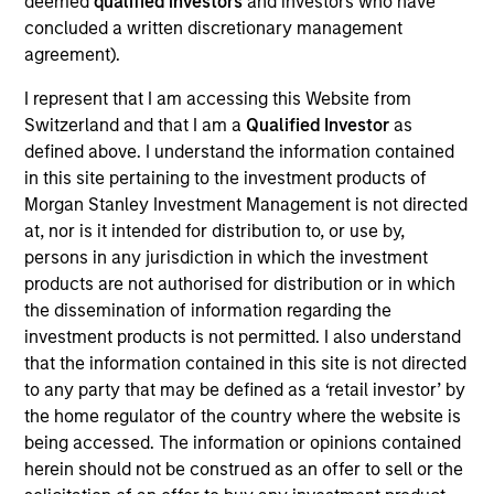
deemed
qualified investors
and investors who have
concluded a written discretionary management
agreement).
Overview
I represent that I am accessing this Website from
Switzerland and that I am a
Qualified Investor
as
defined above. I understand the information contained
in this site pertaining to the investment products of
Morgan Stanley Investment Management is not directed
at, nor is it intended for distribution to, or use by,
Expertise
persons in any jurisdiction in which the investment
products are not authorised for distribution or in which
We help treasury professionals and other
the dissemination of information regarding the
clients navigate the ever-evolving cash
investment products is not permitted. I also understand
that the information contained in this site is not directed
management landscape through a
to any party that may be defined as a ‘retail investor’ by
combination of expertise, resources and
the home regulator of the country where the website is
strategies.
being accessed. The information or opinions contained
herein should not be construed as an offer to sell or the