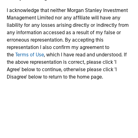
I acknowledge that neither Morgan Stanley Investment
Management Limited nor any affiliate will have any
liability for any losses arising directly or indirectly from
any information accessed as a result of my false or
erroneous representation. By accepting this
representation I also confirm my agreement to
the
Terms of Use
, which I have read and understood. If
the above representation is correct, please click 'I
Agree' below to continue, otherwise please click 'I
Disagree' below to return to the home page.