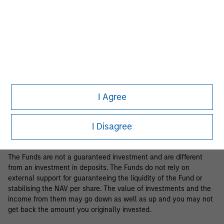
Business Centre, 6B route de Trèves, L-2633 Senningerberg, R.C.S.
Luxemburg B 29 192.
Information in relation to sustainability aspects of the Fund and
the summary of investor rights is available at the
aforementioned website.
If the management company of the relevant Fund decides to
terminate its arrangement for marketing that Fund in any EEA
country where it is registered for sale, it will do so in accordance
I Agree
with the relevant UCITS rules.
Please visit our
Glossary
page for fund related terms and
I Disagree
definitions.
The Funds are not a guaranteed investment and are different
from an investment in deposits. The Funds do not rely on
external support for guaranteeing the liquidity of the Fund or
stabilising the NAV per share. The value of investments and the
income from them may go down as well as up and you may not
get back the amount you originally invested.