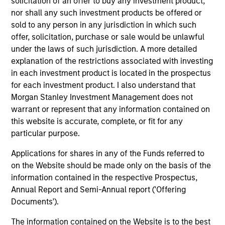
solicitation of an offer to buy any investment product,
nor shall any such investment products be offered or
sold to any person in any jurisdiction in which such
offer, solicitation, purchase or sale would be unlawful
under the laws of such jurisdiction. A more detailed
explanation of the restrictions associated with investing
Resources
in each investment product is located in the prospectus
for each investment product. I also understand that
Morgan Stanley Investment Management does not
Our dedicated team offers client-focused
warrant or represent that any information contained on
resources and expertise with technology-
this website is accurate, complete, or fit for any
based support and solutions.
particular purpose.
Applications for shares in any of the Funds referred to
on the Website should be made only on the basis of the
information contained in the respective Prospectus,
Annual Report and Semi-Annual report ('Offering
Documents').
The information contained on the Website is to the best