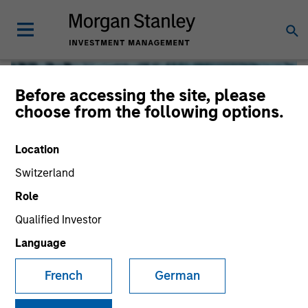
Before accessing the site, please
choose from the following options.
Location
Switzerland
Role
Qualified Investor
Global Liquidity
Language
French
German
We offer investments across the world’s liquidity markets
to meet a range of investors’ needs for income, liquidity