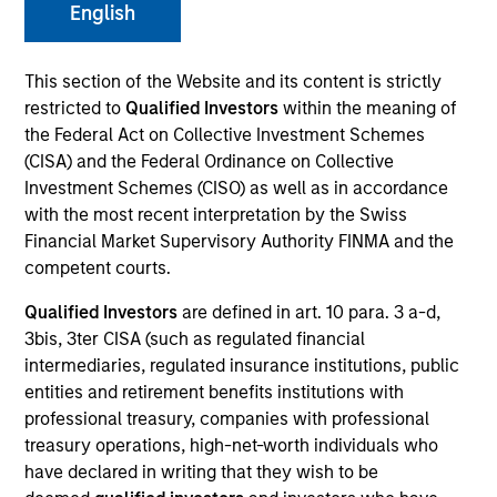
and capital preservation.
English
This section of the Website and its content is strictly
restricted to
Qualified Investors
within the meaning of
the Federal Act on Collective Investment Schemes
(CISA) and the Federal Ordinance on Collective
MARKETING COMMUNICATION
Investment Schemes (CISO) as well as in accordance
with the most recent interpretation by the Swiss
Financial Market Supervisory Authority FINMA and the
competent courts.
Contact Us
Qualified Investors
are defined in art. 10 para. 3 a-d,
Overview
3bis, 3ter CISA (such as regulated financial
Products
intermediaries, regulated insurance institutions, public
entities and retirement benefits institutions with
CashInvest by Morgan Stanley
professional treasury, companies with professional
Explore More
treasury operations, high-net-worth individuals who
have declared in writing that they wish to be
Contact Us