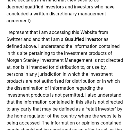
deemed
qualified investors
and investors who have
We are committed to delivering
concluded a written discretionary management
exceptional service and superior
agreement).
investment results. We have a client-
centric approach to portfolio
management and an innovative asset
I represent that I am accessing this Website from
allocation methodology designed to
Switzerland and that I am a
Qualified Investor
as
address the increasing diversity of
defined above. I understand the information contained
investment options.
in this site pertaining to the investment products of
Morgan Stanley Investment Management is not directed
Rui is Global Head of Investment and Client
at, nor is it intended for distribution to, or use by,
Solutions and CIO of the Solutions and Multi Asset
persons in any jurisdiction in which the investment
Group, overseeing businesses that offer multi-
products are not authorised for distribution or in which
asset, alternative, sustainable and specialty
the dissemination of information regarding the
solutions. He is a member of the Morgan Stanley
investment products is not permitted. I also understand
Global Investment Committee and the Morgan
that the information contained in this site is not directed
Stanley Investment Management Operating
to any party that may be defined as a ‘retail investor’ by
Committee as well as a senior sponsor of the
the home regulator of the country where the website is
Morgan Stanley Investment Management
being accessed. The information or opinions contained
Sustainability Council.
herein should not be construed as an offer to sell or the