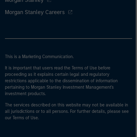
Morgan Stanley
Morgan Stanley Careers
This is a Marketing Communication.
It is important that users read the Terms of Use before
proceeding as it explains certain legal and regulatory
restrictions applicable to the dissemination of information
pertaining to Morgan Stanley Investment Management's
investment products.
The services described on this website may not be available in
all jurisdictions or to all persons. For further details, please see
our Terms of Use.