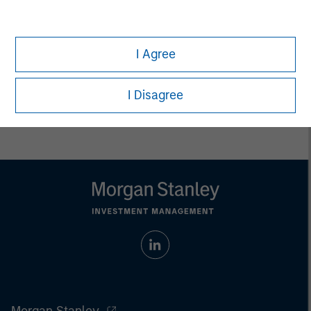
jurisdiction in which such offer or solicitation,
purchase or sale would be unlawful under the
securities, insurance or other laws of such jurisdiction.
I Agree
All investing involves risks, including a loss of principal.
Please refer to the strategy detail page for important
I Disagree
information on the strategy, including additional risk
considerations.