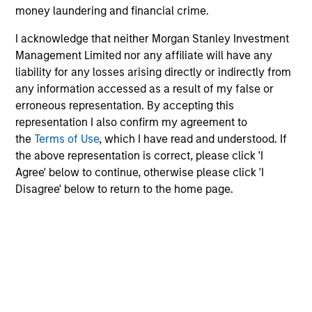
money laundering and financial crime.
enhancing returns from tactical positioning
and seeking to deliver attractive returns and
I acknowledge that neither Morgan Stanley Investment
downside protection in volatile markets. The
Management Limited nor any affiliate will have any
Strategy can be customised to client-
liability for any losses arising directly or indirectly from
specified risk levels, with a range of
any information accessed as a result of my false or
instruments for implementation of asset
erroneous representation. By accepting this
representation I also confirm my agreement to
class exposures including direct securities,
the
Terms of Use
, which I have read and understood. If
active funds and ETFs.
the above representation is correct, please click 'I
Agree' below to continue, otherwise please click 'I
Disagree' below to return to the home page.
Global Balanced Risk Control Strategy:
Fixed Weight Benchmark
Invests across global asset classes, aiming
to manage tracking error around a fixed-
weight benchmark while enhancing returns
from tactical positioning and seeking excess
returns, with a measure of downside