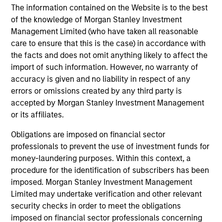
The information contained on the Website is to the best
of the knowledge of Morgan Stanley Investment
Portfolio Solutions Group
Management Limited (who have taken all reasonable
care to ensure that this is the case) in accordance with
the facts and does not omit anything likely to affect the
Global Balanced Income Strategy
import of such information. However, no warranty of
Invests across global asset classes, aiming
accuracy is given and no liability in respect of any
to manage total portfolio risk while
errors or omissions created by any third party is
accepted by Morgan Stanley Investment Management
enhancing returns from tactical positioning,
or its affiliates.
seeking to deliver attractive returns, a
stable income and a measure of downside
Obligations are imposed on financial sector
protection in volatile markets.
professionals to prevent the use of investment funds for
money-laundering purposes. Within this context, a
procedure for the identification of subscribers has been
Global Balanced Risk Control Strategy:
imposed. Morgan Stanley Investment Management
Total Portfolio Risk Control
Limited may undertake verification and other relevant
Invests across global asset classes, aiming
security checks in order to meet the obligations
to manage total portfolio risk while
imposed on financial sector professionals concerning