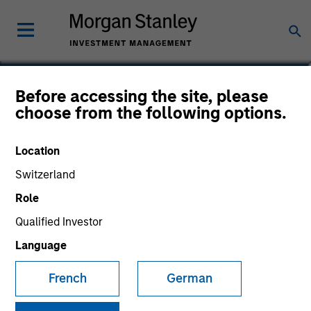
Rui de Figueiredo, Ph.D.
Before accessing the site, please
choose from the following options.
Global Head of Investment and Client
Solutions and CIO of the Solutions and
Multi Asset Group
Location
Switzerland
Role
Qualified Investor
Language
French
German