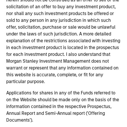
Prior to joining Morgan Stanley in 2007, Rui led
solicitation of an offer to buy any investment product,
research on behalf of Citi Alternative Investments,
nor shall any such investment products be offered or
developing and implementing leading-edge
sold to any person in any jurisdiction in which such
research on portfolio strategy with alternative
offer, solicitation, purchase or sale would be unlawful
investments. He also has strategy consulting
under the laws of such jurisdiction. A more detailed
experience from his time at Boston Consulting
explanation of the restrictions associated with investing
Group and Alliance Consulting Group. He has over
in each investment product is located in the prospectus
25 years of financial services experience.
for each investment product. I also understand that
Morgan Stanley Investment Management does not
Rui has published extensively in finance,
warrant or represent that any information contained on
economics, law and political science journals. He is
this website is accurate, complete, or fit for any
a tenured professor at the Graduate School and an
particular purpose.
associate professor (emeritus) at the Haas School
of Business at the University of California, Berkeley.
Applications for shares in any of the Funds referred to
Rui holds an AB degree from Harvard University, and
on the Website should be made only on the basis of the
a PhD and two master’s degrees from Stanford
information contained in the respective Prospectus,
University.
Annual Report and Semi-Annual report ('Offering
Documents').