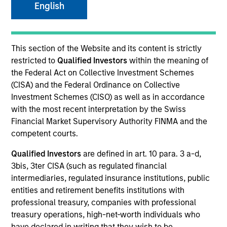
English
This section of the Website and its content is strictly
restricted to
Qualified Investors
within the meaning of
the Federal Act on Collective Investment Schemes
(CISA) and the Federal Ordinance on Collective
Investment Schemes (CISO) as well as in accordance
with the most recent interpretation by the Swiss
Financial Market Supervisory Authority FINMA and the
competent courts.
YEARS OF INDUSTRY EXPERIENCE
Qualified Investors
are defined in art. 10 para. 3 a-d,
28
Years
3bis, 3ter CISA (such as regulated financial
intermediaries, regulated insurance institutions, public
TEAM
entities and retirement benefits institutions with
Portfolio Solutions Group
professional treasury, companies with professional
treasury operations, high-net-worth individuals who
have declared in writing that they wish to be