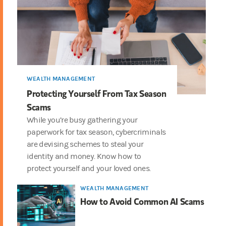
WEALTH MANAGEMENT
Protecting Yourself From Tax Season
Scams
While you’re busy gathering your
paperwork for tax season, cybercriminals
are devising schemes to steal your
identity and money. Know how to
protect yourself and your loved ones.
WEALTH MANAGEMENT
How to Avoid Common AI Scams