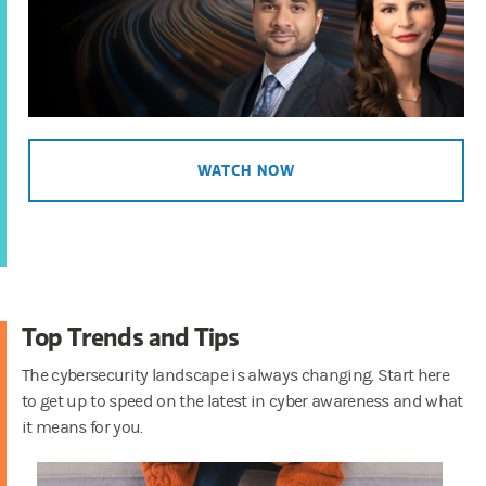
Countering Scams in the Age
of AI
1:60
WEALTH MANAGEMENT
Top Five Cyber Tips
2:29
WATCH NOW
WEALTH MANAGEMENT
Boost Your Password
Security
1:33
EVERYONE DESERVES A SHOT
How Multi-Factor
Top Trends and Tips
Authentication Protects You
2:05
The cybersecurity landscape is always changing. Start here
to get up to speed on the latest in cyber awareness and what
it means for you.