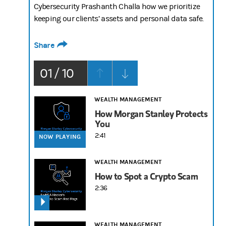
Cybersecurity Prashanth Challa how we prioritize
keeping our clients’ assets and personal data safe.
Share
01 / 10
WEALTH MANAGEMENT
How Morgan Stanley Protects
You
2:41
NOW PLAYING
WEALTH MANAGEMENT
How to Spot a Crypto Scam
2:36
WEALTH MANAGEMENT