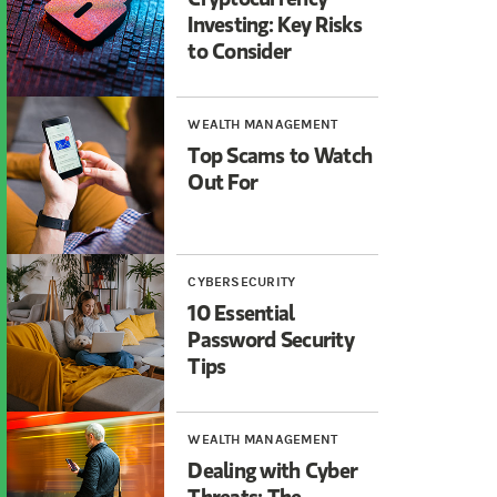
Investing: Key Risks
to Consider
WEALTH MANAGEMENT
Top Scams to Watch
Out For
CYBERSECURITY
10 Essential
Password Security
Tips
WEALTH MANAGEMENT
Dealing with Cyber
Threats: The