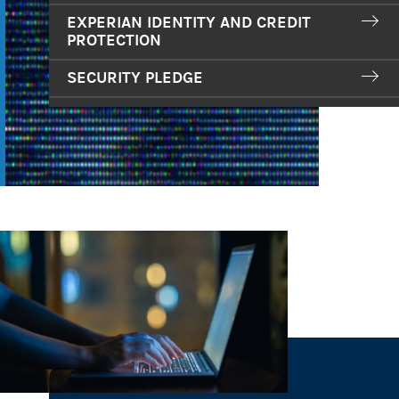
EXPERIAN IDENTITY AND CREDIT
PROTECTION
SECURITY PLEDGE