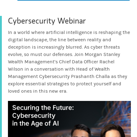
Protecting Elderly Loved Ones
from Scams
Cybersecurity Webinar
3:04
In a world where artificial intelligence is reshaping the
WEALTH MANAGEMENT
digital landscape, the line between reality and
What to Know Before You
deception is increasingly blurred. As cyber threats
Trade Crypto
evolve, so must our defenses. Join Morgan Stanley
3:13
Wealth Management’s Chief Data Officer Rachel
Wilson in a conversation with Head of Wealth
Management Cybersecurity Prashanth Challa as they
WEALTH MANAGEMENT
explore essential strategies to protect yourself and
Keeping Your Kids Cyber Safe
loved ones in this new era.
3:46
WEALTH MANAGEMENT
5 Ways to Spot a Scam
2:18
WEALTH MANAGEMENT