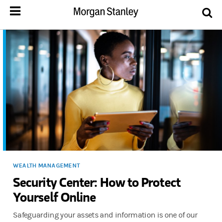
WEALTH MANAGEMENT
Security Center: How to Protect
Yourself Online
Safeguarding your assets and information is one of our