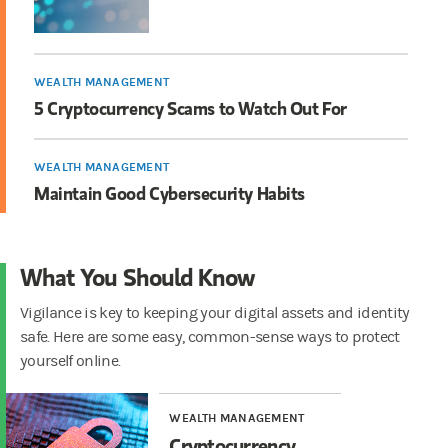
WEALTH MANAGEMENT
5 Cryptocurrency Scams to Watch Out For
WEALTH MANAGEMENT
Maintain Good Cybersecurity Habits
What You Should Know
Vigilance is key to keeping your digital assets and identity
safe. Here are some easy, common-sense ways to protect
yourself online.
WEALTH MANAGEMENT
Cryptocurrency