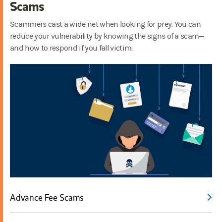
Scams
Scammers cast a wide net when looking for prey. You can
reduce your vulnerability by knowing the signs of a scam—
and how to respond if you fall victim.
Advance Fee Scams