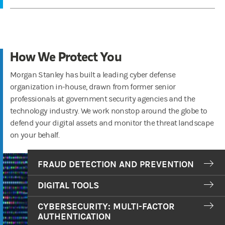
How We Protect You
Morgan Stanley has built a leading cyber defense
organization in-house, drawn from former senior
professionals at government security agencies and the
technology industry. We work nonstop around the globe to
defend your digital assets and monitor the threat landscape
on your behalf.
FRAUD DETECTION AND PREVENTION
DIGITAL TOOLS
CYBERSECURITY: MULTI-FACTOR
AUTHENTICATION