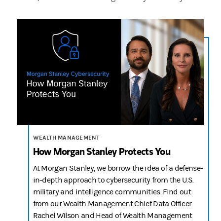
n/a
2:41
WEALTH MANAGEMENT
How Morgan Stanley Protects You
At Morgan Stanley, we borrow the idea of a defense-
in-depth approach to cybersecurity from the U.S.
military and intelligence communities. Find out
from our Wealth Management Chief Data Officer
Rachel Wilson and Head of Wealth Management