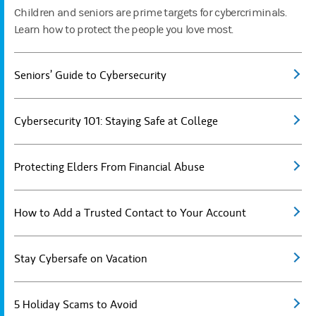
Children and seniors are prime targets for cybercriminals.
Learn how to protect the people you love most.
Seniors’ Guide to Cybersecurity
Cybersecurity 101: Staying Safe at College
Protecting Elders From Financial Abuse
How to Add a Trusted Contact to Your Account
Stay Cybersafe on Vacation
5 Holiday Scams to Avoid