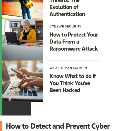
Evolution of
Authentication
CYBEWRSECURITY
How to Protect Your
Data From a
Ransomware Attack
WEALTH MANAGEMENT
Know What to do If
You Think You've
Been Hacked
How to Detect and Prevent Cyber