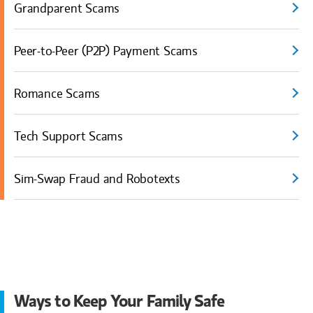
Grandparent Scams
Peer-to-Peer (P2P) Payment Scams
Romance Scams
Tech Support Scams
Sim-Swap Fraud and Robotexts
Ways to Keep Your Family Safe