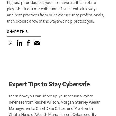
highest priorities, but you also have a critical role to
play. Check out our collection of practical takeaways
and best practices from our cybersecurity professionals,
then explore a few of the ways we help protect you.
SHARE THIS
(opens in a new tab)
(opens in a new tab)
(opens in a new tab)
Expert Tips to Stay Cybersafe
Learn how you can shore up your personal cyber
defenses from Rachel Wilson, Morgan Stanley Wealth
Management’s Chief Data Officer and Prashanth
Challa, Head of Wealth Management Cybersecurity.