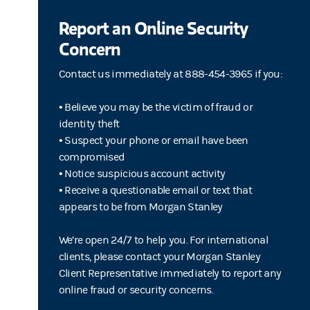
Report an Online Security
Concern
Contact us immediately at 888-454-3965 if you:
• Believe you may be the victim of fraud or
identity theft
• Suspect your phone or email have been
compromised
• Notice suspicious account activity
• Receive a questionable email or text that
appears to be from Morgan Stanley
We’re open 24/7 to help you. For international
clients, please contact your Morgan Stanley
Client Representative immediately to report any
online fraud or security concerns.