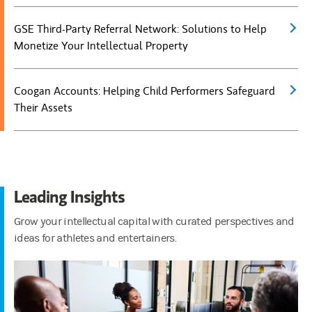
GSE Third-Party Referral Network: Solutions to Help
(open
Monetize Your Intellectual Property
Coogan Accounts: Helping Child Performers Safeguard
(open
Their Assets
Leading Insights
Grow your intellectual capital with curated perspectives and
ideas for athletes and entertainers.