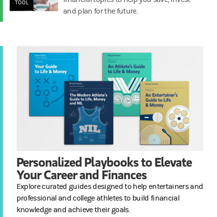
TOOL
and plan for the future.
Personalized Playbooks to Elevate
Your Career and Finances
Explore curated guides designed to help entertainers and
professional and college athletes to build financial
knowledge and achieve their goals.