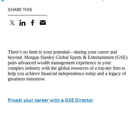
SHARE THIS
(opens in a new tab)
(opens in a new tab)
(opens in a new tab)
There’s no limit to your potential—during your career and
beyond. Morgan Stanley Global Sports & Entertainment (GSE)
pairs advanced wealth management experience in your
complex industry with the global resources of a top-tier firm to
help you achieve financial independence today and a legacy of
greatness tomorrow.
Propel your career with a GSE Director