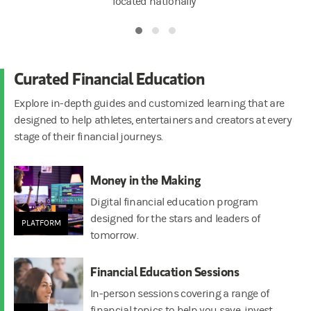
located nationally
Curated Financial Education
Explore in-depth guides and customized learning that are
designed to help athletes, entertainers and creators at every
stage of their financial journeys.
Money in the Making
Digital financial education program
designed for the stars and leaders of
PLATFORM
tomorrow.
Financial Education Sessions
In-person sessions covering a range of
financial topics to help you save, invest