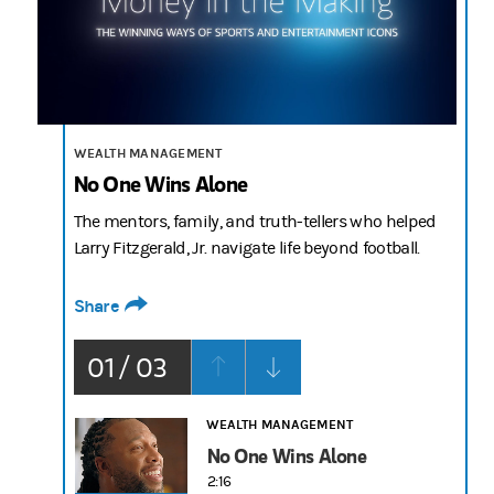
2:16
WEALTH MANAGEMENT
No One Wins Alone
The mentors, family, and truth-tellers who helped
Larry Fitzgerald, Jr. navigate life beyond football.
Share
01 / 03
WEALTH MANAGEMENT
No One Wins Alone
2:16