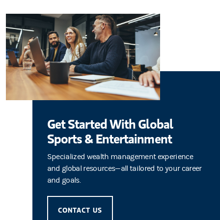
Get Started With Global
Sports & Entertainment
Specialized wealth management experience
and global resources—all tailored to your career
and goals.
CONTACT US