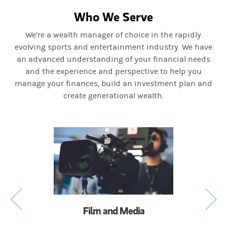
Who We Serve
We’re a wealth manager of choice in the rapidly
evolving sports and entertainment industry. We have
an advanced understanding of your financial needs
and the experience and perspective to help you
manage your finances, build an investment plan and
create generational wealth.
Film and Media