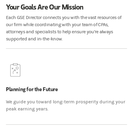
Your Goals Are Our Mission
Each GSE Director connects you with the vast resources of
our firm while coordinating with your team of CPAs,
attorneys and specialists to help ensure you’re always
supported and in-the-know.
Planning for the Future
We guide you toward long-term prosperity during your
peak earning years.