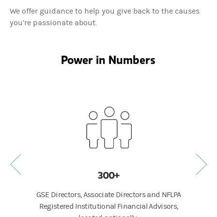
We offer guidance to help you give back to the causes
you’re passionate about.
Power in Numbers
300+
GSE Directors, Associate Directors and NFLPA
Average
Registered Institutional Financial Advisors,