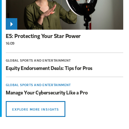
E5: Protecting Your Star Power
16:09
GLOBAL SPORTS AND ENTERTAINMENT
Equity Endorsement Deals: Tips for Pros
GLOBAL SPORTS AND ENTERTAINMENT
Manage Your Cybersecurity Like a Pro
EXPLORE MORE INSIGHTS