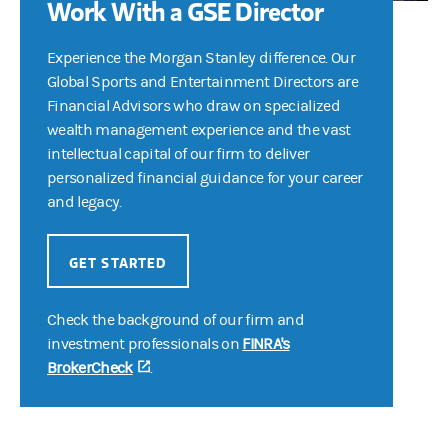
Work With a GSE Director
Experience the Morgan Stanley difference. Our
Global Sports and Entertainment Directors are
Financial Advisors who draw on specialized
wealth management experience and the vast
intellectual capital of our firm to deliver
personalized financial guidance for your career
and legacy.
GET STARTED
Check the background of our firm and
investment professionals on
FINRA's
BrokerCheck
(opens in a new tab)
.