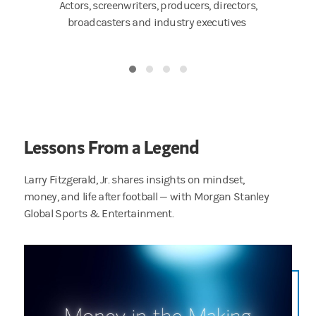
ers,
Actors, screenwriters, producers, directors,
Artists,
tors
broadcasters and industry executives
Lessons From a Legend
Larry Fitzgerald, Jr. shares insights on mindset,
money, and life after football — with Morgan Stanley
Global Sports & Entertainment.
You talk about moments that hit different — I’ll never forget my first NFL paycheck, I rem