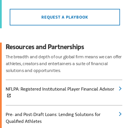
REQUEST A PLAYBOOK
Resources and Partnerships
The breadth and depth of our global firm means we can offer
athletes, creators and entertainers a suite of financial
solutions and opportunities.
NFLPA: Registered Institutional Player Financial Advisor
(open
Pre- and Post-Draft Loans: Lending Solutions for
(open
Qualified Athletes