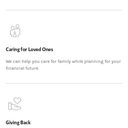
Caring for Loved Ones
We can help you care for family while planning for your
financial future.
Giving Back