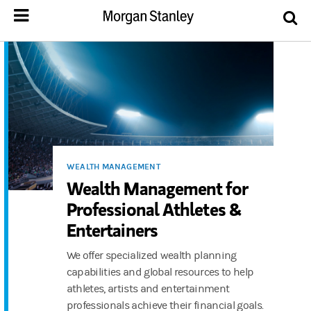
WEALTH MANAGEMENT
Wealth Management for
Professional Athletes &
Entertainers
We offer specialized wealth planning
capabilities and global resources to help
athletes, artists and entertainment
professionals achieve their financial goals.