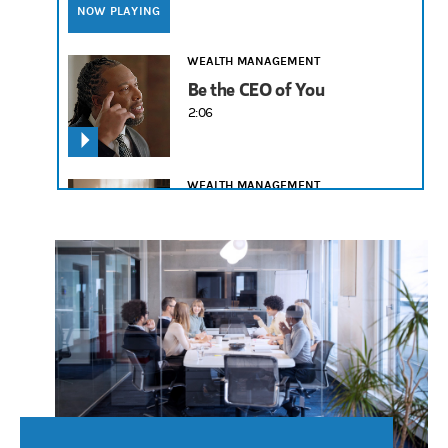
NOW PLAYING
WEALTH MANAGEMENT
Be the CEO of You
2:06
WEALTH MANAGEMENT
Legacy Is What You Leave
2:19