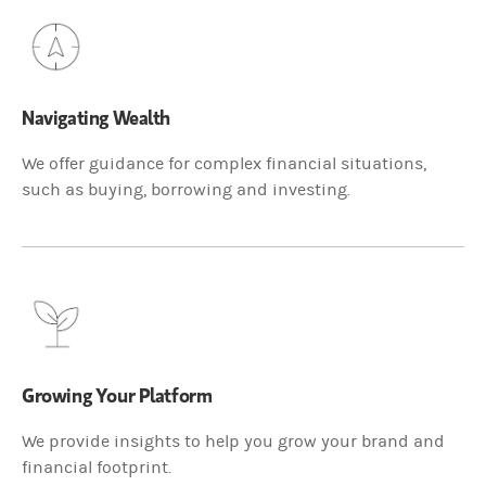
Navigating Wealth
We offer guidance for complex financial situations,
such as buying, borrowing and investing.
Growing Your Platform
We provide insights to help you grow your brand and
financial footprint.