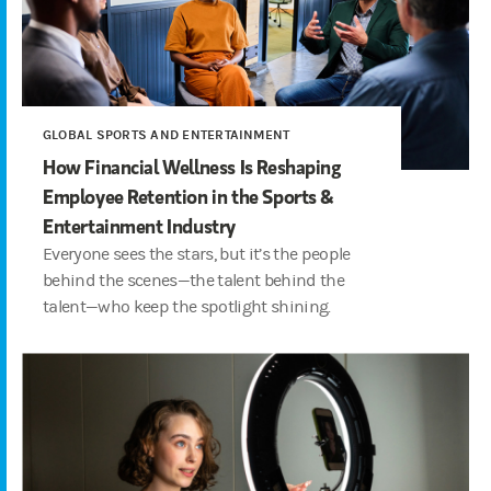
GLOBAL SPORTS AND ENTERTAINMENT
How Financial Wellness Is Reshaping
Employee Retention in the Sports &
Entertainment Industry
Everyone sees the stars, but it’s the people
behind the scenes—the talent behind the
talent—who keep the spotlight shining.