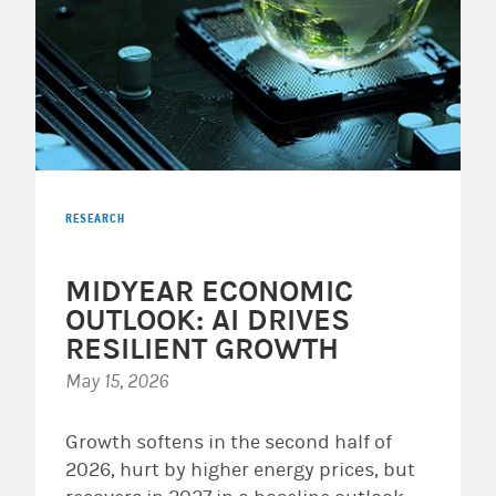
RESEARCH
MIDYEAR ECONOMIC
OUTLOOK: AI DRIVES
RESILIENT GROWTH
May 15, 2026
Growth softens in the second half of
2026, hurt by higher energy prices, but