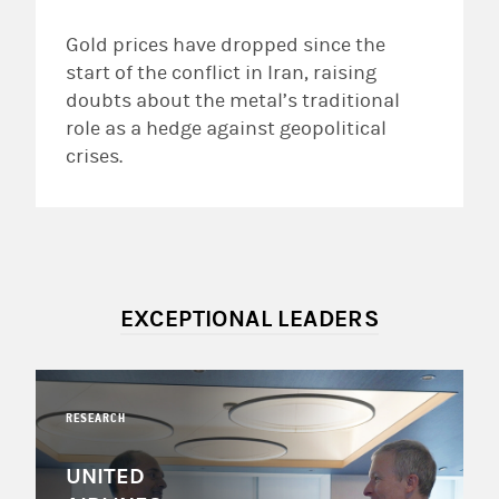
Gold prices have dropped since the
start of the conflict in Iran, raising
doubts about the metal’s traditional
role as a hedge against geopolitical
crises.
EXCEPTIONAL LEADERS
RESEARCH
UNITED