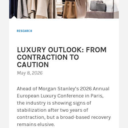
RESEARCH
LUXURY OUTLOOK: FROM
CONTRACTION TO
CAUTION
May 8, 2026
Ahead of Morgan Stanley’s 2026 Annual
European Luxury Conference in Paris,
the industry is showing signs of
stabilization after two years of
contraction, but a broad-based recovery
remains elusive.