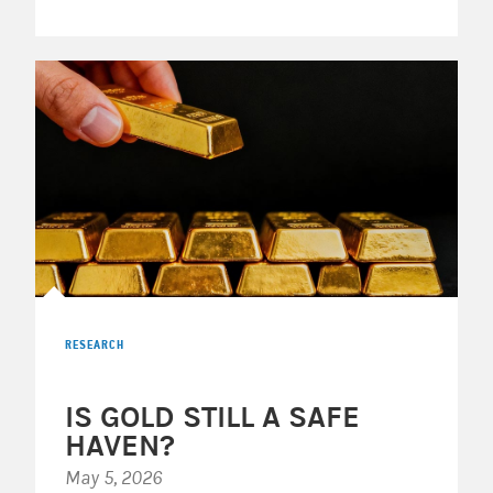
RESEARCH
IS GOLD STILL A SAFE
HAVEN?
May 5, 2026