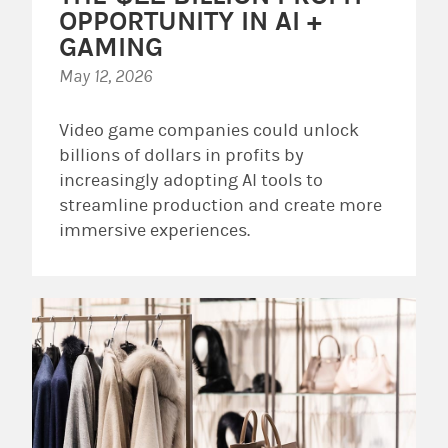
OPPORTUNITY IN AI +
GAMING
May 12, 2026
Video game companies could unlock
billions of dollars in profits by
increasingly adopting AI tools to
streamline production and create more
immersive experiences.