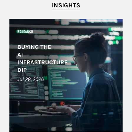
INSIGHTS
RESEARCH
BUYING THE
AI
INFRASTRUCTURE
DIP
Jul 28, 2026