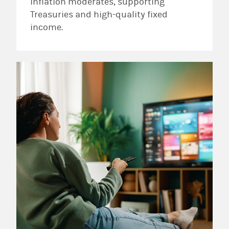
inflation moderates, supporting
Treasuries and high-quality fixed
income.