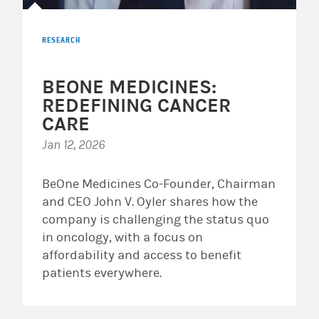
RESEARCH
BEONE MEDICINES:
REDEFINING CANCER
CARE
Jan 12, 2026
BeOne Medicines Co-Founder, Chairman
and CEO John V. Oyler shares how the
company is challenging the status quo
in oncology, with a focus on
affordability and access to benefit
patients everywhere.