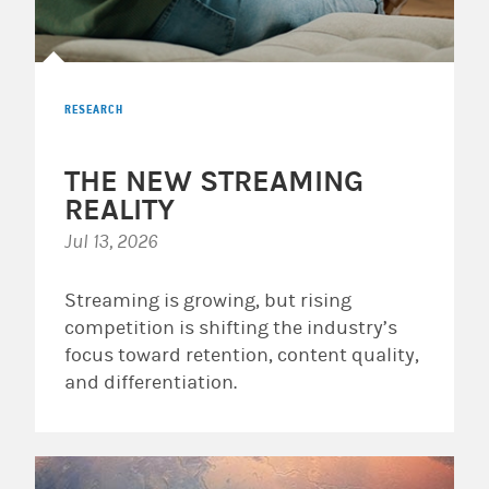
RESEARCH
THE NEW STREAMING
REALITY
Jul 13, 2026
Streaming is growing, but rising
competition is shifting the industry’s
focus toward retention, content quality,
and differentiation.