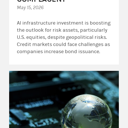
May 15, 2026
AI infrastructure investment is boosting
the outlook for risk assets, particularly
U.S. equities, despite geopolitical risks.
Credit markets could face challenges as
companies increase bond issuance.