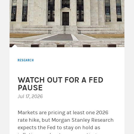
RESEARCH
WATCH OUT FOR A FED
PAUSE
Jul 17, 2026
Markets are pricing at least one 2026
rate hike, but Morgan Stanley Research
expects the Fed to stay on hold as