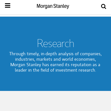
Research
Through timely, in-depth analysis of companies,
industries, markets and world economies,
Morgan Stanley has earned its reputation as a
leader in the field of investment research.