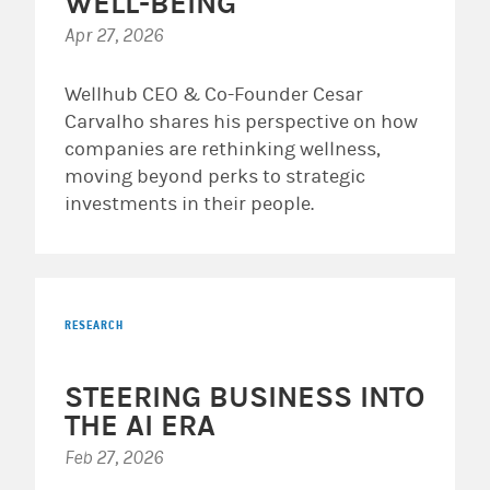
WELL-BEING
Apr 27, 2026
Wellhub CEO & Co-Founder Cesar
Carvalho shares his perspective on how
companies are rethinking wellness,
moving beyond perks to strategic
investments in their people.
RESEARCH
STEERING BUSINESS INTO
THE AI ERA
Feb 27, 2026