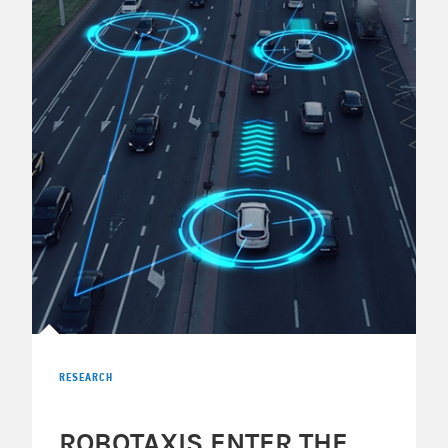
RESEARCH
ROBOTAXIS ENTER THE