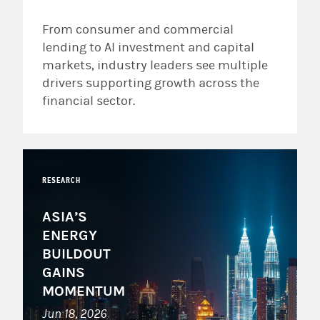
From consumer and commercial
lending to AI investment and capital
markets, industry leaders see multiple
drivers supporting growth across the
financial sector.
RESEARCH
ASIA’S
ENERGY
BUILDOUT
GAINS
MOMENTUM
Jun 18, 2026