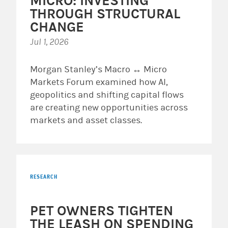
MICRO: INVESTING
THROUGH STRUCTURAL
CHANGE
Jul 1, 2026
Morgan Stanley’s Macro ↔ Micro
Markets Forum examined how AI,
geopolitics and shifting capital flows
are creating new opportunities across
markets and asset classes.
RESEARCH
PET OWNERS TIGHTEN
THE LEASH ON SPENDING