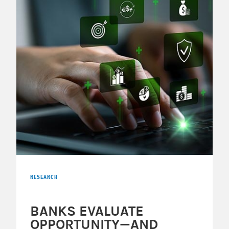
RESEARCH
BANKS EVALUATE
OPPORTUNITY—AND