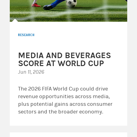
RESEARCH
MEDIA AND BEVERAGES
SCORE AT WORLD CUP
Jun 11, 2026
The 2026 FIFA World Cup could drive
revenue opportunities across media,
plus potential gains across consumer
sectors and the broader economy.