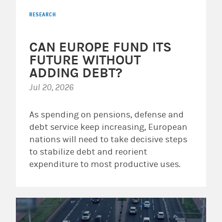
RESEARCH
CAN EUROPE FUND ITS
FUTURE WITHOUT
ADDING DEBT?
Jul 20, 2026
As spending on pensions, defense and
debt service keep increasing, European
nations will need to take decisive steps
to stabilize debt and reorient
expenditure to most productive uses.