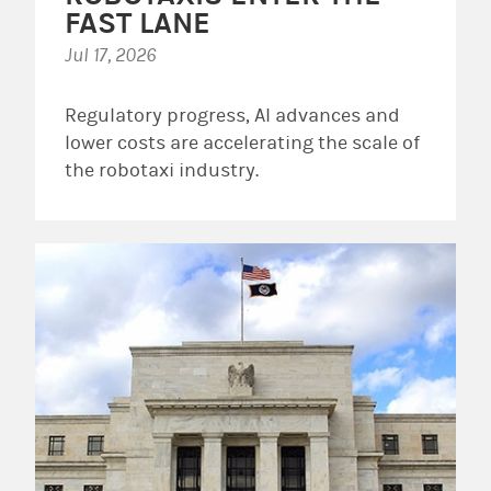
FAST LANE
Jul 17, 2026
Regulatory progress, AI advances and
lower costs are accelerating the scale of
the robotaxi industry.