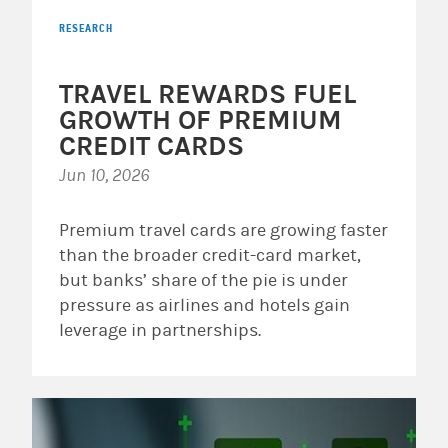
RESEARCH
TRAVEL REWARDS FUEL
GROWTH OF PREMIUM
CREDIT CARDS
Jun 10, 2026
Premium travel cards are growing faster
than the broader credit-card market,
but banks’ share of the pie is under
pressure as airlines and hotels gain
leverage in partnerships.