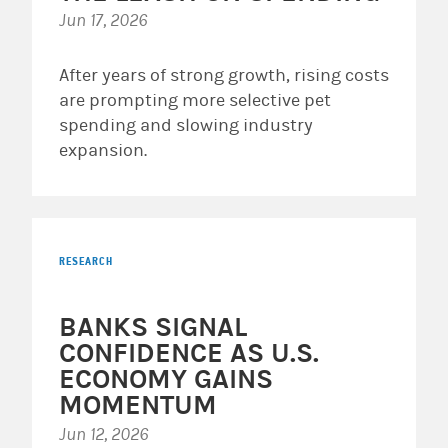
Jun 17, 2026
After years of strong growth, rising costs
are prompting more selective pet
spending and slowing industry
expansion.
RESEARCH
BANKS SIGNAL
CONFIDENCE AS U.S.
ECONOMY GAINS
MOMENTUM
Jun 12, 2026