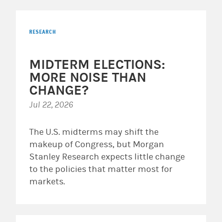
RESEARCH
MIDTERM ELECTIONS:
MORE NOISE THAN
CHANGE?
Jul 22, 2026
The U.S. midterms may shift the
makeup of Congress, but Morgan
Stanley Research expects little change
to the policies that matter most for
markets.