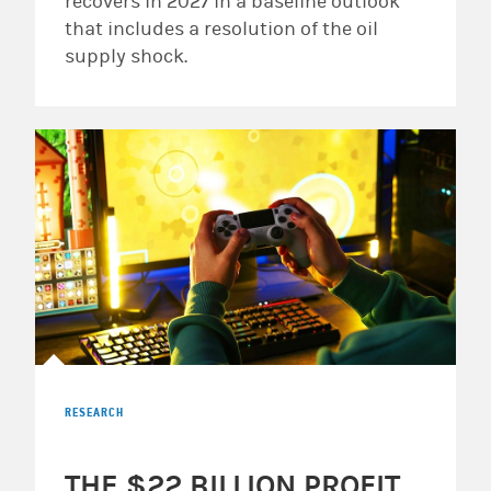
recovers in 2027 in a baseline outlook
that includes a resolution of the oil
supply shock.
RESEARCH
THE $22 BILLION PROFIT