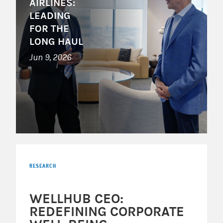
AIRLINES:
LEADING
FOR THE
LONG HAUL
Jun 9, 2026
RESEARCH
WELLHUB CEO:
REDEFINING CORPORATE