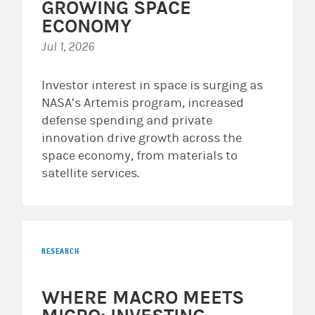
GROWING SPACE
ECONOMY
Jul 1, 2026
Investor interest in space is surging as
NASA’s Artemis program, increased
defense spending and private
innovation drive growth across the
space economy, from materials to
satellite services.
RESEARCH
WHERE MACRO MEETS