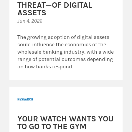
THREAT—OF DIGITAL
ASSETS
Jun 4, 2026
The growing adoption of digital assets
could influence the economics of the
wholesale banking industry, with a wide
range of potential outcomes depending
on how banks respond.
RESEARCH
YOUR WATCH WANTS YOU
TO GO TO THE GYM