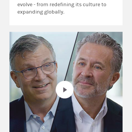
evolve - from redefining its culture to
expanding globally.