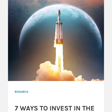
RESEARCH
7 WAYS TO INVEST IN THE