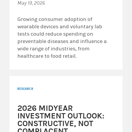
May 19, 2026
Growing consumer adoption of
wearable devices and voluntary lab
tests could reduce spending on
preventable diseases and influence a
wide range of industries, from
healthcare to food retail.
RESEARCH
2026 MIDYEAR
INVESTMENT OUTLOOK:
CONSTRUCTIVE, NOT
COMPLACENT