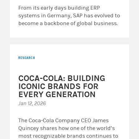
From its early days building ERP
systems in Germany, SAP has evolved to
become a backbone of global business.
RESEARCH
COCA-COLA: BUILDING
ICONIC BRANDS FOR
EVERY GENERATION
Jan 12, 2026
The Coca-Cola Company CEO James
Quincey shares how one of the world’s
most recognizable brands continues to