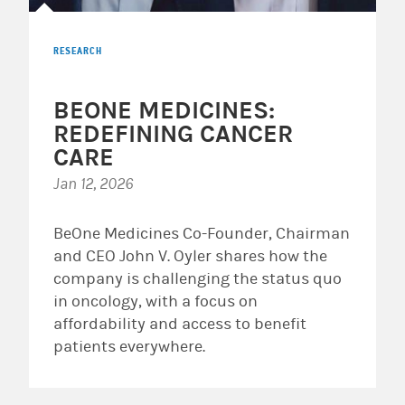
RESEARCH
BEONE MEDICINES:
REDEFINING CANCER
CARE
Jan 12, 2026
BeOne Medicines Co-Founder, Chairman
and CEO John V. Oyler shares how the
company is challenging the status quo
in oncology, with a focus on
affordability and access to benefit
patients everywhere.