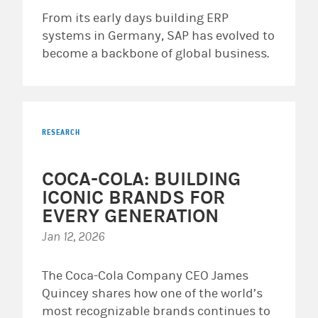
From its early days building ERP
systems in Germany, SAP has evolved to
become a backbone of global business.
RESEARCH
COCA-COLA: BUILDING
ICONIC BRANDS FOR
EVERY GENERATION
Jan 12, 2026
The Coca-Cola Company CEO James
Quincey shares how one of the world’s
most recognizable brands continues to