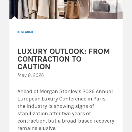
RESEARCH
LUXURY OUTLOOK: FROM
CONTRACTION TO
CAUTION
May 8, 2026
Ahead of Morgan Stanley’s 2026 Annual
European Luxury Conference in Paris,
the industry is showing signs of
stabilization after two years of
contraction, but a broad-based recovery
remains elusive.