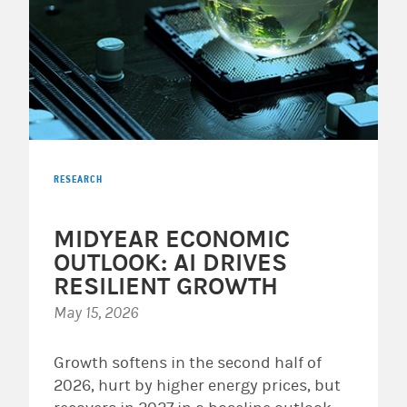
RESEARCH
MIDYEAR ECONOMIC
OUTLOOK: AI DRIVES
RESILIENT GROWTH
May 15, 2026
Growth softens in the second half of
2026, hurt by higher energy prices, but