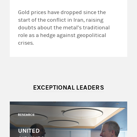
Gold prices have dropped since the
start of the conflict in Iran, raising
doubts about the metal’s traditional
role as a hedge against geopolitical
crises.
EXCEPTIONAL LEADERS
RESEARCH
UNITED