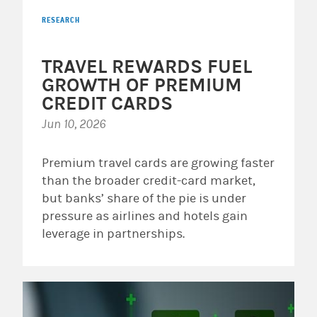
RESEARCH
TRAVEL REWARDS FUEL
GROWTH OF PREMIUM
CREDIT CARDS
Jun 10, 2026
Premium travel cards are growing faster
than the broader credit-card market,
but banks’ share of the pie is under
pressure as airlines and hotels gain
leverage in partnerships.