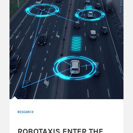
RESEARCH
ROBOTAXIS ENTER THE