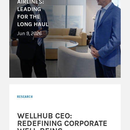
AIRLINES:
LEADING
FOR THE
LONG HAUL
Jun 9, 2026
RESEARCH
WELLHUB CEO:
REDEFINING CORPORATE