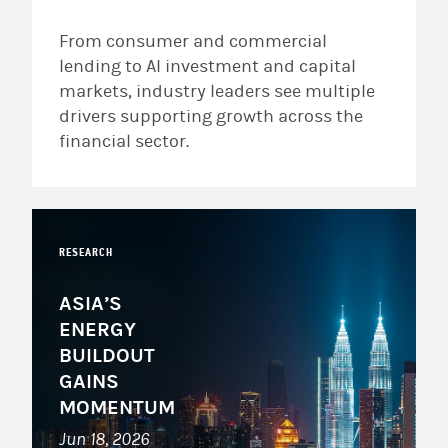
From consumer and commercial
lending to AI investment and capital
markets, industry leaders see multiple
drivers supporting growth across the
financial sector.
RESEARCH
ASIA’S
ENERGY
BUILDOUT
GAINS
MOMENTUM
Jun 18, 2026