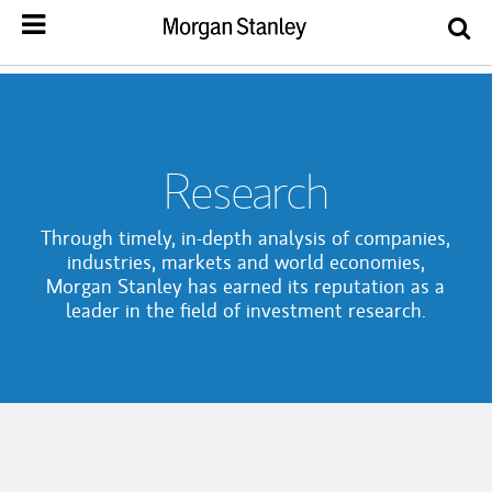
Research
Through timely, in-depth analysis of companies,
industries, markets and world economies,
Morgan Stanley has earned its reputation as a
leader in the field of investment research.