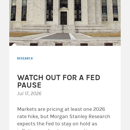
RESEARCH
WATCH OUT FOR A FED
PAUSE
Jul 17, 2026
Markets are pricing at least one 2026
rate hike, but Morgan Stanley Research
expects the Fed to stay on hold as