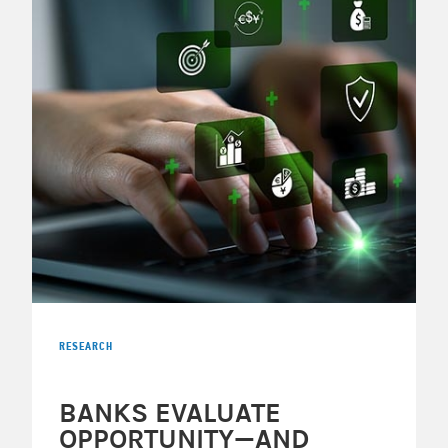
RESEARCH
BANKS EVALUATE
OPPORTUNITY—AND