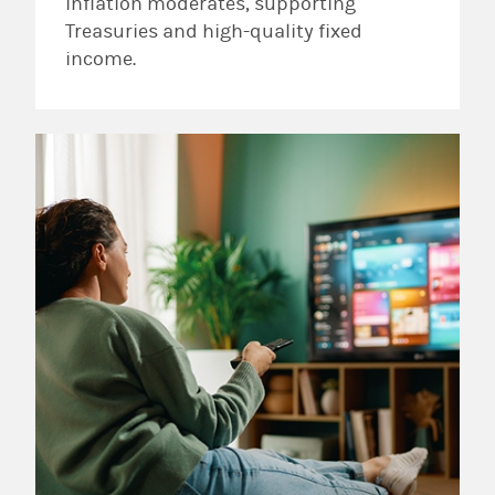
inflation moderates, supporting
Treasuries and high-quality fixed
income.