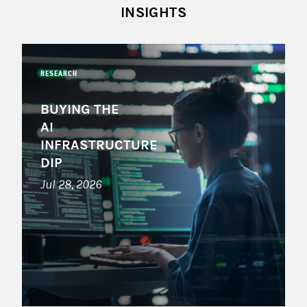
INSIGHTS
RESEARCH
BUYING THE
AI
INFRASTRUCTURE
DIP
Jul 28, 2026