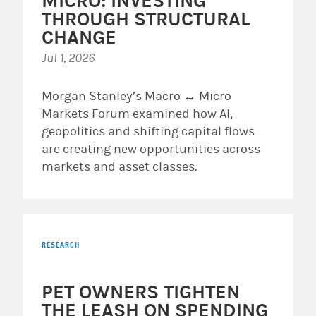
MICRO: INVESTING
THROUGH STRUCTURAL
CHANGE
Jul 1, 2026
Morgan Stanley’s Macro ↔ Micro
Markets Forum examined how AI,
geopolitics and shifting capital flows
are creating new opportunities across
markets and asset classes.
RESEARCH
PET OWNERS TIGHTEN
THE LEASH ON SPENDING