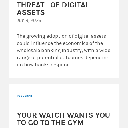
THREAT—OF DIGITAL
ASSETS
Jun 4, 2026
The growing adoption of digital assets
could influence the economics of the
wholesale banking industry, with a wide
range of potential outcomes depending
on how banks respond.
RESEARCH
YOUR WATCH WANTS YOU
TO GO TO THE GYM