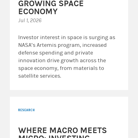
GROWING SPACE
ECONOMY
Jul 1, 2026
Investor interest in space is surging as
NASA’s Artemis program, increased
defense spending and private
innovation drive growth across the
space economy, from materials to
satellite services.
RESEARCH
WHERE MACRO MEETS