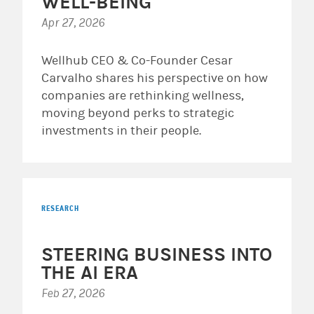
WELL-BEING
Apr 27, 2026
Wellhub CEO & Co-Founder Cesar
Carvalho shares his perspective on how
companies are rethinking wellness,
moving beyond perks to strategic
investments in their people.
RESEARCH
STEERING BUSINESS INTO
THE AI ERA
Feb 27, 2026