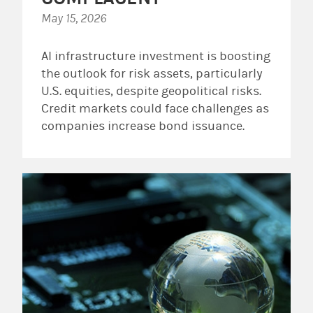
May 15, 2026
AI infrastructure investment is boosting
the outlook for risk assets, particularly
U.S. equities, despite geopolitical risks.
Credit markets could face challenges as
companies increase bond issuance.