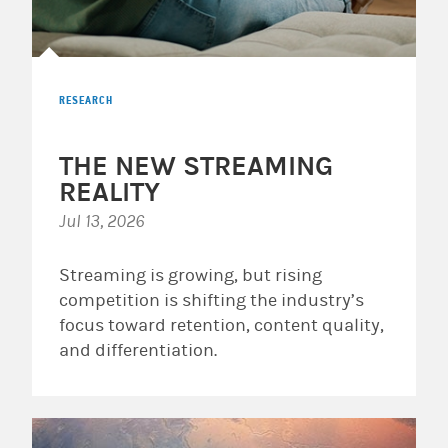
RESEARCH
THE NEW STREAMING
REALITY
Jul 13, 2026
Streaming is growing, but rising
competition is shifting the industry’s
focus toward retention, content quality,
and differentiation.