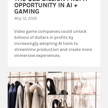
OPPORTUNITY IN AI +
GAMING
May 12, 2026
Video game companies could unlock
billions of dollars in profits by
increasingly adopting AI tools to
streamline production and create more
immersive experiences.