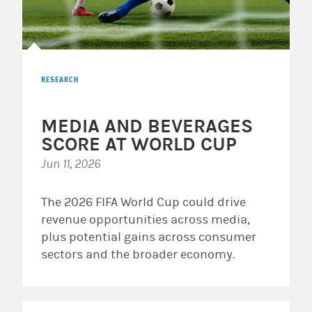
RESEARCH
MEDIA AND BEVERAGES
SCORE AT WORLD CUP
Jun 11, 2026
The 2026 FIFA World Cup could drive
revenue opportunities across media,
plus potential gains across consumer
sectors and the broader economy.