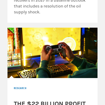
recovers in 2027 in a baseline outlook
that includes a resolution of the oil
supply shock.
RESEARCH
THE $22 BILLION PROFIT