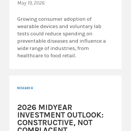
May 19, 2026
Growing consumer adoption of
wearable devices and voluntary lab
tests could reduce spending on
preventable diseases and influence a
wide range of industries, from
healthcare to food retail.
RESEARCH
2026 MIDYEAR
INVESTMENT OUTLOOK:
CONSTRUCTIVE, NOT
COMPLACENT