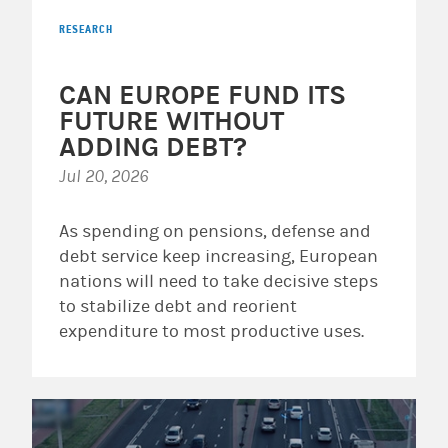
RESEARCH
CAN EUROPE FUND ITS
FUTURE WITHOUT
ADDING DEBT?
Jul 20, 2026
As spending on pensions, defense and
debt service keep increasing, European
nations will need to take decisive steps
to stabilize debt and reorient
expenditure to most productive uses.