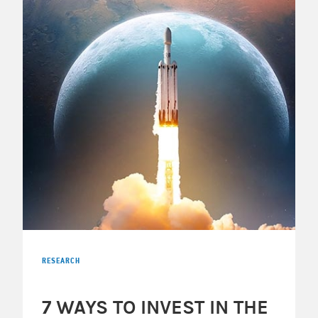
RESEARCH
7 WAYS TO INVEST IN THE