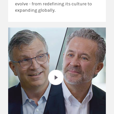
evolve - from redefining its culture to
expanding globally.