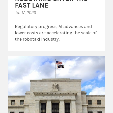
FAST LANE
Jul 17, 2026
Regulatory progress, AI advances and
lower costs are accelerating the scale of
the robotaxi industry.