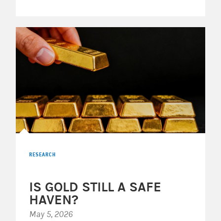
RESEARCH
IS GOLD STILL A SAFE
HAVEN?
May 5, 2026