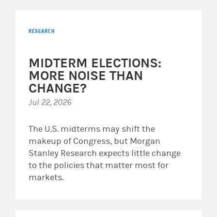
RESEARCH
MIDTERM ELECTIONS:
MORE NOISE THAN
CHANGE?
Jul 22, 2026
The U.S. midterms may shift the
makeup of Congress, but Morgan
Stanley Research expects little change
to the policies that matter most for
markets.