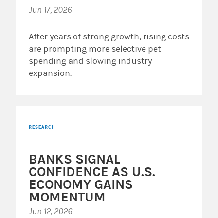
Jun 17, 2026
After years of strong growth, rising costs
are prompting more selective pet
spending and slowing industry
expansion.
RESEARCH
BANKS SIGNAL
CONFIDENCE AS U.S.
ECONOMY GAINS
MOMENTUM
Jun 12, 2026