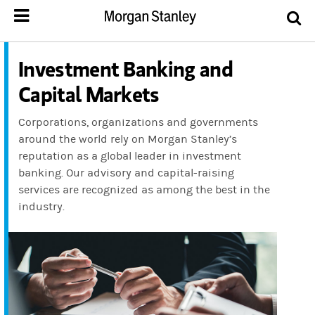
Investment Banking and
Capital Markets
Corporations, organizations and governments
around the world rely on Morgan Stanley’s
reputation as a global leader in investment
banking. Our advisory and capital-raising
services are recognized as among the best in the
industry.