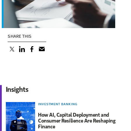
SHARE THIS
(opens in a new tab)
(opens in a new tab)
(opens in a new tab)
Insights
INVESTMENT BANKING
How AI, Capital Deployment and
Consumer Resilience Are Reshaping
Finance