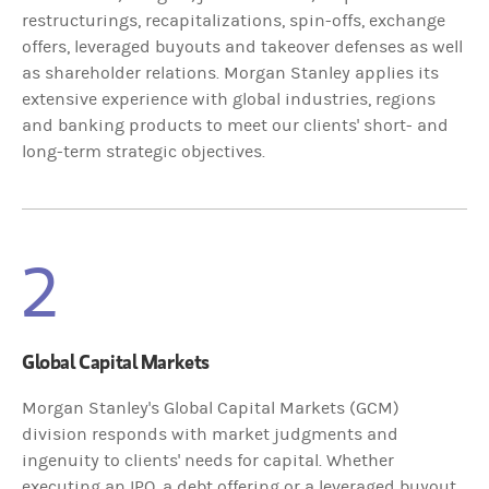
restructurings, recapitalizations, spin-offs, exchange
offers, leveraged buyouts and takeover defenses as well
as shareholder relations. Morgan Stanley applies its
extensive experience with global industries, regions
and banking products to meet our clients' short- and
long-term strategic objectives.
2
Global Capital Markets
Morgan Stanley's Global Capital Markets (GCM)
division responds with market judgments and
ingenuity to clients' needs for capital. Whether
executing an IPO, a debt offering or a leveraged buyout,