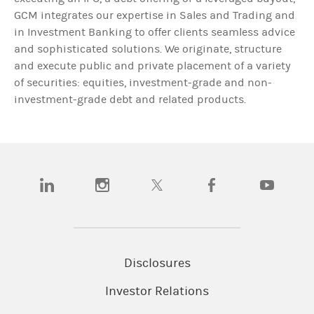
GCM integrates our expertise in Sales and Trading and
in Investment Banking to offer clients seamless advice
and sophisticated solutions. We originate, structure
and execute public and private placement of a variety
of securities: equities, investment-grade and non-
investment-grade debt and related products.
(opens in a new tab)
(opens in a new tab)
(opens in a new tab)
(opens in a new tab)
(opens in a n
Disclosures
Investor Relations