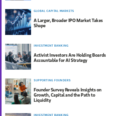
GLOBAL CAPITAL MARKETS
A Larger, Broader IPO Market Takes
Shape
INVESTMENT BANKING
Activist Investors Are Holding Boards
Accountable for AI Strategy
SUPPORTING FOUNDERS
Founder Survey Reveals Insights on
Growth, Capital and the Path to
Liquidity
INVESTMENT BANKING