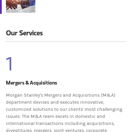
Our Services
1
Mergers & Acquisitions
Morgan Stanley's Mergers and Acquisitions (M&A)
department devises and executes innovative,
customized solutions to our clients' most challenging
issues. The M&A team excels in domestic and
international transactions including acquisitions,
divestitures, mergers, joint ventures, corporate