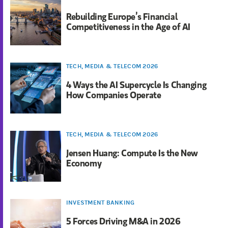
Rebuilding Europe’s Financial
Competitiveness in the Age of AI
TECH, MEDIA & TELECOM 2026
4 Ways the AI Supercycle Is Changing
How Companies Operate
TECH, MEDIA & TELECOM 2026
Jensen Huang: Compute Is the New
Economy
INVESTMENT BANKING
5 Forces Driving M&A in 2026