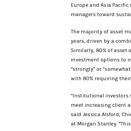
Europe and Asia Pacific 
managers toward sustain
The majority of asset m
years, driven by a comb
Similarly, 80% of asset 
investment options to i
“strongly” or “somewhat
with 80% requiring their
“Institutional investors
meet increasing client 
said Jessica Alsford, Chi
at Morgan Stanley. “This