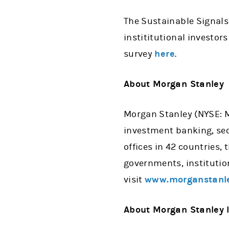
The Sustainable Signals
instititutional investors
survey
here
.
About Morgan Stanley
Morgan Stanley (NYSE: MS
investment banking, se
offices in 42 countries,
governments, institutio
visit
www.morganstanl
About Morgan Stanley I