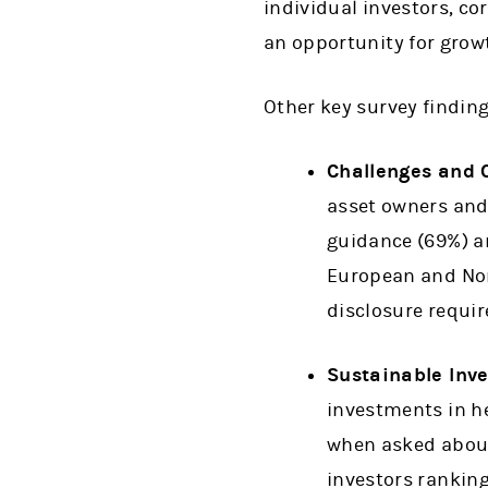
individual investors, co
an opportunity for growt
Other key survey finding
Challenges and 
asset owners and 
guidance (69%) an
European and Nor
disclosure requir
Sustainable Inv
investments in he
when asked about 
investors ranking