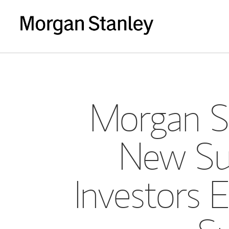
Morgan St
New Sur
Investors 