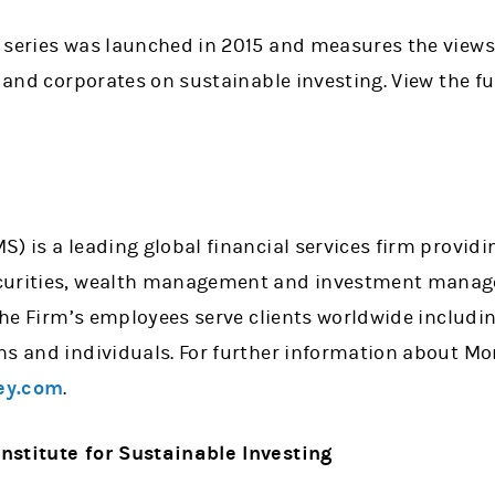
 series was launched in 2015 and measures the views 
 and corporates on sustainable investing. View the ful
) is a leading global financial services firm providi
curities, wealth management and investment manage
 the Firm’s employees serve clients worldwide includi
ns and individuals. For further information about Mo
ey.com
.
nstitute for Sustainable Investing