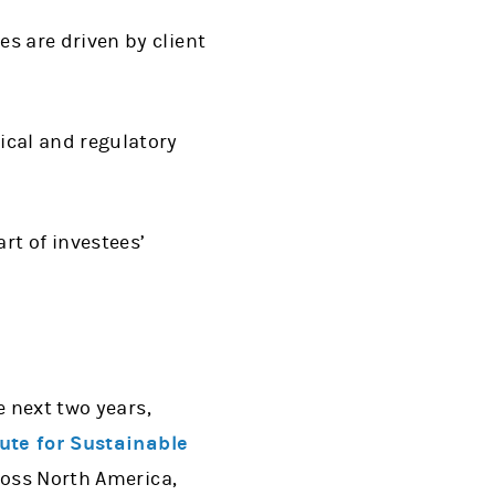
es are driven by client
tical and regulatory
rt of investees’
e next two years,
tute for Sustainable
ross North America,