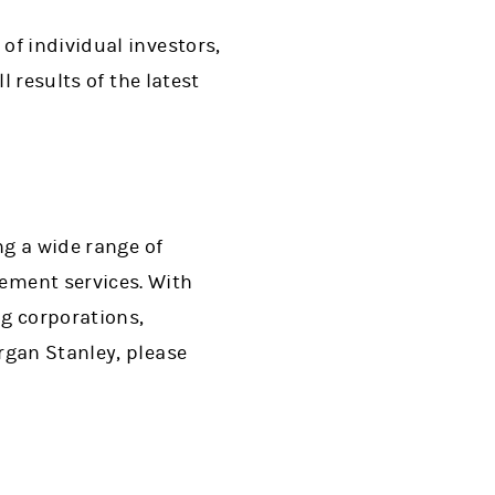
of individual investors,
l results of the latest
ng a wide range of
ment services. With
ng corporations,
rgan Stanley, please