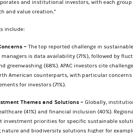
rporates and institutional investors, with each group
h and value creation.”
s include:
Concerns –
The top reported challenge in sustainable
managers is data availability (71%), followed by fluc
d greenwashing (68%). APAC investors cite challenge
th American counterparts, with particular concerns
ements for investors (71%).
estment Themes and Solutions –
Globally, institutio
althcare (41%) and financial inclusion (40%). Region
investment priorities for specific sustainable solu
 nature and biodiversity solutions higher for exampl