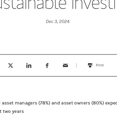
stainable Invest
Dec 3, 2024
Tweet this
Share this on LinkedIn
Share this on Facebook
Email this
(opens in a new tab)
(opens in a new tab)
(opens in a new tab)
Print
this
al asset managers (78%) and asset owners (80%) expec
xt two years