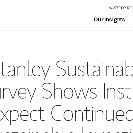
INVESTOR RE
Our Insights
anley Sustainabl
vey Shows Insti
Expect Continue