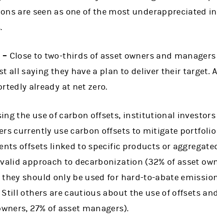
ions are seen as one of the most underappreciated i
.
s –
Close to two-thirds of asset owners and managers 
t all saying they have a plan to deliver their target. 
rtedly already at net zero.
ng the use of carbon offsets, institutional investor
rs currently use carbon offsets to mitigate portfoli
ents offsets linked to specific products or aggregate
 valid approach to decarbonization (32% of asset own
 they should only be used for hard-to-abate emission
Still others are cautious about the use of offsets and
owners, 27% of asset managers).