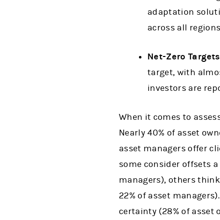
adaptation solut
across all regions
Net-Zero Target
target, with almos
investors are repo
When it comes to assessi
Nearly 40% of asset owne
asset managers offer cli
some consider offsets a
managers), others think
22% of asset managers). 
certainty (28% of asset 