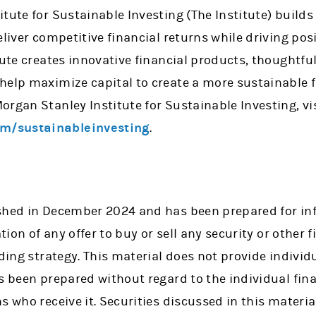
tute for Sustainable Investing (The Institute) builds
eliver competitive financial returns while driving po
tute creates innovative financial products, thoughtfu
help maximize capital to create a more sustainable f
rgan Stanley Institute for Sustainable Investing, vi
m/sustainableinvesting
.
ished in December 2024 and has been prepared for i
ation of any offer to buy or sell any security or other 
ading strategy. This material does not provide individu
as been prepared without regard to the individual fi
s who receive it. Securities discussed in this materi