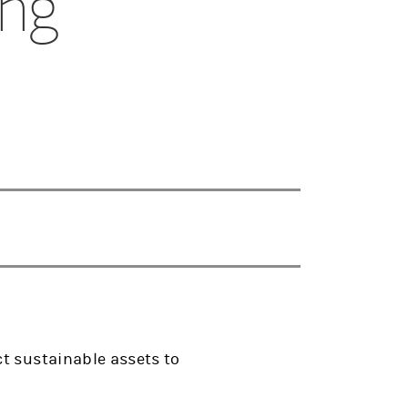
ing
t sustainable assets to