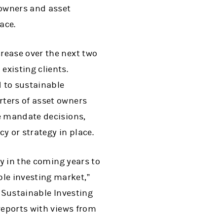
 owners and asset
ace.
rease over the next two
existing clients.
d to sustainable
rters of asset owners
ce mandate decisions,
y or strategy in place.
ly in the coming years to
le investing market,”
or Sustainable Investing
reports with views from