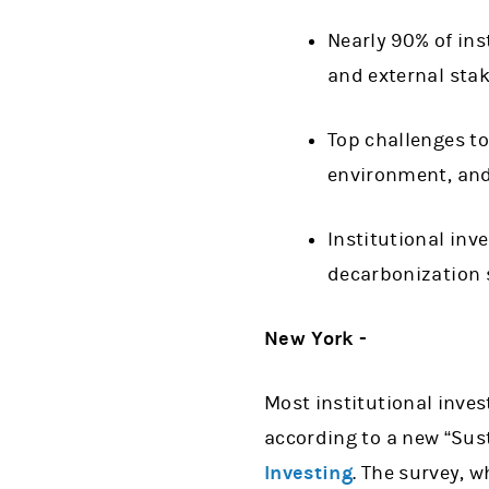
Nearly 90% of ins
and external st
Top challenges to
environment, an
Institutional inv
decarbonization 
New York -
Most institutional inves
according to a new “Sus
Investing
. The survey, 