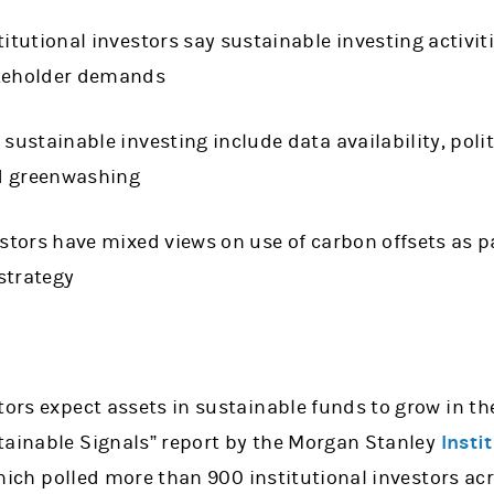
titutional investors say sustainable investing activiti
akeholder demands
 sustainable investing include data availability, poli
d greenwashing
estors have mixed views on use of carbon offsets as pa
strategy
tors expect assets in sustainable funds to grow in th
tainable Signals” report by the Morgan Stanley
Insti
which polled more than 900 institutional investors ac