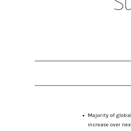
Su
Majority of glob
increase over ne