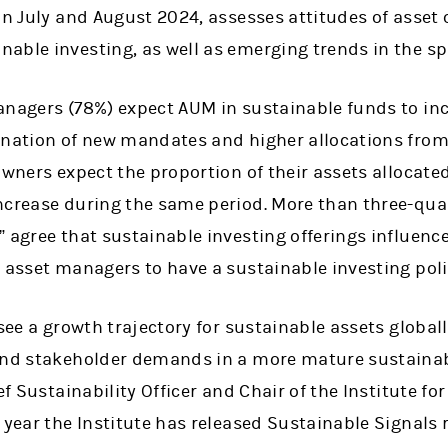
in July and August 2024, assesses attitudes of asset
able investing, as well as emerging trends in the sp
anagers (78%) expect AUM in sustainable funds to inc
ination of new mandates and higher allocations from 
owners expect the proportion of their assets allocate
ncrease during the same period. More than three-qua
” agree that sustainable investing offerings influen
 asset managers to have a sustainable investing polic
 see a growth trajectory for sustainable assets global
and stakeholder demands in a more mature sustainab
ef Sustainability Officer and Chair of the Institute f
 year the Institute has released Sustainable Signals 