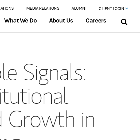
LATIONS
MEDIA RELATIONS
ALUMNI
CLIENT LOGIN
What We Do
About Us
Careers
e Signals:
tutional
d Growth in