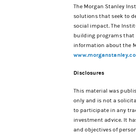
The Morgan Stanley Insti
solutions that seek to d
social impact. The Insti
building programs that 
information about the Mo
www.morganstanley.co
Disclosures
This material was publ
only and is not a solicit
to participate in any tr
investment advice. It h
and objectives of person