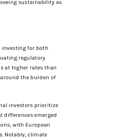
 seeing sustainability as
 investing for both
tuating regulatory
s at higher rates than
 around the burden of
nal investors prioritize
al differences emerged
tions, with European
e. Notably, climate