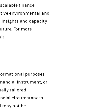
 scalable finance
sitive environmental and
l insights and capacity
uture. For more
sit
nformational purposes
financial instrument, or
ally tailored
nancial circumstances
al may not be