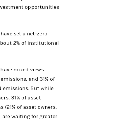
nvestment opportunities
have set a net-zero
About 2% of institutional
s have mixed views.
o emissions, and 31% of
d emissions. But while
ers, 31% of asset
s (21% of asset owners,
 are waiting for greater