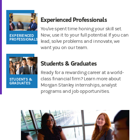
Experienced Professionals
You've spent time honing your skill set.
Now, use it to your full potential. If you can
EXPERIENCED
PROFESSIONALS
lead, solve problems and innovate, we
want you on our team.
Students & Graduates
Ready for a rewarding career at a world-
class financial firm? Learn more about
STUDENTS &
GRADUATES
Morgan Stanley internships, analyst
programs and job opportunities.