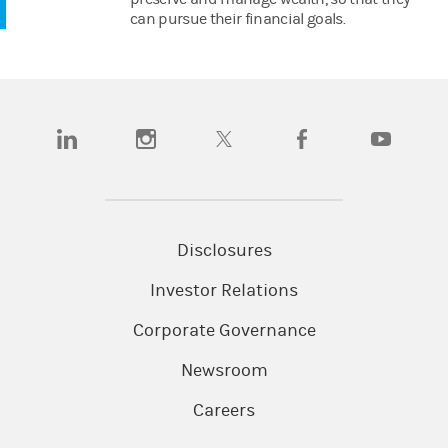
can pursue their financial goals.
(opens in a new tab)
(opens in a new tab)
(opens in a new tab)
(opens in a new tab)
(opens in a n
Disclosures
Investor Relations
Corporate Governance
Newsroom
Careers