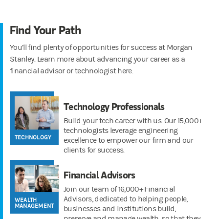
Find Your Path
You’ll find plenty of opportunities for success at Morgan
Stanley. Learn more about advancing your career as a
financial advisor or technologist here.
Technology Professionals
Build your tech career with us. Our 15,000+
technologists leverage engineering
TECHNOLOGY
excellence to empower our firm and our
clients for success.
Financial Advisors
Join our team of 16,000+ Financial
Advisors, dedicated to helping people,
WEALTH
MANAGEMENT
businesses and institutions build,
preserve and manage wealth, so that they