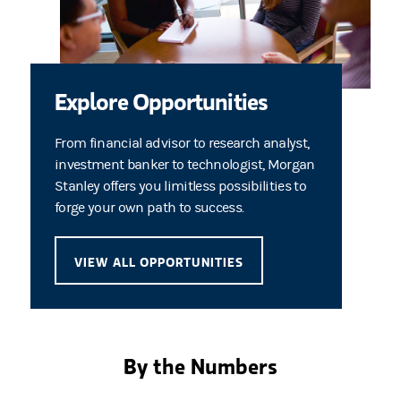
Explore Opportunities
From financial advisor to research analyst,
investment banker to technologist, Morgan
Stanley offers you limitless possibilities to
forge your own path to success.
VIEW ALL OPPORTUNITIES
By the Numbers