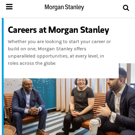
Careers at Morgan Stanley
Whether you are looking to start your career or
build on one, Morgan Stanley offers
unparalleled opportunities, at every level, in
roles across the globe.