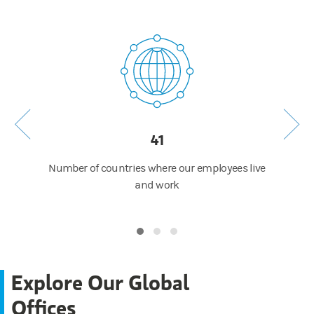
41
 around
Number of countries where our employees live
Numb
ip of
and work
Explore Our Global
Offices