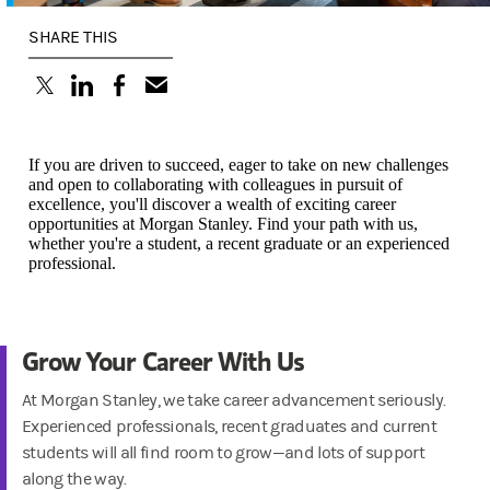
SHARE THIS
(opens in a new tab)
(opens in a new tab)
(opens in a new tab)
If you are driven to succeed, eager to take on new challenges
and open to collaborating with colleagues in pursuit of
excellence, you'll discover a wealth of exciting career
opportunities at Morgan Stanley. Find your path with us,
whether you're a student, a recent graduate or an experienced
professional.
Grow Your Career With Us
At Morgan Stanley, we take career advancement seriously.
Experienced professionals, recent graduates and current
students will all find room to grow—and lots of support
along the way.