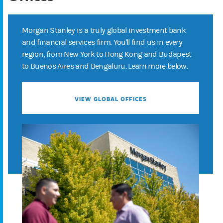
Morgan Stanley is a truly global investment bank
and financial services firm. You'll find us in every
region, from New York to Hong Kong and Budapest
to Buenos Aires and Bengaluru. Learn more below.
VIEW GLOBAL OFFICES