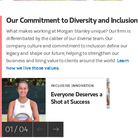
Our Commitment to Diversity and Inclusion
What makes working at Morgan Stanley unique? Our firm is
differentiated by the caliber of our diverse team. Our
company culture and commitment to inclusion define our
legacy and shape our future, helping to strengthen our
Learn
business and bring value to clients around the world.
how we live those values.
INCLUSIVE INNOVATION
IN
Everyone Deserves a
In
Shot at Success
01 / 04