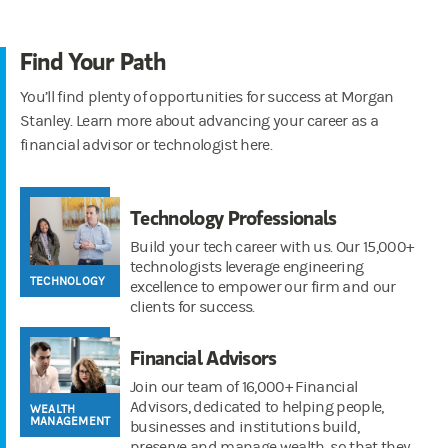
Find Your Path
You’ll find plenty of opportunities for success at Morgan
Stanley. Learn more about advancing your career as a
financial advisor or technologist here.
Technology Professionals
Build your tech career with us. Our 15,000+
technologists leverage engineering
TECHNOLOGY
excellence to empower our firm and our
clients for success.
Financial Advisors
Join our team of 16,000+ Financial
Advisors, dedicated to helping people,
WEALTH
MANAGEMENT
businesses and institutions build,
preserve and manage wealth, so that they