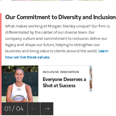
Our Commitment to Diversity and Inclusion
What makes working at Morgan Stanley unique? Our firm is
differentiated by the caliber of our diverse team. Our
company culture and commitment to inclusion define our
legacy and shape our future, helping to strengthen our
Learn
business and bring value to clients around the world.
how we live those values.
INCLUSIVE INNOVATION
IN
Everyone Deserves a
In
Shot at Success
01 / 04