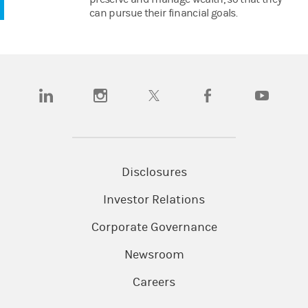
can pursue their financial goals.
(opens in a new tab)
(opens in a new tab)
(opens in a new tab)
(opens in a new tab)
(opens in a n
Disclosures
Investor Relations
Corporate Governance
Newsroom
Careers