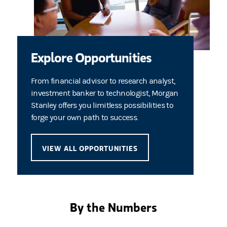
Explore Opportunities
From financial advisor to research analyst,
investment banker to technologist, Morgan
Stanley offers you limitless possibilities to
forge your own path to success.
VIEW ALL OPPORTUNITIES
By the Numbers