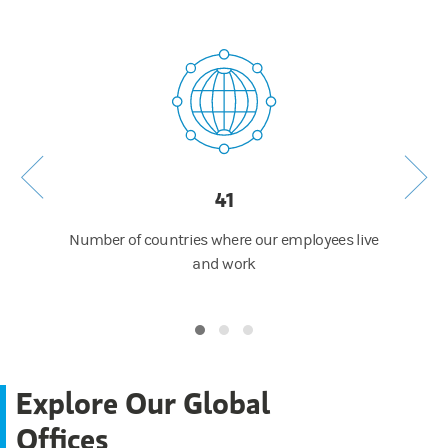
41
 around
Number of countries where our employees live
Numb
ip of
and work
Explore Our Global
Offices