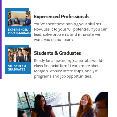
Experienced Professionals
You've spent time honing your skill set.
Now, use it to your full potential. If you can
EXPERIENCED
PROFESSIONALS
lead, solve problems and innovate, we
want you on our team.
Students & Graduates
Ready for a rewarding career at a world-
class financial firm? Learn more about
STUDENTS &
GRADUATES
Morgan Stanley internships, analyst
programs and job opportunities.