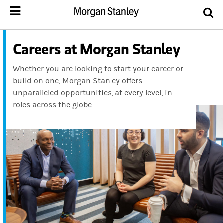
Careers at Morgan Stanley
Whether you are looking to start your career or
build on one, Morgan Stanley offers
unparalleled opportunities, at every level, in
roles across the globe.