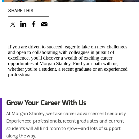
SHARE THIS
(opens in a new tab)
(opens in a new tab)
(opens in a new tab)
If you are driven to succeed, eager to take on new challenges
and open to collaborating with colleagues in pursuit of
excellence, you'll discover a wealth of exciting career
opportunities at Morgan Stanley. Find your path with us,
whether you're a student, a recent graduate or an experienced
professional.
Grow Your Career With Us
At Morgan Stanley, we take career advancement seriously.
Experienced professionals, recent graduates and current
students will all find room to grow—and lots of support
along the way.