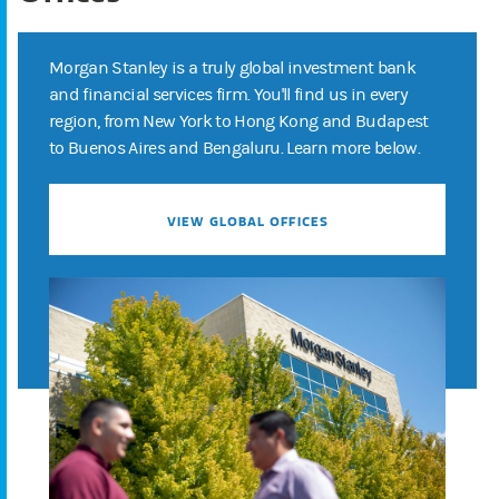
Morgan Stanley is a truly global investment bank
and financial services firm. You'll find us in every
region, from New York to Hong Kong and Budapest
to Buenos Aires and Bengaluru. Learn more below.
VIEW GLOBAL OFFICES