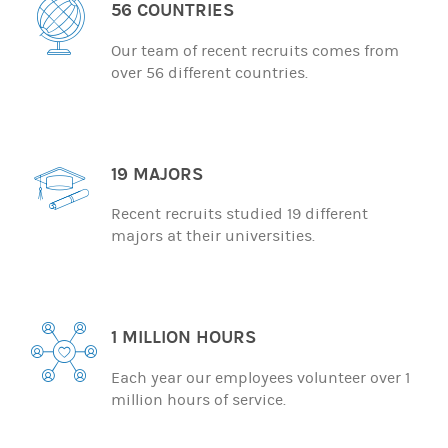
56 COUNTRIES
Our team of recent recruits comes from
over 56 different countries.
19 MAJORS
Recent recruits studied 19 different
majors at their universities.
1 MILLION HOURS
Each year our employees volunteer over 1
million hours of service.