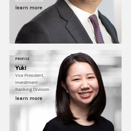
learn more
PROFILE
Yuki
Vice President,
Investment
Banking Division
learn more