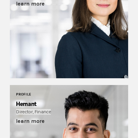
learn more
PROFILE
Hemant
Director, Finance
learn more