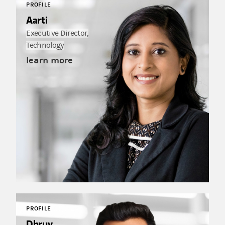
PROFILE
Aarti
Executive Director,
Technology
learn more
PROFILE
Dhruv