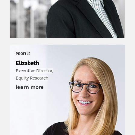
PROFILE
Elizabeth
Executive Director,
Equity Research
learn more