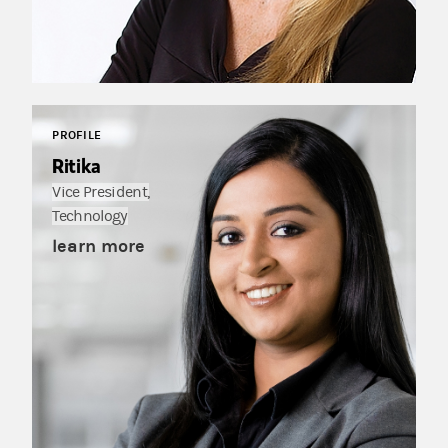
PROFILE
Ritika
Vice President,
Technology
learn more