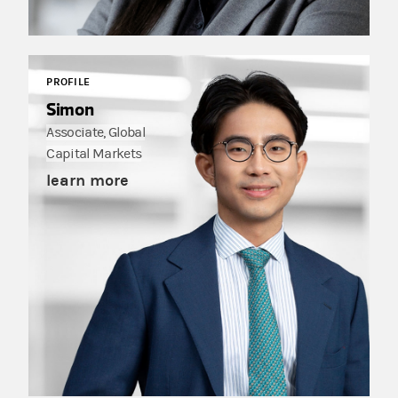
PROFILE
Simon
Associate, Global
Capital Markets
learn more