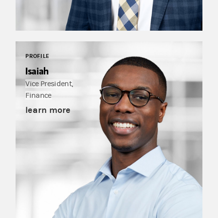
PROFILE
Isaiah
Vice President,
Finance
learn more