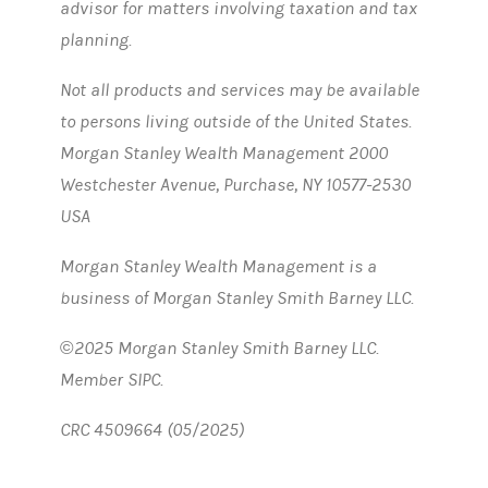
advisor for matters involving taxation and tax
planning.
Not all products and services may be available
to persons living outside of the United States.
Morgan Stanley Wealth Management 2000
Westchester Avenue, Purchase, NY 10577-2530
USA
Morgan Stanley Wealth Management is a
business of Morgan Stanley Smith Barney LLC.
©2025 Morgan Stanley Smith Barney LLC.
Member SIPC.
CRC 4509664 (05/2025)