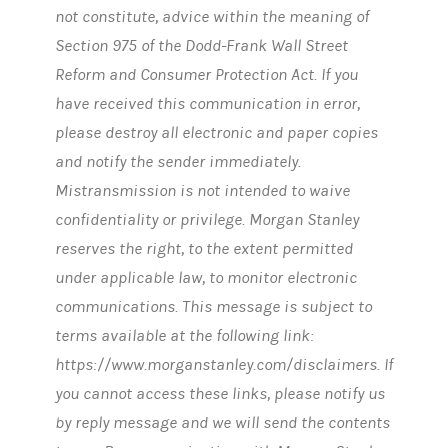
not constitute, advice within the meaning of
Section 975 of the Dodd-Frank Wall Street
Reform and Consumer Protection Act. If you
have received this communication in error,
please destroy all electronic and paper copies
and notify the sender immediately.
Mistransmission is not intended to waive
confidentiality or privilege. Morgan Stanley
reserves the right, to the extent permitted
under applicable law, to monitor electronic
communications. This message is subject to
terms available at the following link:
https://www.morganstanley.com/disclaimers. If
you cannot access these links, please notify us
by reply message and we will send the contents