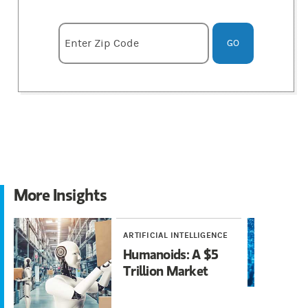
Enter zipcode
Enter Zip Code
GO
More Insights
ARTIFICIAL INTELLIGENCE
I
Humanoids: A $5
A
Trillion Market