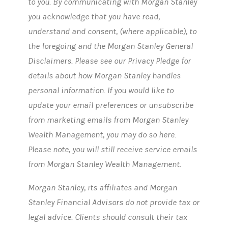
to you. By communicating with Morgan Stanley
you acknowledge that you have read,
understand and consent, (where applicable), to
the foregoing and the Morgan Stanley General
Disclaimers. Please see our Privacy Pledge for
details about how Morgan Stanley handles
personal information. If you would like to
update your email preferences or unsubscribe
from marketing emails from Morgan Stanley
Wealth Management, you may do so here.
Please note, you will still receive service emails
from Morgan Stanley Wealth Management.
Morgan Stanley, its affiliates and Morgan
Stanley Financial Advisors do not provide tax or
legal advice. Clients should consult their tax