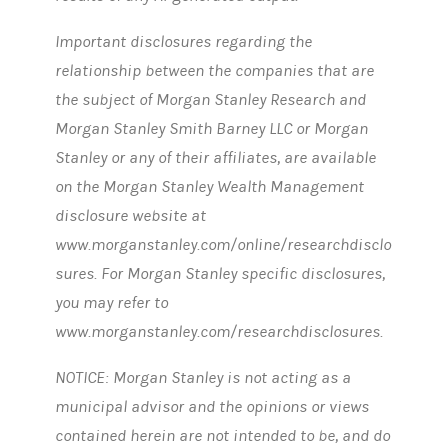
Important disclosures regarding the
relationship between the companies that are
the subject of Morgan Stanley Research and
Morgan Stanley Smith Barney LLC or Morgan
Stanley or any of their affiliates, are available
on the Morgan Stanley Wealth Management
disclosure website at
www.morganstanley.com/online/researchdisclo
sures. For Morgan Stanley specific disclosures,
you may refer to
www.morganstanley.com/researchdisclosures.
NOTICE: Morgan Stanley is not acting as a
municipal advisor and the opinions or views
contained herein are not intended to be, and do