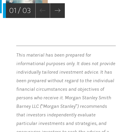
01 / 03
This material has been prepared for
informational purposes only. It does not provide
individually tailored investment advice. It has
been prepared without regard to the individual
financial circumstances and objectives of
persons who receive it. Morgan Stanley Smith
Barney LLC (“Morgan Stanley”) recommends
that investors independently evaluate
particular investments and strategies, and
encourages investors to seek the advice of a