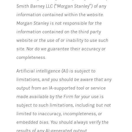
Smith Barney LLC (“Morgan Stanley”) of any
information contained within the website.
Morgan Stanley is not responsible for the
information contained on the third party
website or the use of or inability to use such
site. Nor do we guarantee their accuracy or
completeness.
Artificial intelligence (AI) is subject to
limitations, and you should be aware that any
output from an IA-supported tool or service
made available by the Firm for your use is
subject to such limitations, including but not
limited to inaccuracy, incompleteness, or
embedded bias. You should always verify the
results of any AI-generated output.