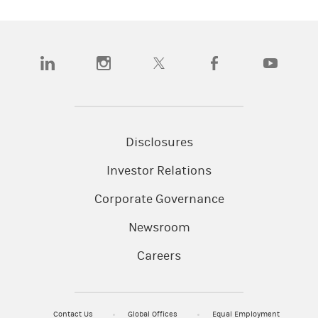
(opens in a new tab)
(opens in a new tab)
(opens in a new tab)
(opens in a new tab)
(opens in a n
Disclosures
Investor Relations
Corporate Governance
Newsroom
Careers
Contact Us
Global Offices
Equal Employment