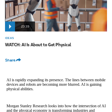
23:39
IDEAS
WATCH: AI Is About to Get Physical
Share
AI is rapidly expanding its presence. The lines between mobile
devices and robots are becoming more blurred. AI is gaining
physical abilities.
Morgan Stanley Research looks into how the intersection of AI
and the physical economy is transforming industries and