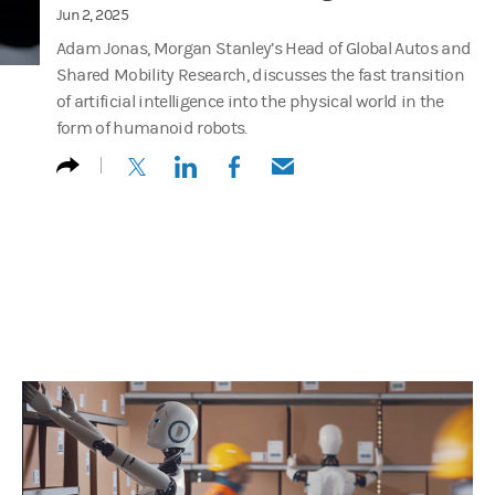
Jun 2, 2025
Adam Jonas, Morgan Stanley’s Head of Global Autos and
Shared Mobility Research, discusses the fast transition
of artificial intelligence into the physical world in the
form of humanoid robots.
(opens in a new tab)
(opens in a new tab)
(opens in a new tab)
(opens in a new tab)