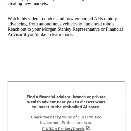
creating new markets.
Watch this video to understand how embodied AI is rapidly
advancing, from autonomous vehicles to humanoid robots.
Reach out to your Morgan Stanley Representative or Financial
Advisor if you’d like to learn more.
Find a financial advisor, branch or private
wealth advisor near you to discuss ways
to invest in the embodied AI space.
Check the background of Our Firm and
Investment Professionals on
FINRA's Broker/Check
(opens in a new tab)
.