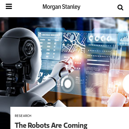
RESEARCH
The Robots Are Coming