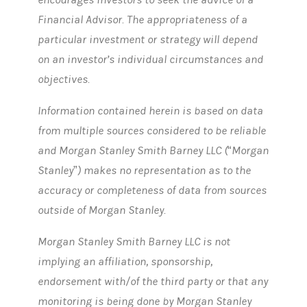
Financial Advisor. The appropriateness of a
particular investment or strategy will depend
on an investor’s individual circumstances and
objectives.
Information contained herein is based on data
from multiple sources considered to be reliable
and Morgan Stanley Smith Barney LLC (“Morgan
Stanley”) makes no representation as to the
accuracy or completeness of data from sources
outside of Morgan Stanley.
Morgan Stanley Smith Barney LLC is not
implying an affiliation, sponsorship,
endorsement with/of the third party or that any
monitoring is being done by Morgan Stanley