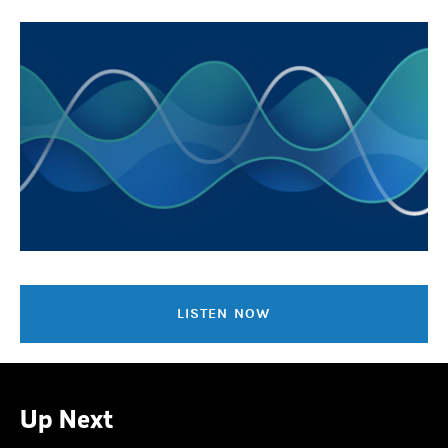
LISTEN NOW
Up Next