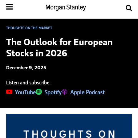
THOUGHTS ON THE MARKET
The Outlook for European
Stocks in 2026
December 9, 2025
Listen and subscribe:
(opens in a new tab)
YouTube
(opens in a new tab)
Spotify
(opens in a new tab)
Apple Podcast