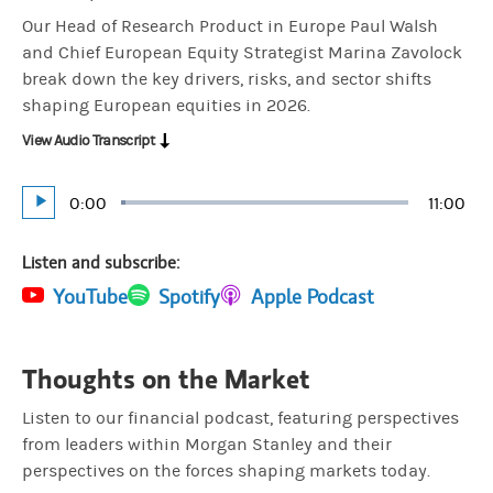
Our Head of Research Product in Europe Paul Walsh
and Chief European Equity Strategist Marina Zavolock
break down the key drivers, risks, and sector shifts
shaping European equities in 2026.
View Audio Transcript
Current
0:00
Durati
11:00
Loaded
:
Play
1.51%
Time
Listen and subscribe:
(opens in a new tab)
YouTube
(opens in a new tab)
Spotify
(opens in a new tab)
Apple Podcast
Thoughts on the Market
Listen to our financial podcast, featuring perspectives
from leaders within Morgan Stanley and their
perspectives on the forces shaping markets today.