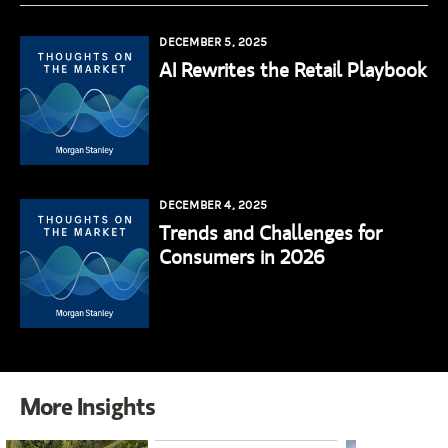
DECEMBER 5, 2025
AI Rewrites the Retail Playbook
DECEMBER 4, 2025
Trends and Challenges for
Consumers in 2026
More Insights