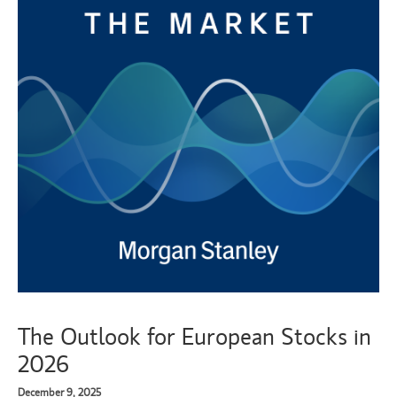
The Outlook for European Stocks in
2026
December 9, 2025