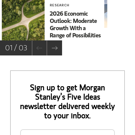
RESEARCH
INV
2026 Economic
20
Outlook: Moderate
Ou
Growth With a
Range of Possibilities
01 / 03
Sign up to get Morgan
Stanley’s Five Ideas
newsletter delivered weekly
to your inbox.