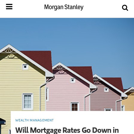
WEALTH MANAGEMENT
Will Mortgage Rates Go Down in