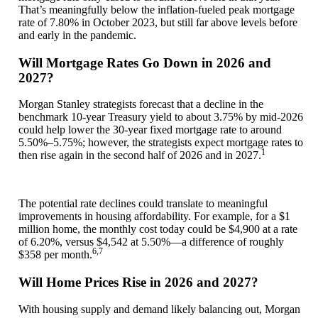
That’s meaningfully below the inflation-fueled peak mortgage
rate of 7.80% in October 2023, but still far above levels before
and early in the pandemic.
Will Mortgage Rates Go Down in 2026 and
2027?
Morgan Stanley strategists forecast that a decline in the
benchmark 10-year Treasury yield to about 3.75% by mid-2026
could help lower the 30-year fixed mortgage rate to around
5.50%–5.75%; however, the strategists expect mortgage rates to
1
then rise again in the second half of 2026 and in 2027.
The potential rate declines could translate to meaningful
improvements in housing affordability. For example, for a $1
million home, the monthly cost today could be $4,900 at a rate
of 6.20%, versus $4,542 at 5.50%—a difference of roughly
6,7
$358 per month.
Will Home Prices Rise in 2026 and 2027?
With housing supply and demand likely balancing out, Morgan