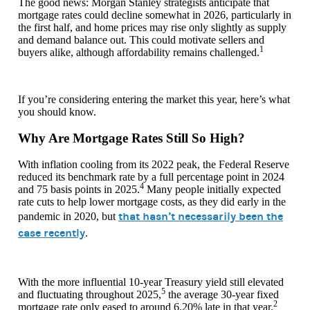
The good news: Morgan Stanley strategists anticipate that
mortgage rates could decline somewhat in 2026, particularly in
the first half, and home prices may rise only slightly as supply
and demand balance out. This could motivate sellers and
1
buyers alike, although affordability remains challenged.
If you’re considering entering the market this year, here’s what
you should know.
Why Are Mortgage Rates Still So High?
With inflation cooling from its 2022 peak, the Federal Reserve
reduced its benchmark rate by a full percentage point in 2024
4
and 75 basis points in 2025.
Many people initially expected
rate cuts to help lower mortgage costs, as they did early in the
that hasn’t necessarily been the
pandemic in 2020, but
case recently
.
With the more influential 10-year Treasury yield still elevated
5
and fluctuating throughout 2025,
the average 30-year fixed
2
mortgage rate only eased to around 6.20% late in that year.