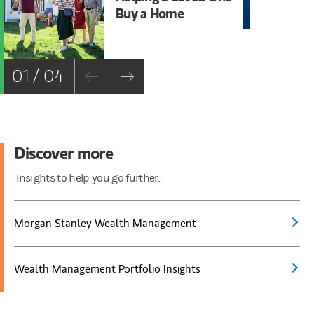
Buy a Home
St
01 / 04
Discover more
Insights to help you go further.
Morgan Stanley Wealth Management
Wealth Management Portfolio Insights