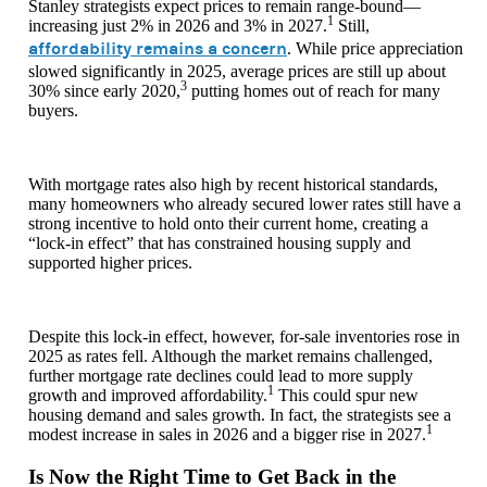
Stanley strategists expect prices to remain range-bound—
1
increasing just 2% in 2026 and 3% in 2027.
Still,
affordability remains a concern
. While price appreciation
slowed significantly in 2025, average prices are still up about
3
30% since early 2020,
putting homes out of reach for many
buyers.
With mortgage rates also high by recent historical standards,
many homeowners who already secured lower rates still have a
strong incentive to hold onto their current home, creating a
“lock-in effect” that has constrained housing supply and
supported higher prices.
Despite this lock-in effect, however, for-sale inventories rose in
2025 as rates fell. Although the market remains challenged,
further mortgage rate declines could lead to more supply
1
growth and improved affordability.
This could spur new
housing demand and sales growth. In fact, the strategists see a
1
modest increase in sales in 2026 and a bigger rise in 2027.
Is Now the Right Time to Get Back in the