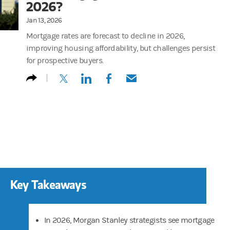
2026?
Jan 13, 2026
Mortgage rates are forecast to decline in 2026,
improving housing affordability, but challenges persist
for prospective buyers.
(opens in a new tab)
(opens in a new tab)
(opens in a new tab)
(opens in a new tab)
Key Takeaways
In 2026, Morgan Stanley strategists see mortgage