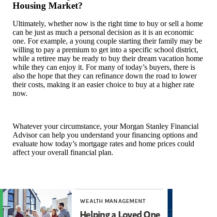
Housing Market?
Ultimately, whether now is the right time to buy or sell a home
can be just as much a personal decision as it is an economic
one. For example, a young couple starting their family may be
willing to pay a premium to get into a specific school district,
while a retiree may be ready to buy their dream vacation home
while they can enjoy it. For many of today’s buyers, there is
also the hope that they can refinance down the road to lower
their costs, making it an easier choice to buy at a higher rate
now.
Whatever your circumstance, your Morgan Stanley Financial
Advisor can help you understand your financing options and
evaluate how today’s mortgage rates and home prices could
affect your overall financial plan.
WEALTH MANAGEMENT
THO
Helping a Loved One
Ho