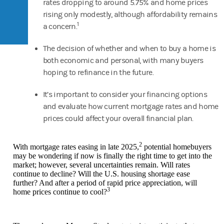
rates dropping to around 5.75% and home prices
rising only modestly, although affordability remains
1
a concern.
The decision of whether and when to buy a home is
both economic and personal, with many buyers
hoping to refinance in the future.
It’s important to consider your financing options
and evaluate how current mortgage rates and home
prices could affect your overall financial plan.
2
With mortgage rates easing in late 2025,
potential homebuyers
may be wondering if now is finally the right time to get into the
market; however, several uncertainties remain. Will rates
continue to decline? Will the U.S. housing shortage ease
further? And after a period of rapid price appreciation, will
3
home prices continue to cool?