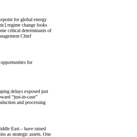
kepoint for global energy
nomic] regime change looks
ome critical determinants of
Management Chief
 opportunities for
pping delays exposed just
ward “just-in-case”
roduction and processing
iddle East – have raised
ns as strategic assets. One