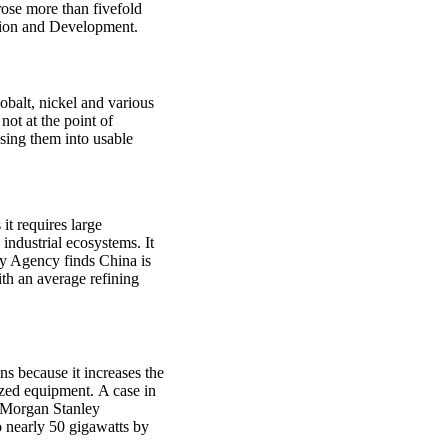
 rose more than fivefold
tion and Development.
cobalt, nickel and various
ot at the point of
ssing them into usable
 it requires large
industrial ecosystems. It
gy Agency finds China is
ith an average refining
ins because it increases the
ized equipment. A case in
. Morgan Stanley
o nearly 50 gigawatts by