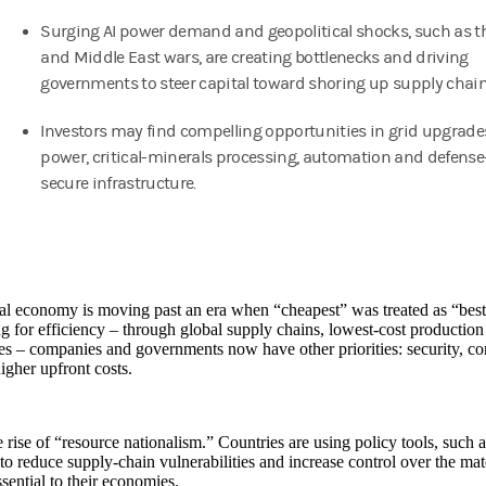
Surging AI power demand and geopolitical shocks, such as t
and Middle East wars, are creating bottlenecks and driving
governments to steer capital toward shoring up supply chain
Investors may find compelling opportunities in grid upgrades,
power, critical-minerals processing, automation and defense
secure infrastructure.
l economy is moving past an era when “cheapest” was treated as “best
g for efficiency – through global supply chains, lowest-cost production 
es – companies and governments now have other priorities: security, con
higher upfront costs.
he rise of “resource nationalism.” Countries are using policy tools, such 
 to reduce supply-chain vulnerabilities and increase control over the ma
sential to their economies.