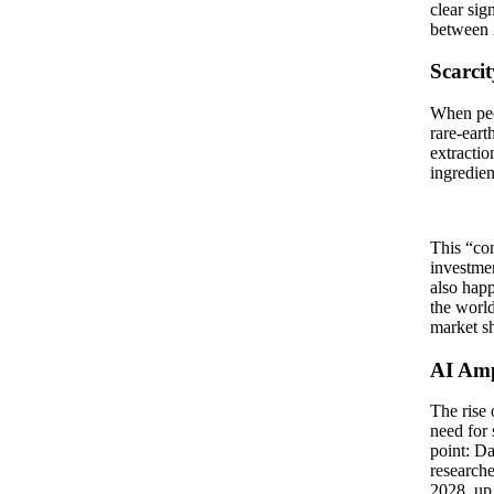
clear sig
between 
Scarci
When peop
rare-eart
extractio
ingredien
This “con
investmen
also happ
the world
market s
AI Amp
The rise 
need for 
point: D
researche
2028, up