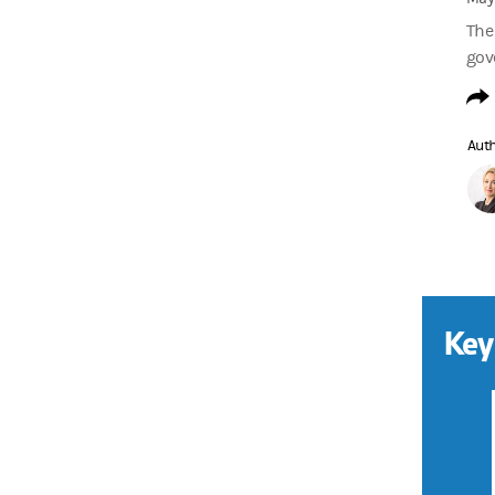
The 
gov
Aut
Key