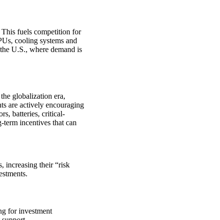
 This fuels competition for
GPUs, cooling systems and
o the U.S., where demand is
the globalization era,
s are actively encouraging
, batteries, critical-
g-term incentives that can
, increasing their “risk
vestments.
g for investment
 support.