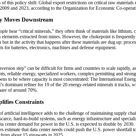
n of this policy shift: Global export restrictions on critical raw materials
2009 and 2023, according to the Organization for Economic Co-opera
ty Moves Downstream
le hear “critical minerals,” they often think of materials like lithium, 
h elements extracted from mines. However, the chokepoint is frequently n
n but in the activity that happens after these materials are dug up: proce
ts for batteries, electronics, machines and defense equipment.
version step” can be difficult for firms and countries to scale rapidly, as
ts, reliable energy, specialized workers, complex permitting and strong 
ens to be where capacity is most concentrated: The International Ener
’s dominant refiner for 19 of the 20 energy-related minerals it tracks, w
hare of around 70%.
lifies Constraints
of artificial intelligence adds to the challenge of maintaining supply cha
scarce, hard-to-build systems, such as energy infrastructure and special
ata center demand for power in the U.S. is expected to double by 2030
rs estimate that data center needs could push the U.S. power shortfall t
 from about 15 gigawatts in 2025.