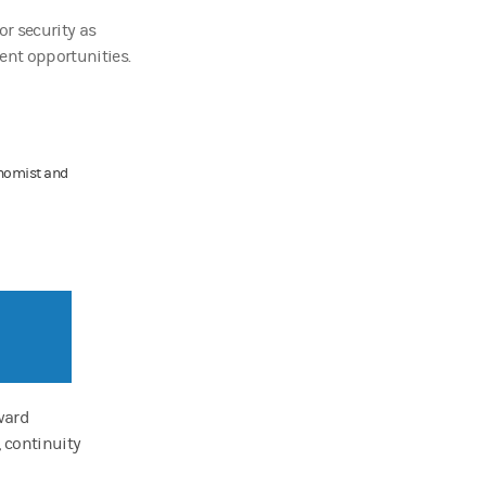
or security as
ent opportunities.
onomist and
oward
, continuity