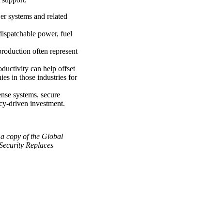
er systems and related
 dispatchable power, fuel
production often represent
ductivity can help offset
es in those industries for
nse systems, secure
icy-driven investment.
a copy of the Global
Security Replaces