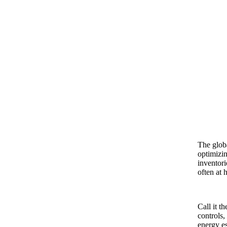
The globa
optimizin
inventori
often at 
Call it t
controls,
energy es