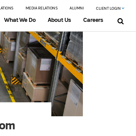
LATIONS
MEDIA RELATIONS
ALUMNI
CLIENT LOGIN
What We Do
About Us
Careers
Boom