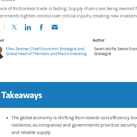
era of frictionless trade is fading. Supply chains are being rewired f
ernments tighten control over critical inputs, creating new investm
(opens in a new tab)
(opens in a new tab)
(opens in a new tab)
(opens in a new tab)
hor
Author
Ellen Zentner, Chief Economic Strategist and
Sarah Wolfe, Senior Ec
Global Head of Thematic and Macro Investing
Strategist
 Takeaways
The global economy is shifting from lowest-cost efficiency t
resilience, as companies and governments prioritize security
and reliable supply.