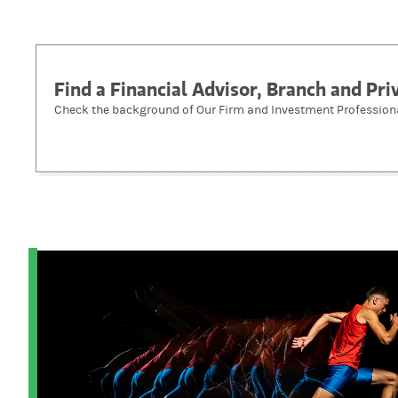
Find a Financial Advisor, Branch and Pr
Check the background of Our Firm and Investment Profession