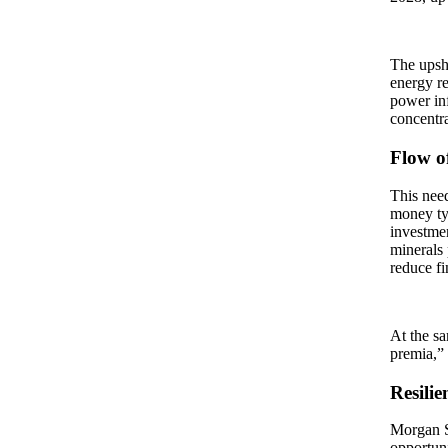
The upsho
energy re
power inf
concentra
Flow o
This need
money ty
investmen
minerals 
reduce fi
At the sa
premia,” 
Resilie
Morgan S
opportuni