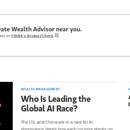
ivate Wealth Advisor near you.
FINRA's Broker/Check
(opens in a new tab)
als on
.
WEALTH MANAGEMENT
Who Is Leading the
Global AI Race?
The U.S. and China are in a race for AI
dominance. Here’s how each country stacks up,