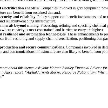
 electrification enablers
: Companies involved in grid equipment, pow
cture can benefit from sustained demand.
ecurity and reliability
. Policy support can benefit investments tied to
and reliability-enabling infrastructure.
 minerals beyond mining
. Processing, refining and specialty chemical 
s where capacity is most constrained and barriers to entry are highest.
al resilience and automation technologies
. These enhancements to pro
sts from reshoring and supply-chain diversification, positioning compani
 production and secure communications
. Companies involved in defe
cs and communications infrastructure are also likely to benefit from pol
more about this theme, ask your Morgan Stanley Financial Advisor for 
nt Office report, “AlphaCurrents Macro: Resource Nationalism: When 
y.”