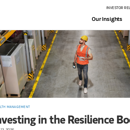
INVESTOR RE
Our Insights
LTH MANAGEMENT
nvesting in the Resilience 
13, 2026