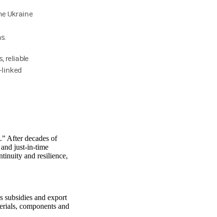
he Ukraine
s.
 reliable
-linked
.” After decades of
and just-in-time
tinuity and resilience,
as subsidies and export
terials, components and