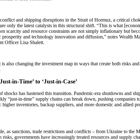
conflict and shipping disruptions in the Strait of Hormuz, a critical cho
are only the latest catalysts in this structural shift. “This is what [eco
en scarcity and resource constraints are not simply inflationary but bec
 prosperity and technology innovation and diffusion,” notes Wealth 
t Officer Lisa Shalett.
t is also changing the investment map in ways that create both risks and
s.
ust-in-Time’ to ‘Just-in-Case’
of shocks has hastened this transition. Pandemic-era shutdowns and shi
kly “just-in-time” supply chains can break down, pushing companies to
s: higher inventories, backup suppliers, and more domestic and allied p
, as sanctions, trade restrictions and conflicts – from Ukraine to the M
n risks, governments have increasingly treated resources and supply chai