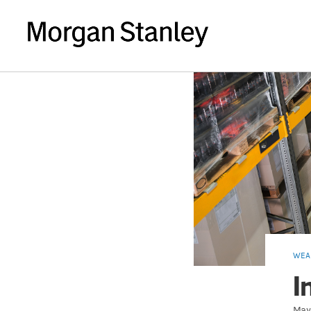
WEA
I
May 