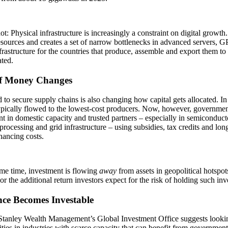
t: Physical infrastructure is increasingly a constraint on digital growth.
sources and creates a set of narrow bottlenecks in advanced servers, 
rastructure for the countries that produce, assemble and export them t
ted.
f Money Changes
 to secure supply chains is also changing how capital gets allocated. In 
pically flowed to the lowest-cost producers. Now, however, government
t in domestic capacity and trusted partners – especially in semiconductors
processing and grid infrastructure – using subsidies, tax credits and lon
nancing costs.
me time, investment is flowing
away
from assets in geopolitical hotspots
or the additional return investors expect for the risk of holding such in
nce Becomes Investable
tanley Wealth Management’s Global Investment Office suggests lookin
ties in industries with scarce capacity that can benefit from government