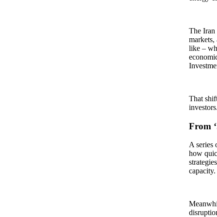
The Iran 
markets, 
like – wh
economic
Investmen
That shif
investor
From ‘J
A series 
how quic
strategie
capacity.
Meanwhile
disruptio