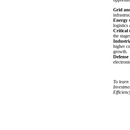
Grid and
infrastru
Energy s
logistics 
Critical
the stage
Industri
higher co
growth.
Defense
electroni
To learn 
Investme
Efficienc