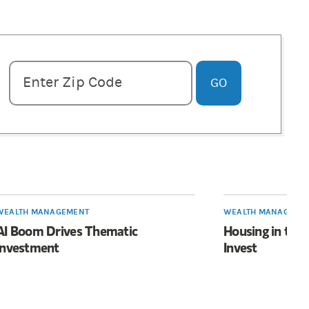
Enter zipcode
Enter Zip Code
GO
WEALTH MANAGEMENT
WEALTH MANAGEME
AI Boom Drives Thematic
Housing in the
Investment
Invest