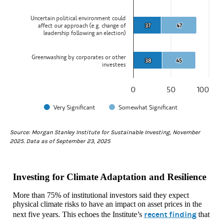
Uncertain political environment could
affect our approach (e.g. change of
37
37
47
47
leadership following an election)
Greenwashing by corporates or other
38
38
45
45
investees
0
50
100
Very Significant
Somewhat Significant
End of interactive chart.
Source: Morgan Stanley Institute for Sustainable Investing, November
2025. Data as of September 23, 2025
Investing for Climate Adaptation and Resilience
More than 75% of institutional investors said they expect
physical climate risks to have an impact on asset prices in the
recent finding
next five years. This echoes the Institute’s
that