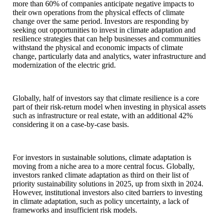
more than 60% of companies anticipate negative impacts to
their own operations from the physical effects of climate
change over the same period. Investors are responding by
seeking out opportunities to invest in climate adaptation and
resilience strategies that can help businesses and communities
withstand the physical and economic impacts of climate
change, particularly data and analytics, water infrastructure and
modernization of the electric grid.
Globally, half of investors say that climate resilience is a core
part of their risk-return model when investing in physical assets
such as infrastructure or real estate, with an additional 42%
considering it on a case-by-case basis.
For investors in sustainable solutions, climate adaptation is
moving from a niche area to a more central focus. Globally,
investors ranked climate adaptation as third on their list of
priority sustainability solutions in 2025, up from sixth in 2024.
However, institutional investors also cited barriers to investing
in climate adaptation, such as policy uncertainty, a lack of
frameworks and insufficient risk models.