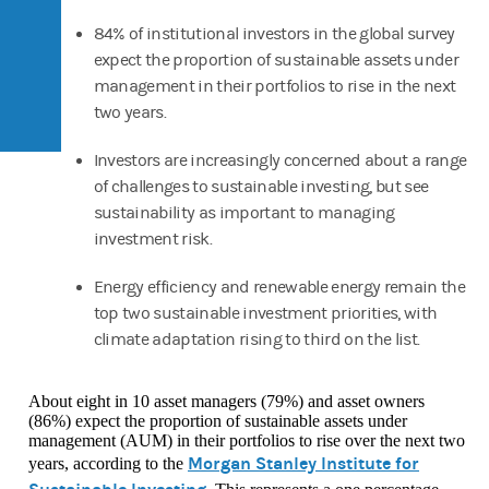
84% of institutional investors in the global survey
expect the proportion of sustainable assets under
management in their portfolios to rise in the next
two years.
Investors are increasingly concerned about a range
of challenges to sustainable investing, but see
sustainability as important to managing
investment risk.
Energy efficiency and renewable energy remain the
top two sustainable investment priorities, with
climate adaptation rising to third on the list.
About eight in 10 asset managers (79%) and asset owners
(86%) expect the proportion of sustainable assets under
management (AUM) in their portfolios to rise over the next two
Morgan Stanley Institute for
years, according to the