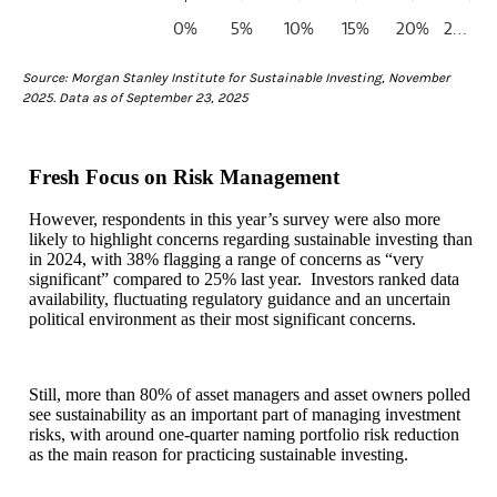
0%
5%
10%
15%
20%
2…
End of interactive chart.
Source: Morgan Stanley Institute for Sustainable Investing, November
2025. Data as of September 23, 2025
Fresh Focus on Risk Management
However, respondents in this year’s survey were also more
likely to highlight concerns regarding sustainable investing than
in 2024, with 38% flagging a range of concerns as “very
significant” compared to 25% last year. Investors ranked data
availability, fluctuating regulatory guidance and an uncertain
political environment as their most significant concerns.
Still, more than 80% of asset managers and asset owners polled
see sustainability as an important part of managing investment
risks, with around one-quarter naming portfolio risk reduction
as the main reason for practicing sustainable investing.