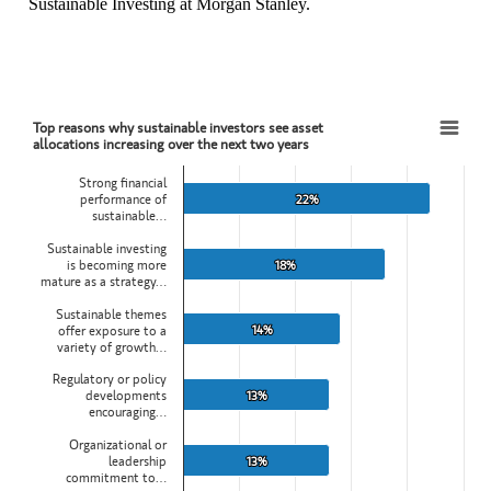
Sustainable Investing at Morgan Stanley.
Top reasons why sustainable investors see asset
Top reasons why sustainable investors see asset allocations increasing over the next two 
allocations increasing over the next two years
Bar chart with 5 bars.
Strong financial
View as data table, Top reasons why sustainable investors see asset 
performance of
22%
22%
sustainable…
The chart has 1 X axis displaying categories.
The chart has 1 Y axis displaying values. Data ranges from 13 to 22
Sustainable investing
is becoming more
18%
18%
mature as a strategy…
Sustainable themes
14%
14%
offer exposure to a
variety of growth…
Regulatory or policy
developments
13%
13%
encouraging…
Organizational or
leadership
13%
13%
commitment to…