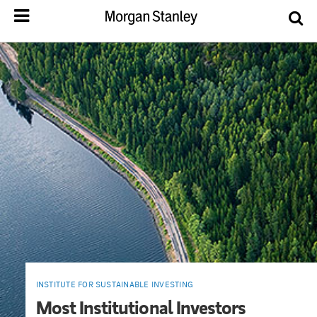
INSTITUTE FOR SUSTAINABLE INVESTING
Most Institutional Investors