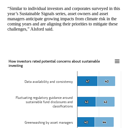
“Similar to individual investors and corporates surveyed in this
year’s Sustainable Signals series, asset owners and asset
managers anticipate growing impacts from climate risk in the
coming years and are aligning their priorities to mitigate these
challenges,” Alsford said.
How investors rated potential concerns about sustainable
How investors rated potential concerns about sustainable investing
investing
Bar chart with 2 data series.
View as data table, How investors rated potential concerns about sus
47
47
40
40
Data availability and consistency
The chart has 1 X axis displaying categories.
The chart has 1 Y axis displaying values. Data ranges from 37 to 87
Fluctuating regulatory guidance around
sustainable fund disclosures and
43
43
43
43
classifications
40
40
44
44
Greenwashing by asset managers