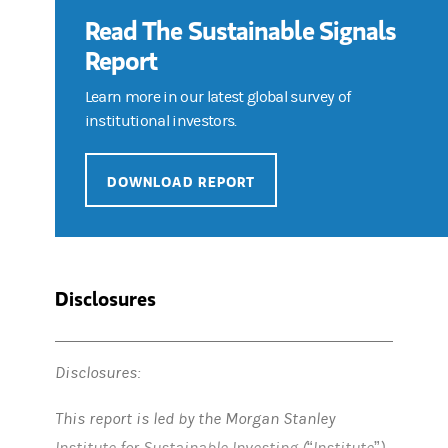
Read The Sustainable Signals
Report
Learn more in our latest global survey of
institutional investors.
DOWNLOAD REPORT
Disclosures
Disclosures:
This report is led by the Morgan Stanley