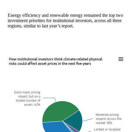
Energy efficiency and renewable energy remained the top two
investment priorities for institutional investors, across all three
regions, similar to last year’s report.
How institutional investors think climate-related physical
How institutional investors think climate-related physical risks could affect asset prices i
risks could affect asset prices in the next five years
Pie chart with 6 slices.
View as data table, How institutional investors think climate-related p
Some major pricing
Some major pricing
impact, but on a
impact, but on a
limited number of
limited number of
assets: 42%
assets: 42%
Moderate pricing
Moderate pricing
impacts across the
impacts across the
market: 18%
market: 18%
Limited or localized
Limited or localized