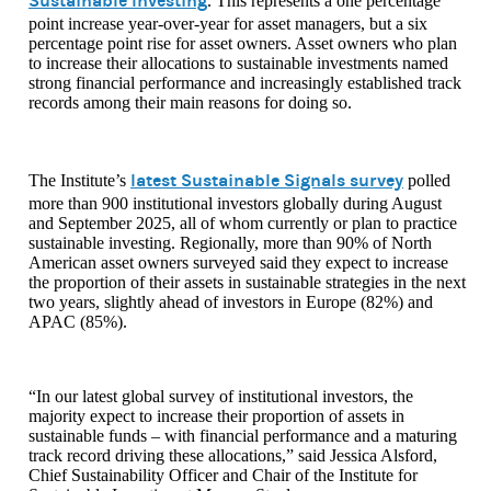
Sustainable Investing
. This represents a one percentage
point increase year-over-year for asset managers, but a six
percentage point rise for asset owners. Asset owners who plan
to increase their allocations to sustainable investments named
strong financial performance and increasingly established track
records among their main reasons for doing so.
latest Sustainable Signals survey
The Institute’s
polled
more than 900 institutional investors globally during August
and September 2025, all of whom currently or plan to practice
sustainable investing. Regionally, more than 90% of North
American asset owners surveyed said they expect to increase
the proportion of their assets in sustainable strategies in the next
two years, slightly ahead of investors in Europe (82%) and
APAC (85%).
“In our latest global survey of institutional investors, the
majority expect to increase their proportion of assets in
sustainable funds – with financial performance and a maturing
track record driving these allocations,” said Jessica Alsford,
Chief Sustainability Officer and Chair of the Institute for