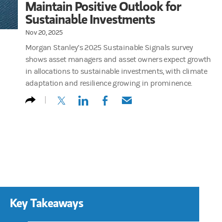
Maintain Positive Outlook for
Sustainable Investments
Nov 20, 2025
Morgan Stanley’s 2025 Sustainable Signals survey
shows asset managers and asset owners expect growth
in allocations to sustainable investments, with climate
adaptation and resilience growing in prominence.
(opens in a new tab)
(opens in a new tab)
(opens in a new tab)
(opens in a new tab)
Key Takeaways