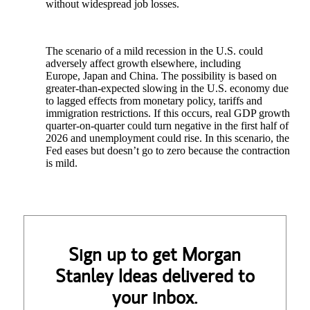
without widespread job losses.
The scenario of a mild recession in the U.S. could
adversely affect growth elsewhere, including
Europe, Japan and China. The possibility is based on
greater-than-expected slowing in the U.S. economy due
to lagged effects from monetary policy, tariffs and
immigration restrictions. If this occurs, real GDP growth
quarter-on-quarter could turn negative in the first half of
2026 and unemployment could rise. In this scenario, the
Fed eases but doesn’t go to zero because the contraction
is mild.
Sign up to get Morgan
Stanley Ideas delivered to
your inbox.