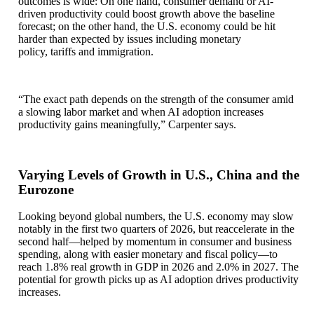
outcomes is wide: On one hand, consumer demand or AI-
driven productivity could boost growth above the baseline
forecast; on the other hand, the U.S. economy could be hit
harder than expected by issues including monetary
policy, tariffs and immigration.
“The exact path depends on the strength of the consumer amid
a slowing labor market and when AI adoption increases
productivity gains meaningfully,” Carpenter says.
Varying Levels of Growth in U.S., China and the
Eurozone
Looking beyond global numbers, the U.S. economy may slow
notably in the first two quarters of 2026, but reaccelerate in the
second half—helped by momentum in consumer and business
spending, along with easier monetary and fiscal policy—to
reach 1.8% real growth in GDP in 2026 and 2.0% in 2027. The
potential for growth picks up as AI adoption drives productivity
increases.