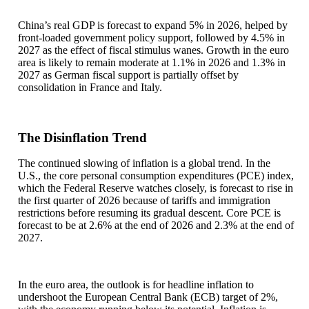
China’s real GDP is forecast to expand 5% in 2026, helped by
front-loaded government policy support, followed by 4.5% in
2027 as the effect of fiscal stimulus wanes. Growth in the euro
area is likely to remain moderate at 1.1% in 2026 and 1.3% in
2027 as German fiscal support is partially offset by
consolidation in France and Italy.
The Disinflation Trend
The continued slowing of inflation is a global trend. In the
U.S., the core personal consumption expenditures (PCE) index,
which the Federal Reserve watches closely, is forecast to rise in
the first quarter of 2026 because of tariffs and immigration
restrictions before resuming its gradual descent. Core PCE is
forecast to be at 2.6% at the end of 2026 and 2.3% at the end of
2027.
In the euro area, the outlook is for headline inflation to
undershoot the European Central Bank (ECB) target of 2%,