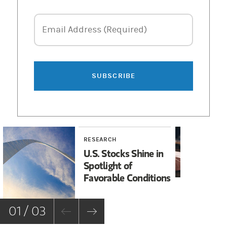
Email Address
Email Address (Required)
SUBSCRIBE
RESEARCH
RE
U.S. Stocks Shine in
Co
Spotlight of
Re
Favorable Conditions
th
01 / 03