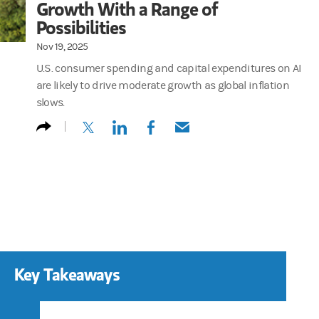
Growth With a Range of
Possibilities
Nov 19, 2025
U.S. consumer spending and capital expenditures on AI
are likely to drive moderate growth as global inflation
slows.
(opens in a new tab)
(opens in a new tab)
(opens in a new tab)
(opens in a new tab)
Key Takeaways