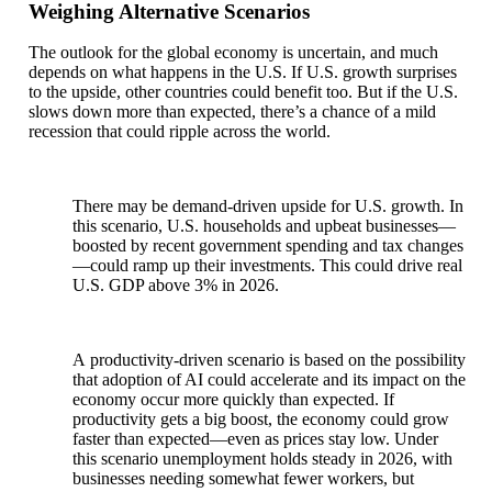
Weighing Alternative Scenarios
The outlook for the global economy is uncertain, and much
depends on what happens in the U.S. If U.S. growth surprises
to the upside, other countries could benefit too. But if the U.S.
slows down more than expected, there’s a chance of a mild
recession that could ripple across the world.
There may be demand-driven upside for U.S. growth. In
this scenario, U.S. households and upbeat businesses—
boosted by recent government spending and tax changes
—could ramp up their investments. This could drive real
U.S. GDP above 3% in 2026.
A productivity-driven scenario is based on the possibility
that adoption of AI could accelerate and its impact on the
economy occur more quickly than expected. If
productivity gets a big boost, the economy could grow
faster than expected—even as prices stay low. Under
this scenario unemployment holds steady in 2026, with
businesses needing somewhat fewer workers, but