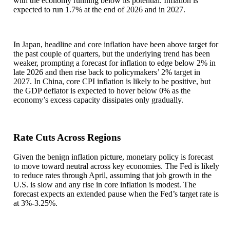
with the economy running below its potential. Inflation is
expected to run 1.7% at the end of 2026 and in 2027.
In Japan, headline and core inflation have been above target for
the past couple of quarters, but the underlying trend has been
weaker, prompting a forecast for inflation to edge below 2% in
late 2026 and then rise back to policymakers’ 2% target in
2027. In China, core CPI inflation is likely to be positive, but
the GDP deflator is expected to hover below 0% as the
economy’s excess capacity dissipates only gradually.
Rate Cuts Across Regions
Given the benign inflation picture, monetary policy is forecast
to move toward neutral across key economies. The Fed is likely
to reduce rates through April, assuming that job growth in the
U.S. is slow and any rise in core inflation is modest. The
forecast expects an extended pause when the Fed’s target rate is
at 3%-3.25%.