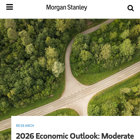
RESEARCH
2026 Economic Outlook: Moderate