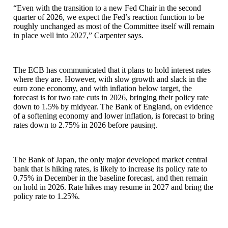
“Even with the transition to a new Fed Chair in the second
quarter of 2026, we expect the Fed’s reaction function to be
roughly unchanged as most of the Committee itself will remain
in place well into 2027,” Carpenter says.
The ECB has communicated that it plans to hold interest rates
where they are. However, with slow growth and slack in the
euro zone economy, and with inflation below target, the
forecast is for two rate cuts in 2026, bringing their policy rate
down to 1.5% by midyear. The Bank of England, on evidence
of a softening economy and lower inflation, is forecast to bring
rates down to 2.75% in 2026 before pausing.
The Bank of Japan, the only major developed market central
bank that is hiking rates, is likely to increase its policy rate to
0.75% in December in the baseline forecast, and then remain
on hold in 2026. Rate hikes may resume in 2027 and bring the
policy rate to 1.25%.