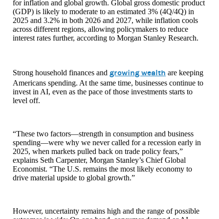
for inflation and global growth. Global gross domestic product
(GDP) is likely to moderate to an estimated 3% (4Q/4Q) in
2025 and 3.2% in both 2026 and 2027, while inflation cools
across different regions, allowing policymakers to reduce
interest rates further, according to Morgan Stanley Research.
growing wealth
Strong household finances and
are keeping
Americans spending. At the same time, businesses continue to
invest in AI, even as the pace of those investments starts to
level off.
“These two factors—strength in consumption and business
spending—were why we never called for a recession early in
2025, when markets pulled back on trade policy fears,”
explains Seth Carpenter, Morgan Stanley’s Chief Global
Economist. “The U.S. remains the most likely economy to
drive material upside to global growth.”
However, uncertainty remains high and the range of possible