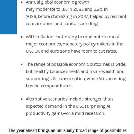
Annual global economic growth
may moderate to 3% in 2025 and 3.2% in
2026, before stabilizing in 2027, helped by resilient
consumption and capital spending.
With inflation continuing to moderate in most
major economies, monetary policymakers in the
U.S., UK and euro zone have room to cut rates.
The range of possible economic outcomes is wide,
but healthy balance sheets and rising wealth are
supporting U.S. consumption, while AI is boosting
business expenditures.
Alternative scenarios include stronger-than-
expected demand in the U.S., surprising AI
productivity gains—or a mild recession.
The year ahead brings an unusually broad range of possibilities