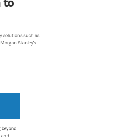
 to
y solutions such as
o Morgan Stanley’s
g beyond
t and