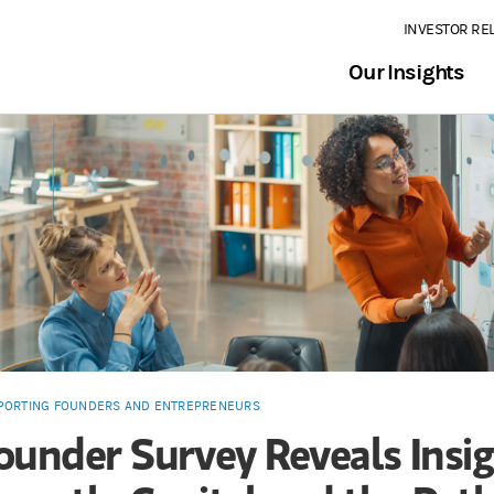
INVESTOR RE
Our Insights
PORTING FOUNDERS AND ENTREPRENEURS
ounder Survey Reveals Insi