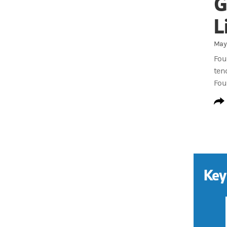
G
L
May 
Fou
ten
Fou
Key