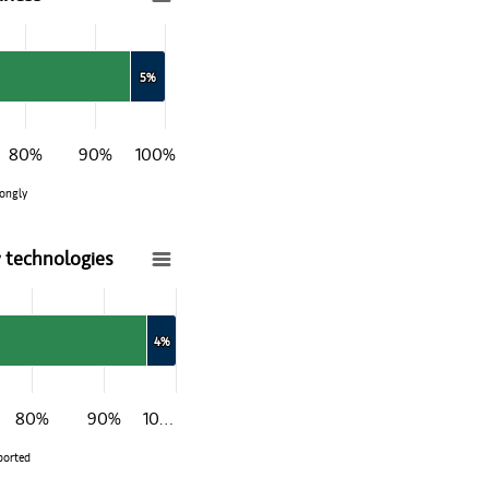
5%
5%
80%
90%
100%
ongly
 technologies
w technologies
4%
4%
80%
90%
10…
ported