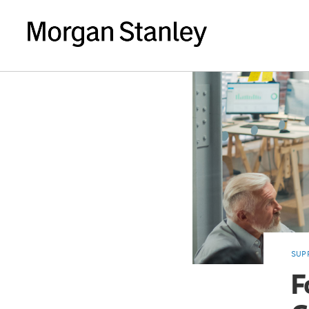
SUP
F