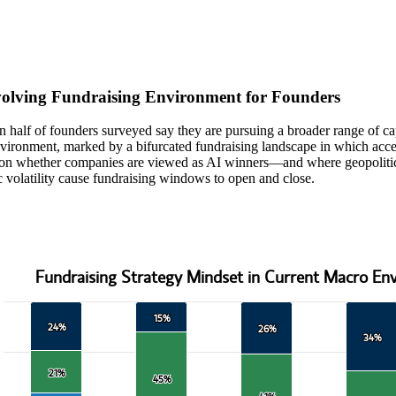
teractive chart.
olving Fundraising Environment for Founders
 half of founders surveyed say they are pursuing a broader range of cap
ironment, marked by a bifurcated fundraising landscape in which access
on whether companies are viewed as AI winners—and where geopolitica
volatility cause fundraising windows to open and close.
Fundraising Strategy Mindset in Current Macro En
 Strategy Mindset in Current Macro Environment
15%
15%
 with 3 data series.
24%
24%
26%
26%
data table, Fundraising Strategy Mindset in Current Macro Environmen
34%
34%
 has 1 X axis displaying categories.
 has 1 Y axis displaying values. Data ranges from 25 to 100.
21%
21%
45%
45%