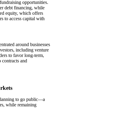
fundraising opportunities.
r debt financing, while
ed equity, which offers
s to access capital with
entrated around businesses
nvestors, including venture
ers to favor long-term,
o contracts and
rkets
lanning to go public—a
ers, while remaining