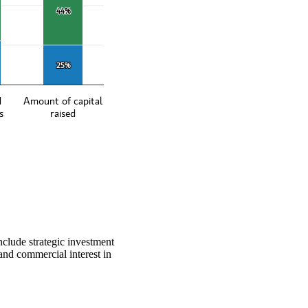
44%
44%
25%
25%
d
Amount of capital
s
raised
nclude strategic investment
 and commercial interest in