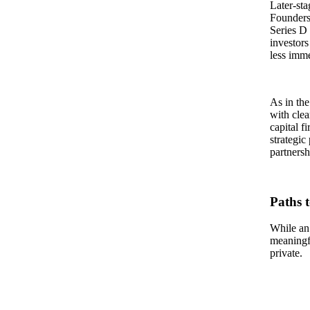
Later-sta
Founders 
Series D 
investors
less imme
As in the
with clea
capital f
strategic
partnersh
Paths 
While an
meaningfu
private.