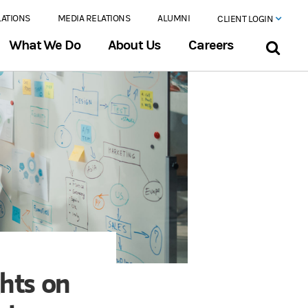
LATIONS
MEDIA RELATIONS
ALUMNI
CLIENT LOGIN
What We Do
About Us
Careers
ghts on