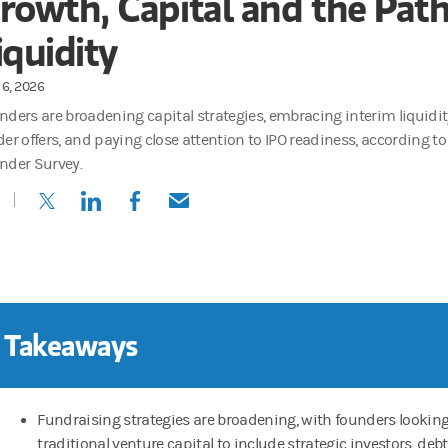
rowth, Capital and the Path
iquidity
6, 2026
nders are broadening capital strategies, embracing interim liquidit
der offers, and paying close attention to IPO readiness, according t
nder Survey.
(opens in a new tab)
(opens in a new tab)
(opens in a new tab)
(opens in a new tab)
 Takeaways
Fundraising strategies are broadening, with founders lookin
traditional venture capital to include strategic investors, deb