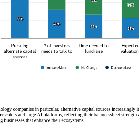
41%
41%
38%
38%
55%
55%
40%
40%
33%
33%
28%
28%
Pursuing
# of investors
Time needed to
Expecte
alternate capital
needs to talk to
fundraise
valuation
sources
Increase/More
No Change
Decrease/Less
teractive chart.
ology companies in particular, alternative capital sources increasingly i
rscalers and large AI platforms, reflecting their balance‑sheet strength
g businesses that enhance their ecosystems.