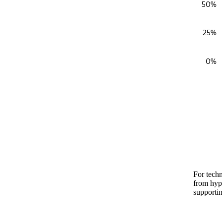
50%
25%
0%
End of in
For techn
from hype
supportin