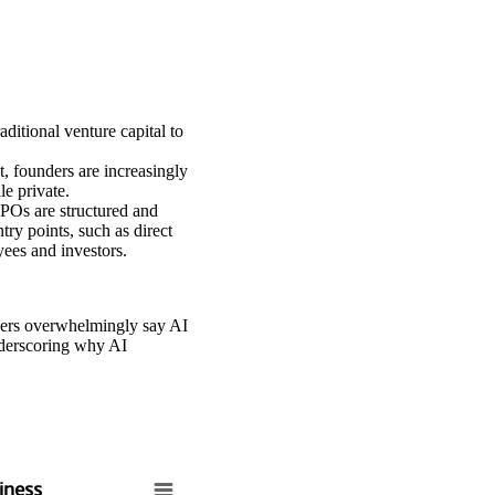
ditional venture capital to
, founders are increasingly
e private.
IPOs are structured and
try points, such as direct
yees and investors.
ders overwhelmingly say AI
underscoring why AI
siness