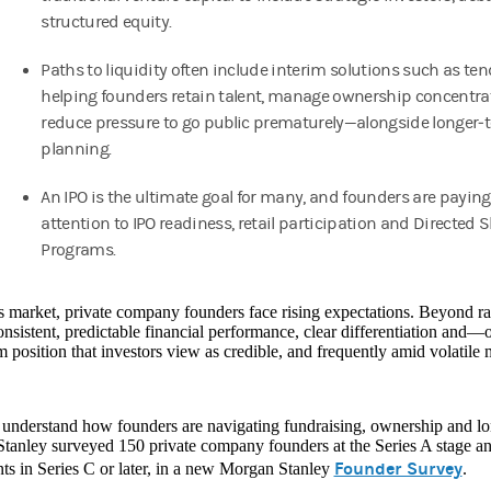
structured equity.
Paths to liquidity often include interim solutions such as ten
helping founders retain talent, manage ownership concentra
reduce pressure to go public prematurely—alongside longer‑
planning.
An IPO is the ultimate goal for many, and founders are paying
attention to IPO readiness, retail participation and Directed 
Programs.
s market, private company founders face rising expectations. Beyond r
onsistent, predictable financial performance, clear differentiation and
 position that investors view as credible, and frequently amid volatile 
 understand how founders are navigating fundraising, ownership and lon
tanley surveyed 150 private company founders at the Series A stage a
Founder Survey
nts in Series C or later, in a new Morgan Stanley
.