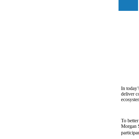
In today’
deliver c
ecosystem
To better
Morgan S
participa