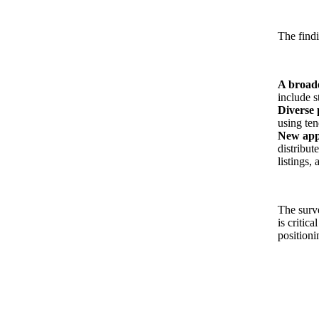
The findi
A broade
include s
Diverse 
using ten
New appr
distribut
listings,
The surv
is critic
positioni