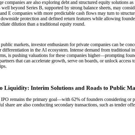
ge companies are also exploring debt and structured equity solutions as 
well beyond Series B, supported by strong balance sheets, may conside
and E companies with more predictable cash flows may turn to structur
 downside protection and defined return features while allowing founder
diate dilution than a traditional equity round.
 public markets, investor enthusiasm for private companies can be conc
r differentiation in the AI ecosystem. Intense demand from traditional i
irms, is pushing valuations for these companies higher—prompting found
 partners that can accelerate growth, serve on boards, or unlock access t
ips.
to Liquidity: Interim Solutions and Roads to Public Ma
 IPO remains the primary goal—with 62% of founders considering or p
l share are also conducting secondary transactions, such as tender off