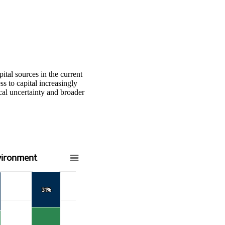
ital sources in the current
 to capital increasingly
l uncertainty and broader
vironment
31%
31%
t