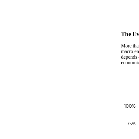
End of in
The Ev
More than
macro env
depends 
economic 
Fundraising
100%
Bar chart
View as 
75%
The chart
The chart