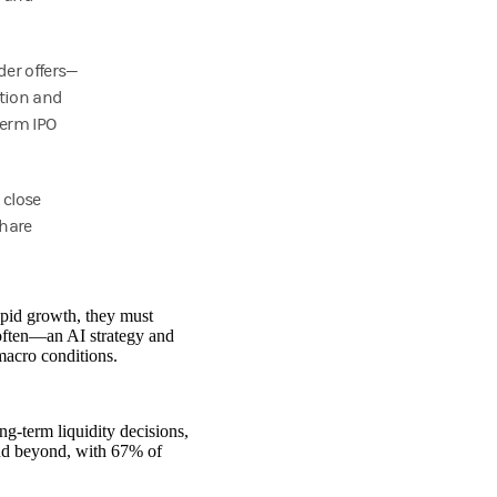
der offers—
tion and
term IPO
 close
Share
apid growth, they must
—often—an AI strategy and
macro conditions.
g‑term liquidity decisions,
nd beyond, with 67% of