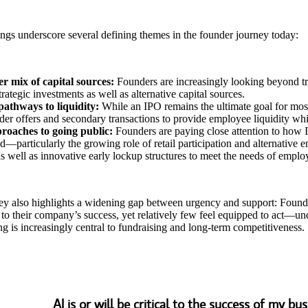
ngs underscore several defining themes in the founder journey today:
r mix of capital sources:
Founders are increasingly looking beyond tra
trategic investments as well as alternative capital sources.
pathways to liquidity:
While an IPO remains the ultimate goal for most
der offers and secondary transactions to provide employee liquidity whil
oaches to going public:
Founders are paying close attention to how 
ed—particularly the growing role of retail participation and alternative en
 as well as innovative early lockup structures to meet the needs of emplo
ey also highlights a widening gap between urgency and support: Foun
al to their company’s success, yet relatively few feel equipped to act—
ng is increasingly central to fundraising and long-term competitiveness.
AI is or will be critical to the success of my bu