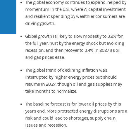
The global economy continues to expand, helped by
momentum in the U.S., where AI capital investment
and resilient spending by wealthier consumers are
driving growth.
Global growth is likely to slow modestly to 3.2% for
the full year, hurt by the energy shock but avoiding
recession, and then recover to 3.4% in 2027 as oil
and gas prices ease.
The global trend of declining inflation was
interrupted by higher energy prices but should
resume in 2027, though oil and gas supplies may
take months to normalize.
The baseline forecast is for lower oil prices by this
year’s end. More protracted energy disruptions are a
risk and could lead to shortages, supply chain
issues and recession.