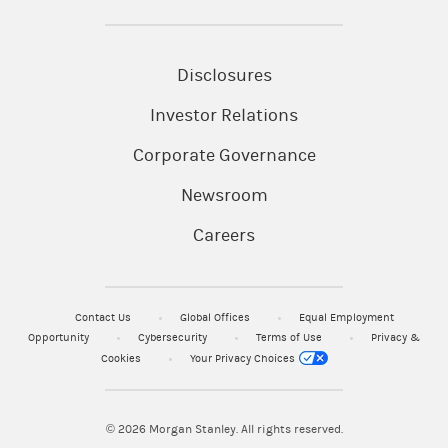
Disclosures
Investor Relations
Corporate Governance
Newsroom
Careers
Contact Us
Global Offices
Equal Employment
Opportunity
Cybersecurity
Terms of Use
Privacy &
Cookies
Your Privacy Choices
© 2026
Morgan Stanley. All rights reserved.