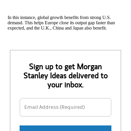
In this instance, global growth benefits from strong U.S.
demand. This helps Europe close its output gap faster than
expected, and the U.K., China and Japan also benefit.
Sign up to get Morgan
Stanley Ideas delivered to
your inbox.
Email Address
Email Address (Required)