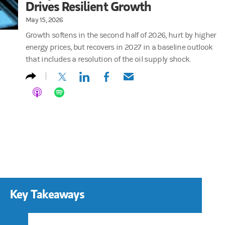
Drives Resilient Growth
May 15, 2026
Growth softens in the second half of 2026, hurt by higher
energy prices, but recovers in 2027 in a baseline outlook
that includes a resolution of the oil supply shock.
(opens in a new tab)
(opens in a new tab)
(opens in a new tab)
(opens in a new tab)
Key Takeaways