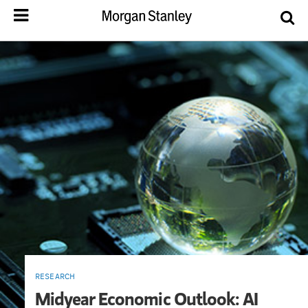
RESEARCH
Midyear Economic Outlook: AI