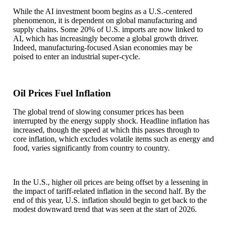
While the AI investment boom begins as a U.S.-centered
phenomenon, it is dependent on global manufacturing and
supply chains. Some 20% of U.S. imports are now linked to
AI, which has increasingly become a global growth driver.
Indeed, manufacturing-focused Asian economies may be
poised to enter an industrial super-cycle.
Oil Prices Fuel Inflation
The global trend of slowing consumer prices has been
interrupted by the energy supply shock. Headline inflation has
increased, though the speed at which this passes through to
core inflation, which excludes volatile items such as energy and
food, varies significantly from country to country.
In the U.S., higher oil prices are being offset by a lessening in
the impact of tariff-related inflation in the second half. By the
end of this year, U.S. inflation should begin to get back to the
modest downward trend that was seen at the start of 2026.