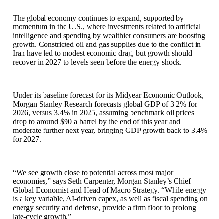
The global economy continues to expand, supported by
momentum in the U.S., where investments related to artificial
intelligence and spending by wealthier consumers are boosting
growth. Constricted oil and gas supplies due to the conflict in
Iran have led to modest economic drag, but growth should
recover in 2027 to levels seen before the energy shock.
Under its baseline forecast for its Midyear Economic Outlook,
Morgan Stanley Research forecasts global GDP of 3.2% for
2026, versus 3.4% in 2025, assuming benchmark oil prices
drop to around $90 a barrel by the end of this year and
moderate further next year, bringing GDP growth back to 3.4%
for 2027.
“We see growth close to potential across most major
economies,” says Seth Carpenter, Morgan Stanley’s Chief
Global Economist and Head of Macro Strategy. “While energy
is a key variable, AI-driven capex, as well as fiscal spending on
energy security and defense, provide a firm floor to prolong
late-cycle growth.”