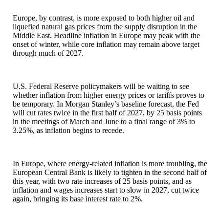
Europe, by contrast, is more exposed to both higher oil and
liquefied natural gas prices from the supply disruption in the
Middle East. Headline inflation in Europe may peak with the
onset of winter, while core inflation may remain above target
through much of 2027.
U.S. Federal Reserve policymakers will be waiting to see
whether inflation from higher energy prices or tariffs proves to
be temporary. In Morgan Stanley’s baseline forecast, the Fed
will cut rates twice in the first half of 2027, by 25 basis points
in the meetings of March and June to a final range of 3% to
3.25%, as inflation begins to recede.
In Europe, where energy-related inflation is more troubling, the
European Central Bank is likely to tighten in the second half of
this year, with two rate increases of 25 basis points, and as
inflation and wages increases start to slow in 2027, cut twice
again, bringing its base interest rate to 2%.