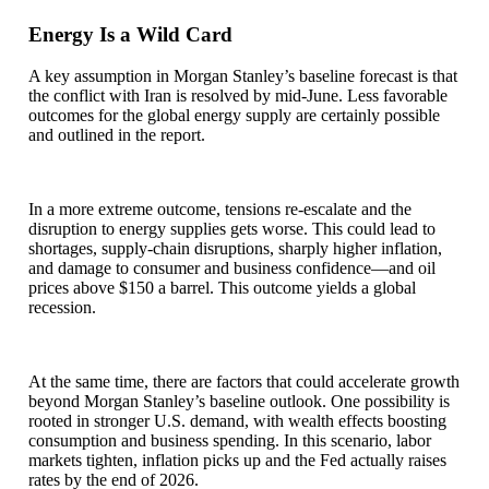
Energy Is a Wild Card
A key assumption in Morgan Stanley’s baseline forecast is that
the conflict with Iran is resolved by mid-June. Less favorable
outcomes for the global energy supply are certainly possible
and outlined in the report.
In a more extreme outcome, tensions re-escalate and the
disruption to energy supplies gets worse. This could lead to
shortages, supply-chain disruptions, sharply higher inflation,
and damage to consumer and business confidence—and oil
prices above $150 a barrel. This outcome yields a global
recession.
At the same time, there are factors that could accelerate growth
beyond Morgan Stanley’s baseline outlook. One possibility is
rooted in stronger U.S. demand, with wealth effects boosting
consumption and business spending. In this scenario, labor
markets tighten, inflation picks up and the Fed actually raises
rates by the end of 2026.