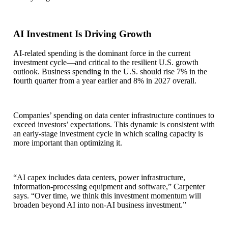
AI Investment Is Driving Growth
AI-related spending is the dominant force in the current
investment cycle—and critical to the resilient U.S. growth
outlook. Business spending in the U.S. should rise 7% in the
fourth quarter from a year earlier and 8% in 2027 overall.
Companies’ spending on data center infrastructure continues to
exceed investors’ expectations. This dynamic is consistent with
an early-stage investment cycle in which scaling capacity is
more important than optimizing it.
“AI capex includes data centers, power infrastructure,
information-processing equipment and software,” Carpenter
says. “Over time, we think this investment momentum will
broaden beyond AI into non-AI business investment.”