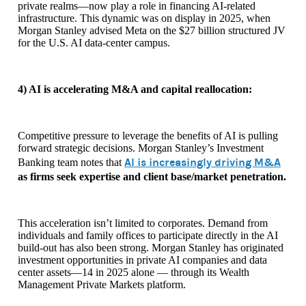
private realms—now play a role in financing AI-related
infrastructure. This dynamic was on display in 2025, when
Morgan Stanley advised Meta on the $27 billion structured JV
for the U.S. AI data-center campus.
4) AI is accelerating M&A and capital reallocation:
Competitive pressure to leverage the benefits of AI is pulling
forward strategic decisions. Morgan Stanley’s Investment
AI is increasingly driving M&A
Banking team notes that
as firms seek expertise and client base/market penetration.
This acceleration isn’t limited to corporates. Demand from
individuals and family offices to participate directly in the AI
build-out has also been strong. Morgan Stanley has originated
investment opportunities in private AI companies and data
center assets—14 in 2025 alone — through its Wealth
Management Private Markets platform.