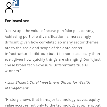
For Investors:
“GenAI ups the value of active portfolio positioning.
Achieving portfolio diversification is increasingly
difficult, given how correlated so many sector themes
are to the scale and scope of the data center
infrastructure build-out; but it is more necessary than
ever, given how quickly things are changing. Don’t just
chase broad tech exposure. Differentiate true AI
winners.”
- Lisa Shalett, Chief Investment Officer for Wealth
Management
“History shows that in major technology waves, equity
value accrues not only to the technology suppliers, but