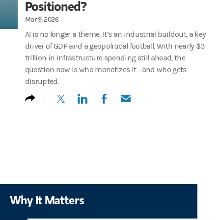
Positioned?
Mar 9, 2026
AI is no longer a theme: It’s an industrial buildout, a key
driver of GDP and a geopolitical football. With nearly $3
trillion in infrastructure spending still ahead, the
question now is who monetizes it—and who gets
disrupted.
(opens in a new tab)
(opens in a new tab)
(opens in a new tab)
(opens in a new tab)
Why It Matters