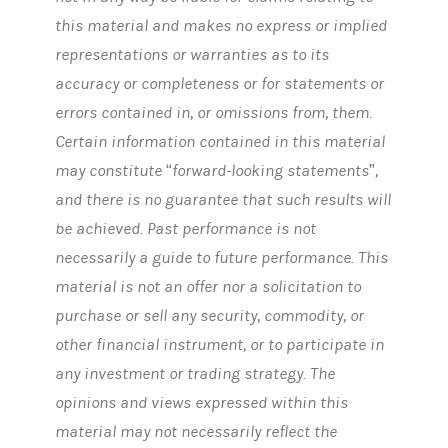
this material and makes no express or implied
representations or warranties as to its
accuracy or completeness or for statements or
errors contained in, or omissions from, them.
Certain information contained in this material
may constitute “forward-looking statements”,
and there is no guarantee that such results will
be achieved. Past performance is not
necessarily a guide to future performance. This
material is not an offer nor a solicitation to
purchase or sell any security, commodity, or
other financial instrument, or to participate in
any investment or trading strategy. The
opinions and views expressed within this
material may not necessarily reflect the