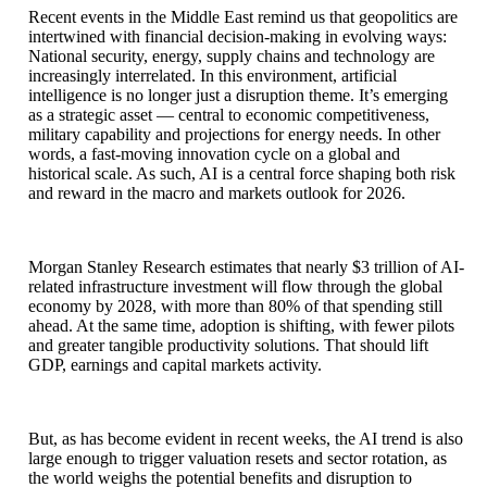
Recent events in the Middle East remind us that geopolitics are
intertwined with financial decision-making in evolving ways:
National security, energy, supply chains and technology are
increasingly interrelated. In this environment, artificial
intelligence is no longer just a disruption theme. It’s emerging
as a strategic asset — central to economic competitiveness,
military capability and projections for energy needs. In other
words, a fast-moving innovation cycle on a global and
historical scale. As such, AI is a central force shaping both risk
and reward in the macro and markets outlook for 2026.
Morgan Stanley Research estimates that nearly $3 trillion of AI-
related infrastructure investment will flow through the global
economy by 2028, with more than 80% of that spending still
ahead. At the same time, adoption is shifting, with fewer pilots
and greater tangible productivity solutions. That should lift
GDP, earnings and capital markets activity.
But, as has become evident in recent weeks, the AI trend is also
large enough to trigger valuation resets and sector rotation, as
the world weighs the potential benefits and disruption to