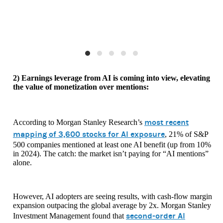
2) Earnings leverage from AI is coming into view, elevating
the value of monetization over mentions:
most recent
According to Morgan Stanley Research’s
mapping of 3,600 stocks for AI exposure
, 21% of S&P
500 companies mentioned at least one AI benefit (up from 10%
in 2024). The catch: the market isn’t paying for “AI mentions”
alone.
However, AI adopters are seeing results, with cash-flow margin
expansion outpacing the global average by 2x. Morgan Stanley
second-order AI
Investment Management found that