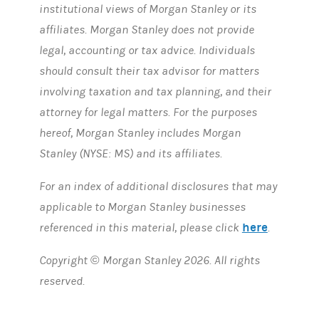
institutional views of Morgan Stanley or its
affiliates. Morgan Stanley does not provide
legal, accounting or tax advice. Individuals
should consult their tax advisor for matters
involving taxation and tax planning, and their
attorney for legal matters. For the purposes
hereof, Morgan Stanley includes Morgan
Stanley (NYSE: MS) and its affiliates.
For an index of additional disclosures that may
applicable to Morgan Stanley businesses
here
referenced in this material, please click
.
Copyright © Morgan Stanley 2026. All rights
reserved.