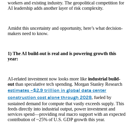
workers and existing industry. The geopolitical competition for
AI leadership adds another layer of risk complexity.
Amidst this uncertainty and opportunity, here’s what decision-
makers need to know.
1) The AI build-out is real and is powering growth this
year:
AI-related investment now looks more like
industrial build-
out
than speculative tech spending. Morgan Stanley Research
estimates
~$2.9 trillion in global data center
construction cost alone through 2028
, fueled by
sustained demand for compute that vastly exceeds supply. This
feeds directly into industrial output, power investment and
services spend—providing real macro support with an expected
contribution of ~25% of U.S. GDP growth this year.