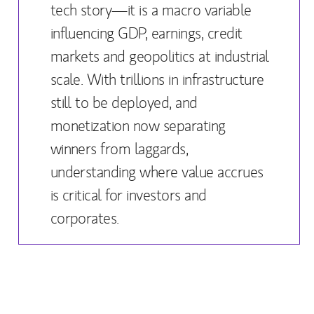
tech story—it is a macro variable
influencing GDP, earnings, credit
markets and geopolitics at industrial
scale. With trillions in infrastructure
still to be deployed, and
monetization now separating
winners from laggards,
understanding where value accrues
is critical for investors and
corporates.