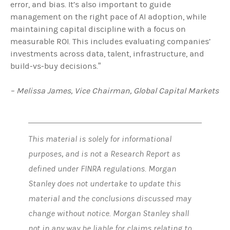
error, and bias. It’s also important to guide
management on the right pace of AI adoption, while
maintaining capital discipline with a focus on
measurable ROI. This includes evaluating companies’
investments across data, talent, infrastructure, and
build‑vs‑buy decisions.”
– Melissa James, Vice Chairman, Global Capital Markets
This material is solely for informational
purposes, and is not a Research Report as
defined under FINRA regulations. Morgan
Stanley does not undertake to update this
material and the conclusions discussed may
change without notice. Morgan Stanley shall
not in any way be liable for claims relating to