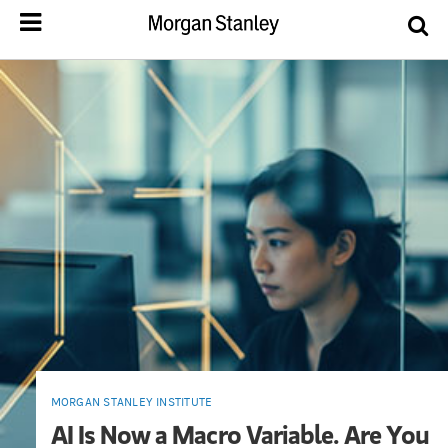
MORGAN STANLEY INSTITUTE
AI Is Now a Macro Variable. Are You