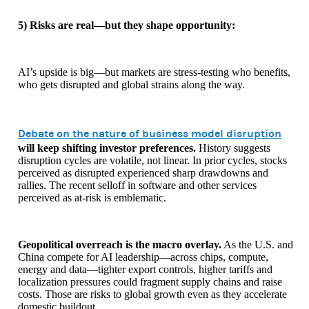
5) Risks are real—but they shape opportunity:
AI’s upside is big—but markets are stress-testing who benefits,
who gets disrupted and global strains along the way.
Debate on the nature of business model disruption
will keep shifting investor preferences.
History suggests
disruption cycles are volatile, not linear. In prior cycles, stocks
perceived as disrupted experienced sharp drawdowns and
rallies. The recent selloff in software and other services
perceived as at-risk is emblematic.
Geopolitical overreach is the macro overlay.
As the U.S. and
China compete for AI leadership—across chips, compute,
energy and data—tighter export controls, higher tariffs and
localization pressures could fragment supply chains and raise
costs. Those are risks to global growth even as they accelerate
domestic buildout.