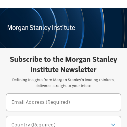
Subscribe to the Morgan Stanley
Institute Newsletter
Defining insights from Morgan Stanley’s leading thinkers,
delivered straight to your inbox.
Newsletter Subscription Form
Email Address (Required)
Country (Required)