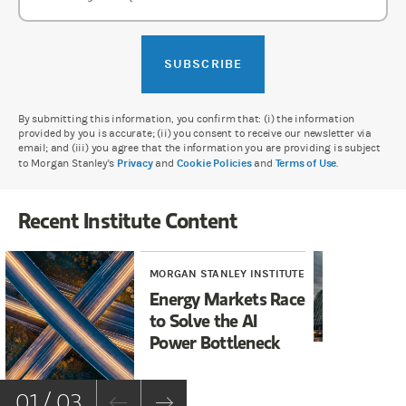
SUBSCRIBE
By submitting this information, you confirm that: (i) the information
provided by you is accurate; (ii) you consent to receive our newsletter via
email; and (iii) you agree that the information you are providing is subject
to Morgan Stanley's
Privacy
and
Cookie Policies
and
Terms of Use
.
Recent Institute Content
MORGAN STANLEY INSTITUTE
MOR
Energy Markets Race
AI
to Solve the AI
Wh
Power Bottleneck
Fi
01 / 03