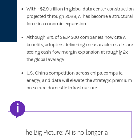
With ~$2.9 trillion in global data center construction
projected through 2028, AI has become a structural
force in economic expansion
Although 21% of S&P 500 companies now cite AI
benefits, adopters delivering measurable results are
seeing cash flow margin expansion at roughly 2x
the global average
U.S.-China competition across chips, compute,
energy, and data will elevate the strategic premium
on secure domestic infrastructure
i
The Big Picture: AI is no longer a