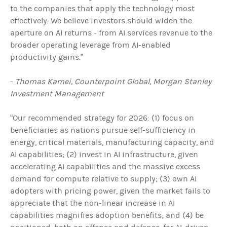
to the companies that apply the technology most
effectively. We believe investors should widen the
aperture on AI returns - from AI services revenue to the
broader operating leverage from AI-enabled
productivity gains.”
-
Thomas Kamei, Counterpoint Global, Morgan Stanley
Investment Management
“Our recommended strategy for 2026: (1) focus on
beneficiaries as nations pursue self-sufficiency in
energy, critical materials, manufacturing capacity, and
AI capabilities; (2) invest in AI infrastructure, given
accelerating AI capabilities and the massive excess
demand for compute relative to supply; (3) own AI
adopters with pricing power, given the market fails to
appreciate that the non-linear increase in AI
capabilities magnifies adoption benefits; and (4) be