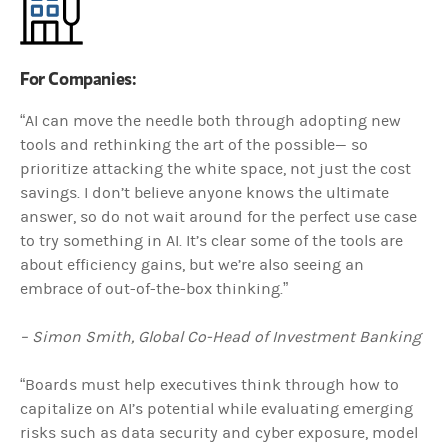
For Companies:
“AI can move the needle both through adopting new
tools and rethinking the art of the possible— so
prioritize attacking the white space, not just the cost
savings. I don’t believe anyone knows the ultimate
answer, so do not wait around for the perfect use case
to try something in AI. It’s clear some of the tools are
about efficiency gains, but we’re also seeing an
embrace of out-of-the-box thinking.”
– Simon Smith, Global Co-Head of Investment Banking
“Boards must help executives think through how to
capitalize on AI’s potential while evaluating emerging
risks such as data security and cyber exposure, model