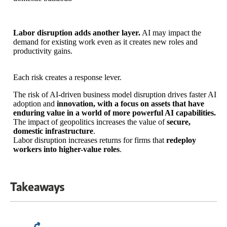
Labor disruption adds another layer.
AI may impact the
demand for existing work even as it creates new roles and
productivity gains.
Each risk creates a response lever.
The risk of AI-driven business model disruption drives faster AI
adoption and
innovation, with a focus on assets that have
enduring value in a world of more powerful AI capabilities.
The impact of geopolitics increases the value of
secure,
domestic infrastructure
.
Labor disruption increases returns for firms that
redeploy
workers into higher-value roles
.
Takeaways