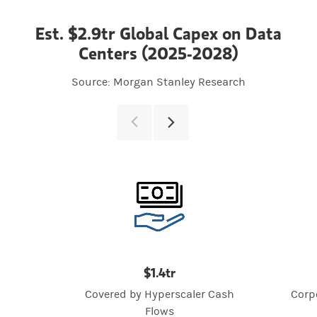
Est. $2.9tr Global Capex on Data
Centers (2025-2028)
Source: Morgan Stanley Research
$1.4tr
Covered by Hyperscaler Cash
Corp
Flows