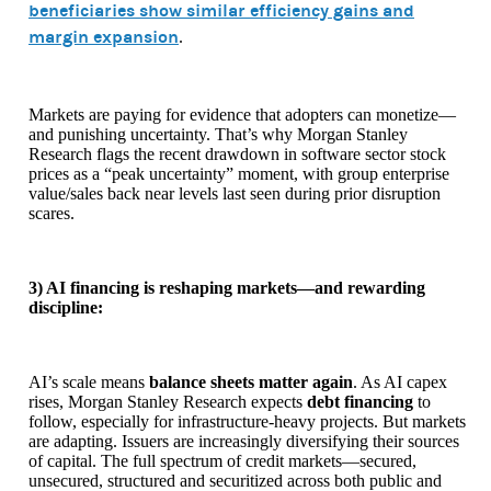
beneficiaries show similar efficiency gains and
margin expansion
.
Markets are paying for evidence that adopters can monetize—
and punishing uncertainty. That’s why Morgan Stanley
Research flags the recent drawdown in software sector stock
prices as a “peak uncertainty” moment, with group enterprise
value/sales back near levels last seen during prior disruption
scares.
3) AI financing is reshaping markets—and rewarding
discipline:
AI’s scale means
balance sheets matter again
. As AI capex
rises, Morgan Stanley Research expects
debt financing
to
follow, especially for infrastructure-heavy projects. But markets
are adapting. Issuers are increasingly diversifying their sources
of capital. The full spectrum of credit markets—secured,
unsecured, structured and securitized across both public and