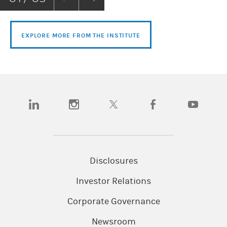
EXPLORE MORE FROM THE INSTITUTE
(opens in a new tab)
(opens in a new tab)
(opens in a new tab)
(opens in a new tab)
(opens in a n
Disclosures
Investor Relations
Corporate Governance
Newsroom