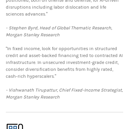
positioned, both on offense and defense, for AI-driven
disruptions including labor dislocation and life
sciences advances.”
- Stephen Byrd, Head of Global Thematic Research,
Morgan Stanley Research
“In fixed income, look for opportunities in structured
credit and asset-backed financing tied to contracted AI
infrastructure. In unsecured investment-grade credit,
consider diversification benefits from highly rated,
cash-rich hyperscalers.”
- Vishwanath Tirupattur, Chief Fixed-Income Strategist,
Morgan Stanley Research