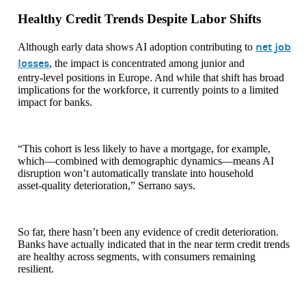
Healthy Credit Trends Despite Labor Shifts
net job
Although early data shows AI adoption contributing to
losses
, the impact is concentrated among junior and
entry‑level positions in Europe. And while that shift has broad
implications for the workforce, it currently points to a limited
impact for banks.
“This cohort is less likely to have a mortgage, for example,
which—combined with demographic dynamics—means AI
disruption won’t automatically translate into household
asset‑quality deterioration,” Serrano says.
So far, there hasn’t been any evidence of credit deterioration.
Banks have actually indicated that in the near term credit trends
are healthy across segments, with consumers remaining
resilient.