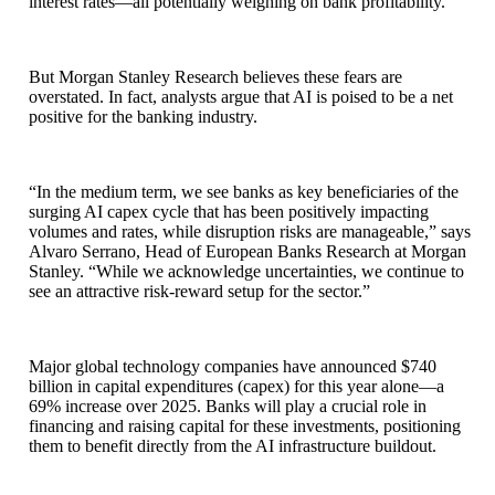
interest rates—all potentially weighing on bank profitability.
But Morgan Stanley Research believes these fears are
overstated. In fact, analysts argue that AI is poised to be a net
positive for the banking industry.
“In the medium term, we see banks as key beneficiaries of the
surging AI capex cycle that has been positively impacting
volumes and rates, while disruption risks are manageable,” says
Alvaro Serrano, Head of European Banks Research at Morgan
Stanley. “While we acknowledge uncertainties, we continue to
see an attractive risk‑reward setup for the sector.”
Major global technology companies have announced $740
billion in capital expenditures (capex) for this year alone—a
69% increase over 2025. Banks will play a crucial role in
financing and raising capital for these investments, positioning
them to benefit directly from the AI infrastructure buildout.