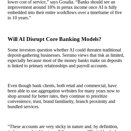
lower cost of service,” says Gosalia. “Banks should see an
improvement around 18% in pretax income once AI is fully
embedded into their entire workflows over a timeframe of five
to 10 years.”
Will AI Disrupt Core Banking Models?
Some investors question whether AI could threaten traditional
deposit‑gathering businesses. Serrano views that risk as limited,
especially because most of the money banks make on deposits
is linked to primary relationships and payroll accounts.
Even though bank clients, both retail and commercial, have
been able to use aggregation websites for many years now to
shop around for better rates, they continue to prioritize
convenience, trust, brand familiarity, branch proximity and
bundled services.
“These accounts are very sticky in nature and, by definition,