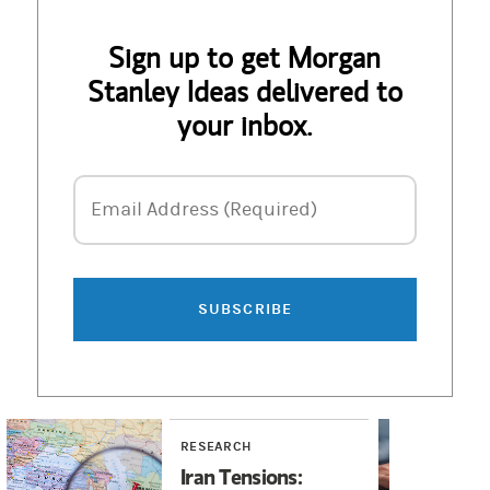
Sign up to get Morgan
Stanley Ideas delivered to
your inbox.
Email Address
Email Address (Required)
SUBSCRIBE
RESEARCH
RE
Iran Tensions:
Wi