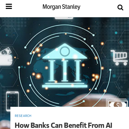
RESEARCH
How Banks Can Benefit From AI