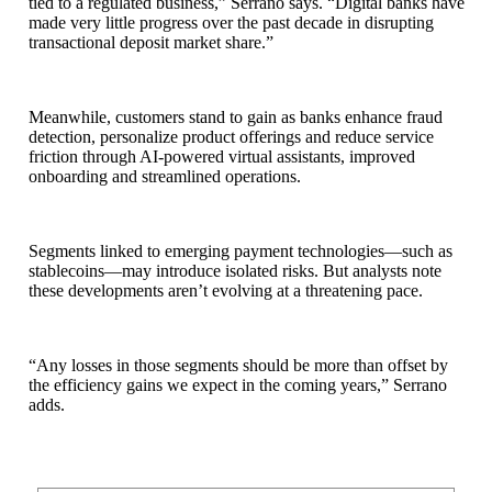
tied to a regulated business,” Serrano says. “Digital banks have
made very little progress over the past decade in disrupting
transactional deposit market share.”
Meanwhile, customers stand to gain as banks enhance fraud
detection, personalize product offerings and reduce service
friction through AI‑powered virtual assistants, improved
onboarding and streamlined operations.
Segments linked to emerging payment technologies—such as
stablecoins—may introduce isolated risks. But analysts note
these developments aren’t evolving at a threatening pace.
“Any losses in those segments should be more than offset by
the efficiency gains we expect in the coming years,” Serrano
adds.