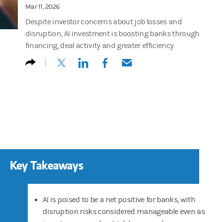
Mar 11, 2026
Despite investor concerns about job losses and
disruption, AI investment is boosting banks through
financing, deal activity and greater efficiency.
(opens in a new tab)
(opens in a new tab)
(opens in a new tab)
(opens in a new tab)
Key Takeaways
AI is poised to be a net positive for banks, with
disruption risks considered manageable even as