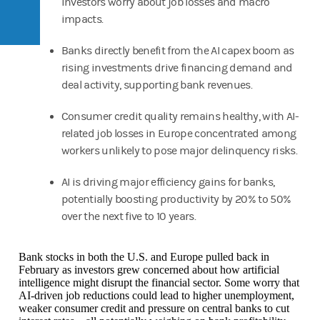
investors worry about job losses and macro
impacts.
Banks directly benefit from the AI capex boom as
rising investments drive financing demand and
deal activity, supporting bank revenues.
Consumer credit quality remains healthy, with AI-
related job losses in Europe concentrated among
workers unlikely to pose major delinquency risks.
AI is driving major efficiency gains for banks,
potentially boosting productivity by 20% to 50%
over the next five to 10 years.
Bank stocks in both the U.S. and Europe pulled back in
February as investors grew concerned about how artificial
intelligence might disrupt the financial sector. Some worry that
AI‑driven job reductions could lead to higher unemployment,
weaker consumer credit and pressure on central banks to cut