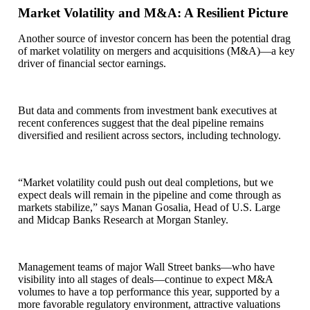
Market Volatility and M&A: A Resilient Picture
Another source of investor concern has been the potential drag
of market volatility on mergers and acquisitions (M&A)—a key
driver of financial sector earnings.
But data and comments from investment bank executives at
recent conferences suggest that the deal pipeline remains
diversified and resilient across sectors, including technology.
“Market volatility could push out deal completions, but we
expect deals will remain in the pipeline and come through as
markets stabilize,” says Manan Gosalia, Head of U.S. Large
and Midcap Banks Research at Morgan Stanley.
Management teams of major Wall Street banks—who have
visibility into all stages of deals—continue to expect M&A
volumes to have a top performance this year, supported by a
more favorable regulatory environment, attractive valuations