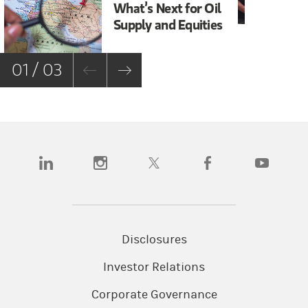
What’s Next for Oil
Sh
Supply and Equities
Bi
01 / 03
(opens in a new tab)
(opens in a new tab)
(opens in a new tab)
(opens in a new tab)
(opens in a n
Disclosures
Investor Relations
Corporate Governance