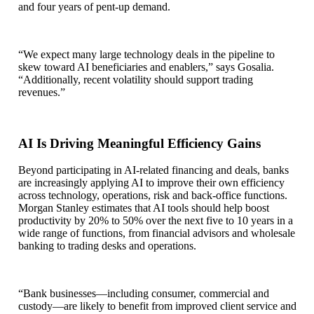
and four years of pent-up demand.
“We expect many large technology deals in the pipeline to
skew toward AI beneficiaries and enablers,” says Gosalia.
“Additionally, recent volatility should support trading
revenues.”
AI Is Driving Meaningful Efficiency Gains
Beyond participating in AI‑related financing and deals, banks
are increasingly applying AI to improve their own efficiency
across technology, operations, risk and back‑office functions.
Morgan Stanley estimates that AI tools should help boost
productivity by 20% to 50% over the next five to 10 years in a
wide range of functions, from financial advisors and wholesale
banking to trading desks and operations.
“Bank businesses—including consumer, commercial and
custody—are likely to benefit from improved client service and