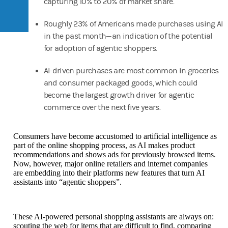
capturing 10% to 20% of market share.
Roughly 23% of Americans made purchases using AI
in the past month—an indication of the potential
for adoption of agentic shoppers.
AI-driven purchases are most common in groceries
and consumer packaged goods, which could
become the largest growth driver for agentic
commerce over the next five years.
Consumers have become accustomed to artificial intelligence as
part of the online shopping process, as AI makes product
recommendations and shows ads for previously browsed items.
Now, however, major online retailers and internet companies
are embedding into their platforms new features that turn AI
assistants into “agentic shoppers”.
These AI-powered personal shopping assistants are always on:
scouting the web for items that are difficult to find, comparing