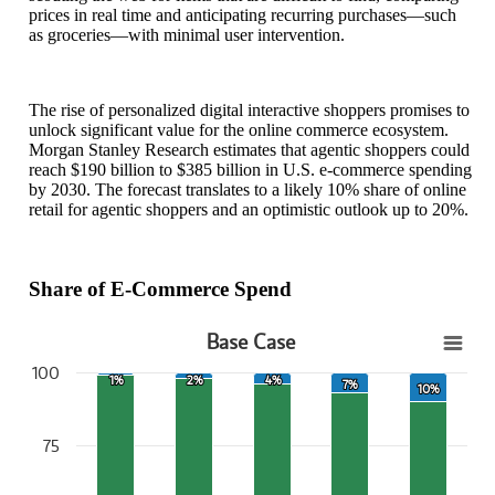
prices in real time and anticipating recurring purchases—such
as groceries—with minimal user intervention.
The rise of personalized digital interactive shoppers promises to
unlock significant value for the online commerce ecosystem.
Morgan Stanley Research estimates that agentic shoppers could
reach $190 billion to $385 billion in U.S. e-commerce spending
by 2030. The forecast translates to a likely 10% share of online
retail for agentic shoppers and an optimistic outlook up to 20%.
Share of E-Commerce Spend
Base Case
Base Case
100
1%
1%
2%
2%
4%
4%
7%
7%
10%
10%
Bar chart with 2 data series.
View as data table, Base Case
The chart has 1 X axis displaying categories.
75
The chart has 1 Y axis displaying values. Data ranges from 90 to 10