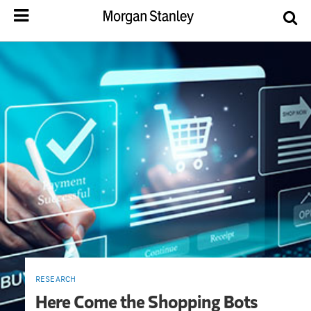
RESEARCH
Here Come the Shopping Bots