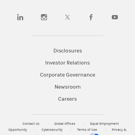
(opens in a new tab)
(opens in a new tab)
(opens in a new tab)
(opens in a new tab)
(opens in a n
Disclosures
Investor Relations
Corporate Governance
Newsroom
Careers
Contact Us
Global Offices
Equal Employment
Opportunity
Cybersecurity
Terms of Use
Privacy &