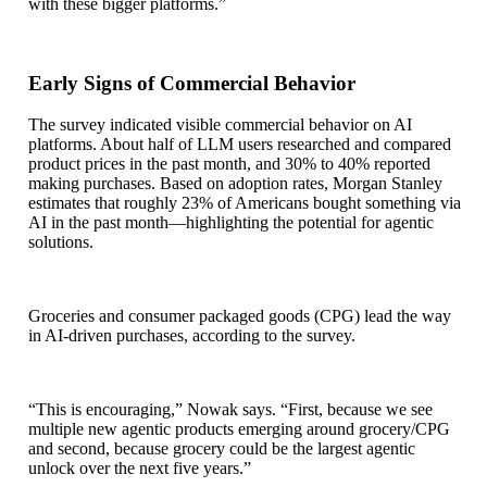
with these bigger platforms.”
Early Signs of Commercial Behavior
The survey indicated visible commercial behavior on AI
platforms. About half of LLM users researched and compared
product prices in the past month, and 30% to 40% reported
making purchases. Based on adoption rates, Morgan Stanley
estimates that roughly 23% of Americans bought something via
AI in the past month—highlighting the potential for agentic
solutions.
Groceries and consumer packaged goods (CPG) lead the way
in AI-driven purchases, according to the survey.
“This is encouraging,” Nowak says. “First, because we see
multiple new agentic products emerging around grocery/CPG
and second, because grocery could be the largest agentic
unlock over the next five years.”