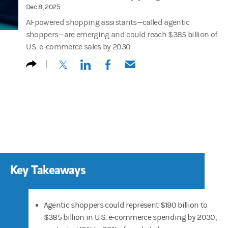
Dec 8, 2025
AI-powered shopping assistants—called agentic
shoppers—are emerging and could reach $385 billion of
U.S. e-commerce sales by 2030.
(opens in a new tab)
(opens in a new tab)
(opens in a new tab)
(opens in a new tab)
Key Takeaways
Agentic shoppers could represent $190 billion to
$385 billion in U.S. e-commerce spending by 2030,