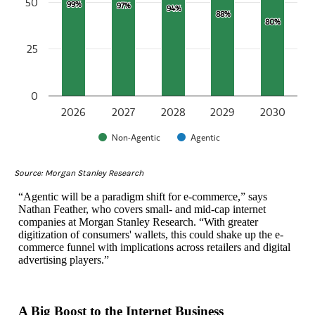
50
99%
99%
97%
97%
94%
94%
88%
88%
80%
80%
25
0
2026
2027
2028
2029
2030
Non-Agentic
Agentic
End of interactive chart.
Source: Morgan Stanley Research
“Agentic will be a paradigm shift for e-commerce,” says
Nathan Feather, who covers small- and mid-cap internet
companies at Morgan Stanley Research. “With greater
digitization of consumers' wallets, this could shake up the e-
commerce funnel with implications across retailers and digital
advertising players.”
A Big Boost to the Internet Business