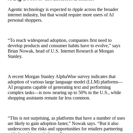
Agentic technology is expected to ripple across the broader
internet industry, but that would require more users of AI
personal shoppers.
“To reach widespread adoption, companies first need to
develop products and consumer habits have to evolve,” says
Brian Nowak, head of U.S. Internet Research at Morgan
Stanley.
A recent Morgan Stanley AlphaWise survey indicates that
adoption of various large language model (LLM) platforms—
AI programs capable of generating text and performing
complex tasks—is now nearing up to 50% in the U.S., while
shopping assistants remain far less common.
“This is not surprising, as platforms that have a number of uses
are likely to gain adoption faster,” Nowak says. “But it also
underscores the risks and opportunities for retailers partnering