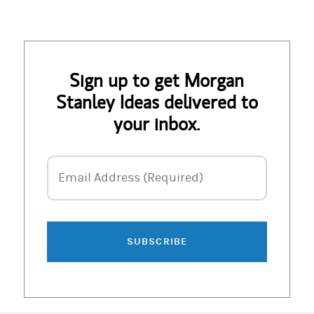
Sign up to get Morgan
Stanley Ideas delivered to
your inbox.
Email Address
Email Address (Required)
SUBSCRIBE