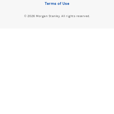
Terms of Use
©
2026 Morgan Stanley. All rights reserved.