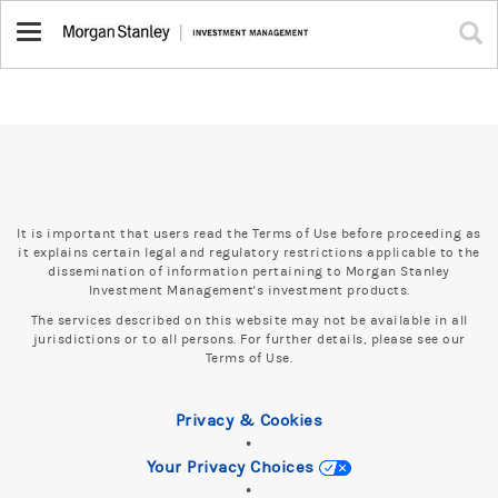
Toggle
navigation
It is important that users read the Terms of Use before proceeding as
it explains certain legal and regulatory restrictions applicable to the
dissemination of information pertaining to Morgan Stanley
Investment Management's investment products.
The services described on this website may not be available in all
jurisdictions or to all persons. For further details, please see our
Terms of Use.
Privacy & Cookies
•
Your Privacy Choices
•