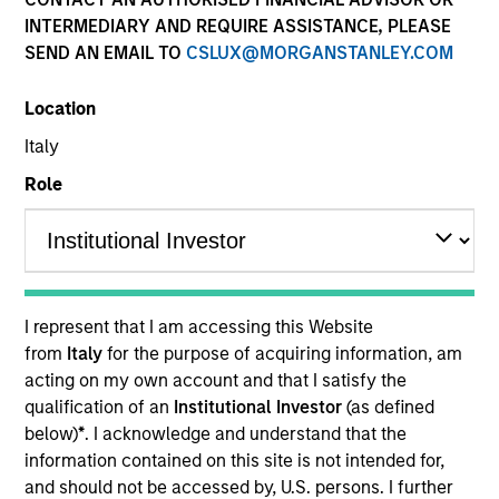
INTERMEDIARY AND REQUIRE ASSISTANCE, PLEASE
MS Cabot SA SICAV Supplement - Private
SEND AN EMAIL TO
CSLUX@MORGANSTANLEY.COM
Markets ELTIF
Location
Italy
Resources
Role
Overview
I represent that I am accessing this Website
from
Italy
for the purpose of acquiring information, am
Investment Objective
acting on my own account and that I satisfy the
qualification of an
Institutional Investor
(as defined
The investment objective of the Sub-Fund is to
below)
*
. I acknowledge and understand that the
information contained on this site is not intended for,
generate capital gains and income by following a
and should not be accessed by, U.S. persons. I further
globally diversified multi-alternative strategy