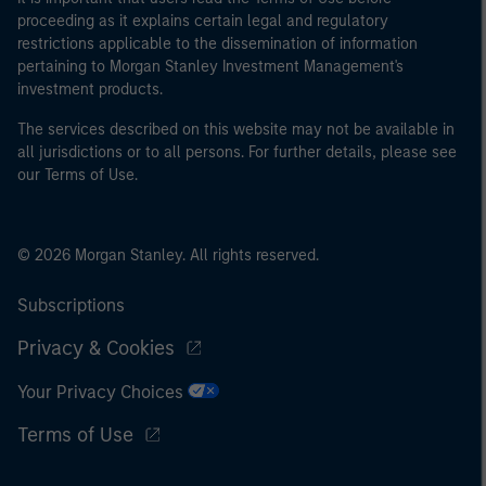
proceeding as it explains certain legal and regulatory
restrictions applicable to the dissemination of information
pertaining to Morgan Stanley Investment Management's
investment products.
The services described on this website may not be available in
all jurisdictions or to all persons. For further details, please see
our Terms of Use.
© 2026 Morgan Stanley. All rights reserved.
Subscriptions
Privacy & Cookies
Your Privacy Choices
Terms of Use