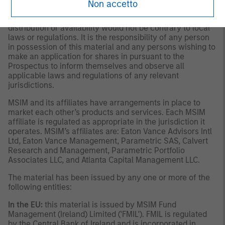
Non accetto
This material is only intended for and will be only
distributed to persons resident in jurisdictions where such
distribution or availability would not be contrary to local
laws or regulations. It is the responsibility of any person
in possession of this material and any persons wishing to
make an application for shares in pursuant to the
Prospectus to inform themselves and observe all
applicable laws and regulations of any relevant
jurisdictions.
MSIM and its affiliates have arrangements in place to
market each other’s products and services. Each MSIM
affiliate is regulated as appropriate in the jurisdiction it
operates. MSIM’s affiliates are: Eaton Vance Advisors Intl
Ltd, Eaton Vance Management, Parametric SAS, Calvert
Research and Management, Parametric Portfolio
Associates LLC, and Atlanta Capital Management LLC.
The material has been issued by any one or more of the
following entities:
In the EU:
this material is issued by MSIM Fund
Management (Ireland) Limited ('FMIL'). FMIL is regulated
by the Central Bank of Ireland and is incorporated in