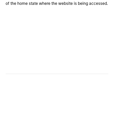
of the home state where the website is being accessed.
Steven Turner, CFA
Managing Director
Neha Champaneria Markle
Managing Director
Mark Jochims
Managing Director
Team members may be subject to change at any time
without notice.