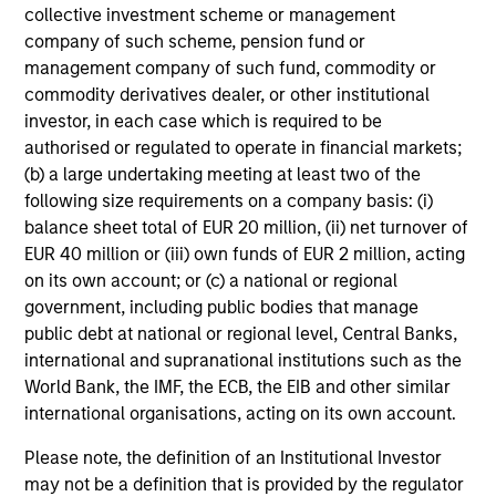
collective investment scheme or management
company of such scheme, pension fund or
management company of such fund, commodity or
Tax Character of
commodity derivatives dealer, or other institutional
Distributions
investor, in each case which is required to be
authorised or regulated to operate in financial markets;
(b) a large undertaking meeting at least two of the
following size requirements on a company basis: (i)
Loading
balance sheet total of EUR 20 million, (ii) net turnover of
EUR 40 million or (iii) own funds of EUR 2 million, acting
on its own account; or (c) a national or regional
government, including public bodies that manage
public debt at national or regional level, Central Banks,
international and supranational institutions such as the
Portfolio Managers
World Bank, the IMF, the ECB, the EIB and other similar
international organisations, acting on its own account.
Please note, the definition of an Institutional Investor
Portfolio Solutions Group
may not be a definition that is provided by the regulator