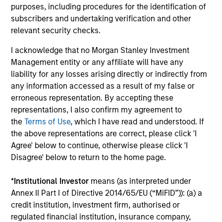
purposes, including procedures for the identification of
subscribers and undertaking verification and other
relevant security checks.
Average Annual Total
I acknowledge that no Morgan Stanley Investment
Returns
Management entity or any affiliate will have any
liability for any losses arising directly or indirectly from
any information accessed as a result of my false or
erroneous representation. By accepting these
representations, I also confirm my agreement to
the
Terms of Use
, which I have read and understood. If
Risk/Return Statistics
the above representations are correct, please click 'I
Agree' below to continue, otherwise please click 'I
As of
Disagree' below to return to the home page.
*
Institutional Investor
means (as interpreted under
Annex II Part I of Directive 2014/65/EU (“MiFID”)): (a) a
Historical Information
credit institution, investment firm, authorised or
regulated financial institution, insurance company,