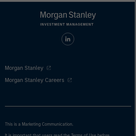
Morgan Stanley
Morgan Stanley Careers
This is a Marketing Communication.
It is important that users read the Terms of Use before