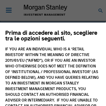
Prima di accedere al sito, scegliere
Morgan Stanley Private
tra le opzioni seguenti.
Markets ELTIF
IF YOU ARE AN INDIVIDUAL WHO IS A ‘RETAIL
INVESTOR’ WITHIN THE MEANING OF DIRECTIVE
2011/61/EU (“AIFMD”), OR IF YOU ARE AN INVESTOR
WHO OTHERWISE DOES NOT MEET THE DEFINITION
OF ‘INSTITUTIONAL / PROFESSIONAL INVESTOR’ (AS
MARKETING COMMUNICATION
DEFINED BELOW), AND YOU HAVE QUERIES RELATING
Key Investor Information
TO AN INVESTMENT IN MORGAN STANLEY
(KID)
INVESTMENT MANAGEMENT PRODUCTS, YOU
SHOULD CONTACT AN AUTHORISED FINANCIAL
MS Cabot SA SICAV
ADVISER OR INTERMEDIARY. IF YOU ARE UNABLE TO
Prospectus
CONTACT AN AUTHORISED FINANCIAL ADVISOR OR