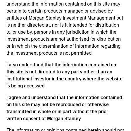
understand the information contained on this site may
comprised primarily of private equity, private
pertain to certain products managed or advised by
credit and private real assets investments
entities of Morgan Stanley Investment Management but
(“Private Investments”) as well as certain public
is neither directed at, nor is it intended for distribution
investments (“Public Investments”). Considering
to, or use by, persons in any jurisdiction in which the
the long-term nature of the Sub-Fund and the
investment products are not authorised for distribution
characteristics of the investments, the
or in which the dissemination of information regarding
the investment products is not permitted.
performance of the Sub-Fund depends on the
performance of the investments over time.
I also understand that the information contained on
this site is not directed to any party other than an
Investment Approach
Institutional Investor in the country where the website
is being accessed.
The portfolio is designed to efficiently deploy
I agree and understand that the information contained
capital through a combination of direct
on this site may not be reproduced or otherwise
investments and co-investments. We believe the
transmitted in whole or in part without the prior
written consent of Morgan Stanley.
investment strategy presents a distinctive
opportunity for eligible investors to gain high
The information or opinions contained herein should not