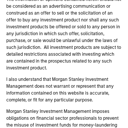
conviction and thematic exposure to Private Equity,
be considered as an advertising communication or
Private Real Assets and Private Credit in a semi-
construed as an offer to sell or the solicitation of an
liquid vehicle.
offer to buy any investment product nor shall any such
investment products be offered or sold to any person in
any jurisdiction in which such offer, solicitation,
purchase, or sale would be unlawful under the laws of
such jurisdiction. All investment products are subject to
detailed restrictions associated with investing which
Fund Facts
are contained in the prospectus related to any such
investment product.
I also understand that Morgan Stanley Investment
Management does not warrant or represent that any
information contained on this website is accurate,
complete, or fit for any particular purpose.
Morgan Stanley Investment Management imposes
Key Risks
obligations on financial sector professionals to prevent
the misuse of investment funds for money-laundering