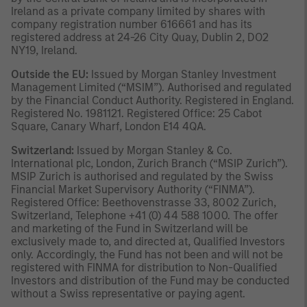
Ireland as a private company limited by shares with
company registration number 616661 and has its
registered address at 24-26 City Quay, Dublin 2, DO2
NY19, Ireland.
Outside the EU:
Issued by Morgan Stanley Investment
Management Limited (“MSIM”). Authorised and regulated
by the Financial Conduct Authority. Registered in England.
Registered No. 1981121. Registered Office: 25 Cabot
Square, Canary Wharf, London E14 4QA.
Switzerland:
Issued by Morgan Stanley & Co.
International plc, London, Zurich Branch (“MSIP Zurich”).
MSIP Zurich is authorised and regulated by the Swiss
Financial Market Supervisory Authority (“FINMA”).
Registered Office: Beethovenstrasse 33, 8002 Zurich,
Switzerland, Telephone +41 (0) 44 588 1000. The offer
and marketing of the Fund in Switzerland will be
exclusively made to, and directed at, Qualified Investors
only. Accordingly, the Fund has not been and will not be
registered with FINMA for distribution to Non-Qualified
Investors and distribution of the Fund may be conducted
without a Swiss representative or paying agent.