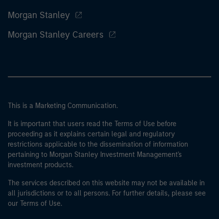
Morgan Stanley
Morgan Stanley Careers
This is a Marketing Communication.
It is important that users read the Terms of Use before
proceeding as it explains certain legal and regulatory
restrictions applicable to the dissemination of information
pertaining to Morgan Stanley Investment Management's
investment products.
The services described on this website may not be available in
all jurisdictions or to all persons. For further details, please see
our Terms of Use.