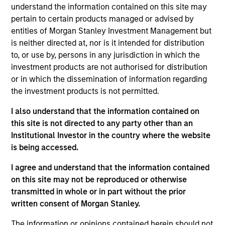
understand the information contained on this site may
05-AUG-2026
pertain to certain products managed or advised by
entities of Morgan Stanley Investment Management but
is neither directed at, nor is it intended for distribution
to, or use by, persons in any jurisdiction in which the
investment products are not authorised for distribution
or in which the dissemination of information regarding
the investment products is not permitted.
I also understand that the information contained on
this site is not directed to any party other than an
Institutional Investor in the country where the website
is being accessed.
TALES FROM THE EMERGING WORLD
I agree and understand that the information contained
on this site may not be reproduced or otherwise
From Electric Vehicles to Humanoids:
transmitted in whole or in part without the prior
China’s Next Manufacturing Leap
written consent of Morgan Stanley.
Humanoid robots sit at the intersection of
The information or opinions contained herein should not