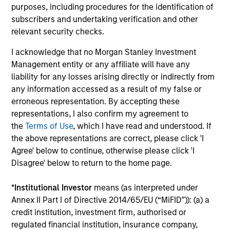
purposes, including procedures for the identification of
The BEAT™ for Q3 2026 - August
subscribers and undertaking verification and other
relevant security checks.
Use The BEAT™ as your timely resource for the
markets. Each edition gives you ideas and insights
I acknowledge that no Morgan Stanley Investment
that show you how to navigate the current
Management entity or any affiliate will have any
investment environment.
liability for any losses arising directly or indirectly from
any information accessed as a result of my false or
erroneous representation. By accepting these
representations, I also confirm my agreement to
the
Terms of Use
, which I have read and understood. If
05-AUG-2026
the above representations are correct, please click 'I
Agree' below to continue, otherwise please click 'I
Disagree' below to return to the home page.
*
Institutional Investor
means (as interpreted under
Annex II Part I of Directive 2014/65/EU (“MiFID”)): (a) a
credit institution, investment firm, authorised or
regulated financial institution, insurance company,