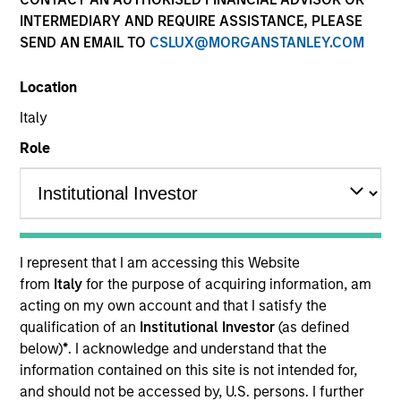
INTERMEDIARY AND REQUIRE ASSISTANCE, PLEASE
SEND AN EMAIL TO
CSLUX@MORGANSTANLEY.COM
Location
Italy
Role
ARTICLE
The MSIM Quantitative Duration
Strategy Model: A Factor-Based
I represent that I am accessing this Website
Approach to Managing Interest Rates
Anton Heese and Matas Vala explore the
from
Italy
for the purpose of acquiring information, am
Quantitative Duration Strategy Model, one of the
acting on my own account and that I satisfy the
proprietary tools the team uses to enhance their
qualification of an
Institutional Investor
(as defined
investment process, as it helps provide structure
below)
*
. I acknowledge and understand that the
and rigour with identifying and processing
information contained on this site is not intended for,
relevant and important data.
and should not be accessed by, U.S. persons. I further