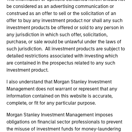
hardware, AI, manufacturing, real-world data and
be considered as an advertising communication or
customer integration. Longer-term value may
construed as an offer to sell or the solicitation of an
depend more on intelligence, software and fleet
offer to buy any investment product nor shall any such
learning. Jerry Pang and Rose Kim examine how
investment products be offered or sold to any person in
China’s humanoid robots are beginning to move
any jurisdiction in which such offer, solicitation,
from televised spectacles to manufacturing and
purchase, or sale would be unlawful under the laws of
commercial roles.
05-AUG-2026
such jurisdiction. All investment products are subject to
detailed restrictions associated with investing which
are contained in the prospectus related to any such
investment product.
I also understand that Morgan Stanley Investment
Management does not warrant or represent that any
information contained on this website is accurate,
complete, or fit for any particular purpose.
Morgan Stanley Investment Management imposes
obligations on financial sector professionals to prevent
the misuse of investment funds for money-laundering
QUARTERLY