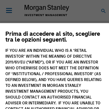
Insights
Prima di accedere al sito, scegliere
tra le opzioni seguenti.
IF YOU ARE AN INDIVIDUAL WHO IS A ‘RETAIL
INVESTOR’ WITHIN THE MEANING OF DIRECTIVE
2011/61/EU (“AIFMD”), OR IF YOU ARE AN INVESTOR
All
WHO OTHERWISE DOES NOT MEET THE DEFINITION
OF ‘INSTITUTIONAL / PROFESSIONAL INVESTOR’ (AS
DEFINED BELOW), AND YOU HAVE QUERIES RELATING
TO AN INVESTMENT IN MORGAN STANLEY
INVESTMENT MANAGEMENT PRODUCTS, YOU
341
of
341
Results
Filters
SHOULD CONTACT AN AUTHORISED FINANCIAL
ADVISER OR INTERMEDIARY. IF YOU ARE UNABLE TO
CONTACT AN AUTHORISED FINANCIAL ADVISOR OR