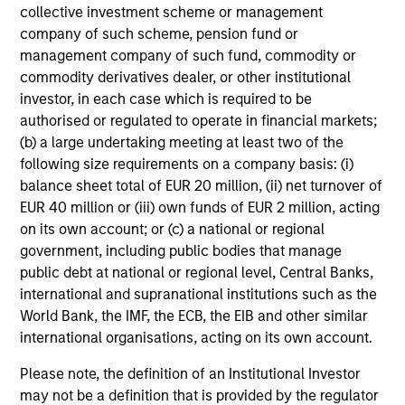
collective investment scheme or management
company of such scheme, pension fund or
management company of such fund, commodity or
commodity derivatives dealer, or other institutional
CONSILIENT OBSERVER
investor, in each case which is required to be
authorised or regulated to operate in financial markets;
The Wisdom of Crowds in Markets:
(b) a large undertaking meeting at least two of the
Crowd Behavior in Prediction, Betting,
following size requirements on a company basis: (i)
and Stock Markets
balance sheet total of EUR 20 million, (ii) net turnover of
We review the wisdom of crowds in the context of
EUR 40 million or (iii) own funds of EUR 2 million, acting
prediction markets, sports betting markets,
on its own account; or (c) a national or regional
parimutuel betting markets, and the stock market.
government, including public bodies that manage
For each, we describe the market, give a history,
public debt at national or regional level, Central Banks,
examine its accuracy, see how it aggregates
international and supranational institutions such as the
information, check for diversity breakdowns, and
World Bank, the IMF, the ECB, the EIB and other similar
consider the role of incentives. The betting
international organisations, acting on its own account.
markets are zero-sum, but the stock market has
05-AUG-2026
positive expected returns. Understanding how
Please note, the definition of an Institutional Investor
markets work is useful for evaluating
may not be a definition that is provided by the regulator