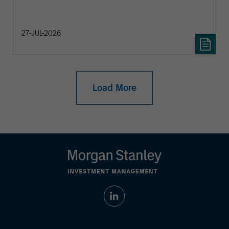
27-JUL-2026
Load More