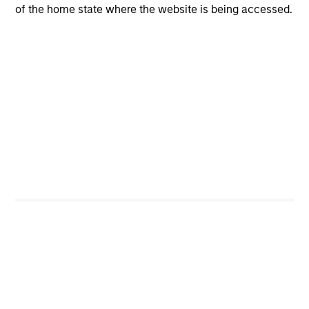
opportunities for excess returns.
of the home state where the website is being accessed.
ARTICLE
Private Credit Market Monitor - Q2 2026
Timely insights on the private credit landscape,
exploring the trends, market developments, and
investment considerations shaping the asset
class.