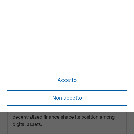
ARTICLE
Accetto
Ethereum Fundamentals: Smart
Contracts, Decentralization and
Non accetto
Financial Applications
Explore how Ethereum’s programmable
blockchain, smart contract capabilities and role in
decentralized finance shape its position among
digital assets.