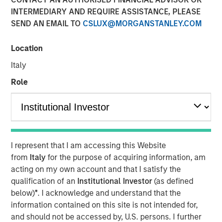
Transaction is the third acquisition by Presidio since 2018
INTERMEDIARY AND REQUIRE ASSISTANCE, PLEASE
and represents an expansion from the western Anadarko
SEND AN EMAIL TO
CSLUX@MORGANSTANLEY.COM
Basin into the STACK play of central Oklahoma
Location
06 AUGUST 2020
Italy
Role
FORT WORTH, TX — August 6, 2020 8:30 AM EDT
Presidio Investment Holdings LLC (“Presidio Petroleum”,
I represent that I am accessing this Website
“Presidio”, or the “Company”) announced today that it has
from
Italy
for the purpose of acquiring information, am
completed the acquisition of substantially all of the oil
acting on my own account and that I satisfy the
and natural gas producing properties of Templar Energy
qualification of an
Institutional Investor
(as defined
LLC and certain affiliates in the Anadarko Basin
below)
*
. I acknowledge and understand that the
(“Templar”). Presidio Petroleum is a leading oil and gas
information contained on this site is not intended for,
efficiency company founded to acquire, operate, and
and should not be accessed by, U.S. persons. I further
optimize producing oil and natural gas properties in the