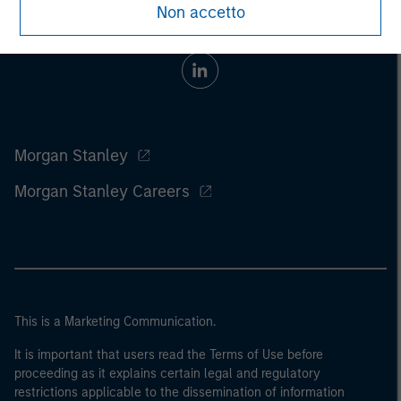
Non accetto
Morgan Stanley
Morgan Stanley Careers
This is a Marketing Communication.
It is important that users read the Terms of Use before
proceeding as it explains certain legal and regulatory
restrictions applicable to the dissemination of information