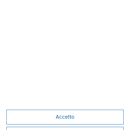
David N. Miller
Managing Director
John Moon
Managing Director
Accetto