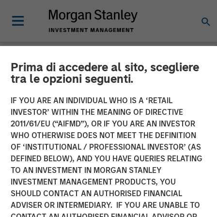
Prima di accedere al sito, scegliere
NEWSROOM
tra le opzioni seguenti.
Presidio Petroleum
IF YOU ARE AN INDIVIDUAL WHO IS A ‘RETAIL
Completes Acquisition of
INVESTOR’ WITHIN THE MEANING OF DIRECTIVE
2011/61/EU (“AIFMD”), OR IF YOU ARE AN INVESTOR
Assets from Templar
WHO OTHERWISE DOES NOT MEET THE DEFINITION
OF ‘INSTITUTIONAL / PROFESSIONAL INVESTOR’ (AS
Energy in Partnership with
DEFINED BELOW), AND YOU HAVE QUERIES RELATING
Morgan Stanley Energy
TO AN INVESTMENT IN MORGAN STANLEY
INVESTMENT MANAGEMENT PRODUCTS, YOU
Partners
SHOULD CONTACT AN AUTHORISED FINANCIAL
ADVISER OR INTERMEDIARY. IF YOU ARE UNABLE TO
CONTACT AN AUTHORISED FINANCIAL ADVISOR OR