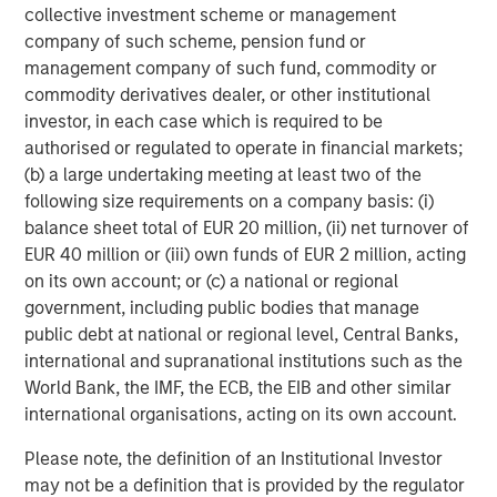
collective investment scheme or management
Headquartered in Fort Worth, Texas, Presidio Petroleum is
company of such scheme, pension fund or
a leading oil and gas efficiency company with assets
management company of such fund, commodity or
located in the Anadarko Basin of Texas, Oklahoma, and
commodity derivatives dealer, or other institutional
Kansas. For further information about Presidio Petroleum,
investor, in each case which is required to be
please visit
www.presidiopetroleum.com
.
authorised or regulated to operate in financial markets;
About Morgan Stanley Energy Partners
(b) a large undertaking meeting at least two of the
following size requirements on a company basis: (i)
Morgan Stanley Energy Partners is the energy-focused
balance sheet total of EUR 20 million, (ii) net turnover of
private equity business of Morgan Stanley Investment
EUR 40 million or (iii) own funds of EUR 2 million, acting
Management that makes privately negotiated equity and
on its own account; or (c) a national or regional
equity-related investments in energy companies located
government, including public bodies that manage
primarily in North America. Morgan Stanley Energy
public debt at national or regional level, Central Banks,
Partners pursues a differentiated investment strategy,
international and supranational institutions such as the
focused on the buyout and build-up of strategically
World Bank, the IMF, the ECB, the EIB and other similar
attractive, established energy businesses across the
international organisations, acting on its own account.
energy value chain in partnership with world-class
management teams. Morgan Stanley Investment
Please note, the definition of an Institutional Investor
Management together with its investment advisory
may not be a definition that is provided by the regulator