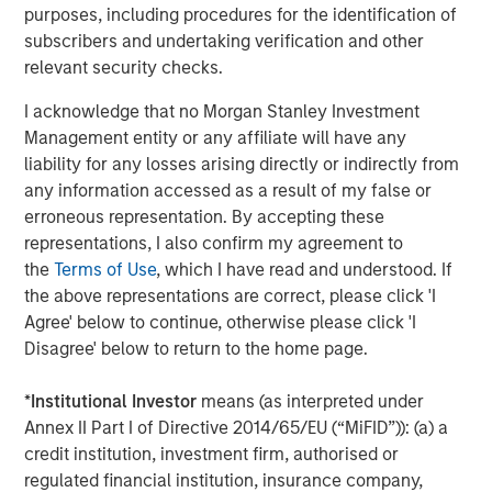
second follow-on investment in support of further
purposes, including procedures for the identification of
strategic consolidation in the Anadarko Basin. We believe
subscribers and undertaking verification and other
Presidio’s prudent operational and risk management
relevant security checks.
philosophy dating back to its inception has put the
I acknowledge that no Morgan Stanley Investment
Company on solid footing to continue to execute on
Management entity or any affiliate will have any
acquisitions in a highly dislocated energy market. We
liability for any losses arising directly or indirectly from
look forward to supporting the Presidio team as they
any information accessed as a result of my false or
implement their best-in-class operating practices on
erroneous representation. By accepting these
these assets.”
representations, I also confirm my agreement to
Headquartered in Fort Worth, Texas, Presidio Petroleum is
the
Terms of Use
, which I have read and understood. If
a portfolio company majority-owned by investment funds
the above representations are correct, please click 'I
managed by Morgan Stanley Energy Partners, the energy
Agree' below to continue, otherwise please click 'I
private equity business of Morgan Stanley Investment
Disagree' below to return to the home page.
Management. This transaction represents the second
add-on acquisition for the Company since MSEP’s initial
*
Institutional Investor
means (as interpreted under
investment in May 2018.
Annex II Part I of Directive 2014/65/EU (“MiFID”)): (a) a
credit institution, investment firm, authorised or
About Presidio Petroleum
regulated financial institution, insurance company,