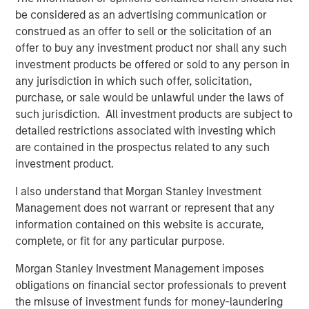
enhanced by this acquisition, makes Presidio the logical
be considered as an advertising communication or
consolidator of the Anadarko Basin.”
construed as an offer to sell or the solicitation of an
offer to buy any investment product nor shall any such
Will Ulrich, Co-Founder and Co-Chief Executive Officer of
investment products be offered or sold to any person in
Presidio Petroleum, added, “Presidio was founded with a
any jurisdiction in which such offer, solicitation,
differentiated strategy of pursuing attractive risk-
purchase, or sale would be unlawful under the laws of
adjusted returns through operational excellence and
such jurisdiction. All investment products are subject to
capital-efficient growth via acquisition, not drilling
detailed restrictions associated with investing which
activity. We are excited to have completed this
are contained in the prospectus related to any such
transaction consistent with that strategy and welcome
investment product.
our new employees from Templar to the Presidio team. At
Presidio, we view ourselves as the leading custodians of
I also understand that Morgan Stanley Investment
mature, long-lived oil and gas properties in the U.S., and
Management does not warrant or represent that any
we are confident in our ability to serve as responsible
information contained on this website is accurate,
stewards while also achieving our financial and
complete, or fit for any particular purpose.
operational objectives.”
Morgan Stanley Investment Management imposes
Robert Lee, Managing Director of Morgan Stanley Energy
obligations on financial sector professionals to prevent
Partners (“MSEP”), said, “We are delighted to make this
the misuse of investment funds for money-laundering