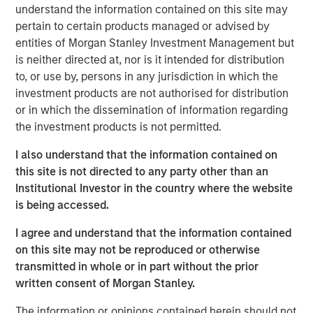
understand the information contained on this site may
Anadarko Basin and other established U.S. onshore
pertain to certain products managed or advised by
basins. The Company leverages engineering efficiency
entities of Morgan Stanley Investment Management but
and the embedding of technology to improve decision-
is neither directed at, nor is it intended for distribution
making, achieve best-in-class operations, and enhance
to, or use by, persons in any jurisdiction in which the
free cash flow in an environmentally and socially
investment products are not authorised for distribution
responsible manner.
or in which the dissemination of information regarding
Chris Hammack, Co-Founder and Co-Chief Executive
the investment products is not permitted.
Officer of Presidio Petroleum, said, “We are pleased to
I also understand that the information contained on
expand our Anadarko Basin operations with the addition
this site is not directed to any party other than an
of Templar’s high quality assets spanning the western
Institutional Investor in the country where the website
Anadarko Basin of Texas and Oklahoma to the STACK play
is being accessed.
of central Oklahoma. This acquisition is a logical
extension of the asset optimization strategy we
I agree and understand that the information contained
established upon founding Presidio, and we are excited to
on this site may not be reproduced or otherwise
apply the knowledge gained from our previous two
transmitted in whole or in part without the prior
acquisitions in the Basin and decades of operational
written consent of Morgan Stanley.
experience to unlock value responsibly from the Templar
assets. We believe our extensive asset base, further
The information or opinions contained herein should not