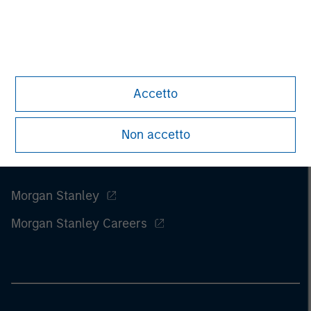
Accetto
Non accetto
Morgan Stanley
Morgan Stanley Careers