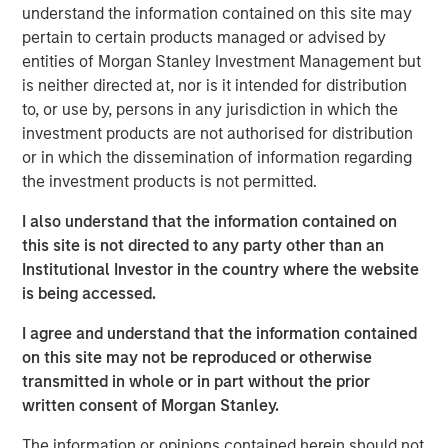
understand the information contained on this site may
the future needs of the business,” said Bill Gassman,
pertain to certain products managed or advised by
Executive Director of Morgan Stanley Private Credit.
entities of Morgan Stanley Investment Management but
"von Drehle Corporation is uniquely positioned as a result
is neither directed at, nor is it intended for distribution
of its domestic manufacturing capacity and multiple
to, or use by, persons in any jurisdiction in which the
converting facilities across the country,” said Tom Clark,
investment products are not authorised for distribution
Partner at Comvest. “We are excited to support von
or in which the dissemination of information regarding
Drehle and its management team in continuing to deliver
the investment products is not permitted.
its high-quality products and service levels to its
I also understand that the information contained on
customers,” said Dan Lee, Partner at Comvest.
this site is not directed to any party other than an
Headquartered in Hickory, North Carolina, von Drehle
Institutional Investor in the country where the website
Corporation is a leading independent vertical-integrated
is being accessed.
manufacturer of paper tissue and towels. With its best-
I agree and understand that the information contained
in-class paper making facilities in Cordova, North
on this site may not be reproduced or otherwise
Carolina, and Natchez, Mississippi, coupled with a broad
transmitted in whole or in part without the prior
footprint of paper converting facilities, von Drehle is able
written consent of Morgan Stanley.
to supply accounts nationwide with industry-leading
customer service. The von Drehle family founded the
The information or opinions contained herein should not