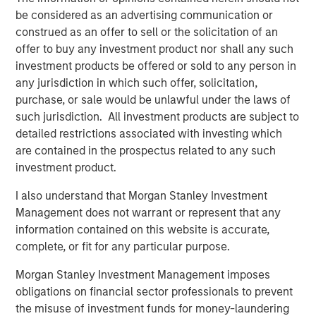
business in 1974 and remain the controlling shareholders
be considered as an advertising communication or
of the Company today. For more information, please visit
construed as an offer to sell or the solicitation of an
the website
http://www.vondrehle.com
.
offer to buy any investment product nor shall any such
investment products be offered or sold to any person in
About Morgan Stanley Private Credit
any jurisdiction in which such offer, solicitation,
Morgan Stanley Private Credit, part of Morgan Stanley
purchase, or sale would be unlawful under the laws of
Investment Management, is a private credit platform
such jurisdiction. All investment products are subject to
focused on direct lending and opportunistic private credit
detailed restrictions associated with investing which
investing in North America and Western Europe. Morgan
are contained in the prospectus related to any such
Stanley Private Credit brings significant expertise in
investment product.
origination, structuring, credit analysis and principal
I also understand that Morgan Stanley Investment
investing with the ability to invest across the debt capital
Management does not warrant or represent that any
structure, including senior secured loans, unitranche
information contained on this website is accurate,
loans and junior debt. For further information, please visit
complete, or fit for any particular purpose.
the
website
https://www.morganstanley.com/im/privatecredit
.
Morgan Stanley Investment Management imposes
obligations on financial sector professionals to prevent
About Morgan Stanley
the misuse of investment funds for money-laundering