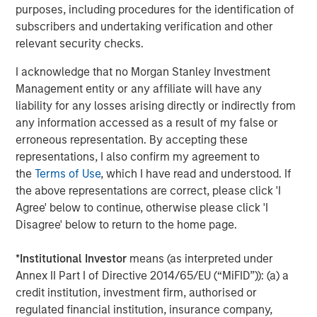
Morgan Stanley (NYSE: MS) is a leading global financial
purposes, including procedures for the identification of
services firm providing investment banking, securities,
subscribers and undertaking verification and other
wealth management and investment management
relevant security checks.
services. With offices in more than 41 countries, the
I acknowledge that no Morgan Stanley Investment
Firm's employees serve clients worldwide including
Management entity or any affiliate will have any
corporations, governments, institutions and individuals.
liability for any losses arising directly or indirectly from
For more information about Morgan Stanley, please
any information accessed as a result of my false or
visit
www.morganstanley.com
.
erroneous representation. By accepting these
About Comvest Partners
representations, I also confirm my agreement to
the
Terms of Use
, which I have read and understood. If
Comvest Partners is a private investment firm providing
the above representations are correct, please click 'I
equity and debt to middle-market companies across the
Agree' below to continue, otherwise please click 'I
U.S. Since its founding in 2000, Comvest has invested
Disagree' below to return to the home page.
over $5.1 billion. Today, Comvest’s funds have over $3.6
billion of assets under management. Through our
*
Institutional Investor
means (as interpreted under
extensive capital resources and broad network of
Annex II Part I of Directive 2014/65/EU (“MiFID”)): (a) a
industry relationships, Comvest Partners offers
credit institution, investment firm, authorised or
companies financial sponsorship, critical strategic and
regulated financial institution, insurance company,