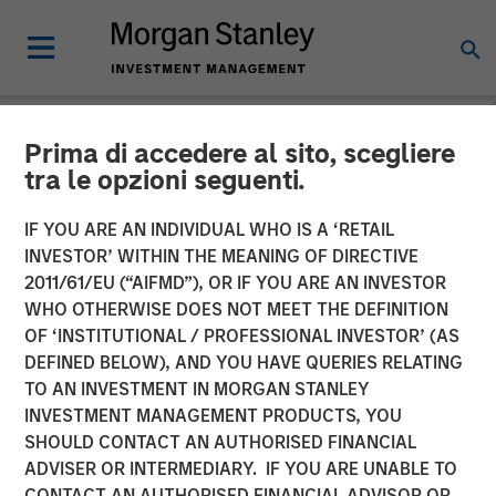
Prima di accedere al sito, scegliere
NEWSROOM
tra le opzioni seguenti.
Morgan Stanley Private
IF YOU ARE AN INDIVIDUAL WHO IS A ‘RETAIL
Credit and Comvest
INVESTOR’ WITHIN THE MEANING OF DIRECTIVE
2011/61/EU (“AIFMD”), OR IF YOU ARE AN INVESTOR
Partners Announce Junior
WHO OTHERWISE DOES NOT MEET THE DEFINITION
OF ‘INSTITUTIONAL / PROFESSIONAL INVESTOR’ (AS
Capital Financing for von
DEFINED BELOW), AND YOU HAVE QUERIES RELATING
Drehle Corporation
TO AN INVESTMENT IN MORGAN STANLEY
INVESTMENT MANAGEMENT PRODUCTS, YOU
SHOULD CONTACT AN AUTHORISED FINANCIAL
04 AUGUST 2020
ADVISER OR INTERMEDIARY. IF YOU ARE UNABLE TO
CONTACT AN AUTHORISED FINANCIAL ADVISOR OR