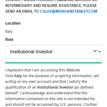
INTERMEDIARY AND REQUIRE ASSISTANCE, PLEASE
SEND AN EMAIL TO
CSLUX@MORGANSTANLEY.COM
Location
NEW YORK — August 4, 2020 9:00 AM EDT
Italy
Morgan Stanley Private Credit and Comvest Partners are
pleased to announce their role as co-lead arrangers in
Role
providing $90.0 million in junior capital securities to von
Drehle Corporation (“von Drehle,” or the “Company”), a
leading manufacturer of away-from-home paper
products.
I represent that I am accessing this Website
“We are pleased to support von Drehle in this
from
Italy
for the purpose of acquiring information, am
comprehensive recapitalization of the Company’s
acting on my own account and that I satisfy the
balance sheet and look forward to a successful
qualification of an
Institutional Investor
(as defined
partnership over the coming years,” said Ashwin
below)
*
. I acknowledge and understand that the
Krishnan, Managing Director and a Portfolio Manager of
information contained on this site is not intended for,
Morgan Stanley Private Credit. “We believe this financing
and should not be accessed by, U.S. persons. I further
leaves von Drehle well positioned and well capitalized for