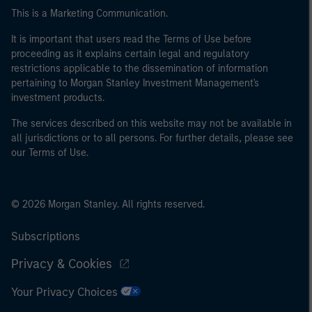
This is a Marketing Communication.
It is important that users read the Terms of Use before
proceeding as it explains certain legal and regulatory
restrictions applicable to the dissemination of information
pertaining to Morgan Stanley Investment Management's
investment products.
The services described on this website may not be available in
all jurisdictions or to all persons. For further details, please see
our Terms of Use.
© 2026 Morgan Stanley. All rights reserved.
Subscriptions
Privacy & Cookies
Your Privacy Choices