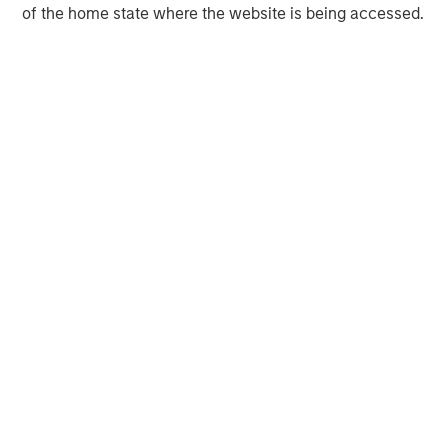
of the home state where the website is being accessed.
Managing Director
David N. Miller
Managing Director
Ashwin Krishnan
Managing Director
Debra Abramovitz
Executive Director