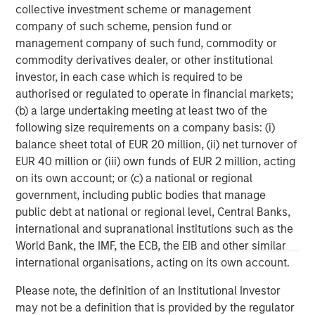
operational support, and business development
collective investment scheme or management
assistance. For more information, please visit the
company of such scheme, pension fund or
website
https://comvest.com
.
management company of such fund, commodity or
commodity derivatives dealer, or other institutional
North America Private Credit
investor, in each case which is required to be
authorised or regulated to operate in financial markets;
Integrated private credit platform across Direct Lending
(b) a large undertaking meeting at least two of the
and Opportunistic Credit strategies. Our experienced
following size requirements on a company basis: (i)
team provides flexible, patient, long-term capital to
balance sheet total of EUR 20 million, (ii) net turnover of
leading owner-operated and private equity-backed
EUR 40 million or (iii) own funds of EUR 2 million, acting
businesses.
on its own account; or (c) a national or regional
government, including public bodies that manage
public debt at national or regional level, Central Banks,
MSIM Spokesperson
international and supranational institutions such as the
World Bank, the IMF, the ECB, the EIB and other similar
international organisations, acting on its own account.
Please note, the definition of an Institutional Investor
may not be a definition that is provided by the regulator
Henry ‘Hank’ D’Alessandro