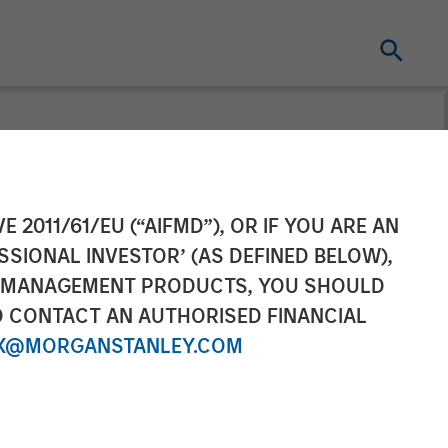
ompletes Sale
E 2011/61/EU (“AIFMD”), OR IF YOU ARE AN
SSIONAL INVESTOR’ (AS DEFINED BELOW),
dings
NT MANAGEMENT PRODUCTS, YOU SHOULD
O CONTACT AN AUTHORISED FINANCIAL
X@MORGANSTANLEY.COM