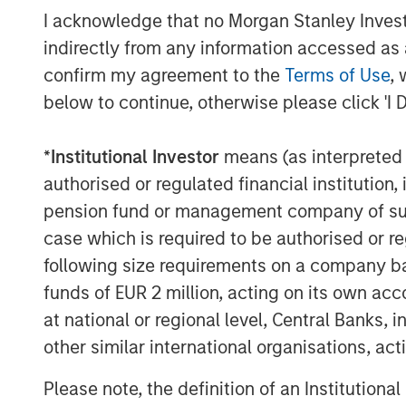
class gas gathering and processing platf
I acknowledge that no Morgan Stanley Investme
Permian Basin. Under the leadership of R
indirectly from any information accessed as a
the Company has executed exceptionally 
confirm my agreement to the
Terms of Use
, 
business into a leading independent mids
Delaware Basin. In this next chapter for 
below to continue, otherwise please click 'I 
partnered with Kinetik, which we believe 
the substantial growth opportunities in N
*
Institutional Investor
means (as interpreted u
authorised or regulated financial institut
Greenhill & Co., an affiliate of Mizuho, se
pension fund or management company of such 
Durango Midstream. Wells Fargo Securitie
case which is required to be authorised or re
lead technical advisor to Durango Midstr
counsel to Durango Midstream and Morga
following size requirements on a company basis
funds of EUR 2 million, acting on its own acc
About Morgan Stanley Energy Partners
at national or regional level, Central Banks, 
Morgan Stanley Energy Partners, the ener
other similar international organisations, ac
Morgan Stanley Investment Management, i
Please note, the definition of an Institutiona
platform that makes privately negotiated