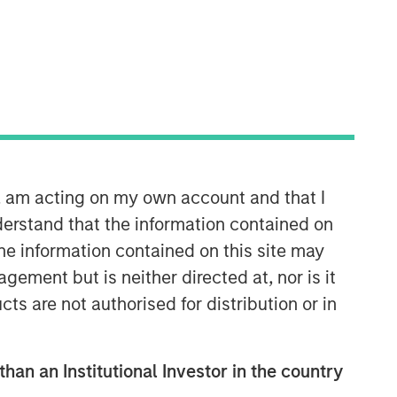
Morgan Stanley Energy
Partners
Morgan Stanley Energy Partners
makes control investments in energy
companies primarily located in North
America. The team focuses on the
buyout and build-up of strategically
n, am acting on my own account and that I
attractive, established energy
erstand that the information contained on
businesses across the energy value
the information contained on this site may
chain in partnership with best-in-class
ement but is neither directed at, nor is it
management teams.
cts are not authorised for distribution or in
than an Institutional Investor in the country