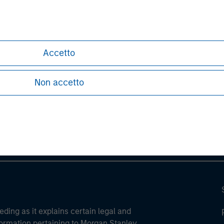
Accetto
ley
Non accetto
ley Careers
eding as it explains certain legal and
nformation pertaining to Morgan Stanley