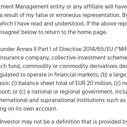
orm serving leading producers in the
nt Management entity or any affiliate will have an
ick Cargile and his team, we believe
 result of my false or erroneous representation. B
well, and they have transformed the
which I have read and understood. If the above repr
tream platform in the northern
Durango, we are excited to be
Disagree' below to return to the home page.
is very well-positioned to capitalize on
ew Mexico.”
nder Annex II Part I of Directive 2014/65/EU (“MiFID
ion, insurance company, collective investment sc
rved as lead financial advisor to
fund, commodity or commodity derivatives dealer, 
s also served as financial advisor and
gulated to operate in financial markets; (b) a larg
eam. Sidley Austin LLP served as legal
n Stanley Energy Partners.
: (i) balance sheet total of EUR 20 million, (ii) ne
ount; or (c) a national or regional government, in
international and supranational institutions such as
gy-focused private equity business of
ting on its own account.
s a leading energy private equity
l Investor may not be a definition that is provided
 equity and equity-related investments