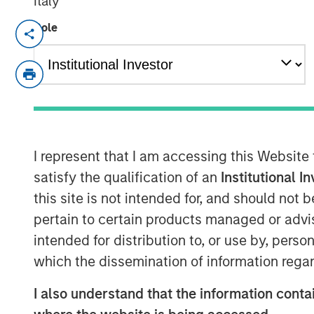
Italy
Role
NEW YORK, NY— June 25, 2024
Investment funds managed by Morgan St
today the closing of the sale of Durango
“Company”) to a subsidiary of Kinetik Hol
Consideration for the Durango Permian s
equity, including contingent considerati
commissioning of Durango Permian’s Kin
I represent that I am accessing this Website
Processing Development (“Kings Landing”
satisfy the qualification of an
Institutional I
Durango Midstream LLC (“Durango”), is a 
this site is not intended for, and should not
carbon dioxide (“CO2”) sequestration bus
pertain to certain products managed or advis
of southeast New Mexico. Durango is ma
intended for distribution to, or use by, perso
Morgan Stanley Energy Partners.
which the dissemination of information regar
Commenting on the transaction, Richard C
I also understand that the information contai
Officer of Durango, said: “Durango is exc