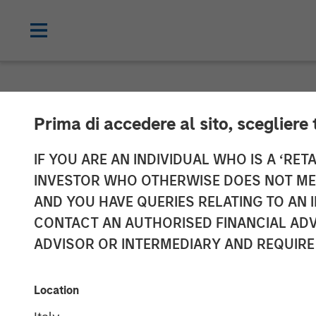
NEWSROOM
Prima di accedere al sito, scegliere 
Morgan Stanle
IF YOU ARE AN INDIVIDUAL WHO IS A ‘RETA
INVESTOR WHO OTHERWISE DOES NOT MEET
of Durango Per
AND YOU HAVE QUERIES RELATING TO A
CONTACT AN AUTHORISED FINANCIAL ADV
ADVISOR OR INTERMEDIARY AND REQUIRE
25 JUNE 2024
Location