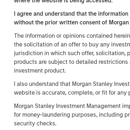
where the website is being accessed.
sale of its Permian Basin assets to Kineti
and tireless efforts of our employees a
I agree and understand that the information 
New Mexico through two acquisitions and 
without the prior written consent of Morgan
partnership with Morgan Stanley Energy P
share in Kinetik’s enthusiasm for the sus
The information or opinions contained herein
operating region and for the Kings Landing
the solicitation of an offer to buy any inves
gas processing and treatment solution fo
jurisdiction in which such offer, solicitation
Company’s assets are complementary to Ki
products are subject to detailed restriction
expand Kinetik’s presence in New Mexico, 
investment product.
proposition as a pure-play midstream pro
Basin. The combination of assets is expec
I also understand that Morgan Stanley Inves
synergies and capture economies of scal
website is accurate, complete, or fit for any 
strong stable earnings and the commissi
significant future growth in the area.”
Morgan Stanley Investment Management impos
for money-laundering purposes, including pro
John Moon, Managing Director and Head 
security checks.
added: “Durango Permian was established 