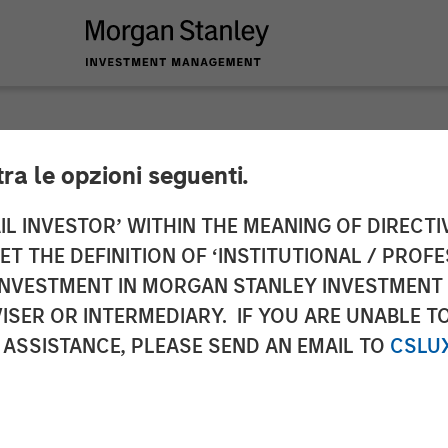
tra le opzioni seguenti.
y Energy Partners C
IL INVESTOR’ WITHIN THE MEANING OF DIRECTIV
 THE DEFINITION OF ‘INSTITUTIONAL / PROFE
mian to Kinetik Hol
N INVESTMENT IN MORGAN STANLEY INVESTME
ISER OR INTERMEDIARY. IF YOU ARE UNABLE T
 ASSISTANCE, PLEASE SEND AN EMAIL TO
CSLU