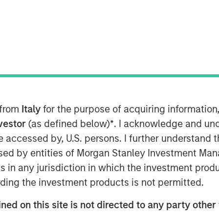
anley Energy Partners, announced
 Permian LLC (“Durango Permian” or the
dings Inc. (“Kinetik”; NYSE: KNTK).
ale includes a combination of cash and
on payable upon the successful
gs Landing Gas Gathering and
 from
Italy
for the purpose of acquiring informatio
). Durango Permian, a subsidiary of
nvestor
(as defined below)
*
. I acknowledge and und
leading gas gathering, processing, and
 be accessed by, U.S. persons. I further understand 
iness operating in the Permian Basin
ed by entities of Morgan Stanley Investment Manag
jority-owned by funds managed by
ns in any jurisdiction in which the investment produ
ding the investment products is not permitted.
argile, President and Chief Executive
ned on this site is not directed to any party other 
ited to announce the completion of the