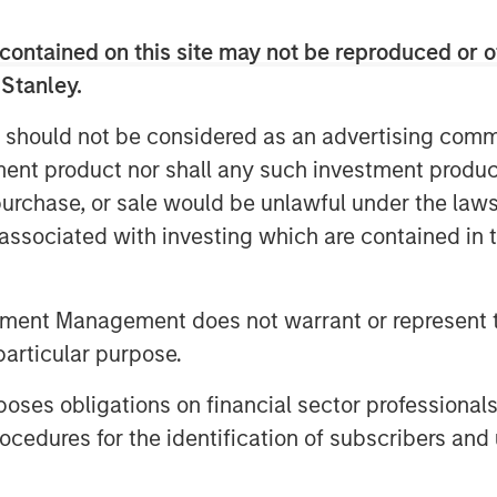
k. I am very proud of the dedication
s we have expanded our presence in
contained on this site may not be reproduced or o
multiple growth projects in
 Stanley.
artners over the last five years. We
tained growth potential of Durango’s
 should not be considered as an advertising commu
 project, which will provide a critical
tment product nor shall any such investment produc
r the region’s producers. The
, purchase, or sale would be unlawful under the law
netik’s existing operating footprint,
s associated with investing which are contained in
and reinforce Kinetik’s value
vider across the entire Delaware
ted to realize significant operating
tment Management does not warrant or represent t
e benefits. The base business provides
particular purpose.
oning of Kings Landing supports
es obligations on financial sector professionals
cedures for the identification of subscribers and 
of Morgan Stanley Energy Partners,
with the vision of creating a best-in-