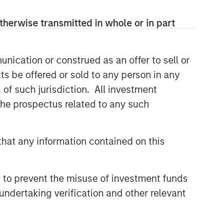
therwise transmitted in whole or in part
nication or construed as an offer to sell or
ts be offered or sold to any person in any
s of such jurisdiction. All investment
 the prospectus related to any such
hat any information contained on this
 to prevent the misuse of investment funds
undertaking verification and other relevant