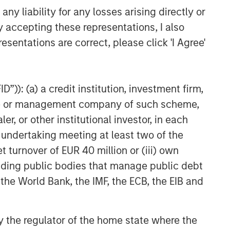
y liability for any losses arising directly or
y accepting these representations, I also
esentations are correct, please click 'I Agree'
”)): (a) a credit institution, investment firm,
heme or management company of such scheme,
or other institutional investor, in each
e undertaking meeting at least two of the
t turnover of EUR 40 million or (iii) own
cluding public bodies that manage public debt
 the World Bank, the IMF, the ECB, the EIB and
 by the regulator of the home state where the