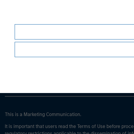
Morgan Stan
Morgan Stan
This is a Marketing Communication.
It is important that users read the Terms of Use before proce
regulatory restrictions applicable to the dissemination of i