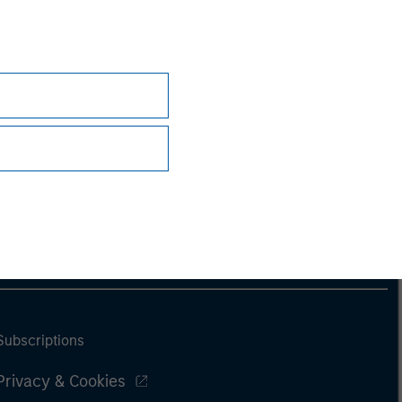
Subscriptions
Privacy & Cookies