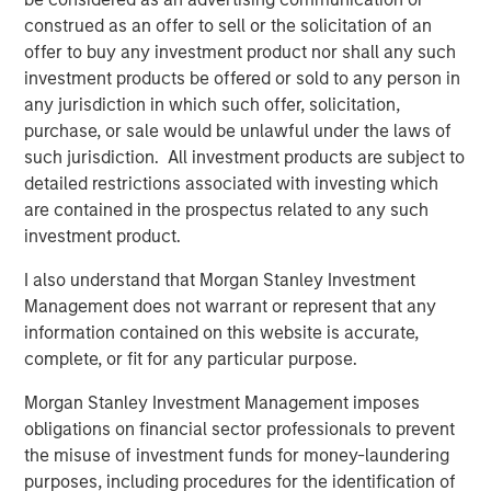
Director of Morgan Stanley Capital Partners. "His industry
construed as an offer to sell or the solicitation of an
experience and track record for successfully integrating
offer to buy any investment product nor shall any such
and scaling PEO businesses are a tremendous asset to
investment products be offered or sold to any person in
CoAdvantage's continued growth and national expansion."
any jurisdiction in which such offer, solicitation,
Morgan Stanley Capital Partners made a substantial
purchase, or sale would be unlawful under the laws of
investment in CoAdvantage in October 2015 and
such jurisdiction. All investment products are subject to
continues to support the growth of the business.
detailed restrictions associated with investing which
are contained in the prospectus related to any such
investment product.
About CoAdvantage
I also understand that Morgan Stanley Investment
Headquartered in Tampa, Florida, CoAdvantage, Inc. is a
Management does not warrant or represent that any
leader in human resource solutions, providing
information contained on this website is accurate,
Professional Employer Organization (PEO) services to
complete, or fit for any particular purpose.
small and medium-sized businesses nationwide. A
portfolio company of Morgan Stanley Capital Partners,
Morgan Stanley Investment Management imposes
CoAdvantage has offices throughout Florida and Texas, as
obligations on financial sector professionals to prevent
well as Colorado, California, New York and New Jersey,
the misuse of investment funds for money-laundering
serving approximately 90,000 worksite employees
purposes, including procedures for the identification of