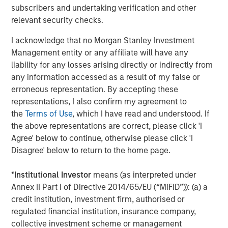
nationwide. For more information, visit
subscribers and undertaking verification and other
www.coadvantage.com
.
relevant security checks.
I acknowledge that no Morgan Stanley Investment
Management entity or any affiliate will have any
About Morgan Stanley Capital Partners
liability for any losses arising directly or indirectly from
any information accessed as a result of my false or
Morgan Stanley Capital Partners, part of Morgan Stanley
erroneous representation. By accepting these
Investment Management, is a leading middle-market
representations, I also confirm my agreement to
private equity platform that has invested capital in a
the
Terms of Use
, which I have read and understood. If
broad spectrum of industries for over two decades.
the above representations are correct, please click 'I
Morgan Stanley Capital Partners focuses on privately
Agree' below to continue, otherwise please click 'I
negotiated equity and equity-related investments
Disagree' below to return to the home page.
primarily in North America, as well as Europe and other
regions and seeks to create value in portfolio companies
*
Institutional Investor
means (as interpreted under
primarily through operational improvement. For further
Annex II Part I of Directive 2014/65/EU (“MiFID”)): (a) a
information about Morgan Stanley Capital Partners,
credit institution, investment firm, authorised or
please visit
www.morganstanley.com/im/capitalpartners
.
regulated financial institution, insurance company,
collective investment scheme or management
Morgan Stanley Capital Partners