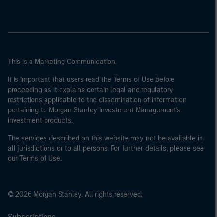
This is a Marketing Communication.
It is important that users read the Terms of Use before
proceeding as it explains certain legal and regulatory
restrictions applicable to the dissemination of information
pertaining to Morgan Stanley Investment Management's
investment products.
The services described on this website may not be available in
all jurisdictions or to all persons. For further details, please see
our Terms of Use.
© 2026 Morgan Stanley. All rights reserved.
Subscriptions