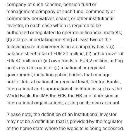
company of such scheme, pension fund or
Morgan Stanley Capital Partners manages a middle-
management company of such fund, commodity or
market private equity platform with a strong focus on
commodity derivatives dealer, or other institutional
value creation. The team has invested capital in a broad
investor, in each case which is required to be
spectrum of industries for over two decades.
authorised or regulated to operate in financial markets;
(b) a large undertaking meeting at least two of the
following size requirements on a company basis: (i)
balance sheet total of EUR 20 million, (ii) net turnover of
MSIM Spokesperson
EUR 40 million or (iii) own funds of EUR 2 million, acting
on its own account; or (c) a national or regional
government, including public bodies that manage
public debt at national or regional level, Central Banks,
international and supranational institutions such as the
David N. Miller
World Bank, the IMF, the ECB, the EIB and other similar
Managing Director
international organisations, acting on its own account.
Please note, the definition of an Institutional Investor
Aaron Sack
may not be a definition that is provided by the regulator
of the home state where the website is being accessed.
Managing Director