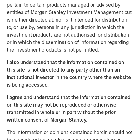
of the best leaders in the industry," said Clinton. "We have
pertain to certain products managed or advised by
spent substantial time assessing the combined
entities of Morgan Stanley Investment Management but
organization and adopting best-in-class practices and
is neither directed at, nor is it intended for distribution
procedures. I am excited to have the opportunity to
to, or use by, persons in any jurisdiction in which the
continue to improve the quality and breadth of services
investment products are not authorised for distribution
we provide our clients." Under Clinton's leadership,
or in which the dissemination of information regarding
CoAdvantage is uniquely positioned to provide clients
the investment products is not permitted.
with the best products, technology and service model, as
well as the increased benefits of national scale. With the
I also understand that the information contained on
recent additions of PEMCO and California-based Total HR,
this site is not directed to any party other than an
CoAdvantage increased in size by nearly 70% and now
Institutional Investor in the country where the website
provides industry leading and comprehensive HR
is being accessed.
services including, payroll, benefits, risk management
I agree and understand that the information contained
and HR administration to more than 4,500 small and
on this site may not be reproduced or otherwise
medium businesses nationwide.
transmitted in whole or in part without the prior
"Clinton has a proven track record in the PEO industry for
written consent of Morgan Stanley.
driving client service and product excellence," said Jim
The information or opinions contained herein should not
Howland, Chairman of CoAdvantage and Managing
be considered as an advertising communication or