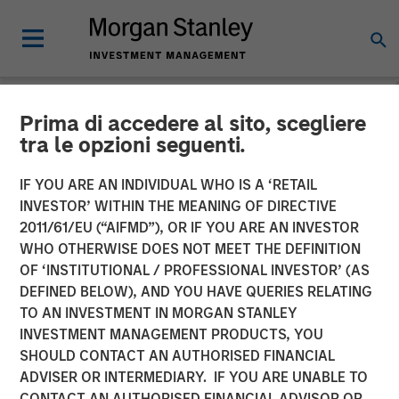
Prima di accedere al sito, scegliere
NEWSROOM
tra le opzioni seguenti.
Clinton Burgess Appointed
IF YOU ARE AN INDIVIDUAL WHO IS A ‘RETAIL
CEO of CoAdvantage
INVESTOR’ WITHIN THE MEANING OF DIRECTIVE
2011/61/EU (“AIFMD”), OR IF YOU ARE AN INVESTOR
WHO OTHERWISE DOES NOT MEET THE DEFINITION
Appointment Follows Transformative Acquisitions of
OF ‘INSTITUTIONAL / PROFESSIONAL INVESTOR’ (AS
PEMCO and Total HR
DEFINED BELOW), AND YOU HAVE QUERIES RELATING
TO AN INVESTMENT IN MORGAN STANLEY
05 FEBRUARY 2018
INVESTMENT MANAGEMENT PRODUCTS, YOU
SHOULD CONTACT AN AUTHORISED FINANCIAL
ADVISER OR INTERMEDIARY. IF YOU ARE UNABLE TO
CONTACT AN AUTHORISED FINANCIAL ADVISOR OR