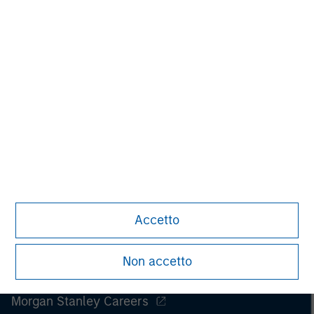
Accetto
Non accetto
Morgan Stanley
Morgan Stanley Careers