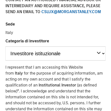
INTERMEDIARY AND REQUIRE ASSISTANCE, PLEASE
SEND AN EMAIL TO
CSLUX@MORGANSTANLEY.COM
TAMPA, FL — Feb 5, 2018 — 10:00 AM EST
Sede
CoAdvantage Corporation ("CoAdvantage"), a leading
national provider of strategic human resource solutions
Italy
for small to mid-sized companies, today announced that
Categoria di investitore
Clinton Burgess has been appointed Chief Executive
Officer of the combined CoAdvantage organization. Mr.
Burgess assumes this role following his prior successful
leadership as CEO of Progressive Employer Management
Company (PEMCO), a Florida-based Professional
I represent that I am accessing this Website
Employer Organization (PEO) with over 30,000 worksite
from
Italy
for the purpose of acquiring information, am
employees, which merged with CoAdvantage in October
acting on my own account and that I satisfy the
2017.
qualification of an
Institutional Investor
(as defined
below)
*
. I acknowledge and understand that the
Mr. Burgess' appointment represents a significant step in
information contained on this site is not intended for,
the integration of PEMCO and CoAdvantage. "By bringing
and should not be accessed by, U.S. persons. I further
together these talented teams, we have assembled many
understand the information contained on this site may