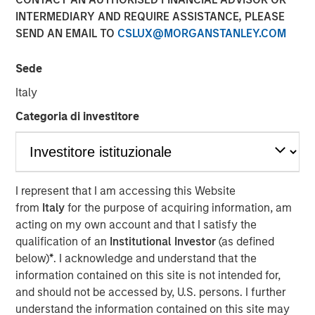
INTERMEDIARY AND REQUIRE ASSISTANCE, PLEASE
NEW YORK
– May 1, 2023
SEND AN EMAIL TO
CSLUX@MORGANSTANLEY.COM
Investment funds managed by Morgan Stanley Capital
Partners (“MSCP”), the middle-market focused private
Sede
equity team at Morgan Stanley Investment Management,
Italy
have acquired Allstar Services (“Allstar” or the
Categoria di investitore
“Company”). MSCP is partnering with the current
management team led by Chairman Pete Carlson, who
will continue to lead the business.
Headquartered in Minneapolis, Minn., Allstar is a full-
I represent that I am accessing this Website
service provider of residential exterior replacement,
from
Italy
for the purpose of acquiring information, am
repair and maintenance services across trades including
acting on my own account and that I satisfy the
roofing, siding, windows, and gutters. Today, the business
qualification of an
Institutional Investor
(as defined
primarily operates in the Minnesota, Wisconsin, North
below)
*
. I acknowledge and understand that the
Dakota, and South Dakota markets. The Company, which
information contained on this site is not intended for,
was founded in 1979, has grown into a leading regional
and should not be accessed by, U.S. persons. I further
platform in the residential exterior services segment
understand the information contained on this site may