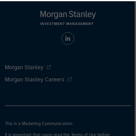
Morgan Stanley
Morgan Stanley Careers
This is a Marketing Communication.
It is important that users read the Terms of Use before