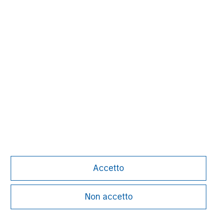
Aaron Sack
Managing Director
Adam Shaw
Managing Director
Patrick Whitehead
Managing Director
Accetto
Non accetto