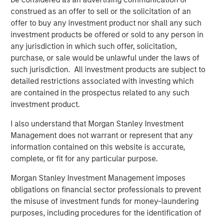
acquisitions of Fairway Lawns, a leading provider of
construed as an offer to sell or the solicitation of an
recurring residential lawn treatment services, in May
offer to buy any investment product nor shall any such
2022 and Sila Heating & Air Conditioning, a leading
investment products be offered or sold to any person in
provider of residential HVAC, plumbing and electrical
any jurisdiction in which such offer, solicitation,
services, in May 2021. MSCP intends to accelerate
purchase, or sale would be unlawful under the laws of
Allstar’s add-on activity and will be seeking to partner
such jurisdiction. All investment products are subject to
with leading companies to support their employee and
detailed restrictions associated with investing which
customer bases, and provide capital and resources to
are contained in the prospectus related to any such
accelerate their growth.
investment product.
“For over 40 years, Allstar Services has been focused on
I also understand that Morgan Stanley Investment
delivering best-in-class results, quality, and service to our
Management does not warrant or represent that any
customers, and we are thrilled to partner with Morgan
information contained on this website is accurate,
Stanley Capital Partners in this next chapter in our
complete, or fit for any particular purpose.
history,” said Pete Carlson, Chairman of Allstar. “We are
Morgan Stanley Investment Management imposes
excited to leverage MSCP’s depth of experience
obligations on financial sector professionals to prevent
operating within residential services, and their
the misuse of investment funds for money-laundering
demonstrated ability to accelerate organic growth and
purposes, including procedures for the identification of
execute complementary acquisitions.”