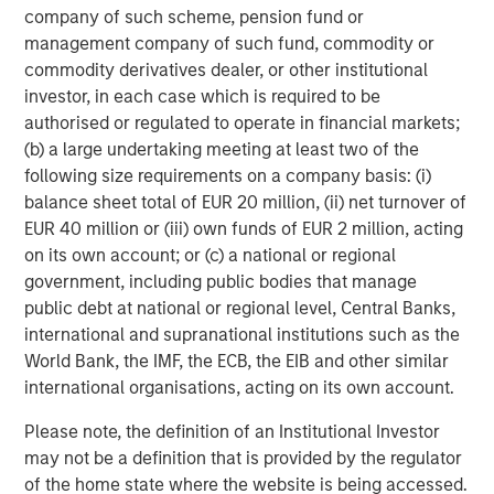
about Morgan Stanley Capital Partners, please visit
company of such scheme, pension fund or
www.morganstanley.com/im/capitalpartners
.
management company of such fund, commodity or
commodity derivatives dealer, or other institutional
About Morgan Stanley Investment Management
investor, in each case which is required to be
authorised or regulated to operate in financial markets;
Morgan Stanley Investment Management, together with
(b) a large undertaking meeting at least two of the
its investment advisory affiliates, has more than 1,300
following size requirements on a company basis: (i)
investment professionals around the world and $1.4
balance sheet total of EUR 20 million, (ii) net turnover of
trillion in assets under management or supervision as of
EUR 40 million or (iii) own funds of EUR 2 million, acting
March 31, 2023. Morgan Stanley Investment Management
on its own account; or (c) a national or regional
strives to provide outstanding long-term investment
government, including public bodies that manage
performance, service, and a comprehensive suite of
public debt at national or regional level, Central Banks,
investment management solutions to a diverse client
international and supranational institutions such as the
base, which includes governments, institutions,
World Bank, the IMF, the ECB, the EIB and other similar
corporations and individuals worldwide. For further
international organisations, acting on its own account.
information about Morgan Stanley Investment
Management, please visit
www.morganstanley.com/im
.
Please note, the definition of an Institutional Investor
may not be a definition that is provided by the regulator
About Morgan Stanley
of the home state where the website is being accessed.