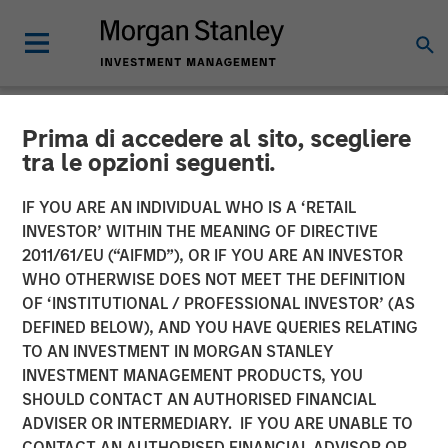
Prima di accedere al sito, scegliere
NEWSROOM
tra le opzioni seguenti.
Morgan Stanley Capital
IF YOU ARE AN INDIVIDUAL WHO IS A ‘RETAIL
Partners Acquires Allstar
INVESTOR’ WITHIN THE MEANING OF DIRECTIVE
2011/61/EU (“AIFMD”), OR IF YOU ARE AN INVESTOR
Services
WHO OTHERWISE DOES NOT MEET THE DEFINITION
OF ‘INSTITUTIONAL / PROFESSIONAL INVESTOR’ (AS
DEFINED BELOW), AND YOU HAVE QUERIES RELATING
01 MAY 2023
TO AN INVESTMENT IN MORGAN STANLEY
INVESTMENT MANAGEMENT PRODUCTS, YOU
SHOULD CONTACT AN AUTHORISED FINANCIAL
ADVISER OR INTERMEDIARY. IF YOU ARE UNABLE TO
CONTACT AN AUTHORISED FINANCIAL ADVISOR OR