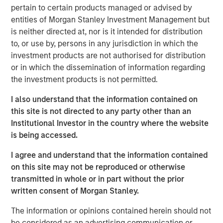
through strong organic growth and strategic M&A. MSCP,
pertain to certain products managed or advised by
in conjunction with management, is seeking to scale the
entities of Morgan Stanley Investment Management but
business to be a leading national platform over the
is neither directed at, nor is it intended for distribution
coming years.
to, or use by, persons in any jurisdiction in which the
investment products are not authorised for distribution
Adam Shaw, Managing Director and Head of Business
or in which the dissemination of information regarding
Services at MSCP, said: “We are excited to partner with
the investment products is not permitted.
Pete and the Allstar team as they continue building a
leading platform across residential exterior services. For
I also understand that the information contained on
MSCP, Allstar marks our continued efforts within
this site is not directed to any party other than an
residential services, where we plan to execute against
Institutional Investor in the country where the website
our core playbook of investing in focus sub-sectors
is being accessed.
which we believe will allow us to drive value creation
through key strategic and operational initiatives. We look
I agree and understand that the information contained
forward to working together to continue accelerating the
on this site may not be reproduced or otherwise
Company’s exciting growth trajectory.”
transmitted in whole or in part without the prior
written consent of Morgan Stanley.
The investment in Allstar marks MSCP’s third investment
in residential services, a focus sub-sector within MSCP’s
The information or opinions contained herein should not
Business and Consumer Services efforts, following the
be considered as an advertising communication or