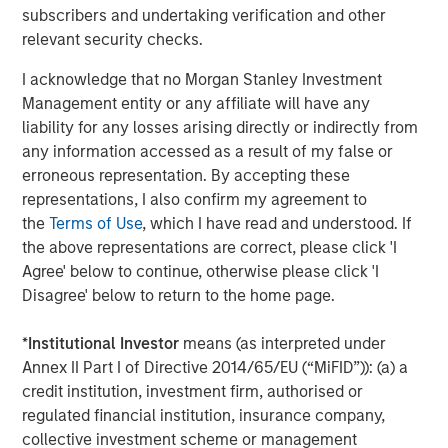
subscribers and undertaking verification and other
Debevoise & Plimpton served as legal counsel to MSCP.
relevant security checks.
TD Cowen and William Blair served as financial advisors
I acknowledge that no Morgan Stanley Investment
to MSCP. Robert W. Baird & Co served as financial advisor
Management entity or any affiliate will have any
to Allstar.
liability for any losses arising directly or indirectly from
About Morgan Stanley Capital Partners
any information accessed as a result of my false or
erroneous representation. By accepting these
Morgan Stanley Capital Partners, part of Morgan Stanley
representations, I also confirm my agreement to
Investment Management, is a leading middle-market
the
Terms of Use
, which I have read and understood. If
private equity platform established in 1986 that focuses
the above representations are correct, please click 'I
on privately negotiated equity and equity-related
Agree' below to continue, otherwise please click 'I
investments primarily in North America. Morgan Stanley
Disagree' below to return to the home page.
Capital Partners seeks to create value in portfolio
companies primarily in a series of subsectors in the
*
Institutional Investor
means (as interpreted under
business services, consumer, healthcare, education and
Annex II Part I of Directive 2014/65/EU (“MiFID”)): (a) a
industrials markets with an emphasis on driving
credit institution, investment firm, authorised or
significant organic and acquisition growth through an
regulated financial institution, insurance company,
operationally focused approach. For further information
collective investment scheme or management