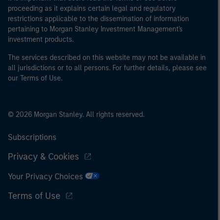
proceeding as it explains certain legal and regulatory
restrictions applicable to the dissemination of information
pertaining to Morgan Stanley Investment Management's
investment products.
The services described on this website may not be available in
all jurisdictions or to all persons. For further details, please see
our Terms of Use.
© 2026 Morgan Stanley. All rights reserved.
Subscriptions
Privacy & Cookies
Your Privacy Choices
Terms of Use