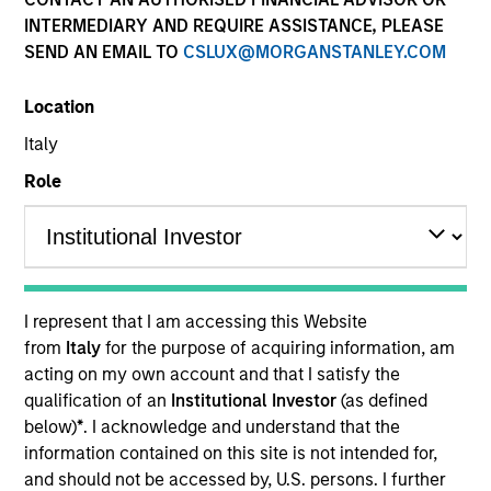
INTERMEDIARY AND REQUIRE ASSISTANCE, PLEASE
SEND AN EMAIL TO
CSLUX@MORGANSTANLEY.COM
Location
Italy
MEDIA APPEARANCE
Role
Financial Services Review: Building
Personalized Portfolios through Direct
Indexing
Parametric Portfolio Associates has been named
one of Financial Services Review's "Top Direct
I represent that I am accessing this Website
Indexing Solutions 2026," recognizing the firm's
from
Italy
for the purpose of acquiring information, am
longstanding leadership in personalized, tax-
acting on my own account and that I satisfy the
managed investing. The profile highlights
qualification of an
Institutional Investor
(as defined
Parametric's client-centric approach to direct
below)
*
. I acknowledge and understand that the
indexing, emphasizing customized portfolio
information contained on this site is not intended for,
solutions designed around individual investor
30-JUL-2026
and should not be accessed by, U.S. persons. I further
needs rather than standardized investment