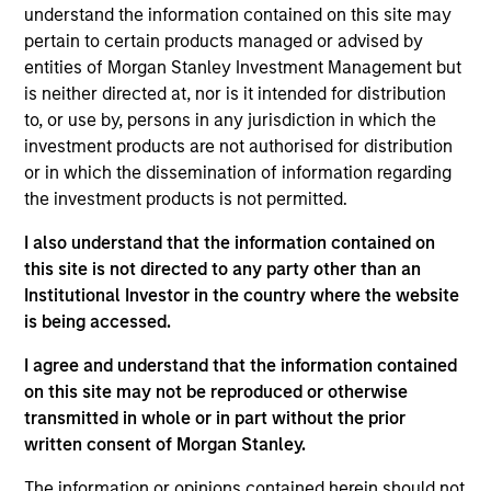
understand the information contained on this site may
products
pertain to certain products managed or advised by
entities of Morgan Stanley Investment Management but
is neither directed at, nor is it intended for distribution
to, or use by, persons in any jurisdiction in which the
investment products are not authorised for distribution
or in which the dissemination of information regarding
the investment products is not permitted.
I also understand that the information contained on
this site is not directed to any party other than an
MEDIA APPEARANCE
Institutional Investor in the country where the website
is being accessed.
Head of Fixed Income Solutions at
Parametric: Jonathan Rocafort on
I agree and understand that the information contained
InvestmentNews
on this site may not be reproduced or otherwise
In an interview with InvestmentNews, Jonathan
transmitted in whole or in part without the prior
Rocafort, Head of Fixed Income Solutions at
written consent of Morgan Stanley.
Parametric Portfolio Associates, discusses the
potential advantages of tax-optimized bond
The information or opinions contained herein should not