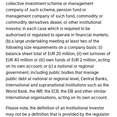
collective investment scheme or management
company of such scheme, pension fund or
PRESS RELEASE
management company of such fund, commodity or
commodity derivatives dealer, or other institutional
Morgan Stanley Infrastructure Partners
investor, in each case which is required to be
to Acquire Epic Energy
authorised or regulated to operate in financial markets;
Morgan Stanley Investment Management, through
(b) a large undertaking meeting at least two of the
investment funds managed by Morgan Stanley
following size requirements on a company basis: (i)
Infrastructure Partners (MSIP), its private
balance sheet total of EUR 20 million, (ii) net turnover of
infrastructure investment platform, today
EUR 40 million or (iii) own funds of EUR 2 million, acting
announced that it has agreed to acquire Epic
on its own account; or (c) a national or regional
Energy, an Australian gas pipeline operator. The
government, including public bodies that manage
transaction is expected to close in the second half
public debt at national or regional level, Central Banks,
of 2026, subject to customary regulatory
27-JUL-2026
international and supranational institutions such as the
approvals.
World Bank, the IMF, the ECB, the EIB and other similar
international organisations, acting on its own account.
Please note, the definition of an Institutional Investor
may not be a definition that is provided by the regulator