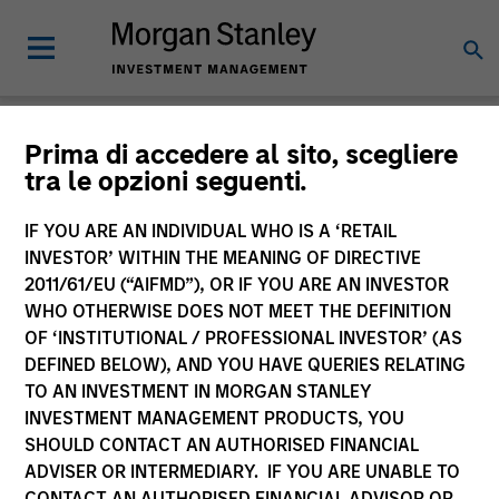
Newsroom
Prima di accedere al sito, scegliere
tra le opzioni seguenti.
IF YOU ARE AN INDIVIDUAL WHO IS A ‘RETAIL
INVESTOR’ WITHIN THE MEANING OF DIRECTIVE
2011/61/EU (“AIFMD”), OR IF YOU ARE AN INVESTOR
WHO OTHERWISE DOES NOT MEET THE DEFINITION
OF ‘INSTITUTIONAL / PROFESSIONAL INVESTOR’ (AS
268
of
268
Results
Filters
DEFINED BELOW), AND YOU HAVE QUERIES RELATING
TO AN INVESTMENT IN MORGAN STANLEY
INVESTMENT MANAGEMENT PRODUCTS, YOU
SHOULD CONTACT AN AUTHORISED FINANCIAL
ADVISER OR INTERMEDIARY. IF YOU ARE UNABLE TO
CONTACT AN AUTHORISED FINANCIAL ADVISOR OR