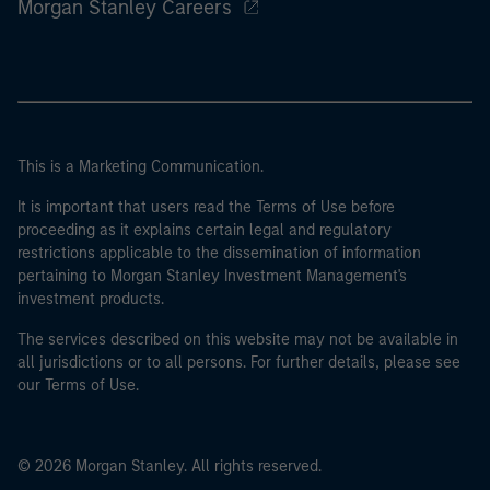
Morgan Stanley Careers
This is a Marketing Communication.
It is important that users read the Terms of Use before
proceeding as it explains certain legal and regulatory
restrictions applicable to the dissemination of information
pertaining to Morgan Stanley Investment Management's
investment products.
The services described on this website may not be available in
all jurisdictions or to all persons. For further details, please see
our Terms of Use.
© 2026 Morgan Stanley. All rights reserved.