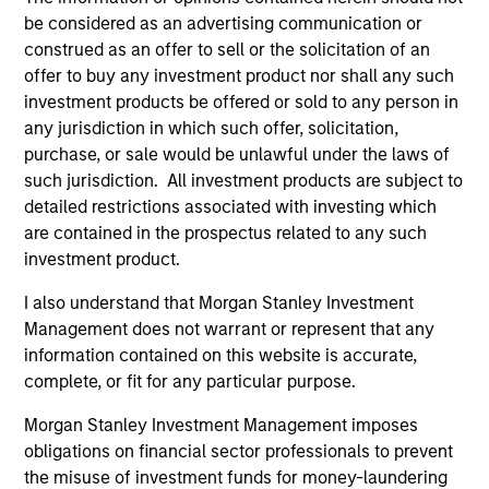
ladders compared with traditional fixed-income
be considered as an advertising communication or
portfolios.
construed as an offer to sell or the solicitation of an
offer to buy any investment product nor shall any such
28-JUL-2026
investment products be offered or sold to any person in
any jurisdiction in which such offer, solicitation,
purchase, or sale would be unlawful under the laws of
such jurisdiction. All investment products are subject to
detailed restrictions associated with investing which
are contained in the prospectus related to any such
investment product.
I also understand that Morgan Stanley Investment
Management does not warrant or represent that any
information contained on this website is accurate,
complete, or fit for any particular purpose.
MEDIA APPEARANCE
Morgan Stanley Investment Management imposes
obligations on financial sector professionals to prevent
Head of North America Private Credit:
the misuse of investment funds for money-laundering
Ashwin Krishnan on Levered Lines