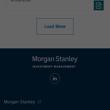
16-JUN-2026
Load More
Morgan Stanley