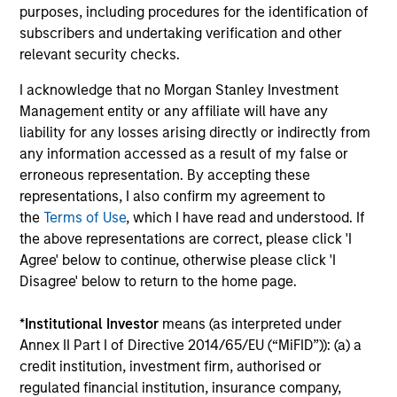
purposes, including procedures for the identification of
Podcast
In a recent episode of LevFin Insights, Ashwin
subscribers and undertaking verification and other
Krishnan, Head of Morgan Stanley North America
relevant security checks.
Private Credit, discusses the evolution of private
I acknowledge that no Morgan Stanley Investment
credit beyond traditional direct lending and the
Management entity or any affiliate will have any
growing role of opportunistic credit in today's
liability for any losses arising directly or indirectly from
market.
any information accessed as a result of my false or
erroneous representation. By accepting these
28-JUL-2026
representations, I also confirm my agreement to
the
Terms of Use
, which I have read and understood. If
the above representations are correct, please click 'I
Agree' below to continue, otherwise please click 'I
Disagree' below to return to the home page.
*
Institutional Investor
means (as interpreted under
Annex II Part I of Directive 2014/65/EU (“MiFID”)): (a) a
credit institution, investment firm, authorised or
regulated financial institution, insurance company,