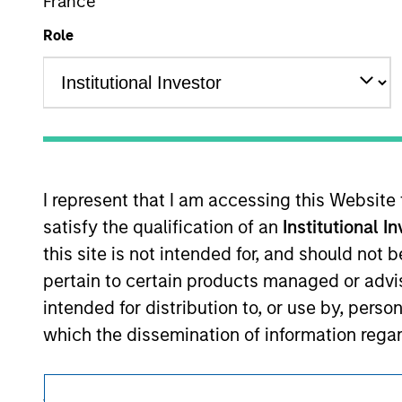
France
This is a Marketing Communication.
Role
It is important that users read the Terms of Use before proce
regulatory restrictions applicable to the dissemination of i
Investment Management's investment products.
The services described on this website may not be available in
further details, please see our Terms of Use.
I represent that I am accessing this Website
satisfy the qualification of an
Institutional I
© 2026 Morgan Stanley. All rights reserved.
this site is not intended for, and should not
pertain to certain products managed or advis
intended for distribution to, or use by, perso
which the dissemination of information regar
I also understand that the information contai