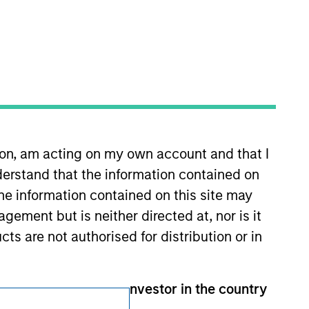
Subscriptions
Privacy & Cookies
Your Privacy Choices
Terms of Use
ion, am acting on my own account and that I
erstand that the information contained on
the information contained on this site may
ement but is neither directed at, nor is it
cts are not authorised for distribution or in
than an Institutional Investor in the country