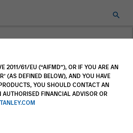
E 2011/61/EU (“AIFMD”), OR IF YOU ARE AN
R’ (AS DEFINED BELOW), AND YOU HAVE
 PRODUCTS, YOU SHOULD CONTACT AN
N AUTHORISED FINANCIAL ADVISOR OR
TANLEY.COM