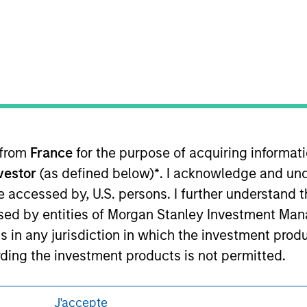
eding as it explains certain legal and
nformation pertaining to Morgan Stanley
 all jurisdictions or to all persons. For
 from
France
for the purpose of acquiring informat
nvestor
(as defined below)
*
. I acknowledge and und
 be accessed by, U.S. persons. I further understand 
ed by entities of Morgan Stanley Investment Manag
ns in any jurisdiction in which the investment produ
ding the investment products is not permitted.
ned on this site is not directed to any party other 
J'accepte