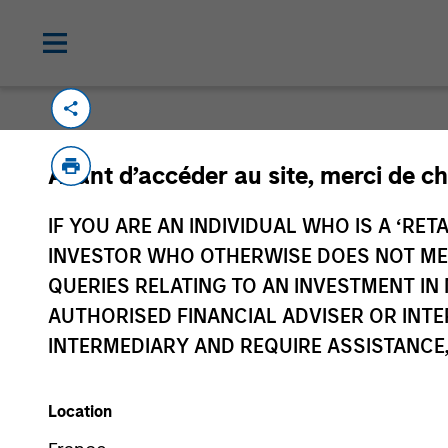
Avant d’accéder au site, merci de ch
IF YOU ARE AN INDIVIDUAL WHO IS A ‘RETA
Morgan Stan
INVESTOR WHO OTHERWISE DOES NOT MEET
Morgan Stan
QUERIES RELATING TO AN INVESTMENT 
AUTHORISED FINANCIAL ADVISER OR INTE
INTERMEDIARY AND REQUIRE ASSISTANCE,
Location