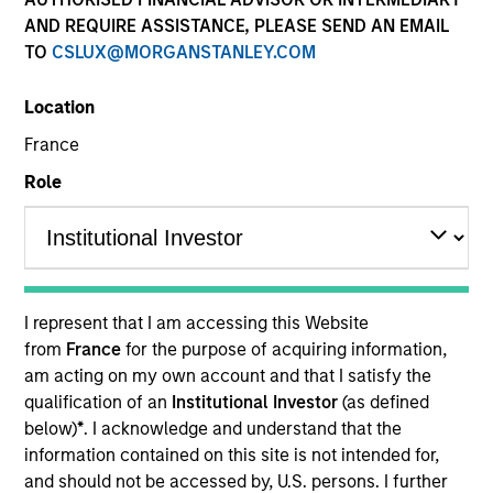
AND REQUIRE ASSISTANCE, PLEASE SEND AN EMAIL
TO
CSLUX@MORGANSTANLEY.COM
Resources
Location
France
Investors should note that, relative to
Role
the expectations of the Autorité des
Marchés Financiers, this UCITS
presents disproportionate
communication on the consideration
I represent that I am accessing this Website
of extra-financial criteria in its
from
France
for the purpose of acquiring information,
management.
am acting on my own account and that I satisfy the
qualification of an
Institutional Investor
(as defined
below)
*
. I acknowledge and understand that the
Overview
information contained on this site is not intended for,
and should not be accessed by, U.S. persons. I further