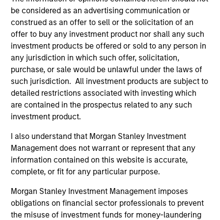
be considered as an advertising communication or
The value of the investments and the income from
construed as an offer to sell or the solicitation of an
them will vary and there can be no assurance that
offer to buy any investment product nor shall any such
the Fund will achieve its investment objectives.
investment products be offered or sold to any person in
any jurisdiction in which such offer, solicitation,
purchase, or sale would be unlawful under the laws of
such jurisdiction. All investment products are subject to
Fund Facts
detailed restrictions associated with investing which
are contained in the prospectus related to any such
investment product.
I also understand that Morgan Stanley Investment
Management does not warrant or represent that any
information contained on this website is accurate,
complete, or fit for any particular purpose.
Pricing & Performance
Morgan Stanley Investment Management imposes
obligations on financial sector professionals to prevent
the misuse of investment funds for money-laundering