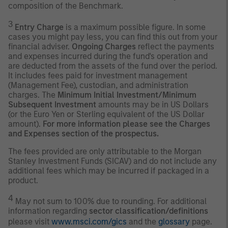
composition of the Benchmark.
3
Entry Charge
is a maximum possible figure. In some
cases you might pay less, you can find this out from your
financial adviser.
Ongoing Charges
reflect the payments
and expenses incurred during the fund's operation and
are deducted from the assets of the fund over the period.
It includes fees paid for investment management
(Management Fee), custodian, and administration
charges. The
Minimum Initial Investment/Minimum
Subsequent Investment
amounts may be in US Dollars
(or the Euro Yen or Sterling equivalent of the US Dollar
amount).
For more information please see the Charges
and Expenses section of the prospectus.
The fees provided are only attributable to the Morgan
Stanley Investment Funds (SICAV) and do not include any
additional fees which may be incurred if packaged in a
product.
4
May not sum to 100% due to rounding. For additional
information regarding
sector classification/definitions
please visit
www.msci.com/gics
and the
glossary
page.