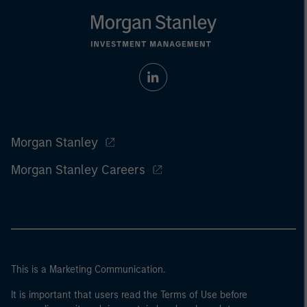
Morgan Stanley
Morgan Stanley Careers
This is a Marketing Communication.
It is important that users read the Terms of Use before