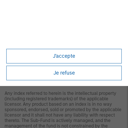
use of this information.
Past performance is no
guarantee of future results.
2
The
Bloomberg U.S. Corporate Index
is a broad-based
benchmark that measures the investment grade, fixed-
rate, taxable, corporate bond market.
“Bloomberg®” and the Bloomberg Index/Indices used are
service marks of Bloomberg Finance L.P. and its affiliates,
and have been licensed for use for certain purposes by
J'accepte
Morgan Stanley Investment Management (MSIM).
Bloomberg is not affiliated with MSIM, does not approve,
endorse, review, or recommend any product, and. does
not guarantee the timeliness, accurateness, or
Je refuse
completeness of any data or information relating to any
product.
Any index referred to herein is the intellectual property
(including registered trademarks) of the applicable
licensor. Any product based on an index is in no way
sponsored, endorsed, sold or promoted by the applicable
licensor and it shall not have any liability with respect
thereto. The Sub-Fund is actively managed, and the
management of the fund is not constrained by the