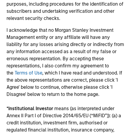
Past performance is not a reliable indicator of
purposes, including procedures for the identification of
future results. Returns may increase or decrease
subscribers and undertaking verification and other
as a result of currency fluctuations. All
relevant security checks.
performance data is calculated NAV to NAV, net of
I acknowledge that no Morgan Stanley Investment
fees, and does not take account of commissions
Management entity or any affiliate will have any
and costs incurred on the issue and redemption of
liability for any losses arising directly or indirectly from
units. The sources for all performance and Index
any information accessed as a result of my false or
data is Morgan Stanley Investment
erroneous representation. By accepting these
Management.
Please
click here
for additional
representations, I also confirm my agreement to
performance disclosures and important
the
Terms of Use
, which I have read and understood. If
information, which should be reviewed carefully.
the above representations are correct, please click 'I
Agree' below to continue, otherwise please click 'I
Ongoing Charges
reflect the payments and expenses
Disagree' below to return to the home page.
incurred during the fund's operation and are deducted
from the assets of the fund over the period. It includes
*
Institutional Investor
means (as interpreted under
fees paid for investment management (Management Fee),
custodian, and administration charges.
Annex II Part I of Directive 2014/65/EU (“MiFID”)): (a) a
credit institution, investment firm, authorised or
regulated financial institution, insurance company,