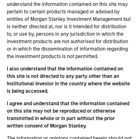
understand the information contained on this site may
Investment Objective
pertain to certain products managed or advised by
entities of Morgan Stanley Investment Management but
is neither directed at, nor is it intended for distribution
To provide an attractive rate of relative return.
to, or use by, persons in any jurisdiction in which the
investment products are not authorised for distribution
Investment Approach
or in which the dissemination of information regarding
the investment products is not permitted.
Seeks an attractive total return from income and
I also understand that the information contained on
price appreciation by investing in a diversified
this site is not directed to any party other than an
portfolio of high quality debt issued by
Institutional Investor in the country where the website
corporations and other non-government issuers.
is being accessed.
To help achieve this objective, this value-oriented
I agree and understand that the information contained
Fund combines top-down macroeconomic
on this site may not be reproduced or otherwise
assessment with rigorous bottom-up fundamental
transmitted in whole or in part without the prior
analysis.
written consent of Morgan Stanley.
The information or opinions contained herein should not