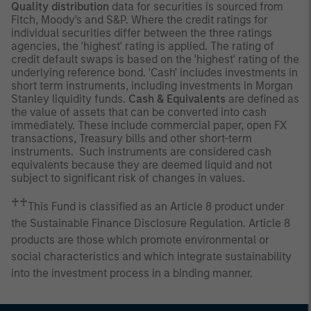
Quality distribution
data for securities is sourced from
Fitch, Moody's and S&P. Where the credit ratings for
individual securities differ between the three ratings
agencies, the 'highest' rating is applied. The rating of
credit default swaps is based on the 'highest' rating of the
underlying reference bond. 'Cash' includes investments in
short term instruments, including investments in Morgan
Stanley liquidity funds.
Cash & Equivalents
are defined as
the value of assets that can be converted into cash
immediately. These include commercial paper, open FX
transactions, Treasury bills and other short-term
instruments. Such instruments are considered cash
equivalents because they are deemed liquid and not
subject to significant risk of changes in values.
♰♰
This Fund is classified as an Article 8 product under
the Sustainable Finance Disclosure Regulation. Article 8
products are those which promote environmental or
social characteristics and which integrate sustainability
into the investment process in a binding manner.