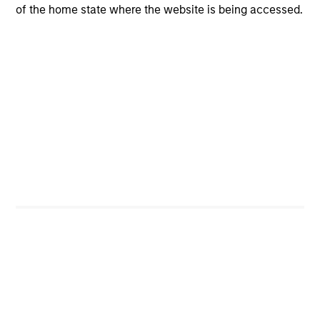
of the home state where the website is being accessed.
Portfolio Characteristics
As of
Portfolio Managers