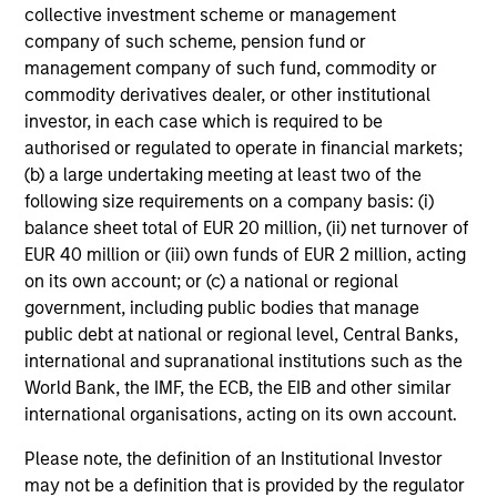
collective investment scheme or management
Average Annual Total
company of such scheme, pension fund or
Returns
management company of such fund, commodity or
commodity derivatives dealer, or other institutional
investor, in each case which is required to be
authorised or regulated to operate in financial markets;
(b) a large undertaking meeting at least two of the
following size requirements on a company basis: (i)
balance sheet total of EUR 20 million, (ii) net turnover of
Risk & Reward Profile
EUR 40 million or (iii) own funds of EUR 2 million, acting
on its own account; or (c) a national or regional
Loading
government, including public bodies that manage
public debt at national or regional level, Central Banks,
international and supranational institutions such as the
World Bank, the IMF, the ECB, the EIB and other similar
international organisations, acting on its own account.
Please note, the definition of an Institutional Investor
4
Composition
may not be a definition that is provided by the regulator