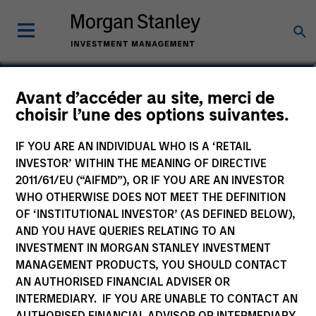
Avant d’accéder au site, merci de
US Dollar Corporate
choisir l’une des options suivantes.
Bond Fund
IF YOU ARE AN INDIVIDUAL WHO IS A ‘RETAIL
INVESTOR’ WITHIN THE MEANING OF DIRECTIVE
2011/61/EU (“AIFMD”), OR IF YOU ARE AN INVESTOR
WHO OTHERWISE DOES NOT MEET THE DEFINITION
OF ‘INSTITUTIONAL INVESTOR’ (AS DEFINED BELOW),
Marketing Communication
AND YOU HAVE QUERIES RELATING TO AN
INVESTMENT IN MORGAN STANLEY INVESTMENT
Commentaire
MANAGEMENT PRODUCTS, YOU SHOULD CONTACT
AN AUTHORISED FINANCIAL ADVISER OR
Key Investor Information
INTERMEDIARY. IF YOU ARE UNABLE TO CONTACT AN
(KID)
AUTHORISED FINANCIAL ADVISOR OR INTERMEDIARY