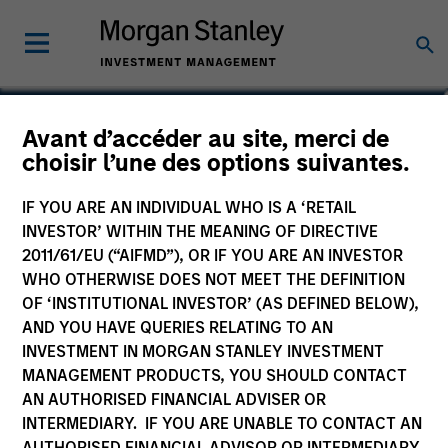
Avant d’accéder au site, merci de
Euro Corporate Bond –
choisir l’une des options suivantes.
Duration Hedged Fund
IF YOU ARE AN INDIVIDUAL WHO IS A ‘RETAIL
INVESTOR’ WITHIN THE MEANING OF DIRECTIVE
2011/61/EU (“AIFMD”), OR IF YOU ARE AN INVESTOR
WHO OTHERWISE DOES NOT MEET THE DEFINITION
OF ‘INSTITUTIONAL INVESTOR’ (AS DEFINED BELOW),
Marketing Communication
AND YOU HAVE QUERIES RELATING TO AN
INVESTMENT IN MORGAN STANLEY INVESTMENT
Commentaire
MANAGEMENT PRODUCTS, YOU SHOULD CONTACT
AN AUTHORISED FINANCIAL ADVISER OR
Key Investor Information
INTERMEDIARY. IF YOU ARE UNABLE TO CONTACT AN
(KID)
AUTHORISED FINANCIAL ADVISOR OR INTERMEDIARY