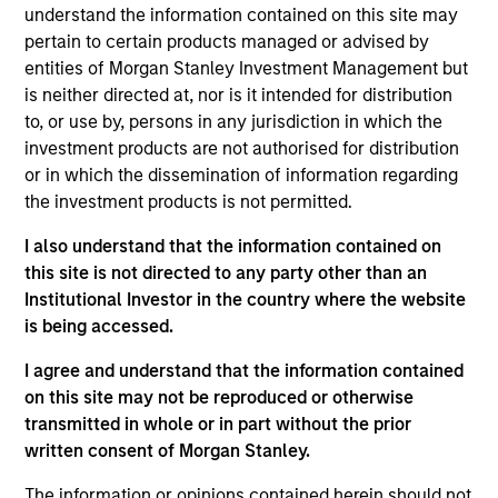
understand the information contained on this site may
Investment Objective
pertain to certain products managed or advised by
entities of Morgan Stanley Investment Management but
is neither directed at, nor is it intended for distribution
To provide an attractive rate of relative return,
to, or use by, persons in any jurisdiction in which the
while seeking to reduce the Fund's exposure to
investment products are not authorised for distribution
market interest rate movements.
or in which the dissemination of information regarding
the investment products is not permitted.
Investment Approach
I also understand that the information contained on
this site is not directed to any party other than an
Seeks to provide an attractive rate of return,
Institutional Investor in the country where the website
measured in Euro, while seeking to reduce the
is being accessed.
Fund’s exposure to market interest rate
I agree and understand that the information contained
movements.
on this site may not be reproduced or otherwise
transmitted in whole or in part without the prior
written consent of Morgan Stanley.
The value of the investments and the income from
them will vary and there can be no assurance that
The information or opinions contained herein should not