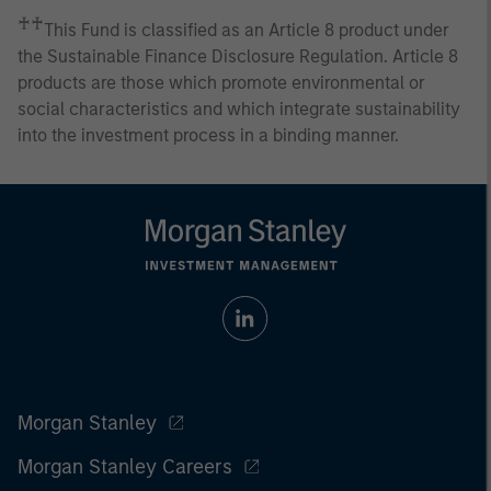
♰♰
This Fund is classified as an Article 8 product under
the Sustainable Finance Disclosure Regulation. Article 8
products are those which promote environmental or
social characteristics and which integrate sustainability
into the investment process in a binding manner.
Morgan Stanley
Morgan Stanley Careers