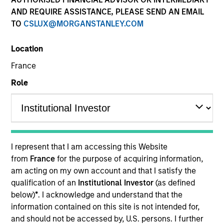
AND REQUIRE ASSISTANCE, PLEASE SEND AN EMAIL
TO
CSLUX@MORGANSTANLEY.COM
Resources
Location
France
Investors should note that, relative to
Role
the expectations of the Autorité des
Marchés Financiers, this UCITS
presents disproportionate
communication on the consideration
I represent that I am accessing this Website
of extra-financial criteria in its
from
France
for the purpose of acquiring information,
management.
am acting on my own account and that I satisfy the
qualification of an
Institutional Investor
(as defined
below)
*
. I acknowledge and understand that the
Overview
information contained on this site is not intended for,
and should not be accessed by, U.S. persons. I further