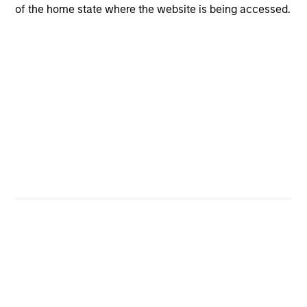
of the home state where the website is being accessed.
Portfolio Characteristics
As of
Portfolio Managers