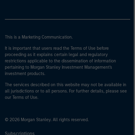
This is a Marketing Communication.
It is important that users read the Terms of Use before
proceeding as it explains certain legal and regulatory
restrictions applicable to the dissemination of information
pertaining to Morgan Stanley Investment Management's
investment products.
The services described on this website may not be available in
all jurisdictions or to all persons. For further details, please see
our Terms of Use.
© 2026 Morgan Stanley. All rights reserved.
Subscriptions