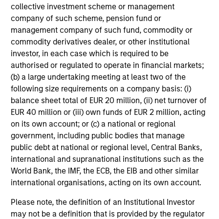
Returns
collective investment scheme or management
company of such scheme, pension fund or
management company of such fund, commodity or
commodity derivatives dealer, or other institutional
investor, in each case which is required to be
authorised or regulated to operate in financial markets;
Risk & Reward Profile
(b) a large undertaking meeting at least two of the
following size requirements on a company basis: (i)
balance sheet total of EUR 20 million, (ii) net turnover of
Loading
EUR 40 million or (iii) own funds of EUR 2 million, acting
on its own account; or (c) a national or regional
government, including public bodies that manage
public debt at national or regional level, Central Banks,
international and supranational institutions such as the
World Bank, the IMF, the ECB, the EIB and other similar
international organisations, acting on its own account.
3
Please note, the definition of an Institutional Investor
Composition
may not be a definition that is provided by the regulator