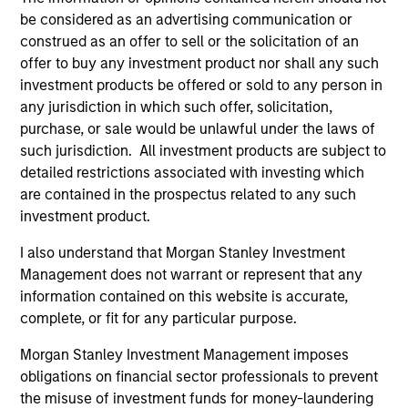
be considered as an advertising communication or
the Fund will achieve its investment objectives.
construed as an offer to sell or the solicitation of an
offer to buy any investment product nor shall any such
investment products be offered or sold to any person in
any jurisdiction in which such offer, solicitation,
Fund Facts
purchase, or sale would be unlawful under the laws of
such jurisdiction. All investment products are subject to
detailed restrictions associated with investing which
are contained in the prospectus related to any such
investment product.
I also understand that Morgan Stanley Investment
Management does not warrant or represent that any
Pricing & Performance
information contained on this website is accurate,
complete, or fit for any particular purpose.
Morgan Stanley Investment Management imposes
Past performance is not a reliable indicator of
obligations on financial sector professionals to prevent
future results. Returns may increase or decrease
the misuse of investment funds for money-laundering