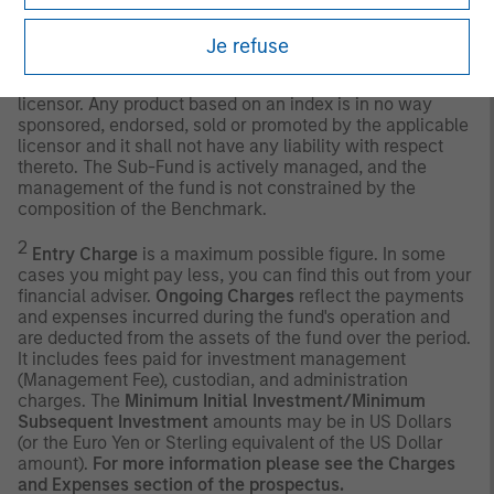
use of this information.
Past performance is no
guarantee of future results.
Je refuse
Any index referred to herein is the intellectual property
(including registered trademarks) of the applicable
licensor. Any product based on an index is in no way
sponsored, endorsed, sold or promoted by the applicable
licensor and it shall not have any liability with respect
thereto. The Sub-Fund is actively managed, and the
management of the fund is not constrained by the
composition of the Benchmark.
2
Entry Charge
is a maximum possible figure. In some
cases you might pay less, you can find this out from your
financial adviser.
Ongoing Charges
reflect the payments
and expenses incurred during the fund's operation and
are deducted from the assets of the fund over the period.
It includes fees paid for investment management
(Management Fee), custodian, and administration
charges. The
Minimum Initial Investment/Minimum
Subsequent Investment
amounts may be in US Dollars
(or the Euro Yen or Sterling equivalent of the US Dollar
amount).
For more information please see the Charges
and Expenses section of the prospectus.