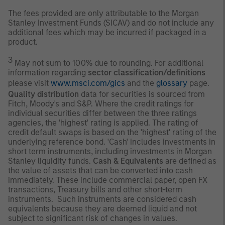
The fees provided are only attributable to the Morgan
Stanley Investment Funds (SICAV) and do not include any
additional fees which may be incurred if packaged in a
product.
3
May not sum to 100% due to rounding. For additional
information regarding
sector classification/definitions
please visit
www.msci.com/gics
and the
glossary
page.
Quality distribution
data for securities is sourced from
Fitch, Moody's and S&P. Where the credit ratings for
individual securities differ between the three ratings
agencies, the 'highest' rating is applied. The rating of
credit default swaps is based on the 'highest' rating of the
underlying reference bond. 'Cash' includes investments in
short term instruments, including investments in Morgan
Stanley liquidity funds.
Cash & Equivalents
are defined as
the value of assets that can be converted into cash
immediately. These include commercial paper, open FX
transactions, Treasury bills and other short-term
instruments. Such instruments are considered cash
equivalents because they are deemed liquid and not
subject to significant risk of changes in values.