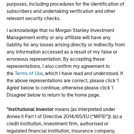
as a result of currency fluctuations. All
purposes, including procedures for the identification of
performance data is calculated NAV to NAV, net of
subscribers and undertaking verification and other
fees, and does not take account of commissions
relevant security checks.
and costs incurred on the issue and redemption of
I acknowledge that no Morgan Stanley Investment
units. The sources for all performance and Index
Management entity or any affiliate will have any
data is Morgan Stanley Investment
liability for any losses arising directly or indirectly from
Management.
Please
click here
for additional
any information accessed as a result of my false or
performance disclosures and important
erroneous representation. By accepting these
information, which should be reviewed carefully.
representations, I also confirm my agreement to
the
Terms of Use
, which I have read and understood. If
Ongoing Charges
reflect the payments and expenses
the above representations are correct, please click 'I
incurred during the fund's operation and are deducted
Agree' below to continue, otherwise please click 'I
from the assets of the fund over the period. It includes
fees paid for investment management (Management Fee),
Disagree' below to return to the home page.
custodian, and administration charges.
*
Institutional Investor
means (as interpreted under
Annex II Part I of Directive 2014/65/EU (“MiFID”)): (a) a
credit institution, investment firm, authorised or
Average Annual Total
regulated financial institution, insurance company,